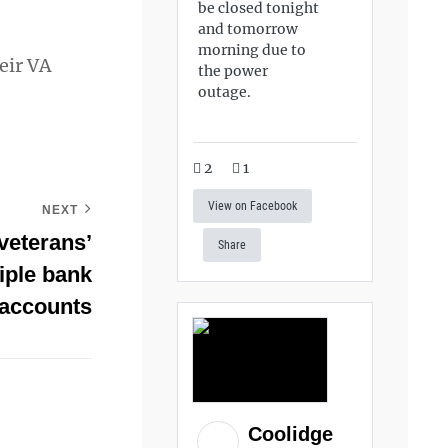
be closed tonight
and tomorrow
morning due to
eir VA
the power
outage.
2
1
View on Facebook
NEXT
veterans’
Share
tiple bank
accounts
Coolidge