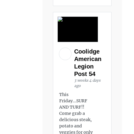
Coolidge
American
Legion
Post 54
3 weeks 4 days
ago
This
Friday...SURF
AND TURF!!
Come grab a
delicious steak,
potato and
veggies for only