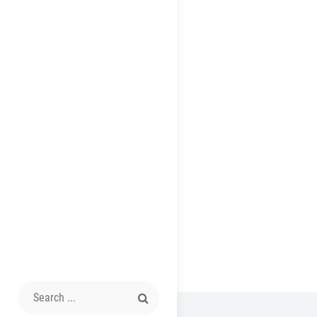
Search
for: