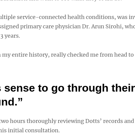
ltiple service-connected health conditions, was in
assigned primary care physician Dr. Arun Sirohi, wh
3 years.
my entire history, really checked me from head to
 sense to go through their
nd.”
 two hours thoroughly reviewing Dotts’ records and
is initial consultation.