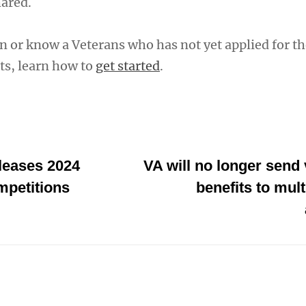
hared.
an or know a Veterans who has not yet applied for th
ts, learn how to
get started
.
leases 2024
VA will no longer send 
mpetitions
benefits to mul