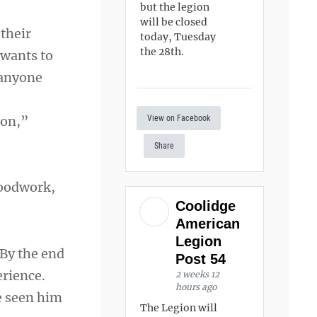
but the legion
will be closed
 their
today, Tuesday
the 28th.
 wants to
 anyone
View on Facebook
ion,”
Share
loodwork,
Coolidge
American
Legion
“By the end
Post 54
erience.
2 weeks 12
hours ago
ve seen him
The Legion will