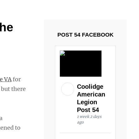
ays and Tuesdays.
Got it!
 he
POST 54 FACEBOOK
le VA
for
Coolidge
 but there
American
Legion
Post 54
1 week 2 days
a
ago
tened to