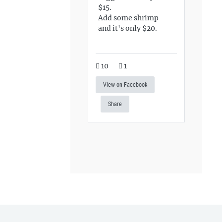
$15.
Add some shrimp
and it's only $20.
10
1
View on Facebook
Share