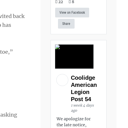
22
8
View on Facebook
vited back
o has
Share
 toe,”
Coolidge
American
Legion
Post 54
1 week 4 days
ago
 asking
We apologize for
the late notice,