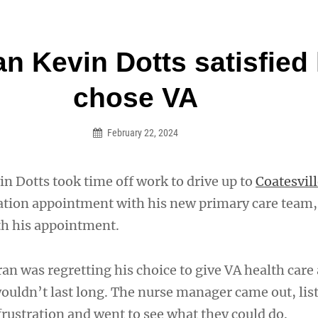
an Legion! We will no longer be open for dinner on Mond
an Kevin Dotts satisfied
on
chose VA
February 22, 2024
n Dotts took time off work to drive up to
Coatesvil
ltation appointment with his new primary care team,
th his appointment.
n was regretting his choice to give VA health care 
wouldn’t last long. The nurse manager came out, lis
frustration and went to see what they could do.