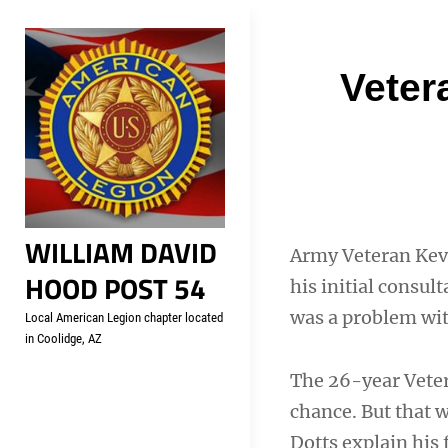
Skip
Welcome to your local Americ
to
content
Post
Veter
navigati
WILLIAM DAVID
Army Veteran Kevi
HOOD POST 54
his initial consu
was a problem wi
Local American Legion chapter located
in Coolidge, AZ
The 26-year Vetera
chance. But that 
Dotts explain his 