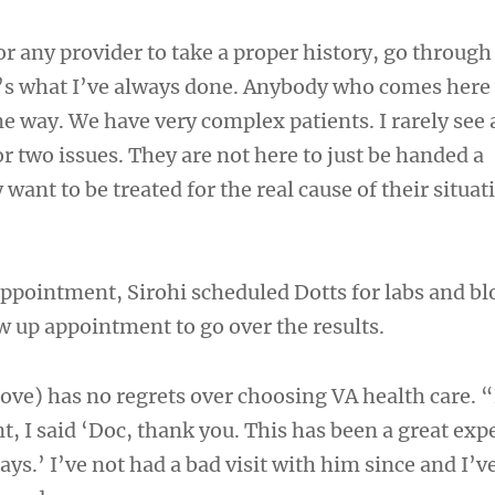
r any provider to take a proper history, go through
’s what I’ve always done. Anybody who comes here
me way. We have very complex patients. I rarely see
r two issues. They are not here to just be handed a
 want to be treated for the real cause of their situat
 appointment, Sirohi scheduled Dotts for labs and b
w up appointment to go over the results.
bove) has no regrets over choosing VA health care. 
, I said ‘Doc, thank you. This has been a great exp
 days.’ I’ve not had a bad visit with him since and I’