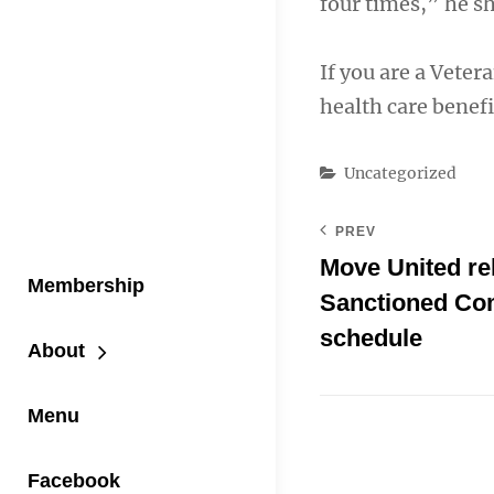
four times,” he s
If you are a Veter
health care benefi
Categories
Uncategorized
PREV
Move United re
Membership
Sanctioned Co
schedule
About
Menu
Facebook