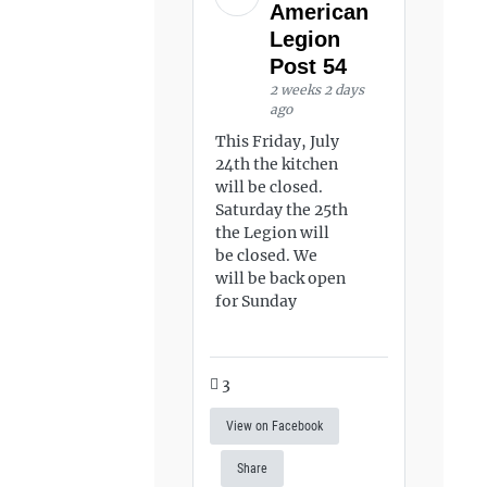
American
Legion
Post 54
2 weeks 2 days
ago
This Friday, July
24th the kitchen
will be closed.
Saturday the 25th
the Legion will
be closed. We
will be back open
for Sunday
3
View on Facebook
Share