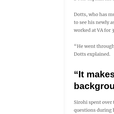
Dotts, who has mu
to see his newly 
worked at VA for 3
“He went through 
Dotts explained.
“It makes
backgrou
Sirohi spent over
questions during h