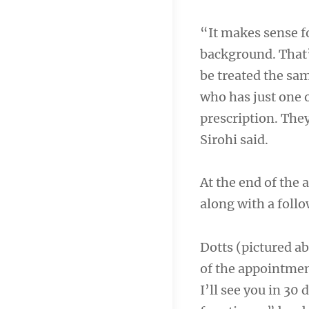
“It makes sense fo
background. That
be treated the sa
who has just one o
prescription. They
Sirohi said.
At the end of the
along with a follo
Dotts (pictured a
of the appointment
I’ll see you in 30