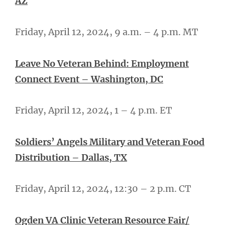
AZ
Friday, April 12, 2024, 9 a.m. – 4 p.m. MT
Leave No Veteran Behind: Employment
Connect Event – Washington, DC
Friday, April 12, 2024, 1 – 4 p.m. ET
Soldiers’ Angels Military and Veteran Food
Distribution – Dallas, TX
Friday, April 12, 2024, 12:30 – 2 p.m. CT
Ogden VA Clinic Veteran Resource Fair/