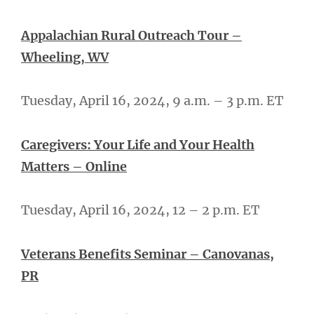
Appalachian Rural Outreach Tour –
Wheeling, WV
Tuesday, April 16, 2024, 9 a.m. – 3 p.m. ET
Caregivers: Your Life and Your Health
Matters – Online
Tuesday, April 16, 2024, 12 – 2 p.m. ET
Veterans Benefits Seminar – Canovanas,
PR