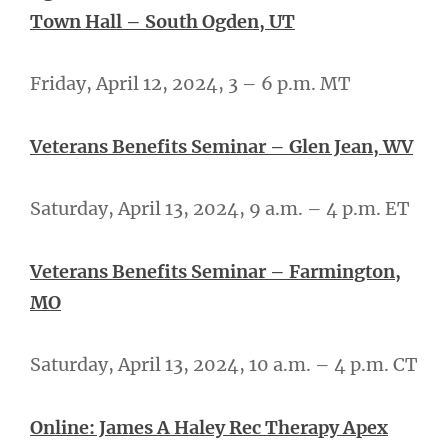
Town Hall – South Ogden, UT
Friday, April 12, 2024, 3 – 6 p.m. MT
Veterans Benefits Seminar – Glen Jean, WV
Saturday, April 13, 2024, 9 a.m. – 4 p.m. ET
Veterans Benefits Seminar – Farmington,
MO
Saturday, April 13, 2024, 10 a.m. – 4 p.m. CT
Online: James A Haley Rec Therapy Apex