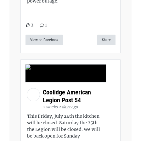
power outage.
2
1
View on Facebook
Share
Coolidge American
Legion Post 54
2 weeks 2 days ago
This Friday, July 24th the kitchen
will be closed. Saturday the 25th
the Legion will be closed. We will
be back open for Sunday