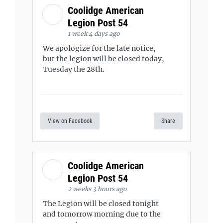
Coolidge American
Legion Post 54
1 week 4 days ago
We apologize for the late notice,
but the legion will be closed today,
Tuesday the 28th.
View on Facebook
Share
Coolidge American
Legion Post 54
2 weeks 3 hours ago
The Legion will be closed tonight
and tomorrow morning due to the