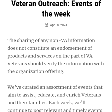
Post
Veteran Outreach: Events of
navigation
the week
April 8, 2024
The sharing of any non-VA information
does not constitute an endorsement of
products and services on the part of VA.
Veterans should verify the information with
the organization offering.
We’ve curated an assortment of events that
aim to assist, educate, and enrich Veterans
and their families. Each week, we’ll
continue to post relevant and timely events