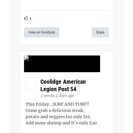
3
View on Facebook
Share
Coolidge American
Legion Post 54
3 weeks 4 days ago
This Friday...SURF AND TURF!!
Come grab a delicious steak,
potato and veggies for only $15.
Add some shrimp and it's only $20.