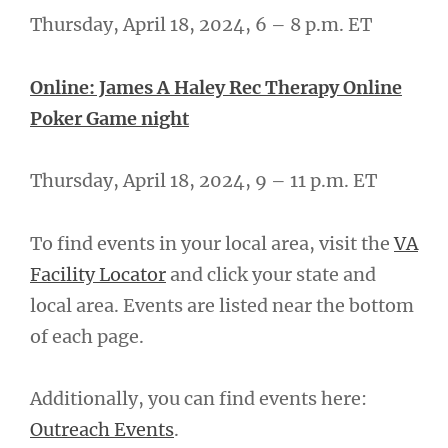
Thursday, April 18, 2024, 6 – 8 p.m. ET
Online: James A Haley Rec Therapy Online
Poker Game night
Thursday, April 18, 2024, 9 – 11 p.m. ET
To find events in your local area, visit the
VA
Facility Locator
and click your state and
local area. Events are listed near the bottom
of each page.
Additionally, you can find events here:
Outreach Events
.