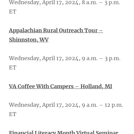
Wednesday, April 17, 2024, 8 a.m. – 3 p.m.
ET
Appalachian Rural Outreach Tour –
Shinnston, WV
Wednesday, April 17, 2024, 9 a.m. – 3 p.m.
ET
VA Coffee With Campers – Holland, MI
Wednesday, April 17, 2024, 9 a.m. – 12 p.m.
ET
Financial Literacy Month Virtual Seminar