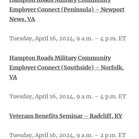
Employer Connect (Peninsula) – Newport
News, VA
Tuesday, April 16, 2024, 9 a.m. – 4 p.m. ET
Hampton Roads Military Community
Employer Connect (Southside) – Norfolk,
VA
Tuesday, April 16, 2024, 9 a.m. – 4 p.m. ET
Veterans Benefits Seminar – Radcliff, KY
Tuesday, April 16, 2024, 9 a.m. – 2 p.m. ET