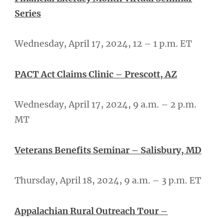
Series
Wednesday, April 17, 2024, 12 – 1 p.m. ET
PACT Act Claims Clinic – Prescott, AZ
Wednesday, April 17, 2024, 9 a.m. – 2 p.m.
MT
Veterans Benefits Seminar – Salisbury, MD
Thursday, April 18, 2024, 9 a.m. – 3 p.m. ET
Appalachian Rural Outreach Tour –