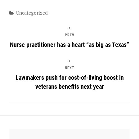
Categories
Uncategorized
PREV
Nurse practitioner has a heart “as big as Texas”
NEXT
Lawmakers push for cost-of-living boost in
veterans benefits next year