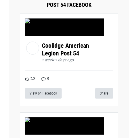
POST 54 FACEBOOK
Coolidge American
Legion Post 54
1 week 2 days ago
22
8
View on Facebook
Share