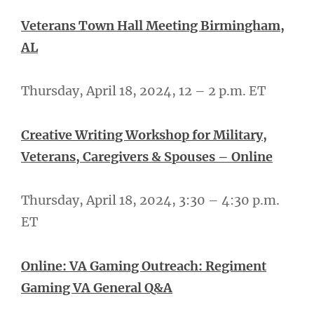
Veterans Town Hall Meeting Birmingham,
AL
Thursday, April 18, 2024, 12 – 2 p.m. ET
Creative Writing Workshop for Military,
Veterans, Caregivers & Spouses – Online
Thursday, April 18, 2024, 3:30 – 4:30 p.m.
ET
Online: VA Gaming Outreach: Regiment
Gaming VA General Q&A