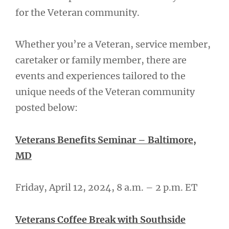
for the Veteran community.
Whether you’re a Veteran, service member,
caretaker or family member, there are
events and experiences tailored to the
unique needs of the Veteran community
posted below:
Veterans Benefits Seminar – Baltimore,
MD
Friday, April 12, 2024, 8 a.m. – 2 p.m. ET
Veterans Coffee Break with Southside