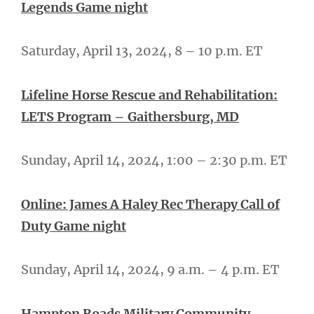
Legends Game night
Saturday, April 13, 2024, 8 – 10 p.m. ET
Lifeline Horse Rescue and Rehabilitation:
LETS Program – Gaithersburg, MD
Sunday, April 14, 2024, 1:00 – 2:30 p.m. ET
Online: James A Haley Rec Therapy Call of
Duty Game night
Sunday, April 14, 2024, 9 a.m. – 4 p.m. ET
Hampton Roads Military Community