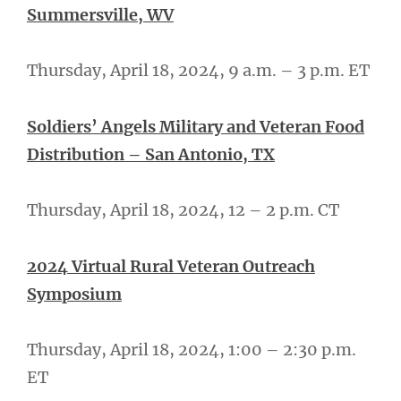
Summersville, WV
Thursday, April 18, 2024, 9 a.m. – 3 p.m. ET
Soldiers’ Angels Military and Veteran Food
Distribution – San Antonio, TX
Thursday, April 18, 2024, 12 – 2 p.m. CT
2024 Virtual Rural Veteran Outreach
Symposium
Thursday, April 18, 2024, 1:00 – 2:30 p.m.
ET