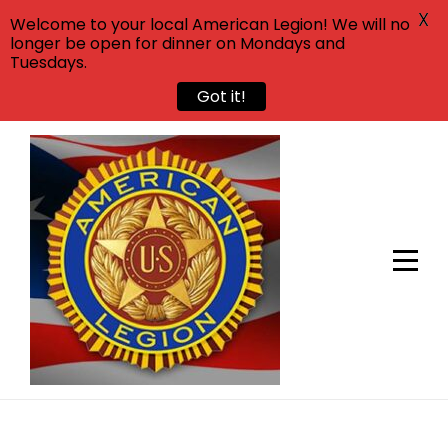
X
Welcome to your local American Legion! We will no
longer be open for dinner on Mondays and
Tuesdays.
Got it!
Skip
to
content