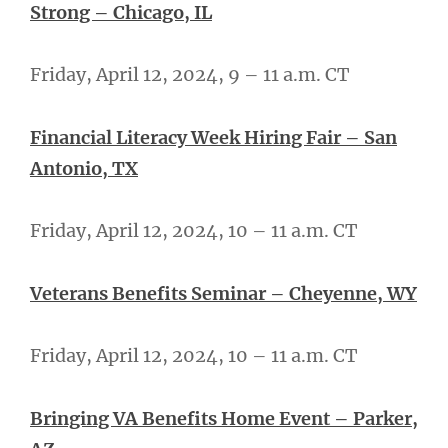
Strong – Chicago, IL
Friday, April 12, 2024, 9 – 11 a.m. CT
Financial Literacy Week Hiring Fair – San
Antonio, TX
Friday, April 12, 2024, 10 – 11 a.m. CT
Veterans Benefits Seminar – Cheyenne, WY
Friday, April 12, 2024, 10 – 11 a.m. CT
Bringing VA Benefits Home Event – Parker,