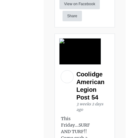
View on Facebook
Share
Coolidge
American
Legion
Post 54
3 weeks 2 days
ago
This
Friday...SURF
AND TURF!!
Come grab a