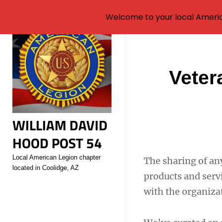
Welcome to your local Americ
Skip
to
content
Post
Veter
navigati
WILLIAM DAVID
HOOD POST 54
Local American Legion chapter
The sharing of an
located in Coolidge, AZ
products and servi
with the organizat