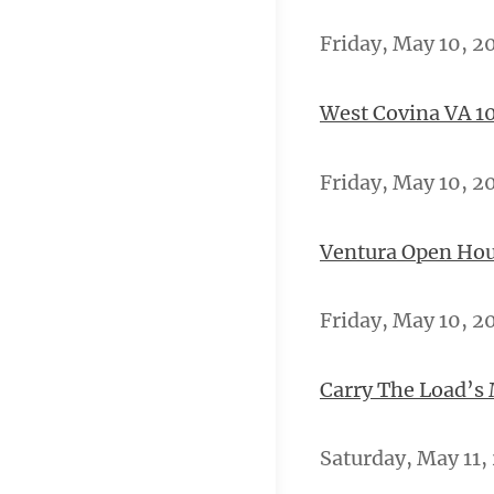
Friday, May 10, 2
West Covina VA 10
Friday, May 10, 2
Ventura Open Hou
Friday, May 10, 20
Carry The Load’s
Saturday, May 11,