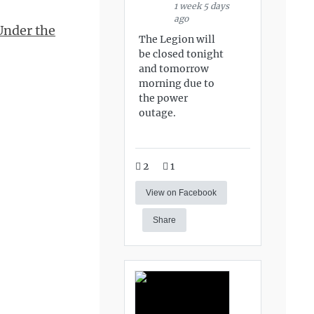
1 week 5 days
ago
Under the
The Legion will
be closed tonight
and tomorrow
morning due to
the power
outage.
2
1
View on Facebook
Share