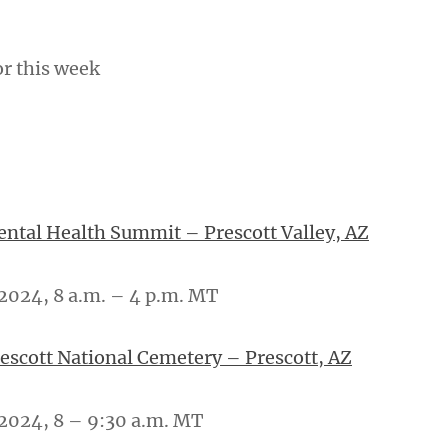
or this week
tal Health Summit – Prescott Valley, AZ
2024, 8 a.m. – 4 p.m. MT
rescott National Cemetery – Prescott, AZ
2024, 8 – 9:30 a.m. MT