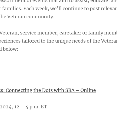
assortment of events that aim to assist, educate, an
 families. Each week, we’ll continue to post releva
 the Veteran community.
Veteran, service member, caretaker or family mem
eriences tailored to the unique needs of the Vetera
d below:
s: Connecting the Dots with SBA – Online
2024, 12 – 4 p.m. ET