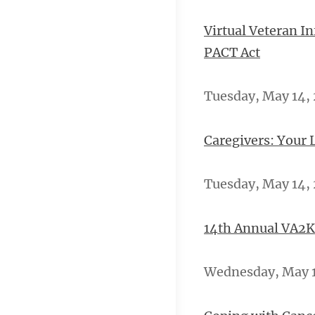
Virtual Veteran I
PACT Act
Tuesday, May 14, 
Caregivers: Your 
Tuesday, May 14, 
14th Annual VA2K
Wednesday, May 15