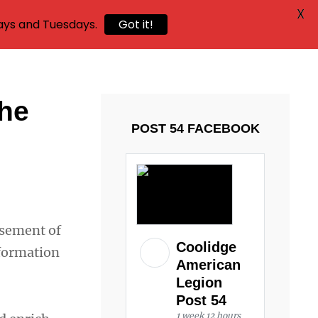
X
ays and Tuesdays.
Got it!
the
POST 54 FACEBOOK
rsement of
Coolidge
nformation
American
Legion
Post 54
1 week 12 hours