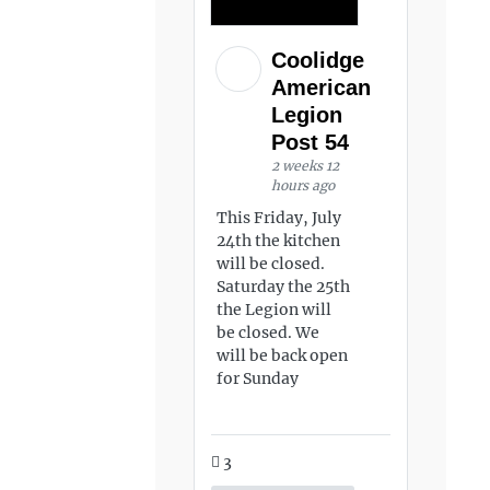
Coolidge
American
Legion
Post 54
2 weeks 12
hours ago
This Friday, July
24th the kitchen
will be closed.
Saturday the 25th
the Legion will
be closed. We
will be back open
for Sunday
3