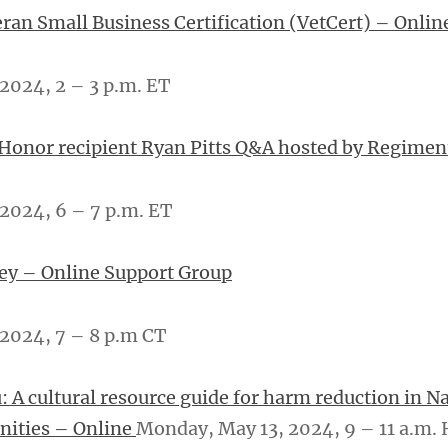
eran Small Business Certification (VetCert) – Onlin
2024, 2 – 3 p.m. ET
 Honor recipient Ryan Pitts Q&A hosted by Regime
2024, 6 – 7 p.m. ET
ey – Online Support Group
024, 7 – ­­8 p.m CT
: A cultural resource guide for harm reduction in Na
ities – Online
Monday, May 13, 2024, 9 – 11 a.m.