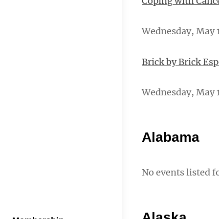
Coping with Canc
Wednesday, May 15
Brick by Brick Es
Wednesday, May 1
Alabama
No events listed f
Alaska