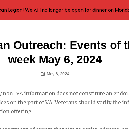
an Legion! We will no longer be open for dinner on Mond
an Outreach: Events of 
on
week May 6, 2024
May 6, 2024
y non-VA information does not constitute an endo
ces on the part of VA. Veterans should verify the i
ion offering.