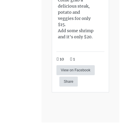
delicious steak,
potato and
veggies for only
$15.
Add some shrimp
and it's only $20.
10
1
View on Facebook
Share