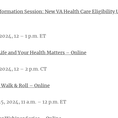
nformation Session: New VA Health Care Eligibility 
2024, 12 – 1 p.m. ET
Life and Your Health Matters – Online
2024, 12 – 2 p.m. CT
 Walk & Roll – Online
, 2024, 11 a.m. – 12 p.m. ET