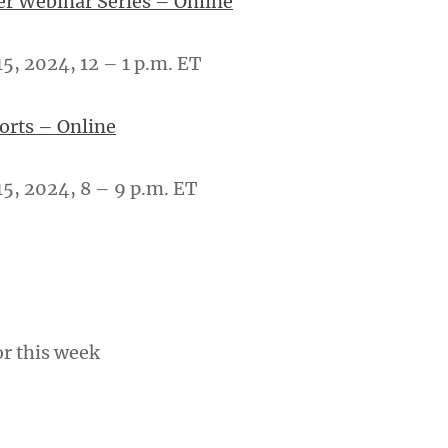
er Webinar Series – Online
, 2024, 12 – 1 p.m. ET
ports – Online
5, 2024, 8 – 9 p.m. ET
or this week