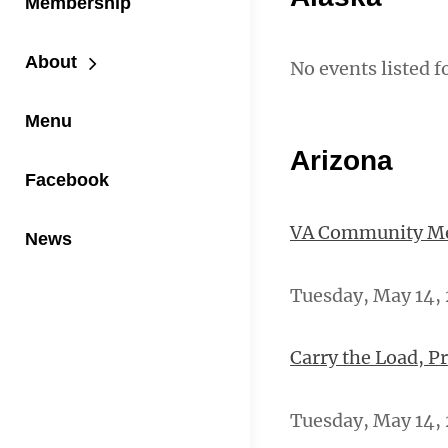
Membership
About
No events listed f
Menu
Arizona
Facebook
VA Community Men
News
Tuesday, May 14, 
Carry the Load, P
Tuesday, May 14, 