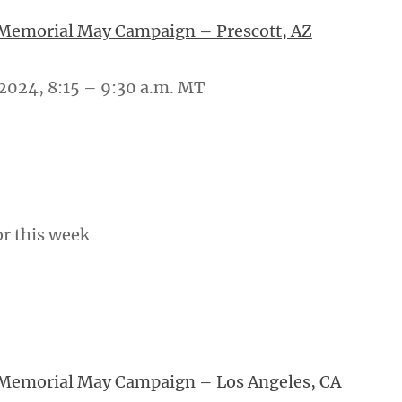
 Memorial May Campaign – Prescott, AZ
2024, 8:15 – 9:30 a.m. MT
or this week
 Memorial May Campaign – Los Angeles, CA