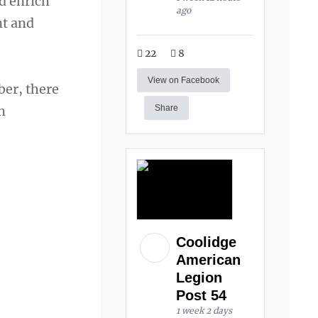
d enrich
ago
nt and
22
8
View on Facebook
ber, there
n
Share
Coolidge
American
Legion
Post 54
1 week 2 days