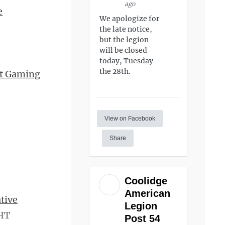
ago
e
We apologize for
the late notice,
but the legion
will be closed
today, Tuesday
the 28th.
nt Gaming
View on Facebook
Share
Coolidge
American
tive
Legion
 HT
Post 54