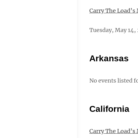
Carry The Load’s
Tuesday, May 14, 
Arkansas
No events listed f
California
Carry The Load’s