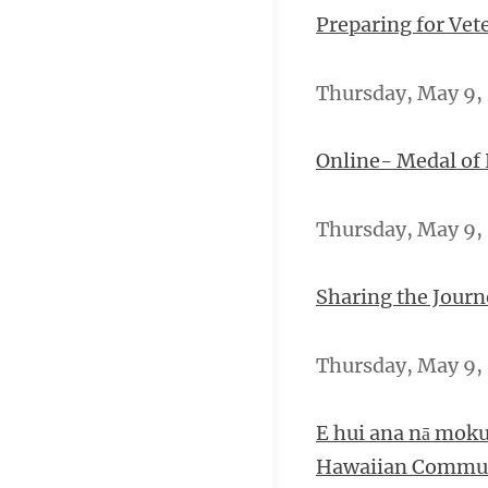
Preparing for Vet
Thursday, May 9, 
Online- Medal of
Thursday, May 9, 
Sharing the Journ
Thursday, May 9, 2
E hui ana nā moku
Hawaiian Commun