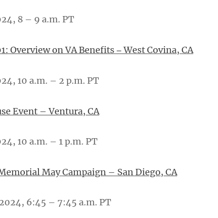
024, 8 – 9 a.m. PT
1: Overview on VA Benefits
West Covina, CA
–
024, 10 a.m. – 2 p.m. PT
se Event – Ventura, CA
24, 10 a.m. – 1 p.m. PT
 Memorial May Campaign – San Diego, CA
 2024, 6:45 – 7:45 a.m. PT