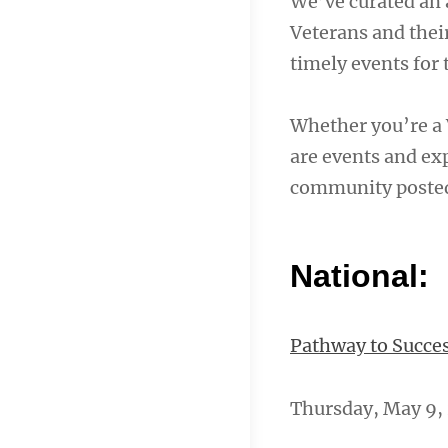
We’ve curated an 
Veterans and their
timely events for
Whether you’re a 
are events and exp
community poste
National:
Pathway to Succes
Thursday, May 9, 