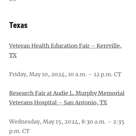
Texas
Veteran Health Education Fair – Kerrville,
TX
Friday, May 10, 2024, 10 a.m. – 12 p.m. CT
Research Fair at Audie L. Murphy Memorial
Veterans Hospital – San Antonio, TX
Wednesday, May 15, 2024, 8:30 a.m. – 2:35
p.m. CT