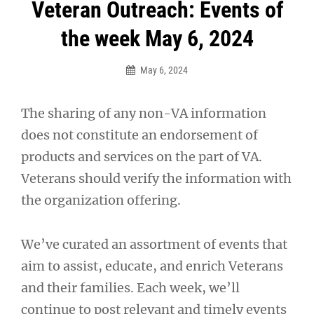
Post
Veteran Outreach: Events of
navigation
the week May 6, 2024
May 6, 2024
The sharing of any non-VA information
does not constitute an endorsement of
products and services on the part of VA.
Veterans should verify the information with
the organization offering.
We’ve curated an assortment of events that
aim to assist, educate, and enrich Veterans
and their families. Each week, we’ll
continue to post relevant and timely events