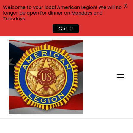
X
Welcome to your local American Legion! We will no
longer be open for dinner on Mondays and
Tuesdays.
Got it!
Skip
to
content