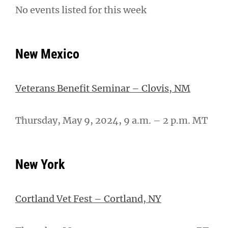
No events listed for this week
New Mexico
Veterans Benefit Seminar – Clovis, NM
Thursday, May 9, 2024, 9 a.m. – 2 p.m. MT
New York
Cortland Vet Fest – Cortland, NY