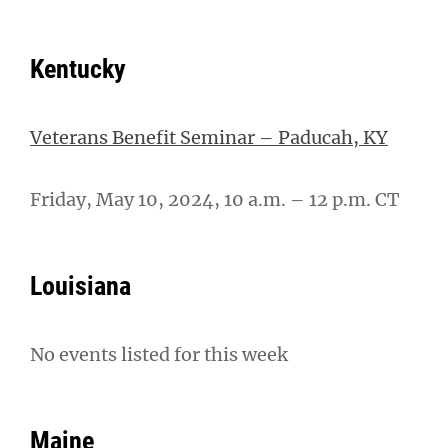
Kentucky
Veterans Benefit Seminar – Paducah, KY
Friday, May 10, 2024, 10 a.m. – 12 p.m. CT
Louisiana
No events listed for this week
Maine