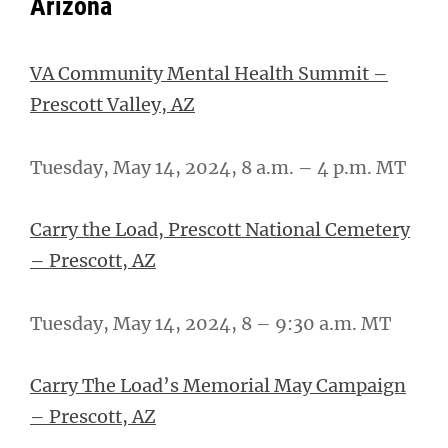
Arizona
VA Community Mental Health Summit –
Prescott Valley, AZ
Tuesday, May 14, 2024, 8 a.m. – 4 p.m. MT
Carry the Load, Prescott National Cemetery
– Prescott, AZ
Tuesday, May 14, 2024, 8 – 9:30 a.m. MT
Carry The Load’s Memorial May Campaign
– Prescott, AZ