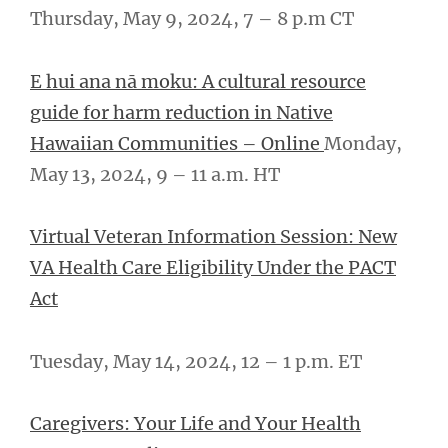
Thursday, May 9, 2024, 7 – ­­8 p.m CT
E hui ana nā moku: A cultural resource
guide for harm reduction in Native
Hawaiian Communities – Online
Monday,
May 13, 2024, 9 – 11 a.m. HT
Virtual Veteran Information Session: New
VA Health Care Eligibility Under the PACT
Act
Tuesday, May 14, 2024, 12 – 1 p.m. ET
Caregivers: Your Life and Your Health