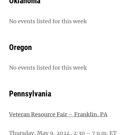
Oklahoma
No events listed for this week
Oregon
No events listed for this week
Pennsylvania
Veteran Resource Fair – Franklin, PA
Thursday, May 9, 2024, 2:30 – 7 p.m. ET