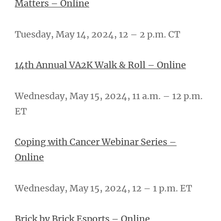
Matters – Online
Tuesday, May 14, 2024, 12 – 2 p.m. CT
14th Annual VA2K Walk & Roll – Online
Wednesday, May 15, 2024, 11 a.m. – 12 p.m.
ET
Coping with Cancer Webinar Series –
Online
Wednesday, May 15, 2024, 12 – 1 p.m. ET
Brick by Brick Esports – Online