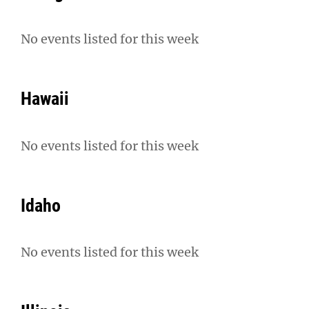
No events listed for this week
Hawaii
No events listed for this week
Idaho
No events listed for this week