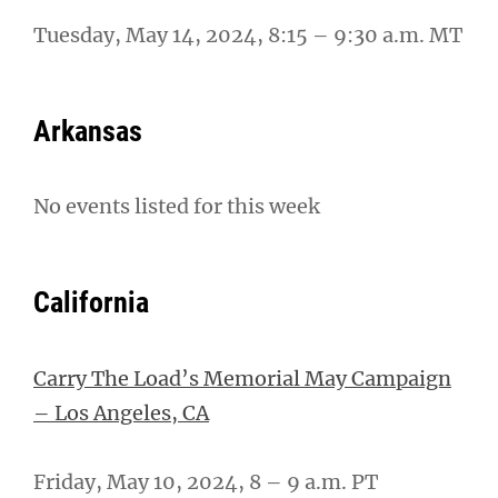
Tuesday, May 14, 2024, 8:15 – 9:30 a.m. MT
Arkansas
No events listed for this week
California
Carry The Load’s Memorial May Campaign
– Los Angeles, CA
Friday, May 10, 2024, 8 – 9 a.m. PT