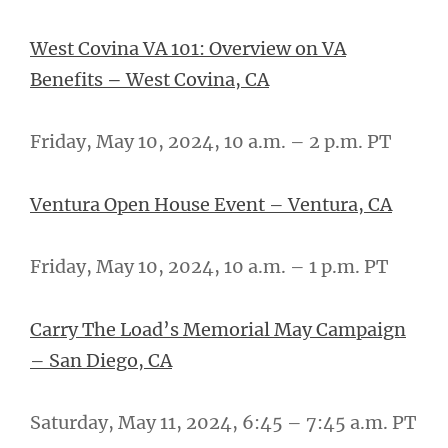
West Covina VA 101: Overview on VA
Benefits
–
West Covina, CA
Friday, May 10, 2024, 10 a.m. – 2 p.m. PT
Ventura Open House Event – Ventura, CA
Friday, May 10, 2024, 10 a.m. – 1 p.m. PT
Carry The Load’s Memorial May Campaign
– San Diego, CA
Saturday, May 11, 2024, 6:45 – 7:45 a.m. PT