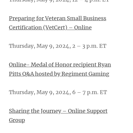
Preparing for Veteran Small Business
Certification (VetCert) – Online
Thursday, May 9, 2024, 2 – 3 p.m. ET
Online- Medal of Honor recipient Ryan
Pitts Q&A hosted by Regiment Gaming
Thursday, May 9, 2024, 6 – 7 p.m. ET
Sharing the Journey – Online Support
Group