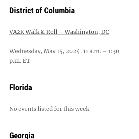
District of Columbia
VA2K Walk & Roll – Washington, DC
Wednesday, May 15, 2024, 11 a.m. – 1:30
p.m. ET
Florida
No events listed for this week
Georgia