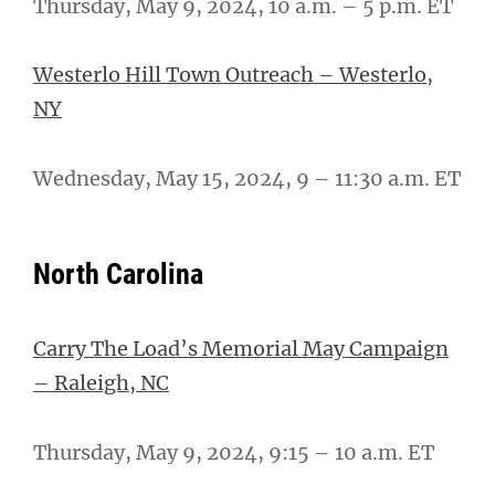
Thursday, May 9, 2024, 10 a.m. – 5 p.m. ET
Westerlo Hill Town Outreach – Westerlo,
NY
Wednesday, May 15, 2024, 9 – 11:30 a.m. ET
North Carolina
Carry The Load’s Memorial May Campaign
– Raleigh, NC
Thursday, May 9, 2024, 9:15 – 10 a.m. ET