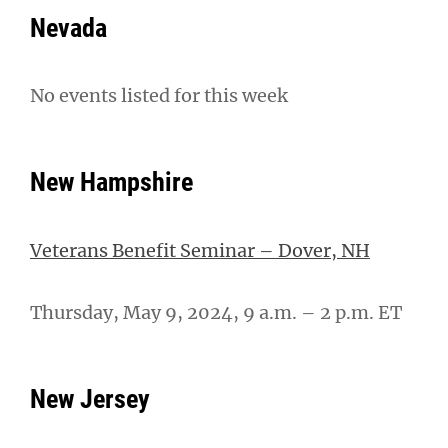
Nevada
No events listed for this week
New Hampshire
Veterans Benefit Seminar – Dover, NH
Thursday, May 9, 2024, 9 a.m. – 2 p.m. ET
New Jersey