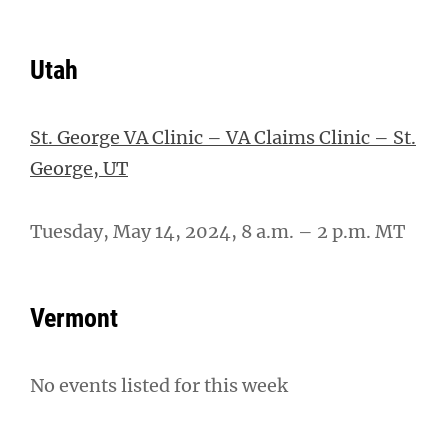
Utah
St. George VA Clinic – VA Claims Clinic – St.
George, UT
Tuesday, May 14, 2024, 8 a.m. – 2 p.m. MT
Vermont
No events listed for this week