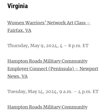
Virginia
Women Warriors’ Network Art Class –
Fairfax, VA
Thursday, May 9, 2024, 4 – 8 p.m. ET
Hampton Roads Military Community
Employer Connect (Peninsula) – Newport
News, VA
Tuesday, May 14, 2024, 9 a.m. – 4 p.m. ET
Hampton Roads Military Community