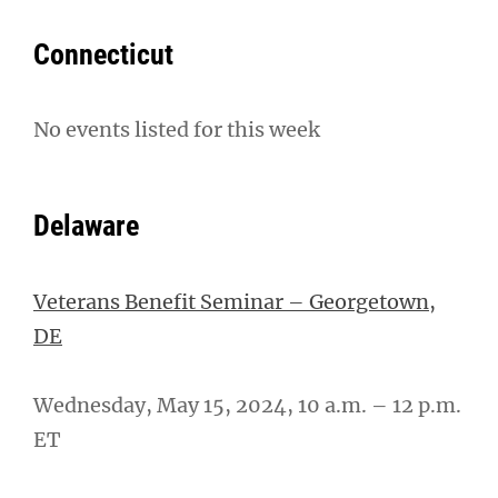
Connecticut
No events listed for this week
Delaware
Veterans Benefit Seminar – Georgetown,
DE
Wednesday, May 15, 2024, 10 a.m. – 12 p.m.
ET