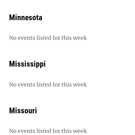
Minnesota
No events listed for this week
Mississippi
No events listed for this week
Missouri
No events listed for this week