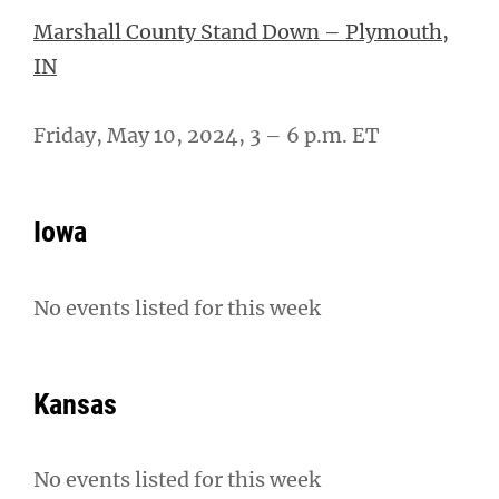
Marshall County Stand Down – Plymouth,
IN
Friday, May 10, 2024, 3 – 6 p.m. ET
Iowa
No events listed for this week
Kansas
No events listed for this week