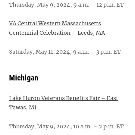
Thursday, May 9, 2024, 9 a.m. – 12 p.m. ET
VA Central Western Massachusetts
Centennial Celebration – Leeds, MA
Saturday, May 11, 2024, 9 a.m. – 3 p.m. ET
Michigan
Lake Huron Veterans Benefits Fair – East
Tawas, MI
Thursday, May 9, 2024, 10 a.m. – 2 p.m. ET