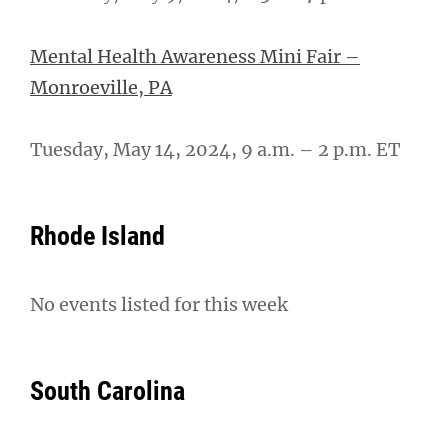
Mental Health Awareness Mini Fair –
Monroeville, PA
Tuesday, May 14, 2024, 9 a.m. – 2 p.m. ET
Rhode Island
No events listed for this week
South Carolina