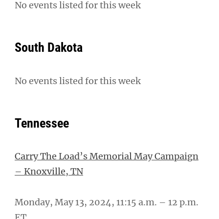
No events listed for this week
South Dakota
No events listed for this week
Tennessee
Carry The Load’s Memorial May Campaign
– Knoxville, TN
Monday, May 13, 2024, 11:15 a.m. – 12 p.m.
ET