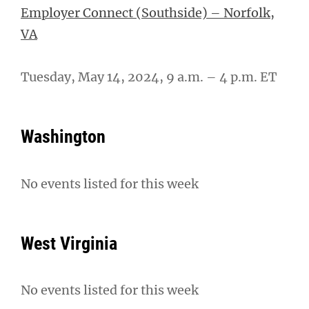
Employer Connect (Southside) – Norfolk,
VA
Tuesday, May 14, 2024, 9 a.m. – 4 p.m. ET
Washington
No events listed for this week
West Virginia
No events listed for this week