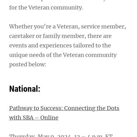
for the Veteran community.
Whether you’re a Veteran, service member,
caretaker or family member, there are
events and experiences tailored to the
unique needs of the Veteran community
posted below:
National:
Pathway to Success: Connecting the Dots
with SBA – Online
Thursday, May 9, 2024, 12 – 4 p.m. ET