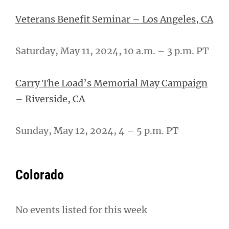
Veterans Benefit Seminar – Los Angeles, CA
Saturday, May 11, 2024, 10 a.m. – 3 p.m. PT
Carry The Load’s Memorial May Campaign
– Riverside, CA
Sunday, May 12, 2024, 4 – 5 p.m. PT
Colorado
No events listed for this week