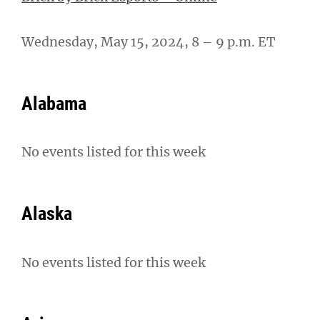
Wednesday, May 15, 2024, 8 – 9 p.m. ET
Alabama
No events listed for this week
Alaska
No events listed for this week