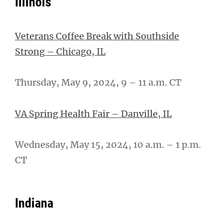
Illinois
Veterans Coffee Break with Southside
Strong – Chicago, IL
Thursday, May 9, 2024, 9 – 11 a.m. CT
VA Spring Health Fair – Danville, IL
Wednesday, May 15, 2024, 10 a.m. – 1 p.m.
CT
Indiana