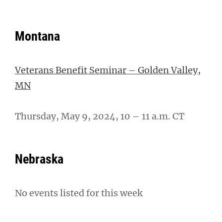
Montana
Veterans Benefit Seminar – Golden Valley,
MN
Thursday, May 9, 2024, 10 – 11 a.m. CT
Nebraska
No events listed for this week