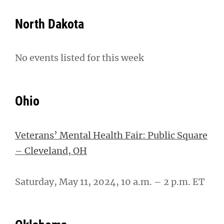
North Dakota
No events listed for this week
Ohio
Veterans’ Mental Health Fair: Public Square
– Cleveland, OH
Saturday, May 11, 2024, 10 a.m. – 2 p.m. ET