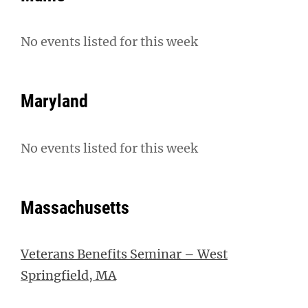
No events listed for this week
Maryland
No events listed for this week
Massachusetts
Veterans Benefits Seminar – West
Springfield, MA