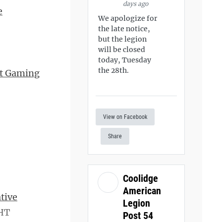
days ago
e
We apologize for
the late notice,
but the legion
will be closed
today, Tuesday
the 28th.
nt Gaming
View on Facebook
Share
Coolidge
American
tive
Legion
 HT
Post 54