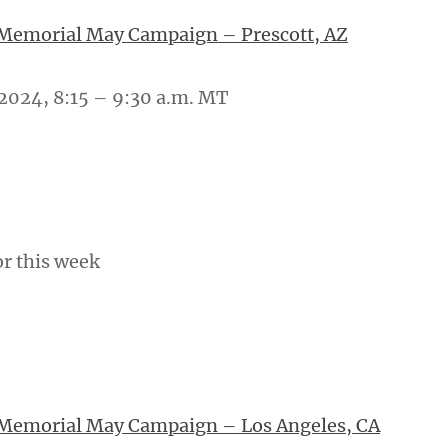
 Memorial May Campaign – Prescott, AZ
2024, 8:15 – 9:30 a.m. MT
or this week
 Memorial May Campaign – Los Angeles, CA