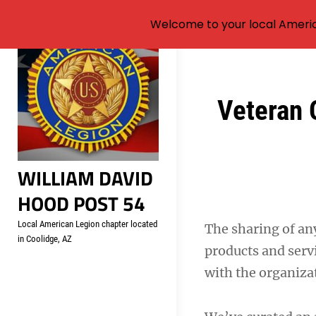
Welcome to your local Americ
Skip
to
content
Post
Veteran 
navigation
WILLIAM DAVID
HOOD POST 54
Local American Legion chapter located
The sharing of an
in Coolidge, AZ
products and servi
with the organizat