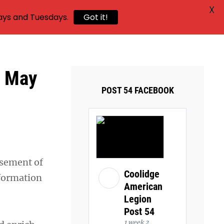
X
ays and Tuesdays.
Got it!
k May
POST 54 FACEBOOK
rsement of
Coolidge
nformation
American
Legion
Post 54
1 week 2