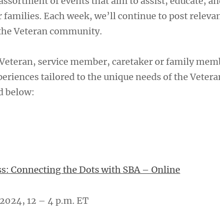
assortment of events that aim to assist, educate, an
 families. Each week, we’ll continue to post releva
 the Veteran community.
Veteran, service member, caretaker or family mem
eriences tailored to the unique needs of the Vetera
d below:
s: Connecting the Dots with SBA – Online
2024, 12 – 4 p.m. ET