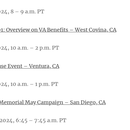
024, 8 – 9 a.m. PT
1: Overview on VA Benefits
–
West Covina, CA
024, 10 a.m. – 2 p.m. PT
se Event – Ventura, CA
24, 10 a.m. – 1 p.m. PT
 Memorial May Campaign – San Diego, CA
 2024, 6:45 – 7:45 a.m. PT