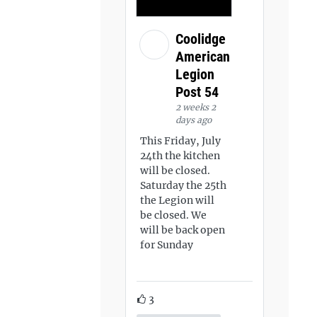
Coolidge
American
Legion
Post 54
2 weeks 2
days ago
This Friday, July
24th the kitchen
will be closed.
Saturday the 25th
the Legion will
be closed. We
will be back open
for Sunday
3