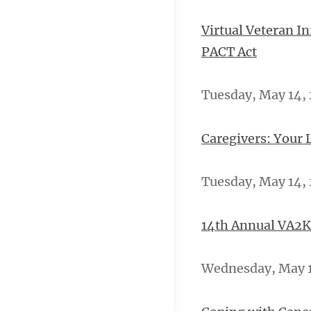
Virtual Veteran I
PACT Act
Tuesday, May 14, 
Caregivers: Your 
Tuesday, May 14, 
14th Annual VA2K
Wednesday, May 15