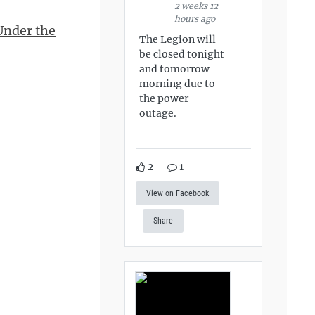
2 weeks 12
hours ago
Under the
The Legion will
be closed tonight
and tomorrow
morning due to
the power
outage.
2
1
View on Facebook
Share