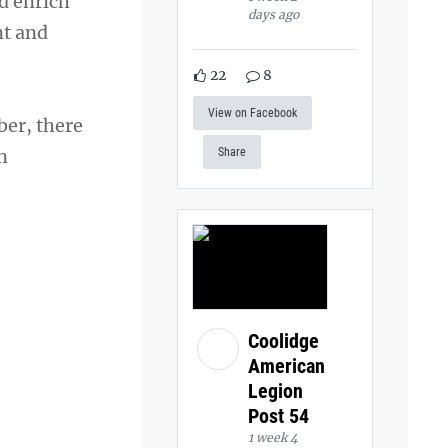
d enrich
days ago
nt and
22
8
View on Facebook
ber, there
n
Share
Coolidge
American
Legion
Post 54
1 week 4