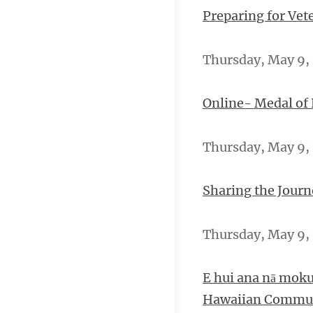
Preparing for Vet
Thursday, May 9, 
Online- Medal of
Thursday, May 9, 
Sharing the Journ
Thursday, May 9, 2
E hui ana nā moku
Hawaiian Commun