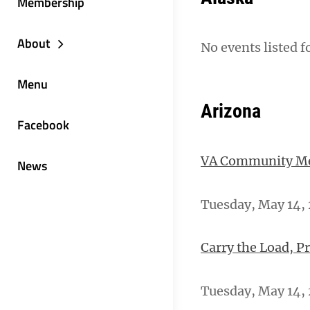
Membership
About
No events listed f
Menu
Arizona
Facebook
VA Community Men
News
Tuesday, May 14, 
Carry the Load, P
Tuesday, May 14, 