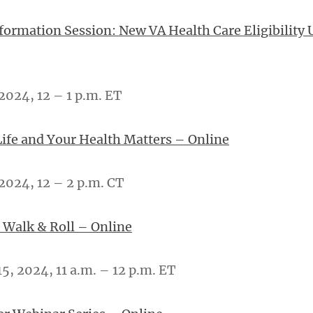
nformation Session: New VA Health Care Eligibility 
2024, 12 – 1 p.m. ET
Life and Your Health Matters – Online
2024, 12 – 2 p.m. CT
 Walk & Roll – Online
, 2024, 11 a.m. – 12 p.m. ET