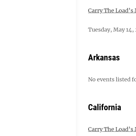
Carry The Load’s
Tuesday, May 14, 
Arkansas
No events listed f
California
Carry The Load’s