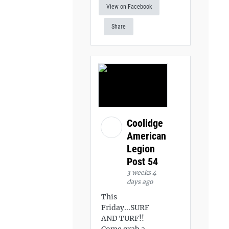
View on Facebook
Share
Coolidge
American
Legion
Post 54
3 weeks 4
days ago
This
Friday...SURF
AND TURF!!
Come grab a