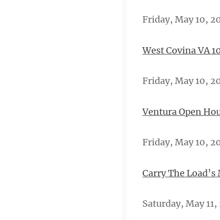
Friday, May 10, 2
West Covina VA 10
Friday, May 10, 2
Ventura Open Hou
Friday, May 10, 20
Carry The Load’s
Saturday, May 11,