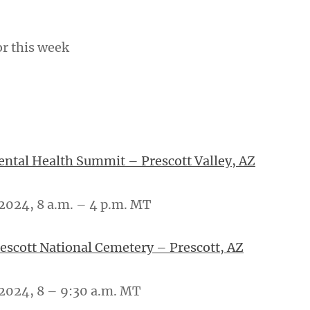
or this week
tal Health Summit – Prescott Valley, AZ
2024, 8 a.m. – 4 p.m. MT
rescott National Cemetery – Prescott, AZ
2024, 8 – 9:30 a.m. MT