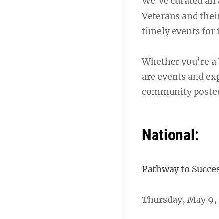
We’ve curated an 
Veterans and their
timely events for
Whether you’re a 
are events and exp
community poste
National:
Pathway to Succes
Thursday, May 9, 