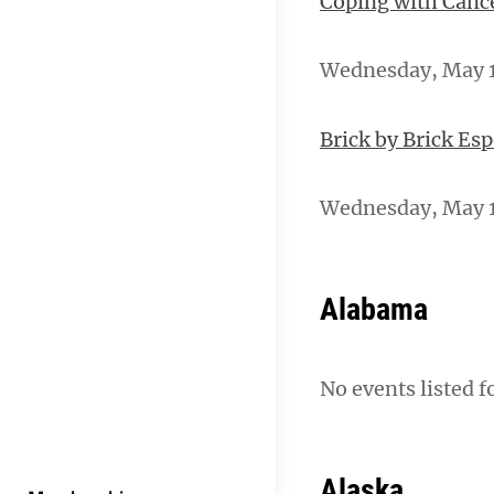
Coping with Canc
Wednesday, May 15
Brick by Brick Es
Wednesday, May 1
Alabama
No events listed f
Alaska