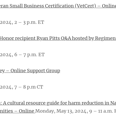
eran Small Business Certification (VetCert) – Onlin
2024, 2 – 3 p.m. ET
 Honor recipient Ryan Pitts Q&A hosted by Regime
2024, 6 – 7 p.m. ET
ey – Online Support Group
024, 7 – ­­8 p.m CT
: A cultural resource guide for harm reduction in Na
ities – Online
Monday, May 13, 2024, 9 – 11 a.m.