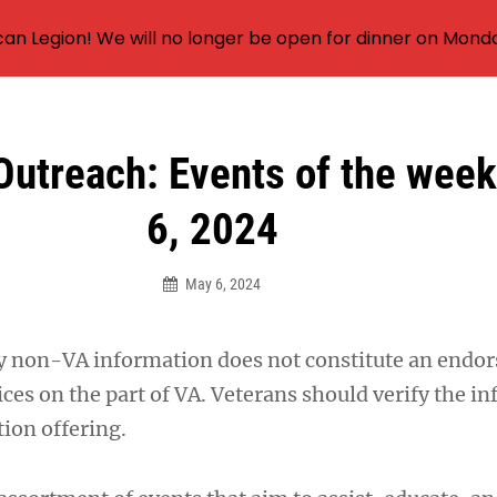
an Legion! We will no longer be open for dinner on Mond
Outreach: Events of the wee
6, 2024
May 6, 2024
y non-VA information does not constitute an endo
ces on the part of VA. Veterans should verify the i
ion offering.