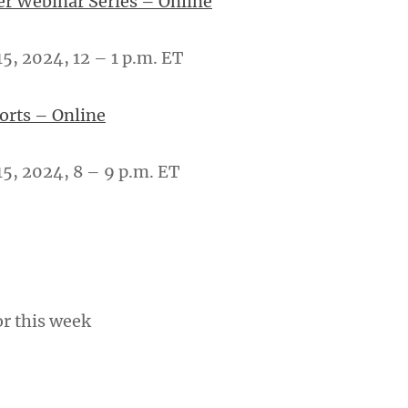
er Webinar Series – Online
, 2024, 12 – 1 p.m. ET
ports – Online
5, 2024, 8 – 9 p.m. ET
or this week