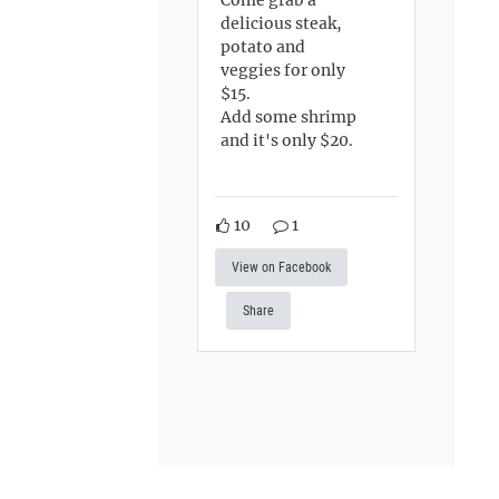
delicious steak,
potato and
veggies for only
$15.
Add some shrimp
and it's only $20.
10
1
View on Facebook
Share