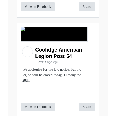
View on Facebook
Share
Coolidge American
Legion Post 54
1 week 4 days ago
We apologize for the late notice, but the
legion will be closed today, Tuesday the
28th.
View on Facebook
Share