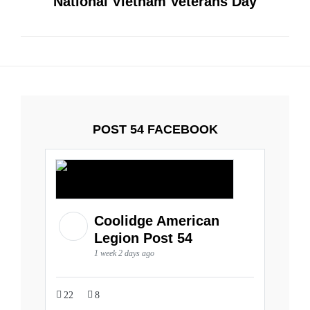
National Vietnam Veterans Day
POST 54 FACEBOOK
Coolidge American
Legion Post 54
1 week 2 days ago
22
8