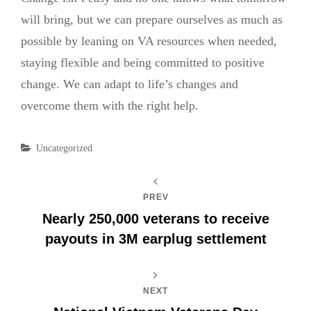
will bring, but we can prepare ourselves as much as
possible by leaning on VA resources when needed,
staying flexible and being committed to positive
change. We can adapt to life’s changes and
overcome them with the right help.
Categories
Uncategorized
PREV
Nearly 250,000 veterans to receive
payouts in 3M earplug settlement
NEXT