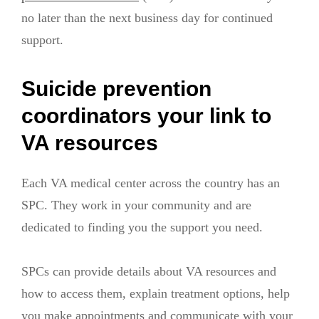
no later than the next business day for continued
support.
Suicide prevention
coordinators your link to
VA resources
Each VA medical center across the country has an
SPC. They work in your community and are
dedicated to finding you the support you need.
SPCs can provide details about VA resources and
how to access them, explain treatment options, help
you make appointments and communicate with your