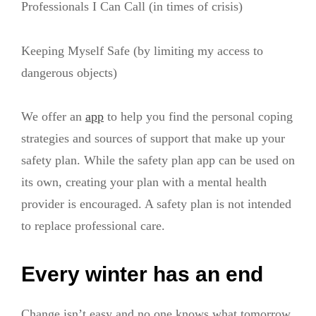
Professionals I Can Call (in times of crisis)
Keeping Myself Safe (by limiting my access to
dangerous objects)
We offer an
app
to help you find the personal coping
strategies and sources of support that make up your
safety plan. While the safety plan app can be used on
its own, creating your plan with a mental health
provider is encouraged. A safety plan is not intended
to replace professional care.
Every winter has an end
Change isn’t easy and no one knows what tomorrow