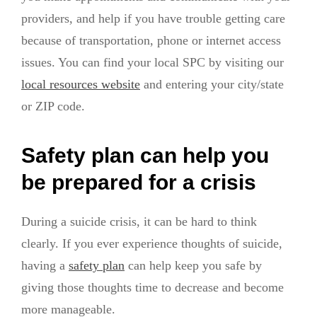
providers, and help if you have trouble getting care
because of transportation, phone or internet access
issues. You can find your local SPC by visiting our
local resources website
and entering your city/state
or ZIP code.
Safety plan can help you
be prepared for a crisis
During a suicide crisis, it can be hard to think
clearly. If you ever experience thoughts of suicide,
having a
safety plan
can help keep you safe by
giving those thoughts time to decrease and become
more manageable.