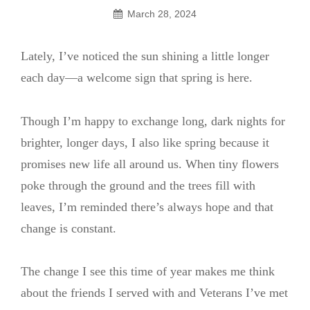
March 28, 2024
Lately, I’ve noticed the sun shining a little longer
each day—a welcome sign that spring is here.
Though I’m happy to exchange long, dark nights for
brighter, longer days, I also like spring because it
promises new life all around us. When tiny flowers
poke through the ground and the trees fill with
leaves, I’m reminded there’s always hope and that
change is constant.
The change I see this time of year makes me think
about the friends I served with and Veterans I’ve met