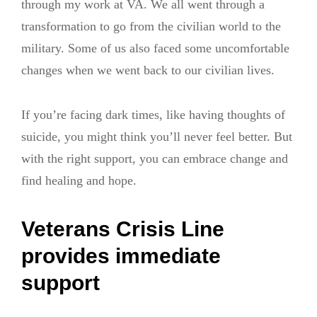
through my work at VA. We all went through a
transformation to go from the civilian world to the
military. Some of us also faced some uncomfortable
changes when we went back to our civilian lives.
If you’re facing dark times, like having thoughts of
suicide, you might think you’ll never feel better. But
with the right support, you can embrace change and
find healing and hope.
Veterans Crisis Line
provides immediate
support