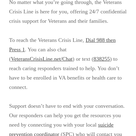
No matter what you’re going through, the Veterans
Crisis Line is here for you, offering 24/7 confidential
crisis support for Veterans and their families.
To reach the Veterans Crisis Line,
Dial 988 then
Press 1
. You can also chat
(
VeteransCrisisLine.net/Chat
) or text (
838255
) to
reach caring responders trained to help. You don’t
have to be enrolled in VA benefits or health care to
connect.
Support doesn’t have to end with your conversation.
Our responders can help you get the resources you
need by connecting you with your local
suicide
prevention coordinator
(SPC) who will contact you