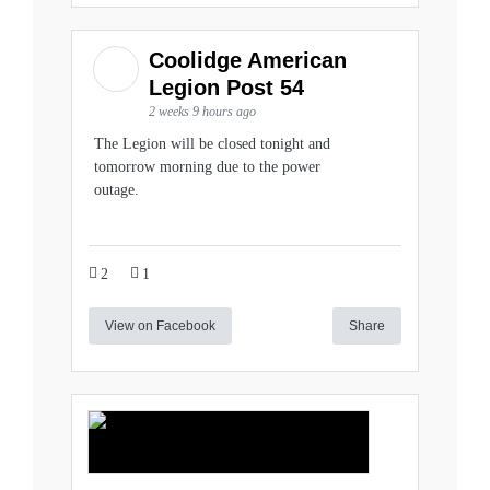
Coolidge American
Legion Post 54
2 weeks 9 hours ago
The Legion will be closed tonight and
tomorrow morning due to the power
outage.
2
1
View on Facebook
Share