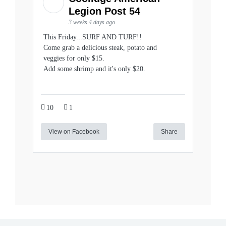
Legion Post 54
3 weeks 4 days ago
This Friday...SURF AND TURF!!
Come grab a delicious steak, potato and
veggies for only $15.
Add some shrimp and it's only $20.
10
1
View on Facebook
Share