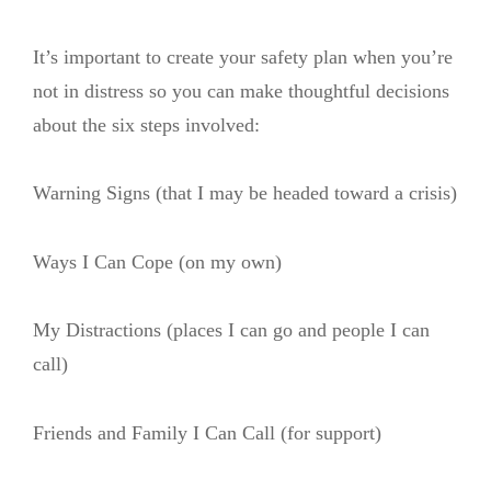
It’s important to create your safety plan when you’re
not in distress so you can make thoughtful decisions
about the six steps involved:
Warning Signs (that I may be headed toward a crisis)
Ways I Can Cope (on my own)
My Distractions (places I can go and people I can
call)
Friends and Family I Can Call (for support)