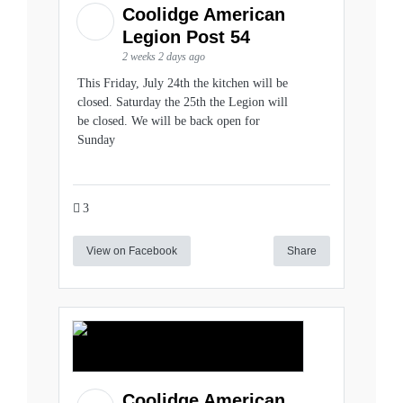
Coolidge American
Legion Post 54
2 weeks 2 days ago
This Friday, July 24th the kitchen will be
closed. Saturday the 25th the Legion will
be closed. We will be back open for
Sunday
3
View on Facebook
Share
Coolidge American