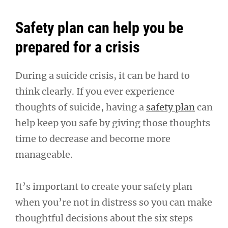
Safety plan can help you be
prepared for a crisis
During a suicide crisis, it can be hard to
think clearly. If you ever experience
thoughts of suicide, having a
safety plan
can
help keep you safe by giving those thoughts
time to decrease and become more
manageable.
It’s important to create your safety plan
when you’re not in distress so you can make
thoughtful decisions about the six steps