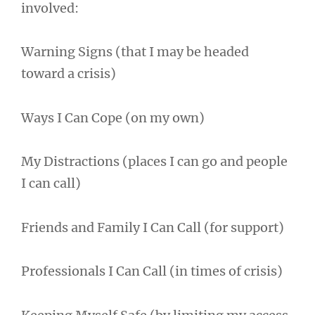
involved:
Warning Signs (that I may be headed
toward a crisis)
Ways I Can Cope (on my own)
My Distractions (places I can go and people
I can call)
Friends and Family I Can Call (for support)
Professionals I Can Call (in times of crisis)