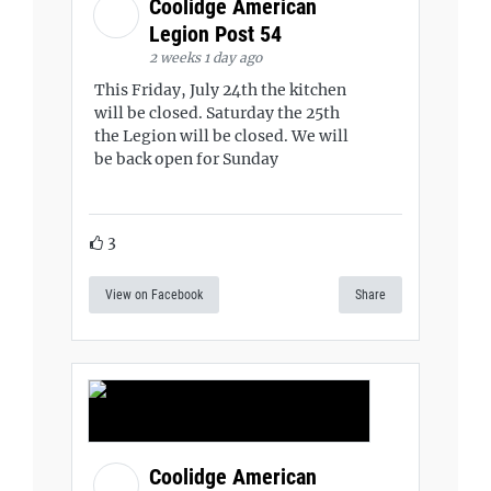
Coolidge American
Legion Post 54
2 weeks 1 day ago
This Friday, July 24th the kitchen
will be closed. Saturday the 25th
the Legion will be closed. We will
be back open for Sunday
3
View on Facebook
Share
Coolidge American