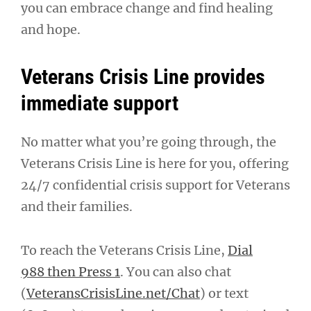
you can embrace change and find healing
and hope.
Veterans Crisis Line provides
immediate support
No matter what you’re going through, the
Veterans Crisis Line is here for you, offering
24/7 confidential crisis support for Veterans
and their families.
To reach the Veterans Crisis Line,
Dial
988 then Press 1
. You can also chat
(
VeteransCrisisLine.net/Chat
) or text