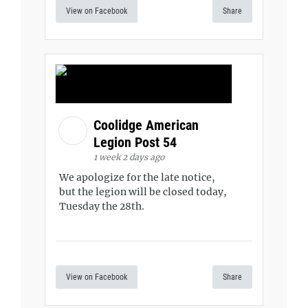
View on Facebook
Share
Coolidge American
Legion Post 54
1 week 2 days ago
We apologize for the late notice,
but the legion will be closed today,
Tuesday the 28th.
View on Facebook
Share