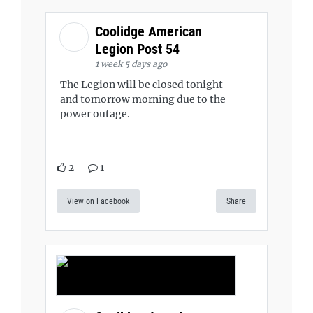
Coolidge American
Legion Post 54
1 week 5 days ago
The Legion will be closed tonight
and tomorrow morning due to the
power outage.
2
1
View on Facebook
Share