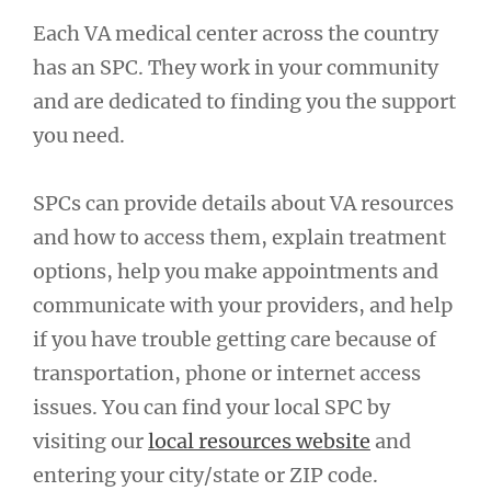
Each VA medical center across the country
has an SPC. They work in your community
and are dedicated to finding you the support
you need.
SPCs can provide details about VA resources
and how to access them, explain treatment
options, help you make appointments and
communicate with your providers, and help
if you have trouble getting care because of
transportation, phone or internet access
issues. You can find your local SPC by
visiting our
local resources website
and
entering your city/state or ZIP code.