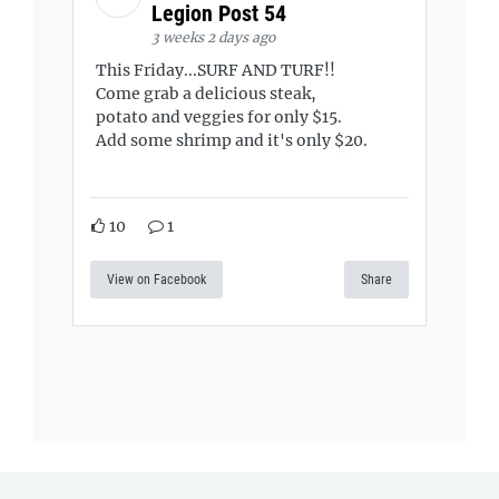
Legion Post 54
3 weeks 2 days ago
This Friday...SURF AND TURF!!
Come grab a delicious steak,
potato and veggies for only $15.
Add some shrimp and it's only $20.
10
1
View on Facebook
Share