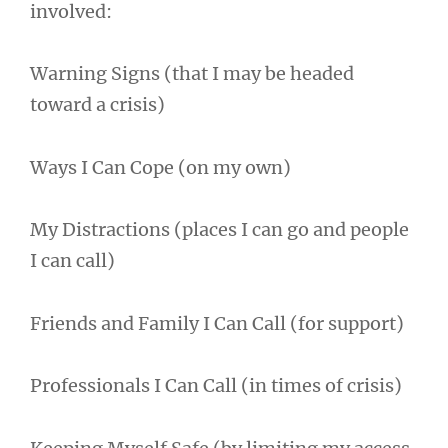
involved:
Warning Signs (that I may be headed
toward a crisis)
Ways I Can Cope (on my own)
My Distractions (places I can go and people
I can call)
Friends and Family I Can Call (for support)
Professionals I Can Call (in times of crisis)