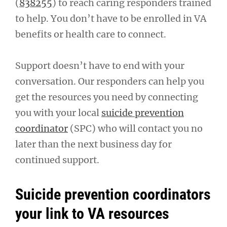
(
838255
) to reach caring responders trained
to help. You don’t have to be enrolled in VA
benefits or health care to connect.
Support doesn’t have to end with your
conversation. Our responders can help you
get the resources you need by connecting
you with your local
suicide prevention
coordinator
(SPC) who will contact you no
later than the next business day for
continued support.
Suicide prevention coordinators
your link to VA resources