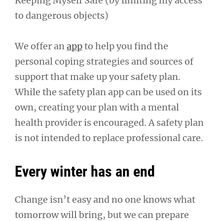
Keeping Myself Safe (by limiting my access
to dangerous objects)
We offer an
app
to help you find the
personal coping strategies and sources of
support that make up your safety plan.
While the safety plan app can be used on its
own, creating your plan with a mental
health provider is encouraged. A safety plan
is not intended to replace professional care.
Every winter has an end
Change isn’t easy and no one knows what
tomorrow will bring, but we can prepare