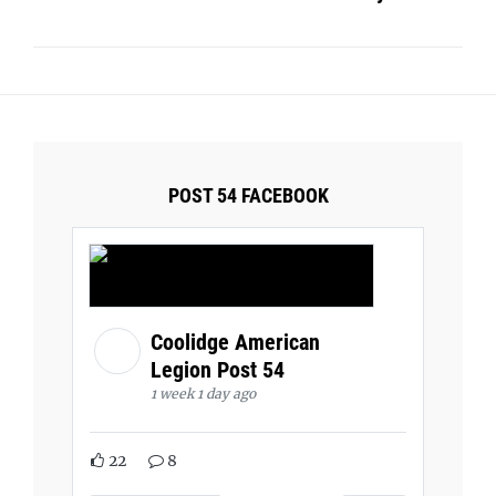
POST 54 FACEBOOK
Coolidge American
Legion Post 54
1 week 1 day ago
22
8