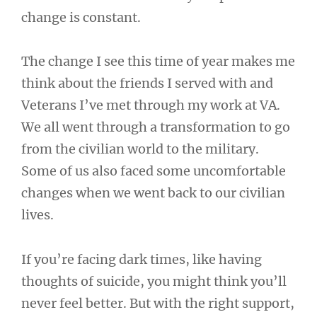
change is constant.
The change I see this time of year makes me
think about the friends I served with and
Veterans I’ve met through my work at VA.
We all went through a transformation to go
from the civilian world to the military.
Some of us also faced some uncomfortable
changes when we went back to our civilian
lives.
If you’re facing dark times, like having
thoughts of suicide, you might think you’ll
never feel better. But with the right support,