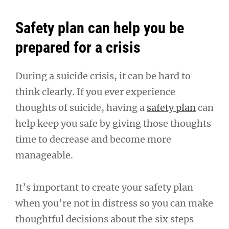
Safety plan can help you be
prepared for a crisis
During a suicide crisis, it can be hard to
think clearly. If you ever experience
thoughts of suicide, having a
safety plan
can
help keep you safe by giving those thoughts
time to decrease and become more
manageable.
It’s important to create your safety plan
when you’re not in distress so you can make
thoughtful decisions about the six steps