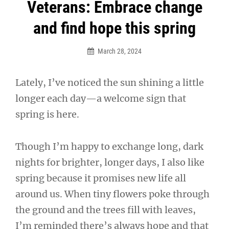
Post
Veterans: Embrace change
navigation
and find hope this spring
March 28, 2024
Lately, I’ve noticed the sun shining a little
longer each day—a welcome sign that
spring is here.
Though I’m happy to exchange long, dark
nights for brighter, longer days, I also like
spring because it promises new life all
around us. When tiny flowers poke through
the ground and the trees fill with leaves,
I’m reminded there’s always hope and that