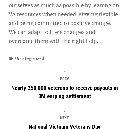
ourselves as much as possible by leaning on
VA resources when needed, staying flexible
and being committed to positive change.
We can adapt to life’s changes and
overcome them with the right help.
Categories
Uncategorized
PREV
Nearly 250,000 veterans to receive payouts in
3M earplug settlement
NEXT
National Vietnam Veterans Day