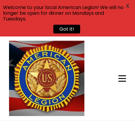
X
Welcome to your local American Legion! We will no
longer be open for dinner on Mondays and
Tuesdays.
Got it!
Skip
to
content