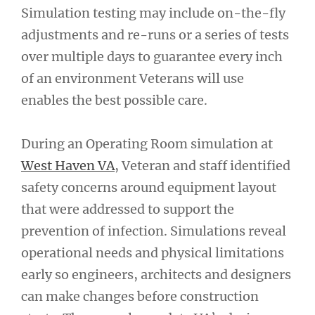
Simulation testing may include on-the-fly
adjustments and re-runs or a series of tests
over multiple days to guarantee every inch
of an environment Veterans will use
enables the best possible care.
During an Operating Room simulation at
West Haven VA
, Veteran and staff identified
safety concerns around equipment layout
that were addressed to support the
prevention of infection. Simulations reveal
operational needs and physical limitations
early so engineers, architects and designers
can make changes before construction