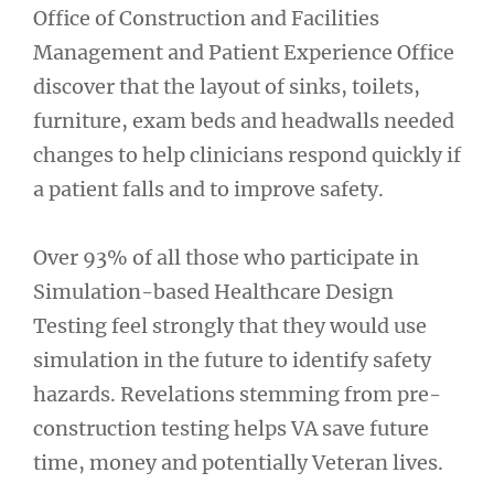
Office of Construction and Facilities
Management and Patient Experience Office
discover that the layout of sinks, toilets,
furniture, exam beds and headwalls needed
changes to help clinicians respond quickly if
a patient falls and to improve safety.
Over 93% of all those who participate in
Simulation-based Healthcare Design
Testing feel strongly that they would use
simulation in the future to identify safety
hazards. Revelations stemming from pre-
construction testing helps VA save future
time, money and potentially Veteran lives.