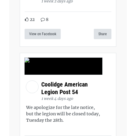
1 week 2 days ago
22
8
View on Facebook
Share
Coolidge American
Legion Post 54
1 week 4 days ago
We apologize for the late notice,
but the legion will be closed today,
Tuesday the 28th.