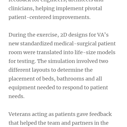
clinicians, helping implement pivotal
patient-centered improvements.
During the exercise, 2D designs for VA’s
new standardized medical-surgical patient
room were translated into life-size models
for testing. The simulation involved two
different layouts to determine the
placement of beds, bathrooms and all
equipment needed to respond to patient
needs.
Veterans acting as patients gave feedback
that helped the team and partners in the