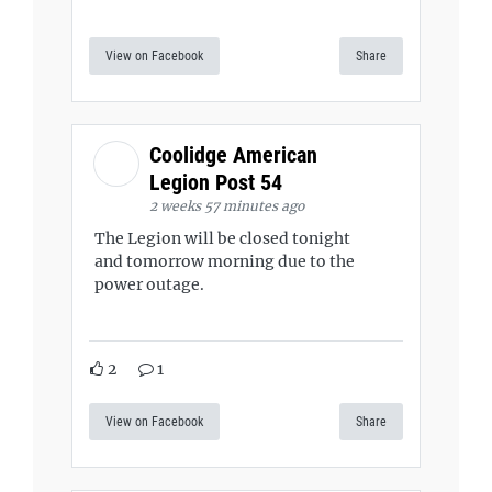
View on Facebook
Share
Coolidge American
Legion Post 54
2 weeks 57 minutes ago
The Legion will be closed tonight
and tomorrow morning due to the
power outage.
2
1
View on Facebook
Share