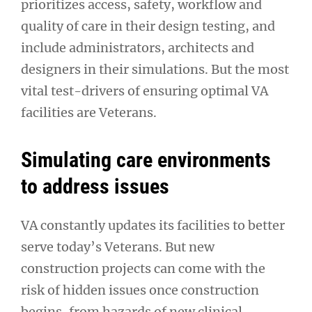
prioritizes access, safety, workflow and
quality of care in their design testing, and
include administrators, architects and
designers in their simulations. But the most
vital test-drivers of ensuring optimal VA
facilities are Veterans.
Simulating care environments
to address issues
VA constantly updates its facilities to better
serve today’s Veterans. But new
construction projects can come with the
risk of hidden issues once construction
begins, from hazards of new clinical