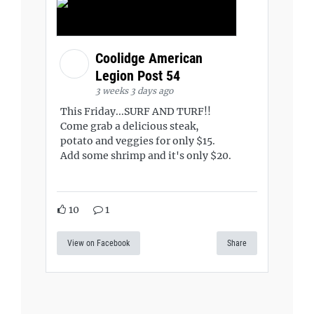
Coolidge American
Legion Post 54
3 weeks 3 days ago
This Friday...SURF AND TURF!!
Come grab a delicious steak,
potato and veggies for only $15.
Add some shrimp and it's only $20.
10
1
View on Facebook
Share