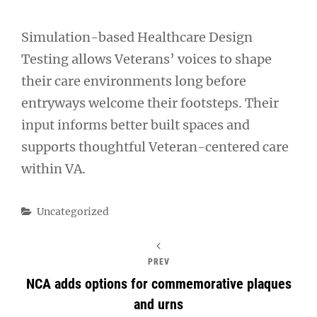
Simulation-based Healthcare Design
Testing allows Veterans’ voices to shape
their care environments long before
entryways welcome their footsteps. Their
input informs better built spaces and
supports thoughtful Veteran-centered care
within VA.
Categories
Uncategorized
PREV
NCA adds options for commemorative plaques
and urns