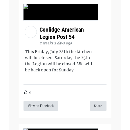
Coolidge American
Legion Post 54
2 weeks 2 days ago
This Friday, July 24th the kitchen
will be closed. Saturday the 25th
the Legion will be closed. We will
be back open for Sunday
3
View on Facebook
Share