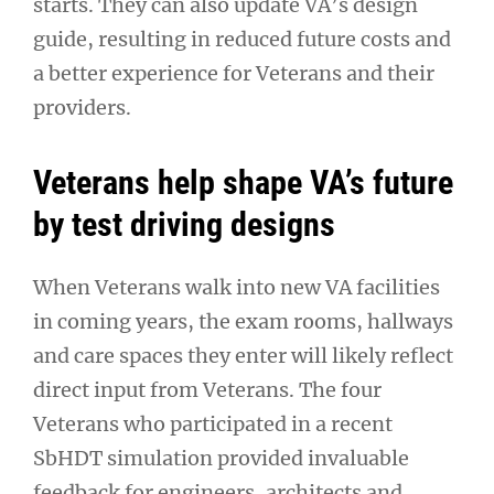
starts. They can also update VA’s design
guide, resulting in reduced future costs and
a better experience for Veterans and their
providers.
Veterans help shape VA’s future
by test driving designs
When Veterans walk into new VA facilities
in coming years, the exam rooms, hallways
and care spaces they enter will likely reflect
direct input from Veterans. The four
Veterans who participated in a recent
SbHDT simulation provided invaluable
feedback for engineers, architects and