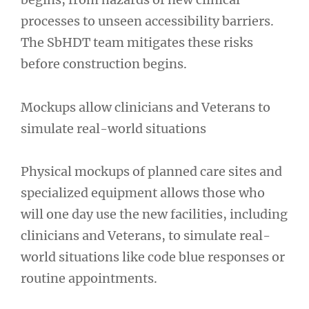
processes to unseen accessibility barriers.
The SbHDT team mitigates these risks
before construction begins.
Mockups allow clinicians and Veterans to
simulate real-world situations
Physical mockups of planned care sites and
specialized equipment allows those who
will one day use the new facilities, including
clinicians and Veterans, to simulate real-
world situations like code blue responses or
routine appointments.