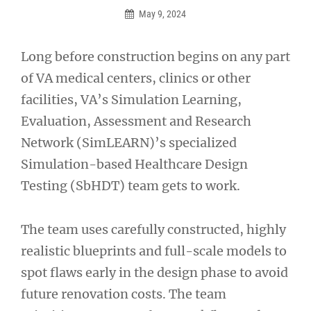
May 9, 2024
Long before construction begins on any part
of VA medical centers, clinics or other
facilities, VA’s Simulation Learning,
Evaluation, Assessment and Research
Network (SimLEARN)’s specialized
Simulation-based Healthcare Design
Testing (SbHDT) team gets to work.
The team uses carefully constructed, highly
realistic blueprints and full-scale models to
spot flaws early in the design phase to avoid
future renovation costs. The team