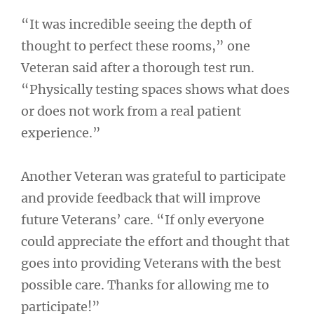
“It was incredible seeing the depth of
thought to perfect these rooms,” one
Veteran said after a thorough test run.
“Physically testing spaces shows what does
or does not work from a real patient
experience.”
Another Veteran was grateful to participate
and provide feedback that will improve
future Veterans’ care. “If only everyone
could appreciate the effort and thought that
goes into providing Veterans with the best
possible care. Thanks for allowing me to
participate!”