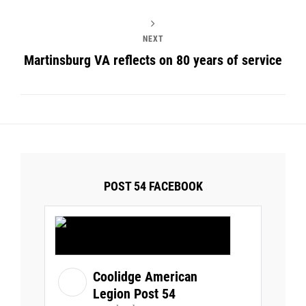
NEXT
Martinsburg VA reflects on 80 years of service
POST 54 FACEBOOK
Coolidge American
Legion Post 54