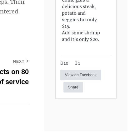
ps. Their
delicious steak,
entered
potato and
veggies for only
$15.
Add some shrimp
and it's only $20.
NEXT
10
1
cts on 80
View on Facebook
f service
Share