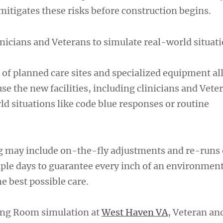
tigates these risks before construction begins.
nicians and Veterans to simulate real-world situat
of planned care sites and specialized equipment al
se the new facilities, including clinicians and Veter
d situations like code blue responses or routine
g may include on-the-fly adjustments and re-runs o
tiple days to guarantee every inch of an environmen
he best possible care.
ing Room simulation at
West Haven VA
, Veteran and