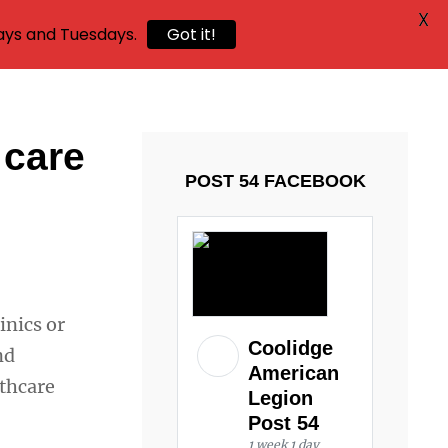
X
ays and Tuesdays.
Got it!
 care
POST 54 FACEBOOK
inics or
Coolidge
nd
American
thcare
Legion
Post 54
1 week 1 day