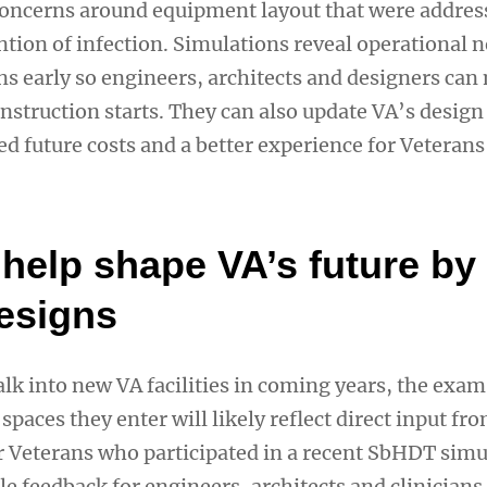
 concerns around equipment layout that were addres
ntion of infection. Simulations reveal operational 
ons early so engineers, architects and designers ca
nstruction starts. They can also update VA’s design
ed future costs and a better experience for Veterans
help shape VA’s future by 
designs
k into new VA facilities in coming years, the exa
spaces they enter will likely reflect direct input fr
r Veterans who participated in a recent SbHDT simu
e feedback for engineers, architects and clinicians