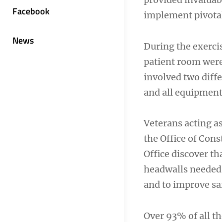
Facebook
implement pivota
News
During the exerci
patient room were 
involved two diff
and all equipment
Veterans acting a
the Office of Con
Office discover th
headwalls needed c
and to improve sa
Over 93% of all t