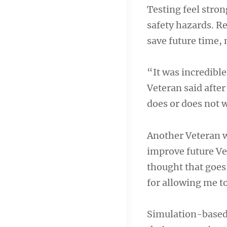
Testing feel stron
safety hazards. R
save future time, 
“It was incredibl
Veteran said after
does or does not 
Another Veteran wa
improve future Vet
thought that goes
for allowing me to
Simulation-based 