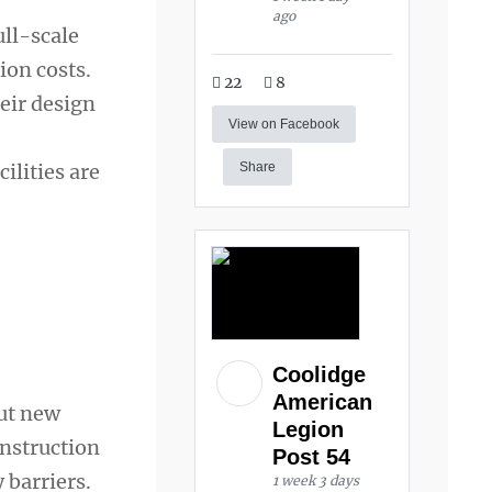
ago
ull-scale
ion costs.
22
8
heir design
View on Facebook
ilities are
Share
Coolidge
American
But new
Legion
onstruction
Post 54
 barriers.
1 week 3 days