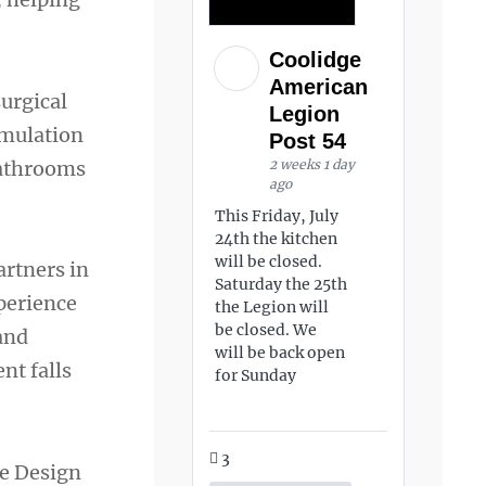
Coolidge
American
urgical
Legion
imulation
Post 54
bathrooms
2 weeks 1 day
ago
This Friday, July
24th the kitchen
will be closed.
artners in
Saturday the 25th
perience
the Legion will
be closed. We
 and
will be back open
nt falls
for Sunday
3
re Design