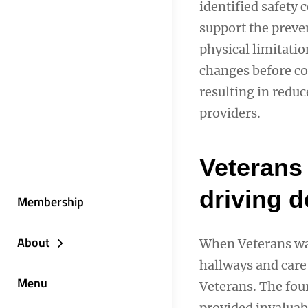
identified safety
support the preve
physical limitati
changes before co
resulting in reduc
providers.
Veterans 
driving 
Membership
About
When Veterans wal
hallways and care 
Menu
Veterans. The fou
provided invaluabl