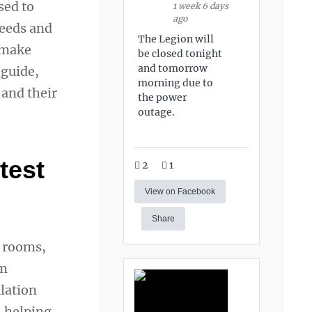
sed to
1 week 6 days
ago
needs and
The Legion will
n make
be closed tonight
and tomorrow
 guide,
morning due to
 and their
the power
outage.
test
2
1
View on Facebook
Share
m rooms,
om
lation
, helping