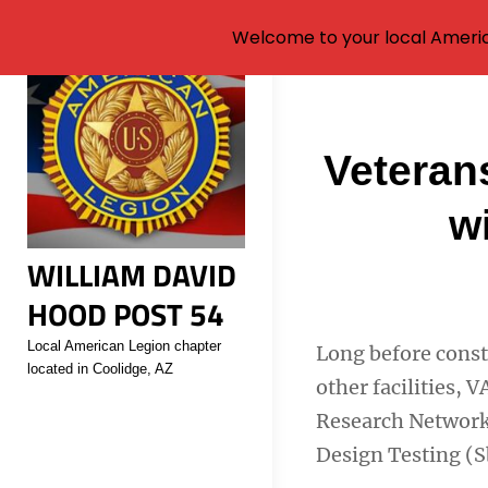
Welcome to your local Americ
Skip
to
content
Post
Veterans
navigati
w
WILLIAM DAVID
HOOD POST 54
Local American Legion chapter
Long before constr
located in Coolidge, AZ
other facilities,
Research Network
Design Testing (