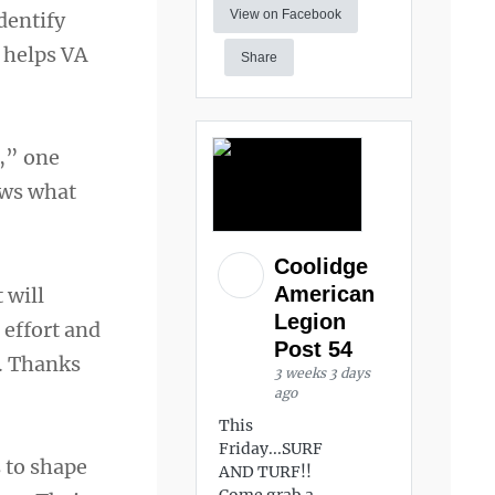
View on Facebook
dentify
 helps VA
Share
s,” one
ows what
Coolidge
American
 will
Legion
 effort and
Post 54
e. Thanks
3 weeks 3 days
ago
This
Friday...SURF
 to shape
AND TURF!!
Come grab a