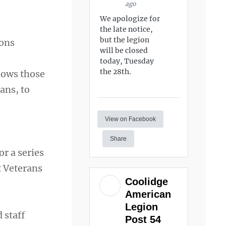
ago
We apologize for
the late notice,
but the legion
ions
will be closed
today, Tuesday
the 28th.
lows those
ans, to
View on Facebook
Share
r a series
t Veterans
Coolidge
American
Legion
 staff
Post 54