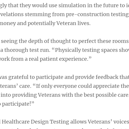
gly that they would use simulation in the future to i
evelations stemming from pre-construction testing
money and potentially Veteran lives.
e seeing the depth of thought to perfect these room
 a thorough test run. “Physically testing spaces sh
work from a real patient experience.”
s grateful to participate and provide feedback that
erans’ care. “If only everyone could appreciate the
 into providing Veterans with the best possible car
 participate!”
Healthcare Design Testing allows Veterans’ voices