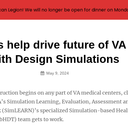
an Legion! We will no longer be open for dinner on Mond
 help drive future of VA
on
ith Design Simulations
May 9, 2024
uction begins on any part of VA medical centers, cl
 VA’s Simulation Learning, Evaluation, Assessment a
 (SimLEARN)’s specialized Simulation-based Heal
SbHDT) team gets to work.