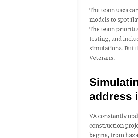
The team uses care
models to spot fla
The team prioritiz
testing, and inclu
simulations. But t
Veterans.
Simulati
address 
VA constantly upda
construction proj
begins, from hazar