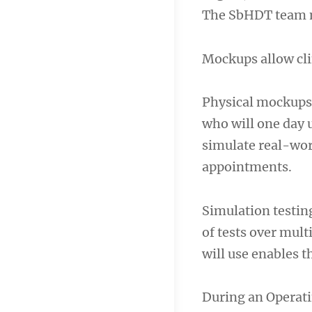
The SbHDT team mi
Mockups allow cli
Physical mockups 
who will one day u
simulate real-worl
appointments.
Simulation testin
of tests over mul
will use enables t
During an Operat