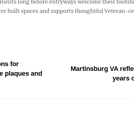
nments long before entryways welcome their footste
ter built spaces and supports thoughtful Veteran-c
ns for
Martinsburg VA refle
 plaques and
years o