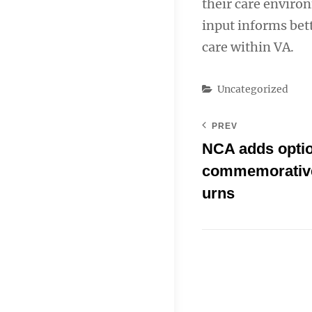
their care enviro
input informs bet
care within VA.
Categories
Uncategorized
PREV
NCA adds optio
commemorative
urns