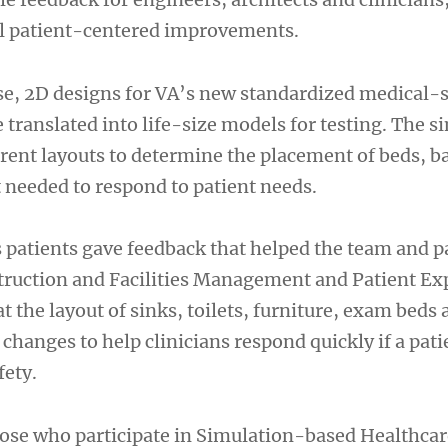
l patient-centered improvements.
se, 2D designs for VA’s new standardized medical-s
translated into life-size models for testing. The s
erent layouts to determine the placement of beds, 
 needed to respond to patient needs.
s patients gave feedback that helped the team and p
struction and Facilities Management and Patient Ex
at the layout of sinks, toilets, furniture, exam beds
hanges to help clinicians respond quickly if a patie
fety.
hose who participate in Simulation-based Healthca