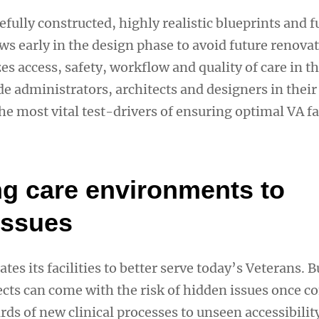
fully constructed, highly realistic blueprints and f
ws early in the design phase to avoid future renovat
es access, safety, workflow and quality of care in t
de administrators, architects and designers in their
he most vital test-drivers of ensuring optimal VA fac
ng care environments to
issues
tes its facilities to better serve today’s Veterans. 
ects can come with the risk of hidden issues once c
ds of new clinical processes to unseen accessibility