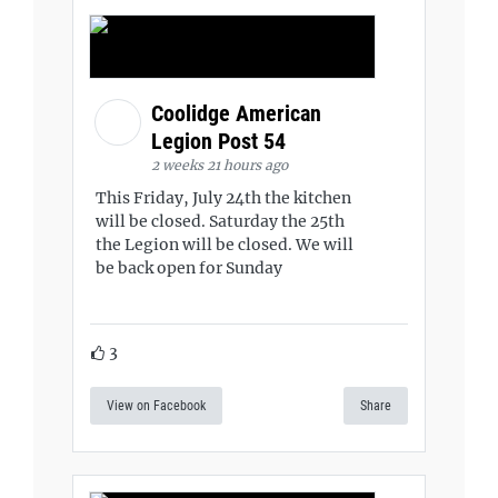
Coolidge American
Legion Post 54
2 weeks 21 hours ago
This Friday, July 24th the kitchen
will be closed. Saturday the 25th
the Legion will be closed. We will
be back open for Sunday
3
View on Facebook
Share