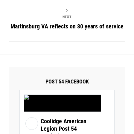
NEXT
Martinsburg VA reflects on 80 years of service
POST 54 FACEBOOK
Coolidge American
Legion Post 54