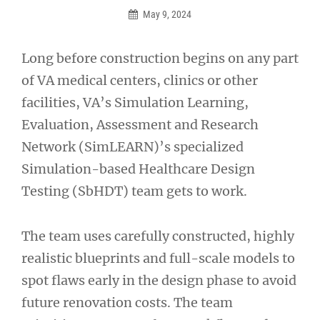
May 9, 2024
Long before construction begins on any part
of VA medical centers, clinics or other
facilities, VA’s Simulation Learning,
Evaluation, Assessment and Research
Network (SimLEARN)’s specialized
Simulation-based Healthcare Design
Testing (SbHDT) team gets to work.
The team uses carefully constructed, highly
realistic blueprints and full-scale models to
spot flaws early in the design phase to avoid
future renovation costs. The team