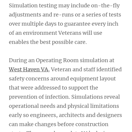
Simulation testing may include on-the-fly
adjustments and re-runs or a series of tests
over multiple days to guarantee every inch
of an environment Veterans will use
enables the best possible care.
During an Operating Room simulation at
West Haven VA
, Veteran and staff identified
safety concerns around equipment layout
that were addressed to support the
prevention of infection. Simulations reveal
operational needs and physical limitations
early so engineers, architects and designers
can make changes before construction