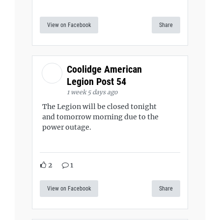
View on Facebook
Share
Coolidge American
Legion Post 54
1 week 5 days ago
The Legion will be closed tonight
and tomorrow morning due to the
power outage.
2
1
View on Facebook
Share