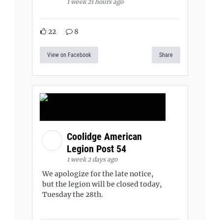
1 week 21 hours ago
22
8
View on Facebook
Share
Coolidge American
Legion Post 54
1 week 2 days ago
We apologize for the late notice,
but the legion will be closed today,
Tuesday the 28th.