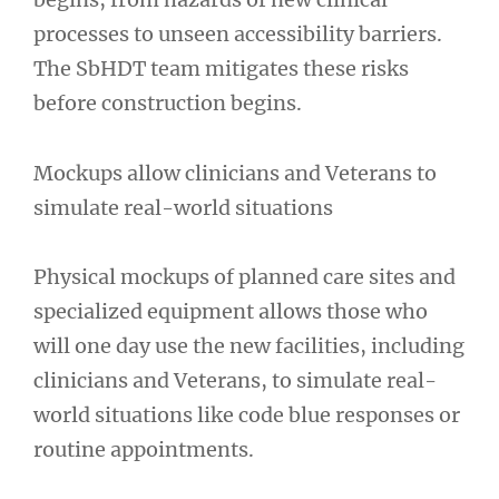
processes to unseen accessibility barriers.
The SbHDT team mitigates these risks
before construction begins.
Mockups allow clinicians and Veterans to
simulate real-world situations
Physical mockups of planned care sites and
specialized equipment allows those who
will one day use the new facilities, including
clinicians and Veterans, to simulate real-
world situations like code blue responses or
routine appointments.