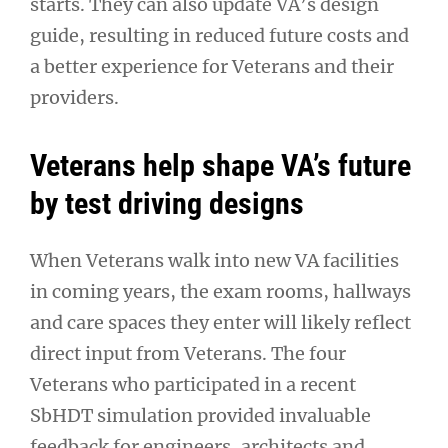
starts. They can also update VA’s design
guide, resulting in reduced future costs and
a better experience for Veterans and their
providers.
Veterans help shape VA’s future
by test driving designs
When Veterans walk into new VA facilities
in coming years, the exam rooms, hallways
and care spaces they enter will likely reflect
direct input from Veterans. The four
Veterans who participated in a recent
SbHDT simulation provided invaluable
feedback for engineers, architects and