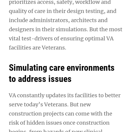
prioritizes access, safety, workflow and
quality of care in their design testing, and
include administrators, architects and
designers in their simulations. But the most
vital test-drivers of ensuring optimal VA
facilities are Veterans.
Simulating care environments
to address issues
VA constantly updates its facilities to better
serve today’s Veterans. But new
construction projects can come with the
risk of hidden issues once construction
begins, from hazards of new clinical