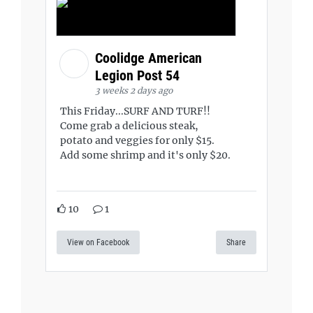
Coolidge American
Legion Post 54
3 weeks 2 days ago
This Friday...SURF AND TURF!!
Come grab a delicious steak,
potato and veggies for only $15.
Add some shrimp and it's only $20.
10
1
View on Facebook
Share