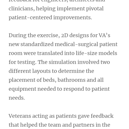
clinicians, helping implement pivotal
patient-centered improvements.
During the exercise, 2D designs for VA’s
new standardized medical-surgical patient
room were translated into life-size models
for testing. The simulation involved two
different layouts to determine the
placement of beds, bathrooms and all
equipment needed to respond to patient
needs.
Veterans acting as patients gave feedback
that helped the team and partners in the