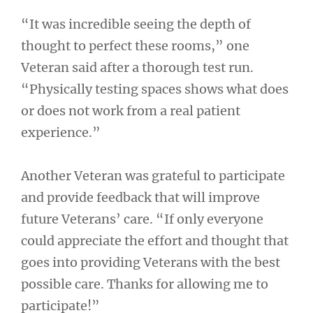
“It was incredible seeing the depth of
thought to perfect these rooms,” one
Veteran said after a thorough test run.
“Physically testing spaces shows what does
or does not work from a real patient
experience.”
Another Veteran was grateful to participate
and provide feedback that will improve
future Veterans’ care. “If only everyone
could appreciate the effort and thought that
goes into providing Veterans with the best
possible care. Thanks for allowing me to
participate!”