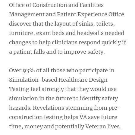
Office of Construction and Facilities
Management and Patient Experience Office
discover that the layout of sinks, toilets,
furniture, exam beds and headwalls needed
changes to help clinicians respond quickly if
a patient falls and to improve safety.
Over 93% of all those who participate in
Simulation-based Healthcare Design
Testing feel strongly that they would use
simulation in the future to identify safety
hazards. Revelations stemming from pre-
construction testing helps VA save future
time, money and potentially Veteran lives.