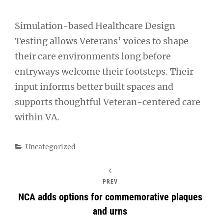
Simulation-based Healthcare Design
Testing allows Veterans’ voices to shape
their care environments long before
entryways welcome their footsteps. Their
input informs better built spaces and
supports thoughtful Veteran-centered care
within VA.
Categories
Uncategorized
PREV
NCA adds options for commemorative plaques
and urns