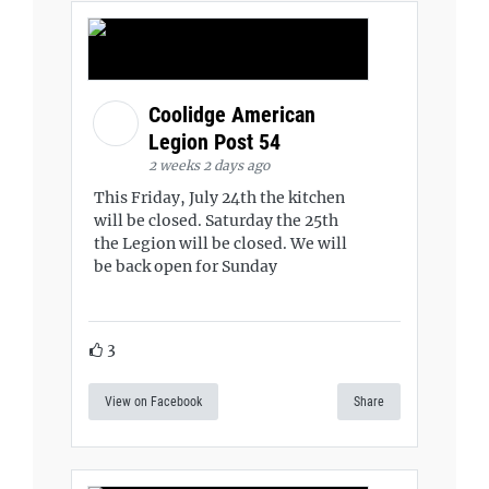
Coolidge American
Legion Post 54
2 weeks 2 days ago
This Friday, July 24th the kitchen
will be closed. Saturday the 25th
the Legion will be closed. We will
be back open for Sunday
3
View on Facebook
Share