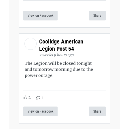
View on Facebook
Share
Coolidge American
Legion Post 54
2 weeks 9 hours ago
The Legion will be closed tonight
and tomorrow morning due to the
power outage.
2
1
View on Facebook
Share