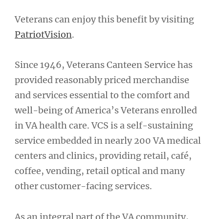
Veterans can enjoy this benefit by visiting
PatriotVision
.
Since 1946, Veterans Canteen Service has
provided reasonably priced merchandise
and services essential to the comfort and
well-being of America’s Veterans enrolled
in VA health care. VCS is a self-sustaining
service embedded in nearly 200 VA medical
centers and clinics, providing retail, café,
coffee, vending, retail optical and many
other customer-facing services.
As an integral part of the VA community,