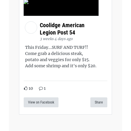
Coolidge American
Legion Post 54
3 weeks 4 days ago
This Friday...SURF AND TURF!!
Come grab a delicious steak,
potato and veggies for only $15.
Add some shrimp and it's only $20.
10
1
View on Facebook
Share