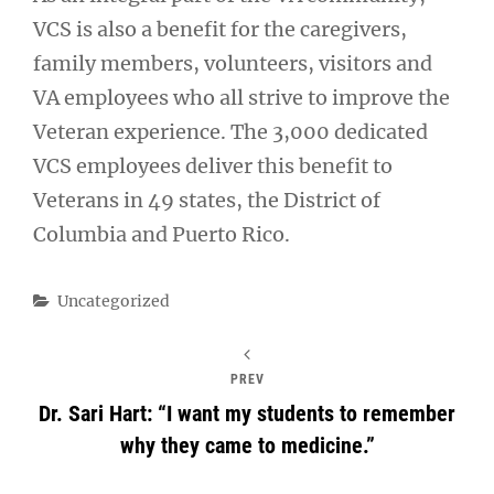
VCS is also a benefit for the caregivers,
family members, volunteers, visitors and
VA employees who all strive to improve the
Veteran experience. The 3,000 dedicated
VCS employees deliver this benefit to
Veterans in 49 states, the District of
Columbia and Puerto Rico.
Categories
Uncategorized
PREV
Dr. Sari Hart: “I want my students to remember
why they came to medicine.”