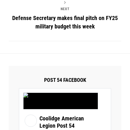
NEXT
Defense Secretary makes final pitch on FY25
military budget this week
POST 54 FACEBOOK
Coolidge American
Legion Post 54