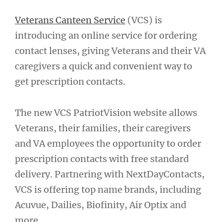
Veterans Canteen Service
(VCS) is
introducing an online service for ordering
contact lenses, giving Veterans and their VA
caregivers a quick and convenient way to
get prescription contacts.
The new VCS PatriotVision website allows
Veterans, their families, their caregivers
and VA employees the opportunity to order
prescription contacts with free standard
delivery. Partnering with NextDayContacts,
VCS is offering top name brands, including
Acuvue, Dailies, Biofinity, Air Optix and
more.