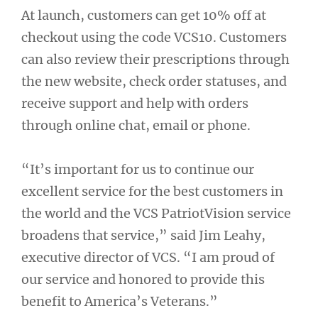
At launch, customers can get 10% off at
checkout using the code VCS10. Customers
can also review their prescriptions through
the new website, check order statuses, and
receive support and help with orders
through online chat, email or phone.
“It’s important for us to continue our
excellent service for the best customers in
the world and the VCS PatriotVision service
broadens that service,” said Jim Leahy,
executive director of VCS. “I am proud of
our service and honored to provide this
benefit to America’s Veterans.”