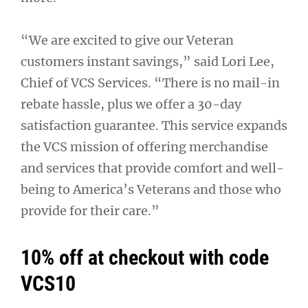
“We are excited to give our Veteran
customers instant savings,” said Lori Lee,
Chief of VCS Services. “There is no mail-in
rebate hassle, plus we offer a 30-day
satisfaction guarantee. This service expands
the VCS mission of offering merchandise
and services that provide comfort and well-
being to America’s Veterans and those who
provide for their care.”
10% off at checkout with code
VCS10