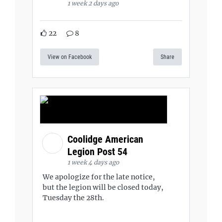
1 week 2 days ago
22
8
View on Facebook
Share
Coolidge American
Legion Post 54
1 week 4 days ago
We apologize for the late notice,
but the legion will be closed today,
Tuesday the 28th.