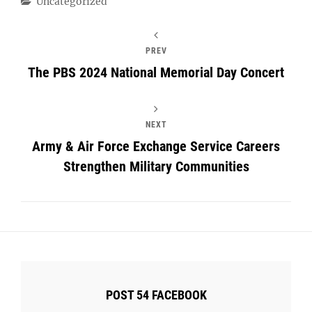
Categories
Uncategorized
PREV
The PBS 2024 National Memorial Day Concert
NEXT
Army & Air Force Exchange Service Careers
Strengthen Military Communities
POST 54 FACEBOOK