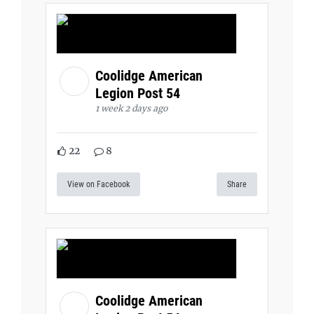
Coolidge American
Legion Post 54
1 week 2 days ago
22
8
View on Facebook
Share
Coolidge American