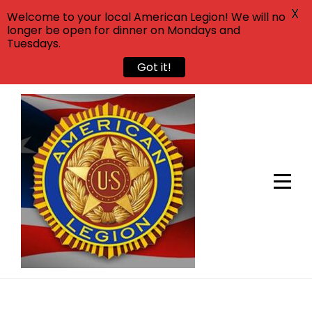
X
Welcome to your local American Legion! We will no
longer be open for dinner on Mondays and
Tuesdays.
Got it!
Skip
to
content