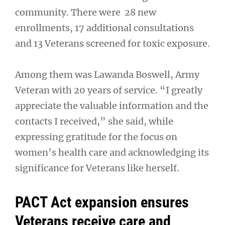
community. There were 28 new
enrollments, 17 additional consultations
and 13 Veterans screened for toxic exposure.
Among them was Lawanda Boswell, Army
Veteran with 20 years of service. “I greatly
appreciate the valuable information and the
contacts I received,” she said, while
expressing gratitude for the focus on
women’s health care and acknowledging its
significance for Veterans like herself.
PACT Act expansion ensures
Veterans receive care and