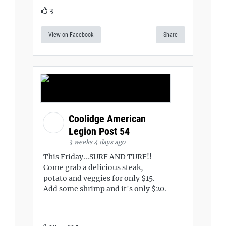
3
View on Facebook
Share
Coolidge American
Legion Post 54
3 weeks 4 days ago
This Friday...SURF AND TURF!!
Come grab a delicious steak,
potato and veggies for only $15.
Add some shrimp and it's only $20.