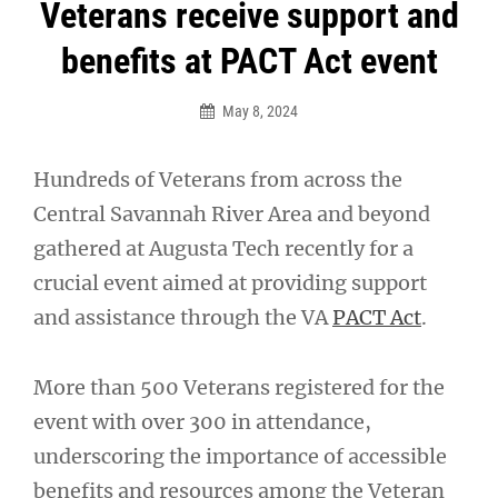
Post
Veterans receive support and
navigation
benefits at PACT Act event
May 8, 2024
Hundreds of Veterans from across the
Central Savannah River Area and beyond
gathered at Augusta Tech recently for a
crucial event aimed at providing support
and assistance through the VA
PACT Act
.
More than 500 Veterans registered for the
event with over 300 in attendance,
underscoring the importance of accessible
benefits and resources among the Veteran