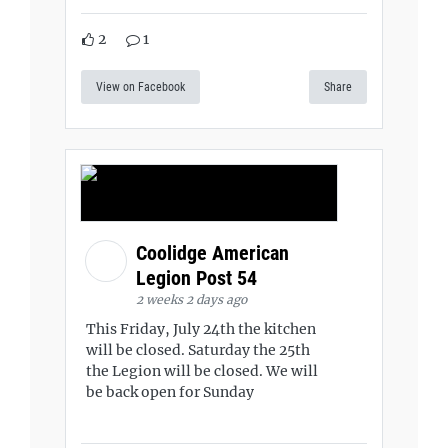
2
1
View on Facebook
Share
Coolidge American
Legion Post 54
2 weeks 2 days ago
This Friday, July 24th the kitchen
will be closed. Saturday the 25th
the Legion will be closed. We will
be back open for Sunday