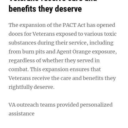
benefits they deserve
The expansion of the PACT Act has opened
doors for Veterans exposed to various toxic
substances during their service, including
from burn pits and Agent Orange exposure,
regardless of whether they served in
combat. This expansion ensures that
Veterans receive the care and benefits they
rightfully deserve.
VA outreach teams provided personalized
assistance