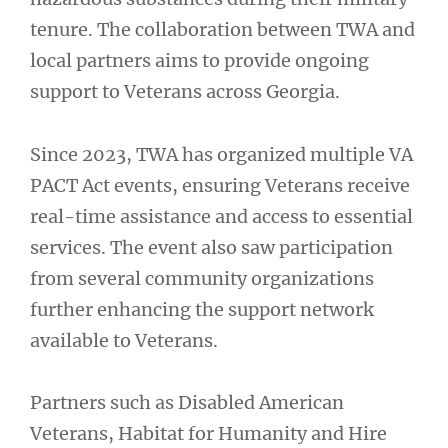
tenure. The collaboration between TWA and
local partners aims to provide ongoing
support to Veterans across Georgia.
Since 2023, TWA has organized multiple VA
PACT Act events, ensuring Veterans receive
real-time assistance and access to essential
services. The event also saw participation
from several community organizations
further enhancing the support network
available to Veterans.
Partners such as Disabled American
Veterans, Habitat for Humanity and Hire