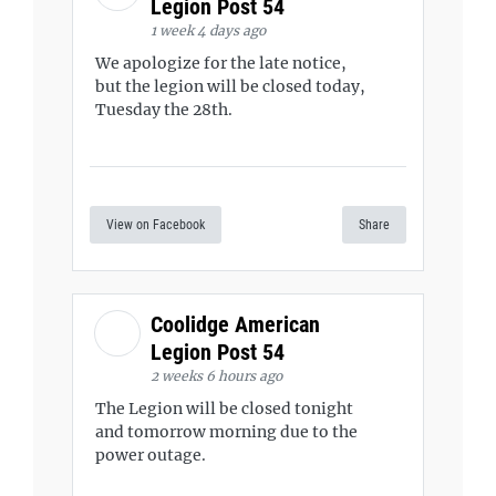
Legion Post 54
1 week 4 days ago
We apologize for the late notice,
but the legion will be closed today,
Tuesday the 28th.
View on Facebook
Share
Coolidge American
Legion Post 54
2 weeks 6 hours ago
The Legion will be closed tonight
and tomorrow morning due to the
power outage.