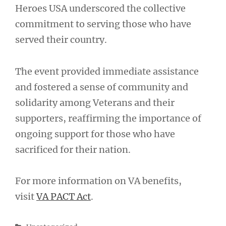
Heroes USA underscored the collective
commitment to serving those who have
served their country.
The event provided immediate assistance
and fostered a sense of community and
solidarity among Veterans and their
supporters, reaffirming the importance of
ongoing support for those who have
sacrificed for their nation.
For more information on VA benefits,
visit
VA PACT Act
.