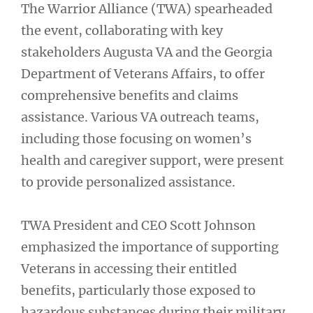
The Warrior Alliance (TWA) spearheaded
the event, collaborating with key
stakeholders Augusta VA and the Georgia
Department of Veterans Affairs, to offer
comprehensive benefits and claims
assistance. Various VA outreach teams,
including those focusing on women’s
health and caregiver support, were present
to provide personalized assistance.
TWA President and CEO Scott Johnson
emphasized the importance of supporting
Veterans in accessing their entitled
benefits, particularly those exposed to
hazardous substances during their military