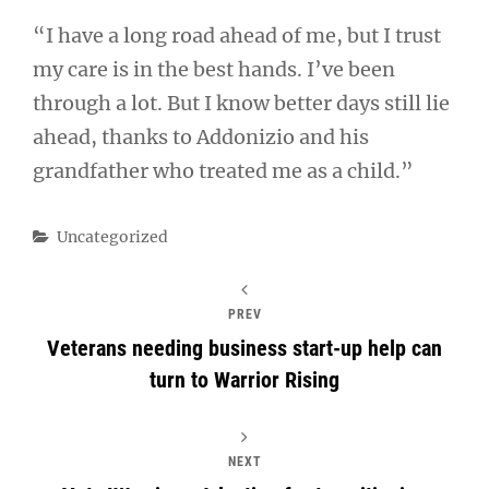
“I have a long road ahead of me, but I trust
my care is in the best hands. I’ve been
through a lot. But I know better days still lie
ahead, thanks to Addonizio and his
grandfather who treated me as a child.”
Categories
Uncategorized
PREV
Veterans needing business start-up help can
turn to Warrior Rising
NEXT