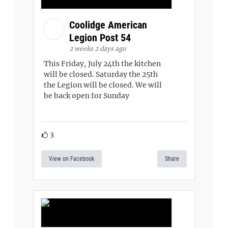
Coolidge American
Legion Post 54
2 weeks 2 days ago
This Friday, July 24th the kitchen
will be closed. Saturday the 25th
the Legion will be closed. We will
be back open for Sunday
3
View on Facebook
Share