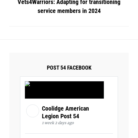
Vets4Warriors: Adapting for transitioning
service members in 2024
POST 54 FACEBOOK
Coolidge American
Legion Post 54
1 week 2 days ago