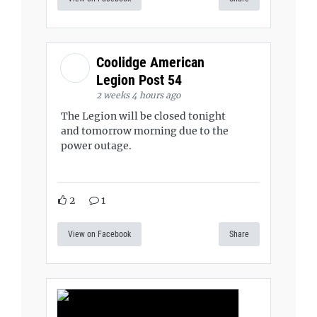
Coolidge American
Legion Post 54
2 weeks 4 hours ago
The Legion will be closed tonight
and tomorrow morning due to the
power outage.
2
1
View on Facebook
Share