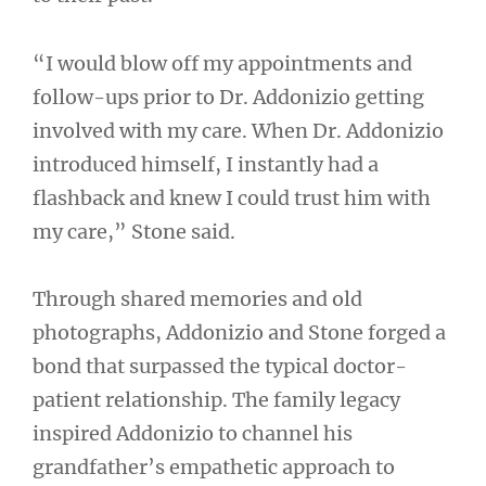
“I would blow off my appointments and
follow-ups prior to Dr. Addonizio getting
involved with my care. When Dr. Addonizio
introduced himself, I instantly had a
flashback and knew I could trust him with
my care,” Stone said.
Through shared memories and old
photographs, Addonizio and Stone forged a
bond that surpassed the typical doctor-
patient relationship. The family legacy
inspired Addonizio to channel his
grandfather’s empathetic approach to