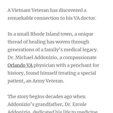
A Vietnam Veteran has discovered a
remarkable connection to his VA doctor.
In a small Rhode Island town, a unique
thread of healing has woven through
generations of a family’s medical legacy.
Dr. Michael Addonizio, a compassionate
Orlando VA
physician with a penchant for
history, found himself treating a special
patient, an Army Veteran.
The story begins decades ago when
Addonizio’s grandfather, Dr. Ercole
Addonizio, dedicated his life to medicine.