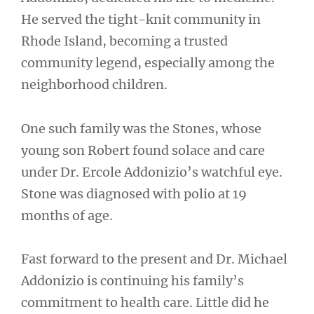
He served the tight-knit community in
Rhode Island, becoming a trusted
community legend, especially among the
neighborhood children.
One such family was the Stones, whose
young son Robert found solace and care
under Dr. Ercole Addonizio’s watchful eye.
Stone was diagnosed with polio at 19
months of age.
Fast forward to the present and Dr. Michael
Addonizio is continuing his family’s
commitment to health care. Little did he