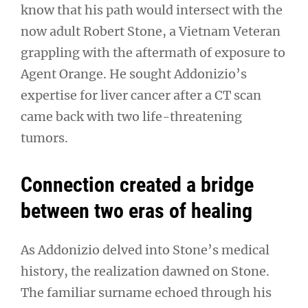
know that his path would intersect with the
now adult Robert Stone, a Vietnam Veteran
grappling with the aftermath of exposure to
Agent Orange. He sought Addonizio’s
expertise for liver cancer after a CT scan
came back with two life-threatening
tumors.
Connection created a bridge
between two eras of healing
As Addonizio delved into Stone’s medical
history, the realization dawned on Stone.
The familiar surname echoed through his