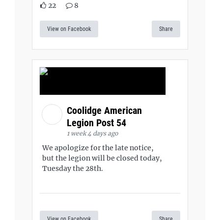
22
8
View on Facebook
Share
Coolidge American
Legion Post 54
1 week 4 days ago
We apologize for the late notice,
but the legion will be closed today,
Tuesday the 28th.
View on Facebook
Share