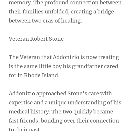
memory. The profound connection between
their families unfolded, creating a bridge
between two eras of healing.
Veteran Robert Stone
The Veteran that Addonizio is now treating
is the same little boy his grandfather cared
for in Rhode Island.
Addonizio approached Stone’s care with
expertise and a unique understanding of his
medical history. The two quickly became
fast friends, bonding over their connection
to their past.