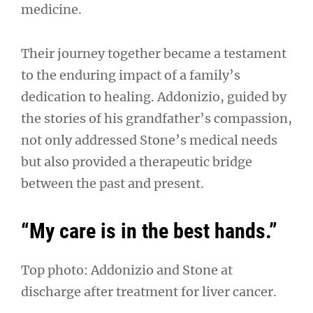
medicine.
Their journey together became a testament
to the enduring impact of a family’s
dedication to healing. Addonizio, guided by
the stories of his grandfather’s compassion,
not only addressed Stone’s medical needs
but also provided a therapeutic bridge
between the past and present.
“My care is in the best hands.”
Top photo: Addonizio and Stone at
discharge after treatment for liver cancer.