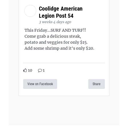
Coolidge American
Legion Post 54
3 weeks 4 days ago
This Friday...SURF AND TURF!!
Come grab a delicious steak,
potato and veggies for only $15.
Add some shrimp and it's only $20.
10
1
View on Facebook
Share