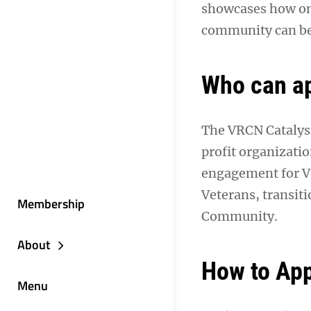
showcases how on
community can be
Who can a
The VRCN Catalyst
profit organizatio
engagement for Vet
Veterans, transit
Membership
Community.
About
How to App
Menu