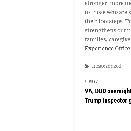
stronger, more in
to those who are 
their footsteps. T
strengthens our n
families, caregive
Experience Office
Categories
Uncategorized
PREV
VA, DOD oversight
Trump inspector g