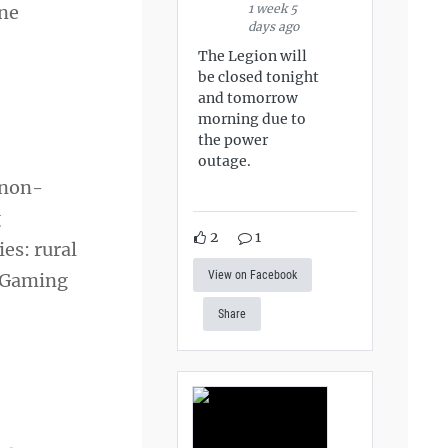
1 week 5
one
days ago
The Legion will
be closed tonight
and tomorrow
morning due to
the power
outage.
 non-
g
2
1
es: rural
View on Facebook
n Gaming
Share