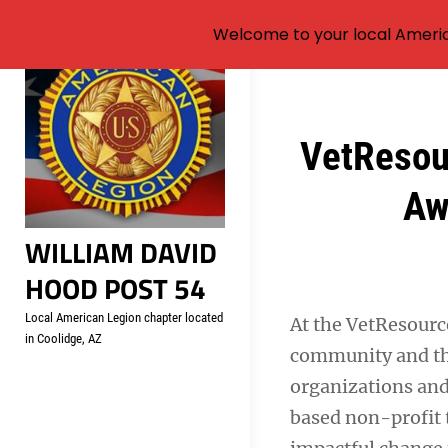
Welcome to your local Americ
Skip
to
content
Post
VetResou
navigation
Aw
WILLIAM DAVID
HOOD POST 54
Local American Legion chapter located
At the VetResour
in Coolidge, AZ
community and the
organizations and 
based non-profit 