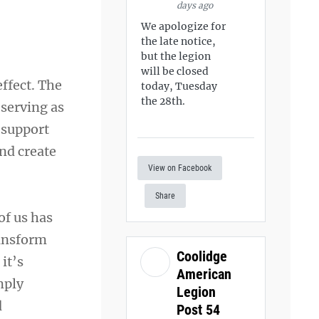
days ago
We apologize for
the late notice,
but the legion
will be closed
ffect. The
today, Tuesday
the 28th.
 serving as
 support
nd create
View on Facebook
Share
of us has
ransform
Coolidge
it’s
American
mply
Legion
d
Post 54