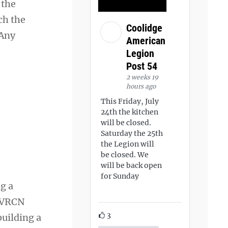
 the
ch the
Coolidge
 Any
American
Legion
Post 54
2 weeks 19
hours ago
This Friday, July
24th the kitchen
will be closed.
Saturday the 25th
the Legion will
be closed. We
will be back open
for Sunday
g a
e VRCN
3
building a