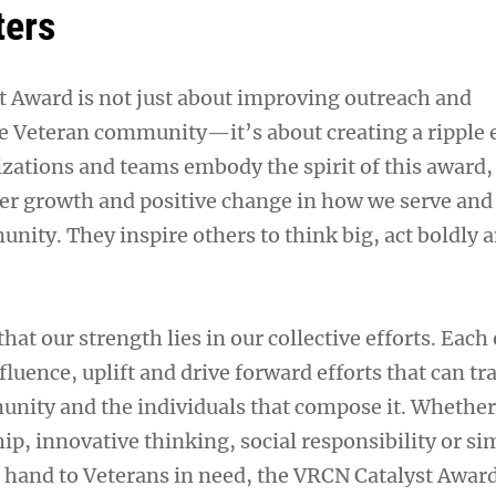
ters
 Award is not just about improving outreach and
 Veteran community—it’s about creating a ripple e
zations and teams embody the spirit of this award,
ater growth and positive change in how we serve and
nity. They inspire others to think big, act boldly a
t our strength lies in our collective efforts. Each 
nfluence, uplift and drive forward efforts that can t
nity and the individuals that compose it. Whether 
p, innovative thinking, social responsibility or si
g hand to Veterans in need, the VRCN Catalyst Awar