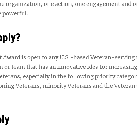
e organization, one action, one engagement and 
 powerful.
pply?
 Award is open to any U.S.-based Veteran-serving
n or team that has an innovative idea for increasin
erans, especially in the following priority categori
ioning Veterans, minority Veterans and the Vetera
ly