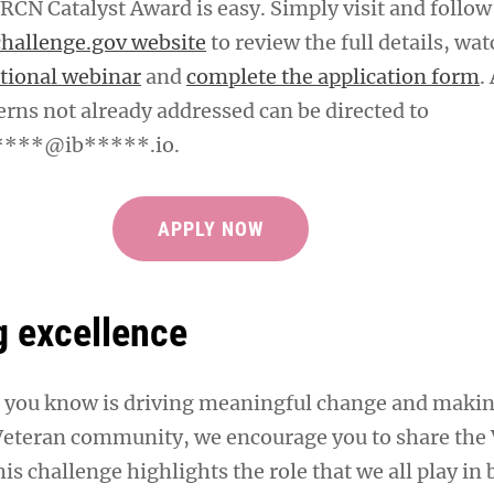
RCN Catalyst Award is easy. Simply visit and follow
challenge.gov website
to review the full details, wat
tional webinar
and
complete the application form
.
erns not already addressed can be directed to
***@ib*****.io
.
APPLY NOW
g excellence
 you know is driving meaningful change and makin
 Veteran community, we encourage you to share th
is challenge highlights the role that we all play in 