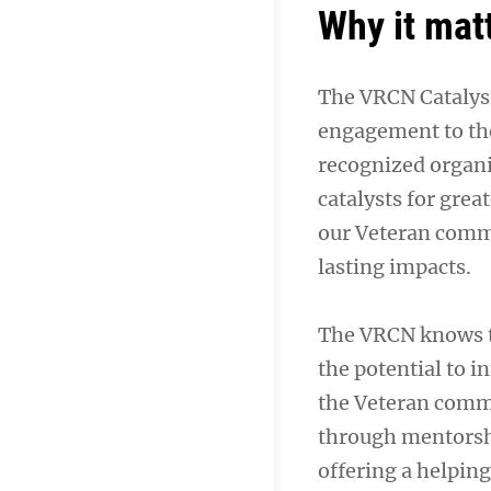
Why it mat
The VRCN Catalyst
engagement to the
recognized organi
catalysts for gre
our Veteran commu
lasting impacts.
The VRCN knows tha
the potential to i
the Veteran commu
through mentorshi
offering a helpin