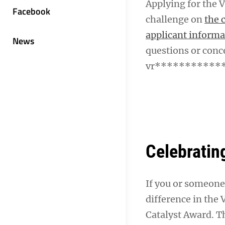
Applying for the V
Facebook
challenge on
the 
applicant informa
News
questions or conc
vr************
Celebratin
If you or someone
difference in the
Catalyst Award. Th