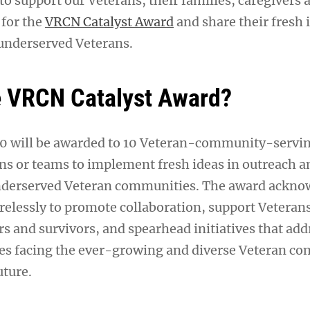
o support our Veterans, their families, caregivers 
 for the
VRCN Catalyst Award
and share their fresh 
 underserved Veterans.
e VRCN Catalyst Award?
00 will be awarded to 10 Veteran-community-servi
ons or teams to implement fresh ideas in outreach a
derserved Veteran communities. The award ackno
relessly to promote collaboration, support Veterans
rs and survivors, and spearhead initiatives that add
es facing the ever-growing and diverse Veteran c
uture.