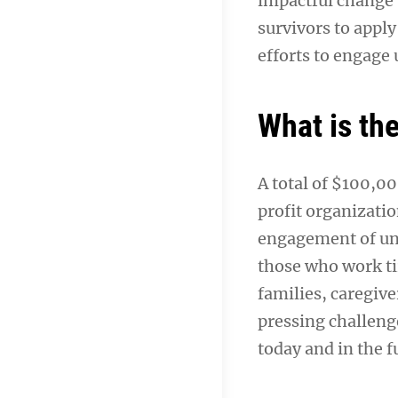
impactful change t
survivors to apply
efforts to engage
What is th
A total of $100,0
profit organizati
engagement of un
those who work ti
families, caregive
pressing challeng
today and in the f