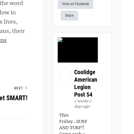
 the word
View on Facebook
llow in
Share
s lives,
ans, their
ans
Coolidge
American
Legion
NEXT
Post 54
Get SMART!
3 weeks 2
days ago
This
Friday...SURF
AND TURF!!
Come grab a