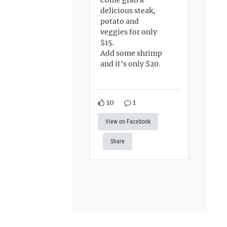
delicious steak,
potato and
veggies for only
$15.
Add some shrimp
and it's only $20.
10
1
View on Facebook
Share