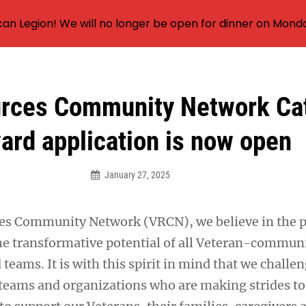
an Legion! We will no longer be open for dinner on Mond
rces Community Network Cat
ard application is now open
January 27, 2025
ces Community Network (VRCN), we believe in the 
 transformative potential of all Veteran-communi
teams. It is with this spirit in mind that we challen
teams and organizations who are making strides to