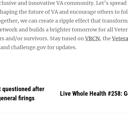
clusive and innovative VA community. Let’s spread
shaping the future of VA and encourage others to fo
ogether, we can create a ripple effect that transform
etwork and builds a brighter tomorrow for all Veter
rs and/or survivors. Stay tuned on
VRCN
, the
Veter
and challenge.gov for updates.
 questioned after
Live Whole Health #258: 
eneral firings