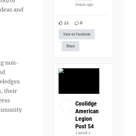
and/or
hours ago
ideas and
22
8
View on Facebook
Share
ng non-
nd
wledges
, their
ress
Coolidge
ommunity
American
Legion
Post 54
1 week 2