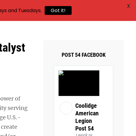
X
ays and Tuesdays.
Got it!
alyst
POST 54 FACEBOOK
power of
Coolidge
ty serving
American
ge U.S.-
Legion
 create
Post 54
1 week 19