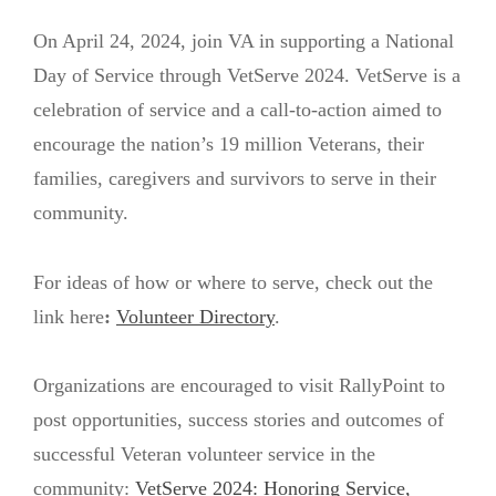
On April 24, 2024, join VA in supporting a National
Day of Service through VetServe 2024. VetServe is a
celebration of service and a call-to-action aimed to
encourage the nation’s 19 million Veterans, their
families, caregivers and survivors to serve in their
community.
For ideas of how or where to serve, check out the
link here
:
Volunteer Directory
.
Organizations are encouraged to visit RallyPoint to
post opportunities, success stories and outcomes of
successful Veteran volunteer service in the
community:
VetServe 2024: Honoring Service,