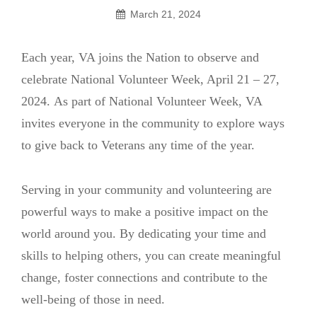
March 21, 2024
Each year, VA joins the Nation to observe and
celebrate National Volunteer Week, April 21 – 27,
2024. As part of National Volunteer Week, VA
invites everyone in the community to explore ways
to give back to Veterans any time of the year.
Serving in your community and volunteering are
powerful ways to make a positive impact on the
world around you. By dedicating your time and
skills to helping others, you can create meaningful
change, foster connections and contribute to the
well-being of those in need.