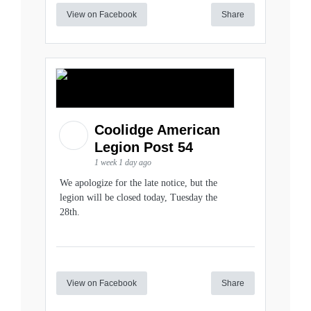
View on Facebook
Share
Coolidge American
Legion Post 54
1 week 1 day ago
We apologize for the late notice, but the
legion will be closed today, Tuesday the
28th.
View on Facebook
Share