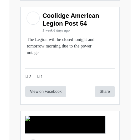
Coolidge American
Legion Post 54
1 week 4 days ago
The Legion will be closed tonight and
tomorrow morning due to the power
outage.
2
1
View on Facebook
Share