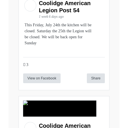
Coolidge American
Legion Post 54
1 week 6 days ago
This Friday, July 24th the kitchen will be
closed. Saturday the 25th the Legion will
be closed. We will be back open for
Sunday
3
View on Facebook
Share
Coolidge American