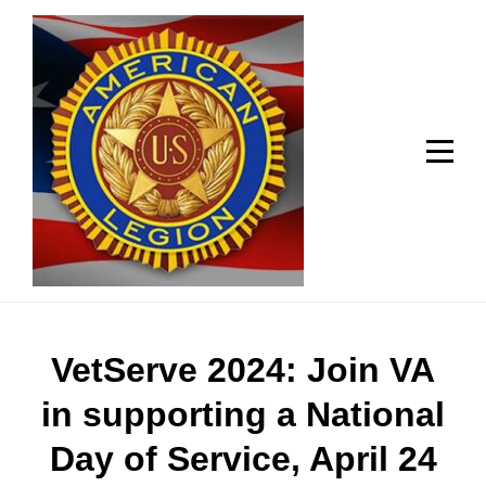
Skip
Welcome to your local American Legion! We will no
longer be open for dinner on Mondays and
to
Tuesdays.
content
Got it!
Post
VetServe 2024: Join VA
navigation
in supporting a National
Day of Service, April 24