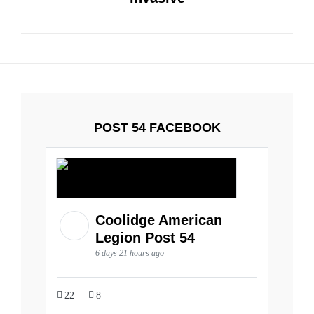
POST 54 FACEBOOK
Coolidge American
Legion Post 54
6 days 21 hours ago
22
8