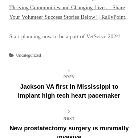
Thriving Communities and Changing Lives – Share
Your Volunteer Success Stories Below! | RallyPoint
.
Start planning now to be a part of VetServe 2024!
Categories
Uncategorized
PREV
Jackson VA first in Mississippi to
implant high tech heart pacemaker
NEXT
New prostatectomy surgery is minimally
invasive