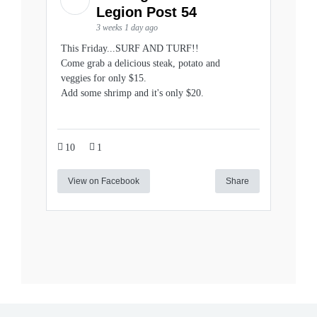
Legion Post 54
3 weeks 1 day ago
This Friday...SURF AND TURF!!
Come grab a delicious steak, potato and
veggies for only $15.
Add some shrimp and it's only $20.
10
1
View on Facebook
Share