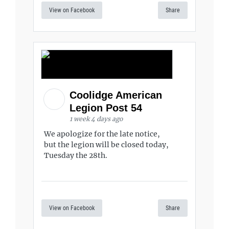
View on Facebook
Share
Coolidge American
Legion Post 54
1 week 4 days ago
We apologize for the late notice,
but the legion will be closed today,
Tuesday the 28th.
View on Facebook
Share