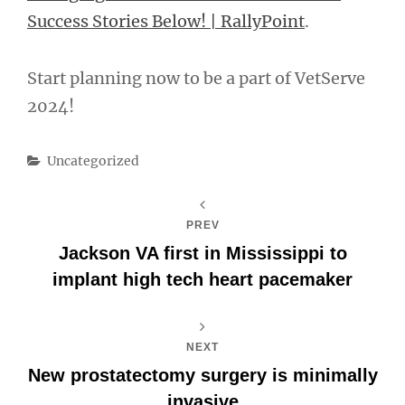
Success Stories Below! | RallyPoint
.
Start planning now to be a part of VetServe
2024!
Categories
Uncategorized
PREV
Jackson VA first in Mississippi to
implant high tech heart pacemaker
NEXT
New prostatectomy surgery is minimally
invasive