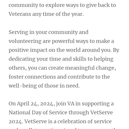
community to explore ways to give back to
Veterans any time of the year.
Serving in your community and
volunteering are powerful ways to make a
positive impact on the world around you. By
dedicating your time and skills to helping
others, you can create meaningful change,
foster connections and contribute to the
well-being of those in need.
On April 24, 2024, join VA in supporting a
National Day of Service through VetServe
2024. VetServe is a celebration of service