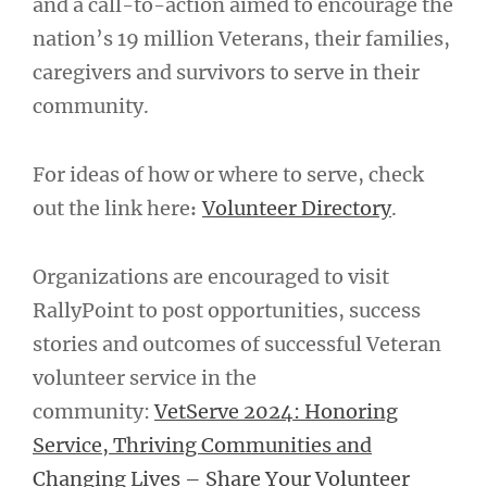
and a call-to-action aimed to encourage the
nation’s 19 million Veterans, their families,
caregivers and survivors to serve in their
community.
For ideas of how or where to serve, check
out the link here
Volunteer Directory
.
:
Organizations are encouraged to visit
RallyPoint to post opportunities, success
stories and outcomes of successful Veteran
volunteer service in the
community:
VetServe 2024: Honoring
Service, Thriving Communities and
Changing Lives – Share Your Volunteer