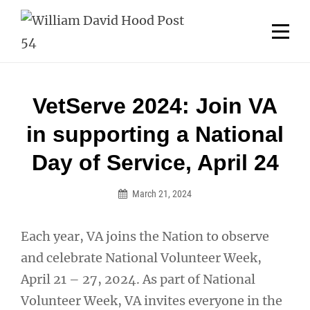
Skip
Welcome to your local American Legion! We will no
longer be open for dinner on Mondays and
to
Tuesdays.
content
Got it!
Post
VetServe 2024: Join VA
navigation
in supporting a National
Day of Service, April 24
March 21, 2024
Each year, VA joins the Nation to observe
and celebrate National Volunteer Week,
April 21 – 27, 2024. As part of National
Volunteer Week, VA invites everyone in the