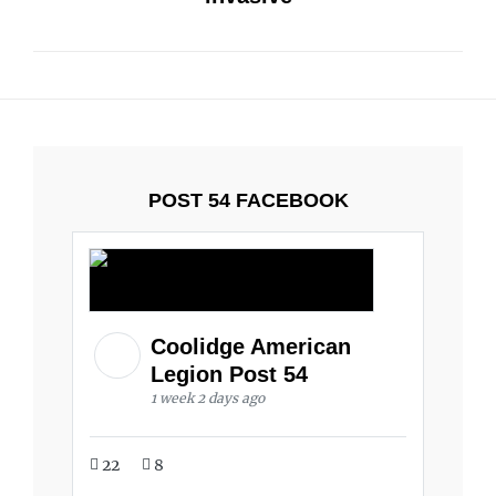
POST 54 FACEBOOK
Coolidge American
Legion Post 54
1 week 2 days ago
22
8