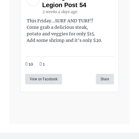
Legion Post 54
3 weeks 4 days ago
This Friday...SURF AND TURF!!
Come grab a delicious steak,
potato and veggies for only $15.
Add some shrimp and it's only $20.
10
1
View on Facebook
Share