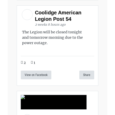
Coolidge American
Legion Post 54
2 weeks 8 hours ago
The Legion will be closed tonight
and tomorrow morning due to the
power outage.
2
1
View on Facebook
Share