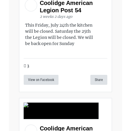
Coolidge American
Legion Post 54
2 weeks 2 days ago
This Friday, July 24th the kitchen
will be closed. Saturday the 25th
the Legion will be closed. We will
be back open for Sunday
3
View on Facebook
Share
Coolidge American