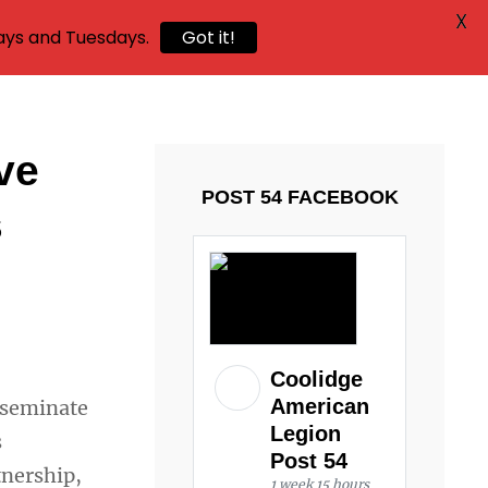
X
ays and Tuesdays.
Got it!
ve
POST 54 FACEBOOK
s
Coolidge
American
sseminate
Legion
s
Post 54
tnership,
1 week 15 hours