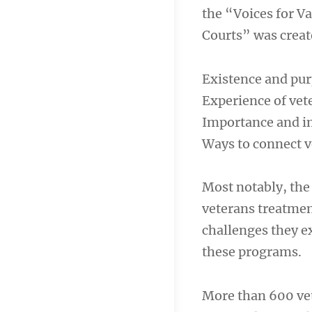
the “Voices for V
Courts” was create
Existence and pur
Experience of vet
Importance and im
Ways to connect 
Most notably, the
veterans treatment
challenges they e
these programs.
More than 600 vet