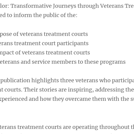
alor: Transformative Journeys through Veterans Tr
d to inform the public of the:
pose of veterans treatment courts
erans treatment court participants
pact of veterans treatment courts
veterans and service members to these programs
 publication highlights three veterans who particip
 courts. Their stories are inspiring, addressing the
xperienced and how they overcame them with the s
erans treatment courts are operating throughout t