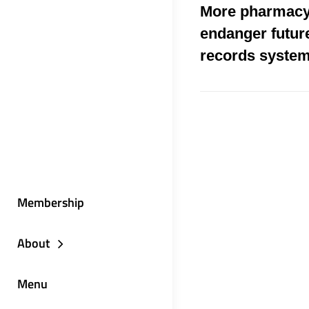
More pharmacy
endanger future
records syste
Membership
About
Menu