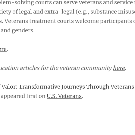
blem-solving courts can serve veterans and servic
iety of legal and extra-legal (e.g., substance misu
s. Veterans treatment courts welcome participants o
, and genders.
ere
.
cation articles for the veteran community
here
.
f Valor: Transformative Journeys Through Veterans
appeared first on
U.S. Veterans
.