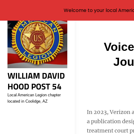
Welcome to your local Americ
Skip
to
content
Post
Voice
navigati
Jou
WILLIAM DAVID
HOOD POST 54
Local American Legion chapter
located in Coolidge, AZ
In 2023, Verizon 
a publication des
treatment court p