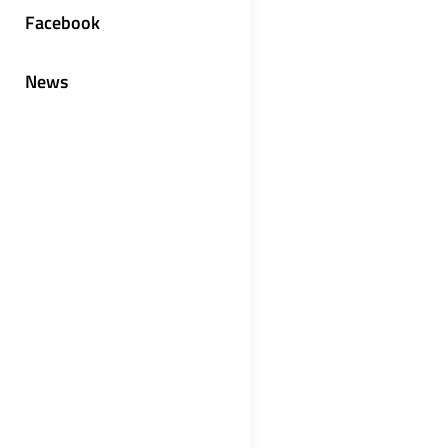
Facebook
News