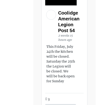
Coolidge
American
Legion
Post 54
2 weeks 15
hours ago
This Friday, July
24th the kitchen
will be closed.
Saturday the 25th
the Legion will
be closed. We
will be back open
for Sunday
3