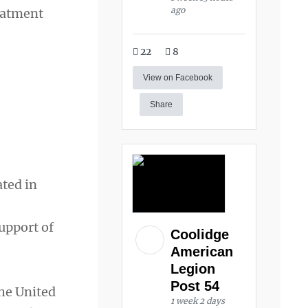
ago
eatment
22
8
View on Facebook
Share
ated in
upport of
Coolidge
American
Legion
Post 54
he United
1 week 2 days