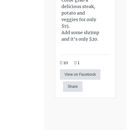
delicious steak,
potato and
veggies for only
$15.
Add some shrimp
and it's only $20.
10
1
View on Facebook
Share