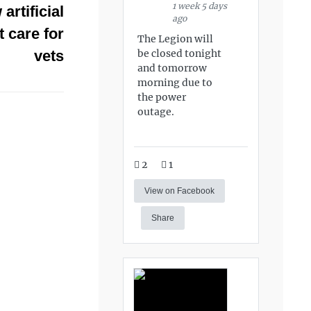
1 week 5 days
rtificial
ago
t care for
The Legion will
be closed tonight
vets
and tomorrow
morning due to
the power
outage.
2
1
View on Facebook
Share