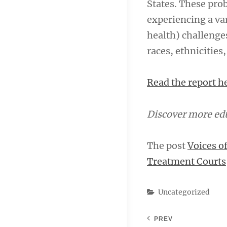
States. These pro
experiencing a var
health) challenge
races, ethnicities
Read the report h
Discover more edu
The post
Voices o
Treatment Courts
Categories
Uncategorized
PREV