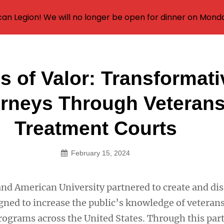
an Legion! We will no longer be open for dinner on Mond
s of Valor: Transformati
on
rneys Through Veteran
Treatment Courts
February 15, 2024
and American University partnered to create and di
igned to increase the public’s knowledge of veteran
rograms across the United States. Through this par