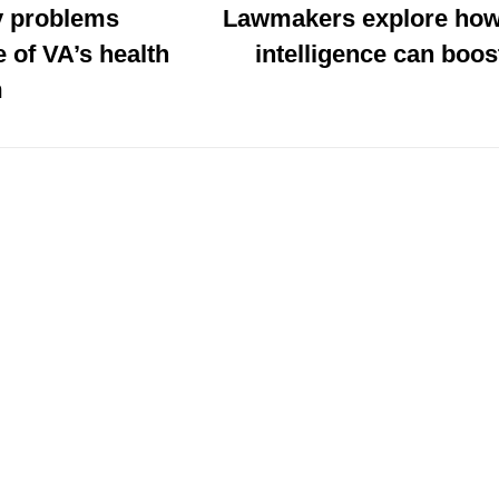
 problems
Lawmakers explore how a
 of VA’s health
intelligence can boos
m