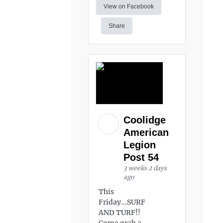
View on Facebook
Share
Coolidge
American
Legion
Post 54
3 weeks 2 days
ago
This
Friday...SURF
AND TURF!!
Come grab a