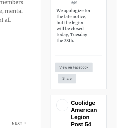
e members
ago
se, mental
We apologize for
the late notice,
f all
but the legion
will be closed
today, Tuesday
the 28th.
View on Facebook
Share
Coolidge
American
Legion
Post 54
NEXT