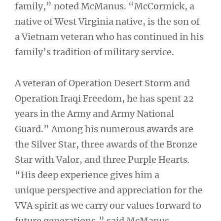
family,” noted McManus. “McCormick, a
native of West Virginia native, is the son of
a Vietnam veteran who has continued in his
family’s tradition of military service.
A veteran of Operation Desert Storm and
Operation Iraqi Freedom, he has spent 22
years in the Army and Army National
Guard.” Among his numerous awards are
the Silver Star, three awards of the Bronze
Star with Valor, and three Purple Hearts.
“His deep experience gives him a
unique perspective and appreciation for the
VVA spirit as we carry our values forward to
future generations,” said McManus.