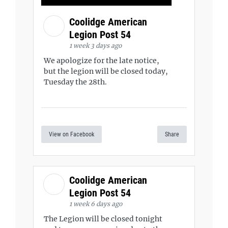
Coolidge American
Legion Post 54
1 week 3 days ago
We apologize for the late notice,
but the legion will be closed today,
Tuesday the 28th.
View on Facebook
Share
Coolidge American
Legion Post 54
1 week 6 days ago
The Legion will be closed tonight