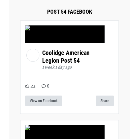
POST 54 FACEBOOK
Coolidge American
Legion Post 54
1 week 1 day ago
22
8
View on Facebook
Share