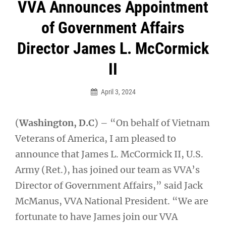
Post
VVA Announces Appointment
navigation
of Government Affairs
Director James L. McCormick
II
April 3, 2024
(
Washington, D.C
) – “On behalf of Vietnam
Veterans of America, I am pleased to
announce that James L. McCormick II, U.S.
Army (Ret.), has joined our team as VVA’s
Director of Government Affairs,” said Jack
McManus, VVA National President. “We are
fortunate to have James join our VVA