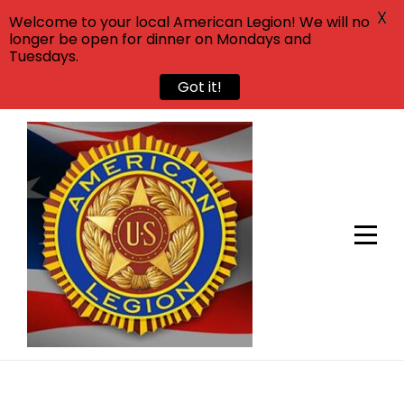
X
Welcome to your local American Legion! We will no
longer be open for dinner on Mondays and
Tuesdays.
Got it!
Skip
to
content