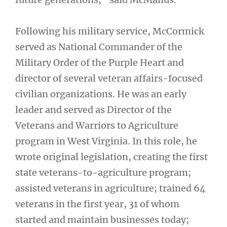
Following his military service, McCormick
served as National Commander of the
Military Order of the Purple Heart and
director of several veteran affairs-focused
civilian organizations. He was an early
leader and served as Director of the
Veterans and Warriors to Agriculture
program in West Virginia. In this role, he
wrote original legislation, creating the first
state veterans-to-agriculture program;
assisted veterans in agriculture; trained 64
veterans in the first year, 31 of whom
started and maintain businesses today;