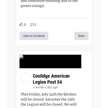
and tomorrow morning due to the
power outage.
2
1
View on Facebook
Share
Coolidge American
Legion Post 54
2 weeks 1 day ago
This Friday, July 24th the kitchen
will be closed. Saturday the 25th
the Legion will be closed. We will