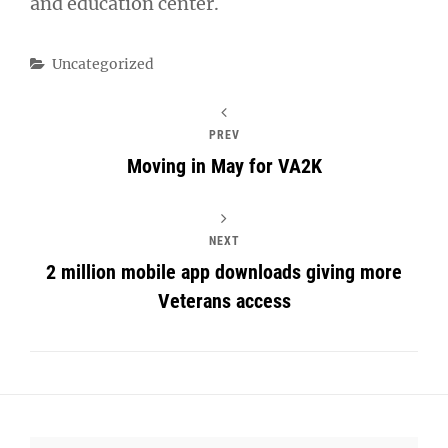
and education center.
Categories
Uncategorized
PREV
Moving in May for VA2K
NEXT
2 million mobile app downloads giving more
Veterans access