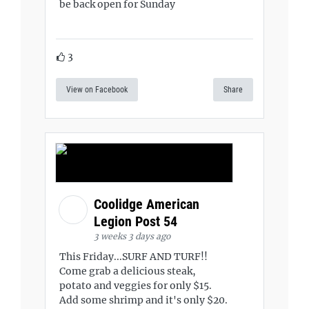
be back open for Sunday
3
View on Facebook
Share
Coolidge American
Legion Post 54
3 weeks 3 days ago
This Friday...SURF AND TURF!!
Come grab a delicious steak,
potato and veggies for only $15.
Add some shrimp and it's only $20.