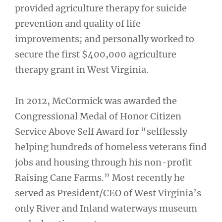
provided agriculture therapy for suicide
prevention and quality of life
improvements; and personally worked to
secure the first $400,000 agriculture
therapy grant in West Virginia.
In 2012, McCormick was awarded the
Congressional Medal of Honor Citizen
Service Above Self Award for “selflessly
helping hundreds of homeless veterans find
jobs and housing through his non-profit
Raising Cane Farms.” Most recently he
served as President/CEO of West Virginia’s
only River and Inland waterways museum