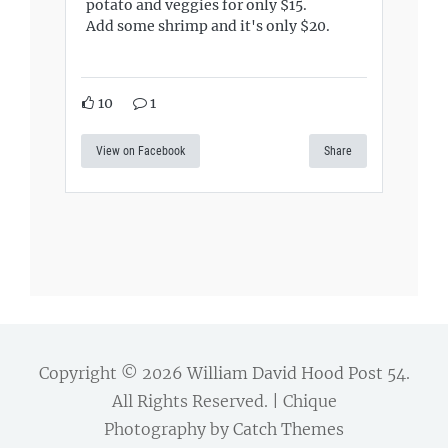
potato and veggies for only $15.
Add some shrimp and it's only $20.
10
1
View on Facebook
Share
Copyright © 2026
William David Hood Post 54
.
All Rights Reserved. | Chique
Photography by
Catch Themes