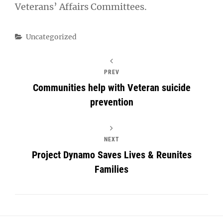
Veterans’ Affairs Committees.
Categories
Uncategorized
PREV
Communities help with Veteran suicide
prevention
NEXT
Project Dynamo Saves Lives & Reunites
Families