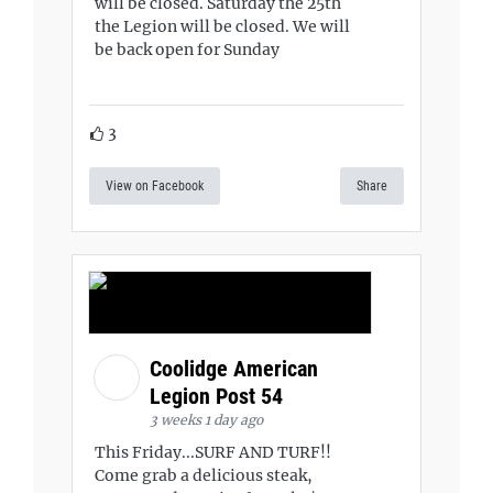
will be closed. Saturday the 25th
the Legion will be closed. We will
be back open for Sunday
3
View on Facebook
Share
Coolidge American
Legion Post 54
3 weeks 1 day ago
This Friday...SURF AND TURF!!
Come grab a delicious steak,