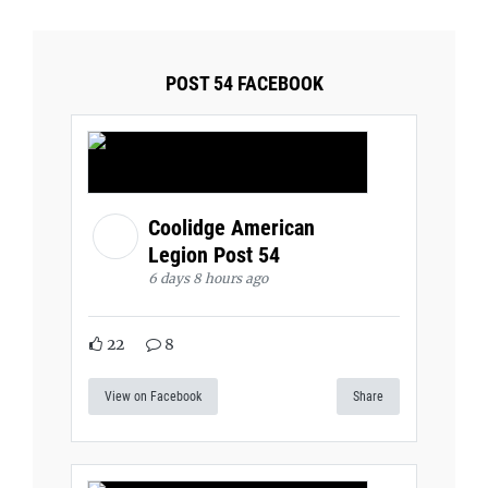
POST 54 FACEBOOK
Coolidge American
Legion Post 54
6 days 8 hours ago
22
8
View on Facebook
Share