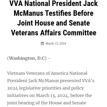
Post
VVA National President Jack
navigation
McManus Testifies Before
Joint House and Senate
Veterans Affairs Committee
March 13, 2024
(
Washington, D.C
) –
Vietnam Veterans of America National
President Jack McManus presented VVA’s
2024 legislative priorities and policy
initiatives on March 13, 2024, before the
joint hearing of the House and Senate