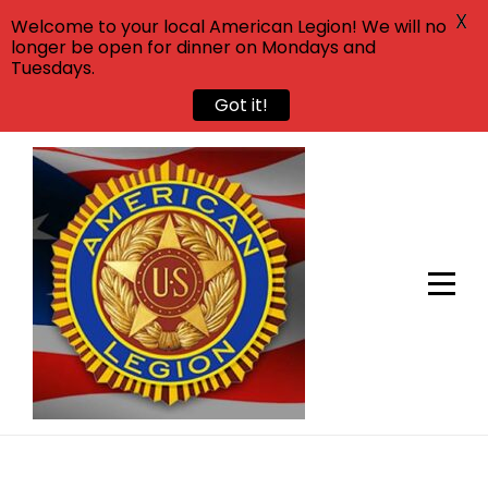
X
Welcome to your local American Legion! We will no
longer be open for dinner on Mondays and
Tuesdays.
Got it!
Skip
to
content