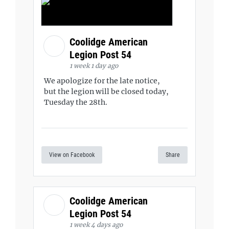
Coolidge American
Legion Post 54
1 week 1 day ago
We apologize for the late notice,
but the legion will be closed today,
Tuesday the 28th.
View on Facebook
Share
Coolidge American
Legion Post 54
1 week 4 days ago