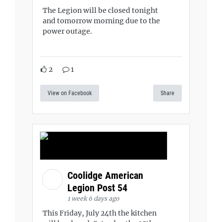
The Legion will be closed tonight
and tomorrow morning due to the
power outage.
2
1
View on Facebook
Share
Coolidge American
Legion Post 54
1 week 6 days ago
This Friday, July 24th the kitchen