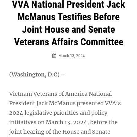
Post
VVA National President Jack
navigation
McManus Testifies Before
Joint House and Senate
Veterans Affairs Committee
March 13, 2024
(
Washington, D.C
) –
Vietnam Veterans of America National
President Jack McManus presented VVA’s
2024 legislative priorities and policy
initiatives on March 13, 2024, before the
joint hearing of the House and Senate