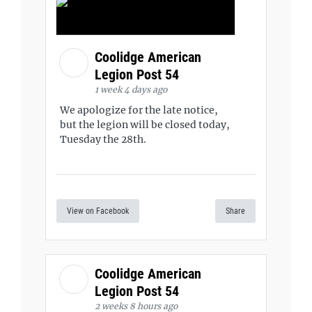
Coolidge American
Legion Post 54
1 week 4 days ago
We apologize for the late notice,
but the legion will be closed today,
Tuesday the 28th.
View on Facebook
Share
Coolidge American
Legion Post 54
2 weeks 8 hours ago