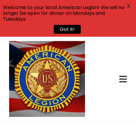
X
Welcome to your local American Legion! We will no
longer be open for dinner on Mondays and
Tuesdays.
Got it!
Skip
to
content