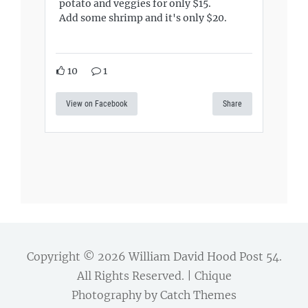
potato and veggies for only $15.
Add some shrimp and it's only $20.
10
1
View on Facebook
Share
Copyright © 2026
William David Hood Post 54
.
All Rights Reserved. | Chique
Photography by
Catch Themes