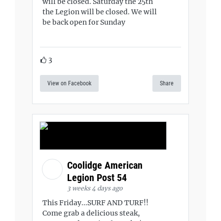
will be closed. Saturday the 25th
the Legion will be closed. We will
be back open for Sunday
3
View on Facebook
Share
Coolidge American
Legion Post 54
3 weeks 4 days ago
This Friday...SURF AND TURF!!
Come grab a delicious steak,