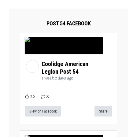
POST 54 FACEBOOK
Coolidge American
Legion Post 54
1 week 2 days ago
22
8
View on Facebook
Share