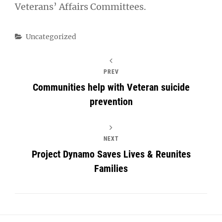
Veterans’ Affairs Committees.
Categories
Uncategorized
PREV
Communities help with Veteran suicide
prevention
NEXT
Project Dynamo Saves Lives & Reunites
Families