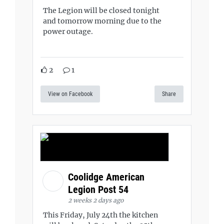
The Legion will be closed tonight
and tomorrow morning due to the
power outage.
2
1
View on Facebook
Share
Coolidge American
Legion Post 54
2 weeks 2 days ago
This Friday, July 24th the kitchen