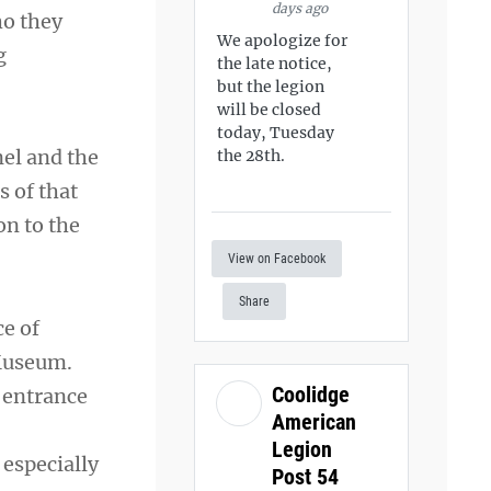
days ago
ho they
We apologize for
g
the late notice,
but the legion
will be closed
today, Tuesday
nel and the
the 28th.
s of that
on to the
View on Facebook
Share
ce of
Museum.
Coolidge
 entrance
American
Legion
especially
Post 54