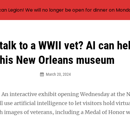
an Legion! We will no longer be open for dinner on Mond
talk to a WWII vet? AI can he
this New Orleans museum
March 20, 2024
 interactive exhibit opening Wednesday at the N
se artificial intelligence to let visitors hold virtu
h images of veterans, including a Medal of Honor 