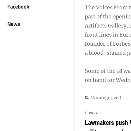
Facebook
The Voices From t
part of the openi
News
Artifacts Gallery
front lines in Eur
founder of Forbes
a blood-stained 
Some of the 18 wa
on hand for Wedn
Categories
Uncategorized
PREV
Lawmakers push 