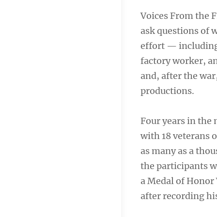
Voices From the F
ask questions of 
effort — including
factory worker, a
and, after the war
productions.
Four years in the
with 18 veterans o
as many as a thou
the participants
a Medal of Honor 
after recording hi