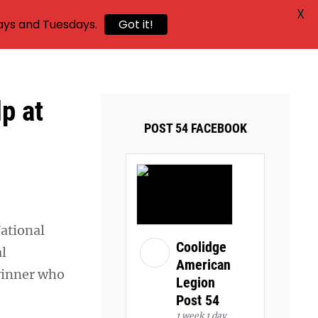
X
ays and Tuesdays.
Got it!
lp at
POST 54 FACEBOOK
ational
Coolidge
al
American
winner who
Legion
Post 54
1 week 1 day