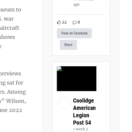
ago
museum to
S. war
22
8
aircraft
View on Facebook
 shows
y
Share
nterviews
ng sat for
ves. Among
Coolidge
y” Wilson,
American
June 2022
Legion
Post 54
1 week 3