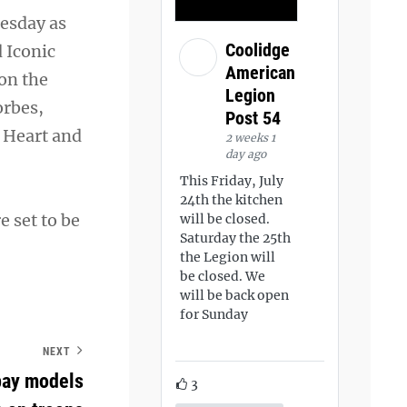
nesday as
Coolidge
 Iconic
American
on the
Legion
orbes,
Post 54
e Heart and
2 weeks 1
day ago
This Friday, July
24th the kitchen
e set to be
will be closed.
Saturday the 25th
the Legion will
be closed. We
will be back open
for Sunday
NEXT
pay models
3