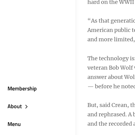
hard on the WWII 
“As that generatio
American public t
and more limited,
The technology is
veteran Bob Wolf 
answer about Wolf
— before he noted 
Membership
But, said Crean, 
About
and rephrased. A b
Menu
and the recorded 