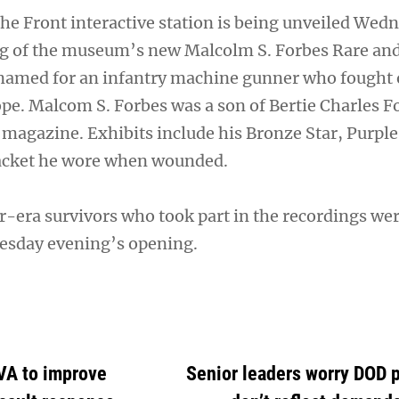
he Front interactive station is being unveiled Wed
ng of the museum’s new Malcolm S. Forbes Rare and
, named for an infantry machine gunner who fought 
ope. Malcom S. Forbes was a son of Bertie Charles F
 magazine. Exhibits include his Bronze Star, Purpl
jacket he wore when wounded.
r-era survivors who took part in the recordings wer
esday evening’s opening.
VA to improve
Senior leaders worry DOD 