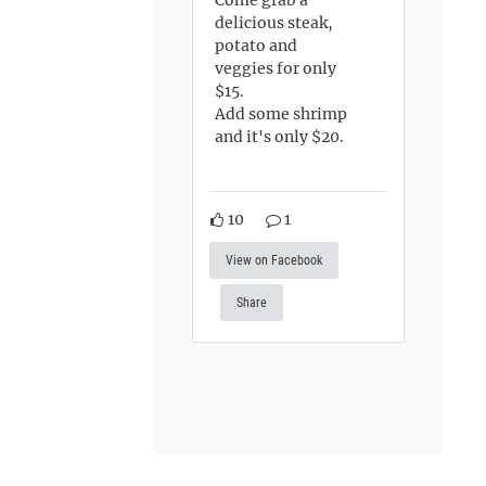
delicious steak,
potato and
veggies for only
$15.
Add some shrimp
and it's only $20.
10
1
View on Facebook
Share