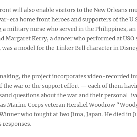
ront will also enable visitors to the New Orleans 
war-era home front heroes and supporters of the U.
 a military nurse who served in the Philippines, an 
nd Margaret Kerry, a dancer who performed at USO
, was a model for the Tinker Bell character in Disne
 making, the project incorporates video-recorded i
f the war or the support effort — each of them havi
sand questions about the war and their personal li
 was Marine Corps veteran Hershel Woodrow “Wood
Winner who fought at Iwo Jima, Japan. He died in 
s responses.