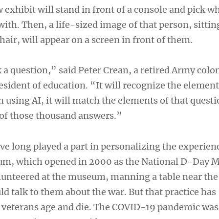
w exhibit will stand in front of a console and pick w
ith. Then, a life-sized image of that person, sittin
hair, will appear on a screen in front of them.
 a question,” said Peter Crean, a retired Army colo
sident of education. “It will recognize the element
 using AI, it will match the elements of that questi
of those thousand answers.”
ve long played a part in personalizing the experien
eum, which opened in 2000 as the National D-Day 
lunteered at the museum, manning a table near the
ld talk to them about the war. But that practice has
 veterans age and die. The COVID-19 pandemic was 