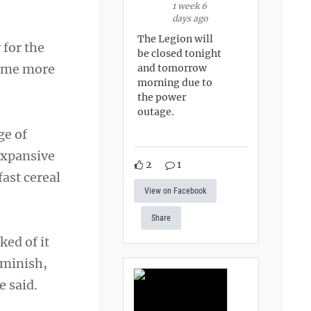
1 week 6
days ago
The Legion will
 for the
be closed tonight
come more
and tomorrow
morning due to
the power
outage.
ge of
expansive
2
1
ast cereal
View on Facebook
Share
ked of it
iminish,
e said.