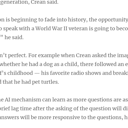
generation, Crean said.
n is beginning to fade into history, the opportunity
o speak with a World War II veteran is going to be
” he said.
n’t perfect. For example when Crean asked the ima
whether he had a dog as a child, there followed an 
’s childhood — his favorite radio shows and breakf
that he had pet turtles.
the AI mechanism can learn as more questions are as
rief lag time after the asking of the question will d
answers will be more responsive to the questions, h