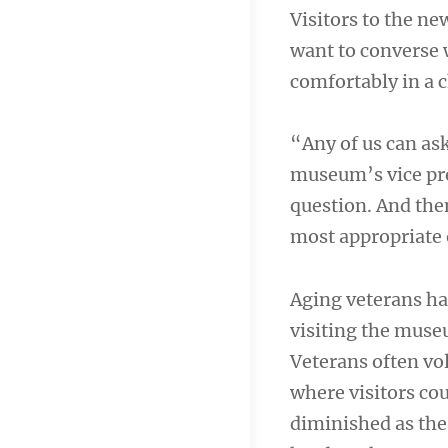
Visitors to the ne
want to converse w
comfortably in a c
“Any of us can ask
museum’s vice pre
question. And then
most appropriate 
Aging veterans ha
visiting the mus
Veterans often vo
where visitors cou
diminished as the