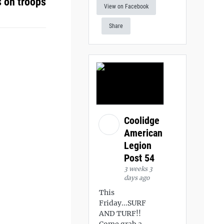
s on troops
View on Facebook
Share
Coolidge
American
Legion
Post 54
3 weeks 3
days ago
This
Friday...SURF
AND TURF!!
Come grab a