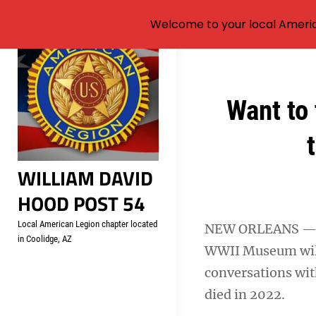
Welcome to your local Americ
Skip
to
content
Post
Want to 
navigation
WILLIAM DAVID
HOOD POST 54
Local American Legion chapter located
NEW ORLEANS — An
in Coolidge, AZ
WWII Museum will u
conversations wit
died in 2022.