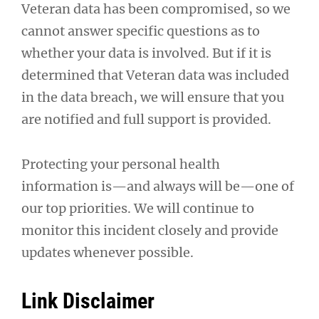
Veteran data has been compromised, so we
cannot answer specific questions as to
whether your data is involved. But if it is
determined that Veteran data was included
in the data breach, we will ensure that you
are notified and full support is provided.
Protecting your personal health
information is—and always will be—one of
our top priorities. We will continue to
monitor this incident closely and provide
updates whenever possible.
Link Disclaimer