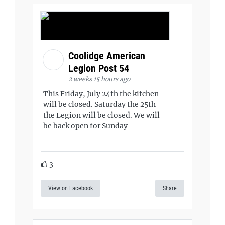
Coolidge American
Legion Post 54
2 weeks 15 hours ago
This Friday, July 24th the kitchen
will be closed. Saturday the 25th
the Legion will be closed. We will
be back open for Sunday
3
View on Facebook
Share