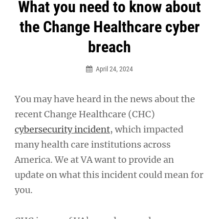
Post
What you need to know about
navigation
the Change Healthcare cyber
breach
April 24, 2024
You may have heard in the news about the
recent Change Healthcare (CHC)
cybersecurity incident
, which impacted
many health care institutions across
America. We at VA want to provide an
update on what this incident could mean for
you.