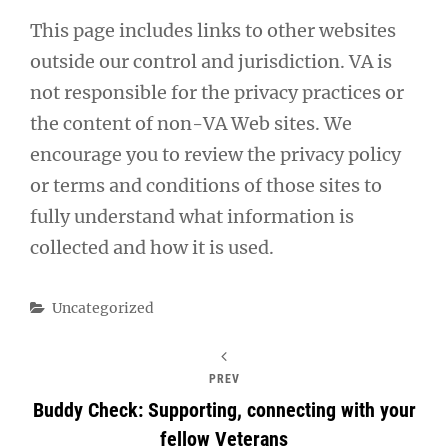
This page includes links to other websites
outside our control and jurisdiction. VA is
not responsible for the privacy practices or
the content of non-VA Web sites. We
encourage you to review the privacy policy
or terms and conditions of those sites to
fully understand what information is
collected and how it is used.
Categories
Uncategorized
PREV
Buddy Check: Supporting, connecting with your
fellow Veterans