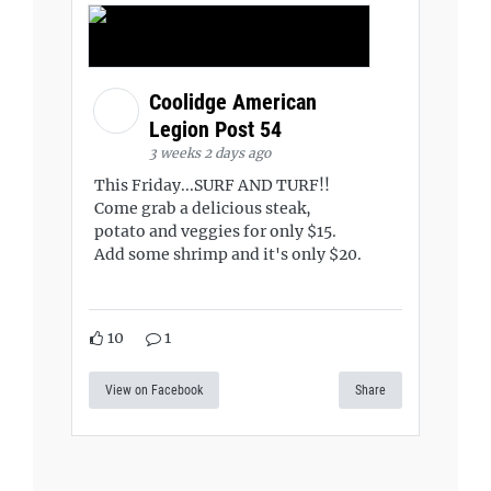
Coolidge American
Legion Post 54
3 weeks 2 days ago
This Friday...SURF AND TURF!!
Come grab a delicious steak,
potato and veggies for only $15.
Add some shrimp and it's only $20.
10
1
View on Facebook
Share