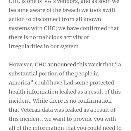
CHC is one of VA’s vendors, and as soon we
became aware of the breach we took swift
action to disconnect from all known
systems with CHC; we have confirmed that
there is no malicious activity or
irregularities in our system.
However, CHC
announced this week
that “a
substantial portion of the people in
America” could have had some protected
health information leaked as a result of this
incident. While there is no confirmation
that Veteran data was leaked as a result of
this incident, we want to provide you with
all of the information that you could need to