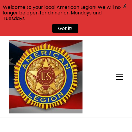
X
Welcome to your local American Legion! We will no
longer be open for dinner on Mondays and
Tuesdays.
Got it!
Skip
to
content