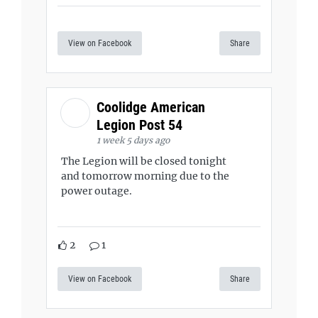
View on Facebook
Share
Coolidge American
Legion Post 54
1 week 5 days ago
The Legion will be closed tonight
and tomorrow morning due to the
power outage.
2
1
View on Facebook
Share