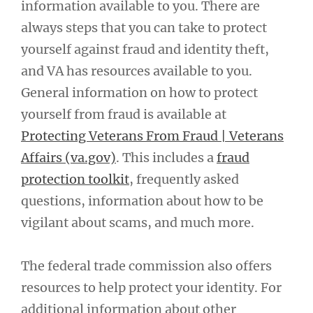
information available to you. There are
always steps that you can take to protect
yourself against fraud and identity theft,
and VA has resources available to you.
General information on how to protect
yourself from fraud is available at
Protecting Veterans From Fraud | Veterans
Affairs (va.gov)
. This includes a
fraud
protection toolkit
, frequently asked
questions, information about how to be
vigilant about scams, and much more.
The federal trade commission also offers
resources to help protect your identity. For
additional information about other