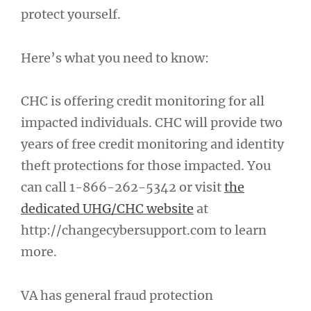
protect yourself.
Here’s what you need to know:
CHC is offering credit monitoring for all
impacted individuals. CHC will provide two
years of free credit monitoring and identity
theft protections for those impacted. You
can call 1-866-262-5342 or visit
the
dedicated UHG/CHC website
at
http://changecybersupport.com to learn
more.
VA has general fraud protection