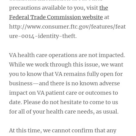
precautions available to you, visit
the
Federal Trade Commission website
at
http://www.consumer.ftc.gov/features/feat
ure-0014-identity-theft.
VA health care operations are not impacted.
While we work through this issue, we want
you to know that VA remains fully open for
business—and there is no known adverse
impact on VA patient care or outcomes to
date. Please do not hesitate to come to us
for all of your health care needs, as usual.
At this time, we cannot confirm that any