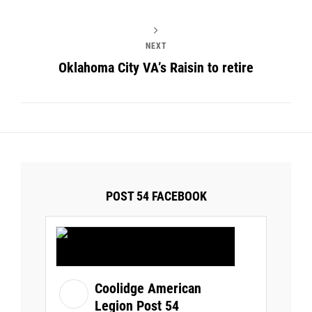
NEXT
Oklahoma City VA’s Raisin to retire
POST 54 FACEBOOK
Coolidge American
Legion Post 54