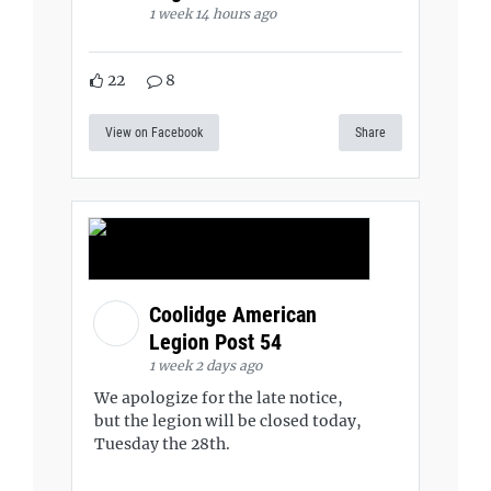
1 week 14 hours ago
22
8
View on Facebook
Share
Coolidge American
Legion Post 54
1 week 2 days ago
We apologize for the late notice,
but the legion will be closed today,
Tuesday the 28th.