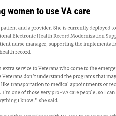
ng women to use VA care
A patient and a provider. She is currently deployed t
tional Electronic Health Record Modernization Su
atient nurse manager, supporting the implementati
health record.
 an extra service to Veterans who come to the emerg
 Veterans don’t understand the programs that may
, like transportation to medical appointments or re
 I’m one of those very pro-VA care people, so I can
rything I know,” she said.