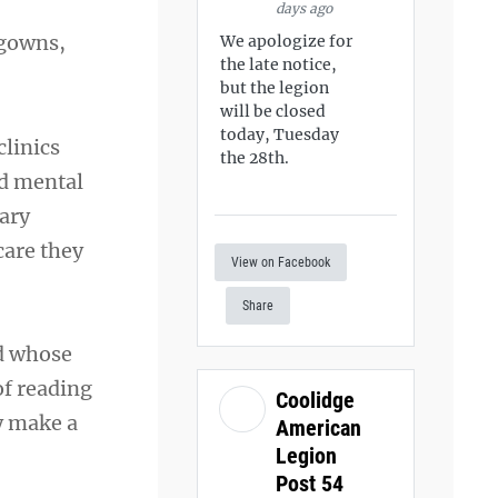
days ago
 gowns,
We apologize for
the late notice,
but the legion
will be closed
today, Tuesday
clinics
the 28th.
nd mental
ary
care they
View on Facebook
Share
ed whose
of reading
Coolidge
y make a
American
Legion
Post 54