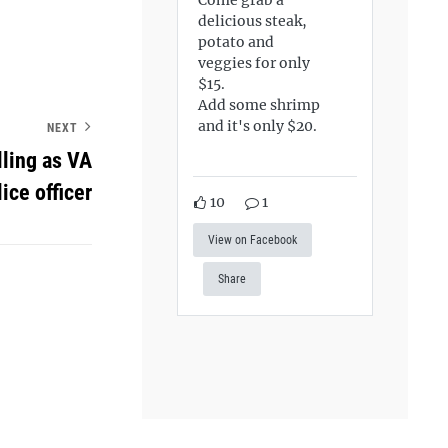
delicious steak,
potato and
veggies for only
$15.
Add some shrimp
and it's only $20.
NEXT
lling as VA
lice officer
10
1
View on Facebook
Share