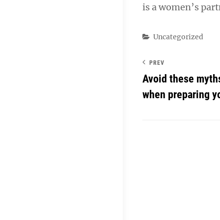
is a women’s partn
Categories
Uncategorized
PREV
Avoid these myth
when preparing yo