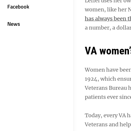
Leffel uses her o
Facebook
women, like her N
has always been t
News
a number, a dollar
VA women’s
Women have been r
1924, which ensur
Veterans Bureau 
patients ever sinc
Today, every VA 
Veterans and help