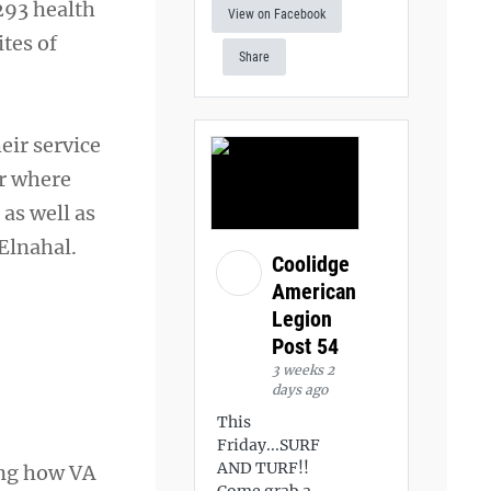
293 health
View on Facebook
ites of
Share
ir service
er where
 as well as
Elnahal.
Coolidge
American
Legion
Post 54
3 weeks 2
days ago
This
Friday...SURF
AND TURF!!
ing how VA
Come grab a