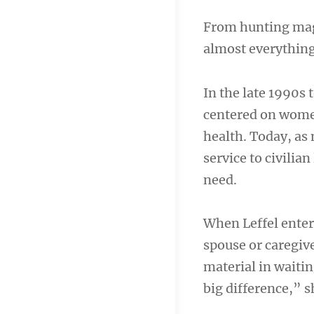
From hunting maga
almost everythin
In the late 1990s 
centered on women
health. Today, as
service to civilia
need.
When Leffel enter
spouse or caregive
material in waiti
big difference,” s