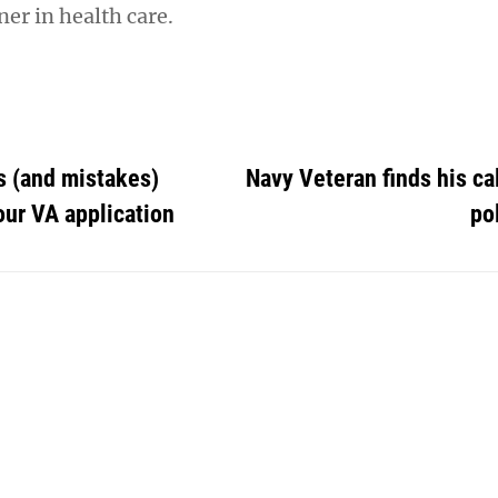
er in health care.
s (and mistakes)
Navy Veteran finds his ca
ur VA application
po