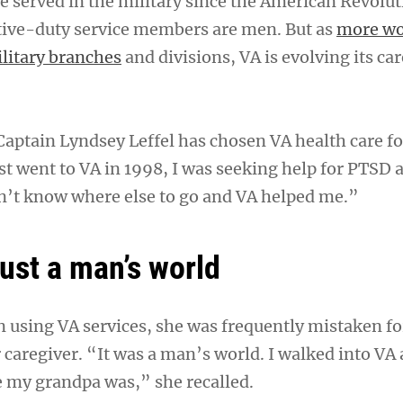
served in the military since the American Revolut
tive-duty service members are men. But as
more w
ilitary branches
and divisions, VA is evolving its ca
Captain Lyndsey Leffel has chosen VA health care fo
st went to VA in 1998, I was seeking help for PTSD a
n’t know where else to go and VA helped me.”
just a man’s world
 using VA services, she was frequently mistaken fo
 caregiver. “It was a man’s world. I walked into VA
 my grandpa was,” she recalled.