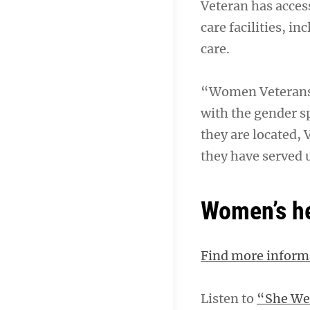
Veteran has access
care facilities, i
care.
“Women Veterans 
with the gender s
they are located, 
they have served 
Women’s he
Find more inform
Listen to
“She Wea