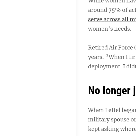
While women have 
around 75% of ac
serve across all m
women’s needs.
Retired Air Force 
years. “When I fir
deployment. I did
No longer 
When Leffel began
military spouse or
kept asking where