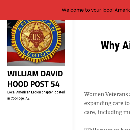
Welcome to your local Americ
Skip
to
content
Post
Why Ai
navigation
WILLIAM DAVID
HOOD POST 54
Local American Legion chapter located
Women Veterans ar
in Coolidge, AZ
expanding care to 
care, including m