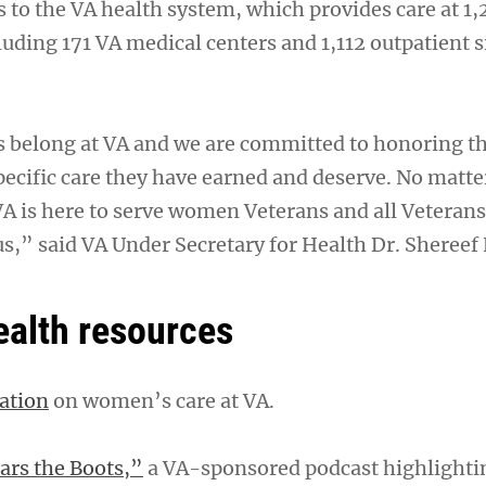
 to the VA health system, which provides care at 1,
ncluding 171 VA medical centers and 1,112 outpatient s
belong at VA and we are committed to honoring the
pecific care they have earned and deserve. No matt
VA is here to serve women Veterans and all Veterans
us,” said VA Under Secretary for Health Dr. Shereef 
alth resources
ation
on women’s care at VA.
rs the Boots,”
a VA-sponsored podcast highlight