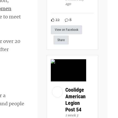
ion,
ago
omen
re to meet
22
8
View on Facebook
r over 20
Share
fter
Coolidge
r a
American
Legion
 and people
Post 54
1 week 3