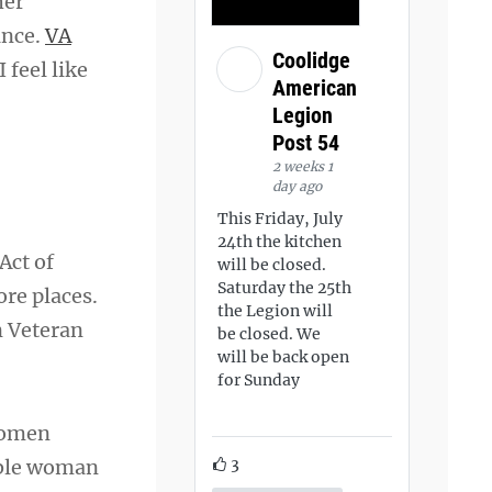
her
ance.
VA
Coolidge
 feel like
American
Legion
Post 54
2 weeks 1
day ago
This Friday, July
24th the kitchen
Act of
will be closed.
Saturday the 25th
re places.
the Legion will
n Veteran
be closed. We
will be back open
for Sunday
women
3
ible woman