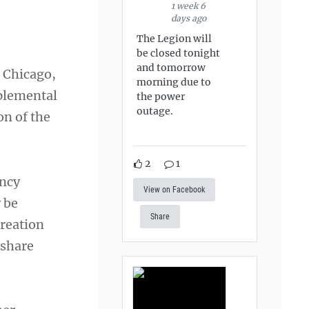
1 week 6
days ago
The Legion will
be closed tonight
and tomorrow
o Chicago,
morning due to
pplemental
the power
outage.
on of the
2
1
ency
View on Facebook
 be
Share
creation
 share