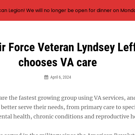
an Legion! We will no longer be open for dinner on Mond
r Force Veteran Lyndsey Lef
chooses VA care
April 6, 2024
e the fastest growing group using VA services, and
better serve their needs, from primary care to spec
ental health, chronic conditions and reproductive h