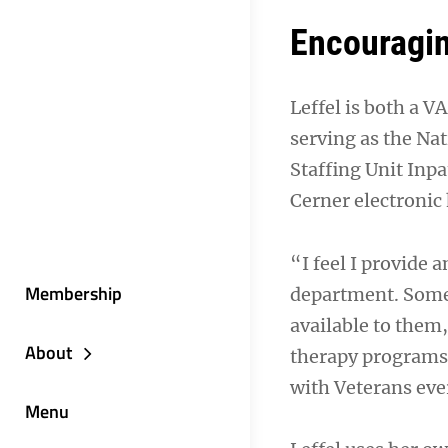
Encouragi
Leffel is both a V
serving as the Na
Staffing Unit Inp
Cerner electronic 
“I feel I provide
Membership
department. Some
available to them
About
therapy programs.
with Veterans eve
Menu