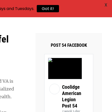
X
ays and Tuesdays.
Got it!
fel
POST 54 FACEBOOK
 VA is
Coolidge
ialized
American
ealth.
Legion
Post 54
1 week 1 day