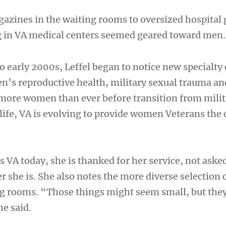
zines in the waiting rooms to oversized hospital
g in VA medical centers seemed geared toward men.
to early 2000s, Leffel began to notice new specialty 
’s reproductive health, military sexual trauma a
 more women than ever before transition from milit
n life, VA is evolving to provide women Veterans the 
s VA today, she is thanked for her service, not ask
r she is. She also notes the more diverse selection 
ng rooms. “Those things might seem small, but the
he said.