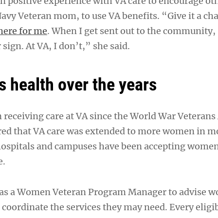
wn positive experience with VA care to encourage ot
avy Veteran mom, to use VA benefits. “Give it a ch
here for me
. When I get sent out to the community, I
 sign. At VA, I don’t,” she said.
 health over the years
eceiving care at VA since the World War Veterans 
ed that VA care was extended to more women in mo
hospitals and campuses have been accepting wome
e.
has a Women Veteran Program Manager to advise 
 coordinate the services they may need. Every elig