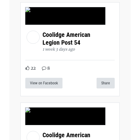
Coolidge American
Legion Post 54
1 week 3 days ago
22
8
View on Facebook
Share
Coolidge American