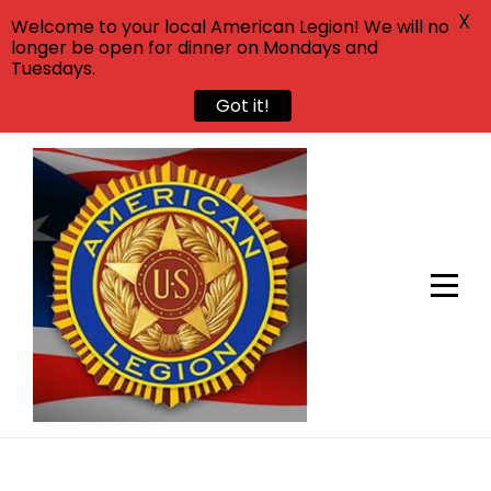
X
Welcome to your local American Legion! We will no
longer be open for dinner on Mondays and
Tuesdays.
Got it!
Skip
to
content