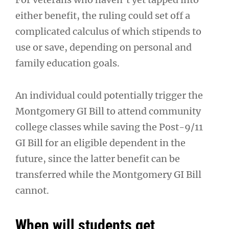
either benefit, the ruling could set off a
complicated calculus of which stipends to
use or save, depending on personal and
family education goals.
An individual could potentially trigger the
Montgomery GI Bill to attend community
college classes while saving the Post-9/11
GI Bill for an eligible dependent in the
future, since the latter benefit can be
transferred while the Montgomery GI Bill
cannot.
When will students get