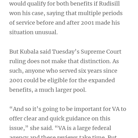
would qualify for both benefits if Rudisill
won his case, saying that multiple periods
of service before and after 2001 made his
situation unusual.
But Kubala said Tuesday’s Supreme Court
ruling does not make that distinction. As
such, anyone who served six years since
2001 could be eligible for the expanded
benefits, a much larger pool.
“And so it’s going to be important for VA to
offer clear and quick guidance on this
issue,” she said. “VA is a large federal
agency and these reviews take time. But