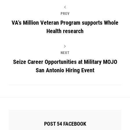
PREV
VA’s Million Veteran Program supports Whole
Health research
NEXT
Seize Career Opportunities at Military MOJO
San Antonio Hiring Event
POST 54 FACEBOOK