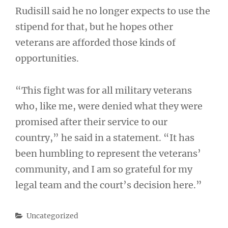
Rudisill said he no longer expects to use the
stipend for that, but he hopes other
veterans are afforded those kinds of
opportunities.
“This fight was for all military veterans
who, like me, were denied what they were
promised after their service to our
country,” he said in a statement. “It has
been humbling to represent the veterans’
community, and I am so grateful for my
legal team and the court’s decision here.”
Categories
Uncategorized