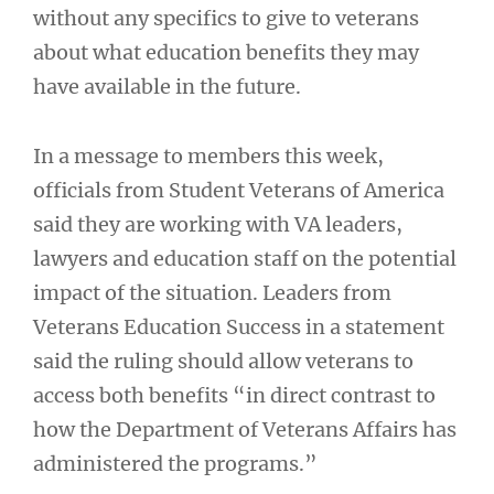
without any specifics to give to veterans
about what education benefits they may
have available in the future.
In a message to members this week,
officials from Student Veterans of America
said they are working with VA leaders,
lawyers and education staff on the potential
impact of the situation. Leaders from
Veterans Education Success in a statement
said the ruling should allow veterans to
access both benefits “in direct contrast to
how the Department of Veterans Affairs has
administered the programs.”