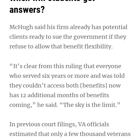
answers?
McHugh said his firm already has potential
clients ready to sue the government if they
refuse to allow that benefit flexibility.
“It’s clear from this ruling that everyone
who served six years or more and was told
they couldn’t access both [benefits] now
has 12 additional months of benefits
coming,” he said. “The sky is the limit.”
In previous court filings, VA officials
estimated that only a few thousand veterans