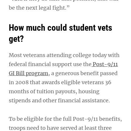
be the next legal fight.”
How much could student vets
get?
Most veterans attending college today with
federal financial support use the
Post-9/11
GI Bill program
, a generous benefit passed
in 2008 that awards eligible veterans 36
months of tuition payouts, housing
stipends and other financial assistance.
To be eligible for the full Post-9/11 benefits,
troops need to have served at least three