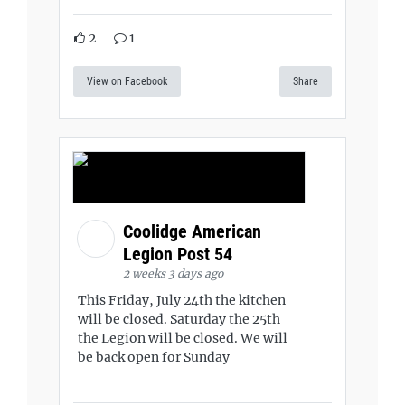
2
1
View on Facebook
Share
Coolidge American
Legion Post 54
2 weeks 3 days ago
This Friday, July 24th the kitchen
will be closed. Saturday the 25th
the Legion will be closed. We will
be back open for Sunday