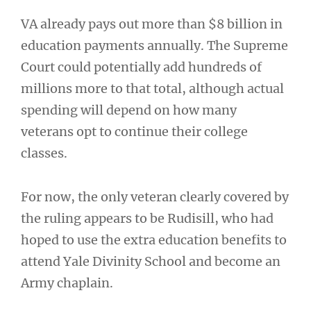
VA already pays out more than $8 billion in
education payments annually. The Supreme
Court could potentially add hundreds of
millions more to that total, although actual
spending will depend on how many
veterans opt to continue their college
classes.
For now, the only veteran clearly covered by
the ruling appears to be Rudisill, who had
hoped to use the extra education benefits to
attend Yale Divinity School and become an
Army chaplain.