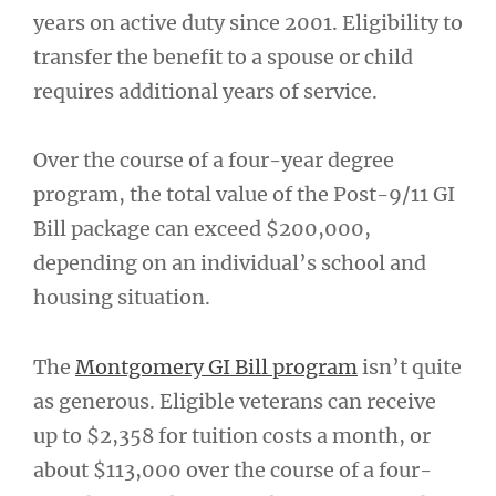
years on active duty since 2001. Eligibility to
transfer the benefit to a spouse or child
requires additional years of service.
Over the course of a four-year degree
program, the total value of the Post-9/11 GI
Bill package can exceed $200,000,
depending on an individual’s school and
housing situation.
The
Montgomery GI Bill program
isn’t quite
as generous. Eligible veterans can receive
up to $2,358 for tuition costs a month, or
about $113,000 over the course of a four-