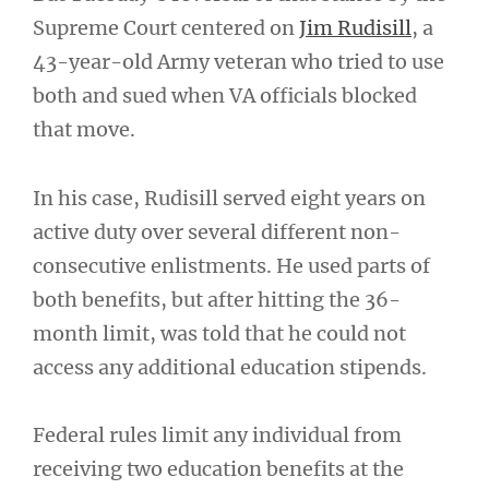
Supreme Court centered on
Jim Rudisill
, a
43-year-old Army veteran who tried to use
both and sued when VA officials blocked
that move.
In his case, Rudisill served eight years on
active duty over several different non-
consecutive enlistments. He used parts of
both benefits, but after hitting the 36-
month limit, was told that he could not
access any additional education stipends.
Federal rules limit any individual from
receiving two education benefits at the