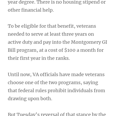
year degree. There is no housing stipend or
other financial help.
To be eligible for that benefit, veterans
needed to serve at least three years on
active duty and pay into the Montgomery GI
Bill program, at a cost of $100 a month for
their first year in the ranks.
Until now, VA officials have made veterans
choose one of the two programs, saying
that federal rules prohibit individuals from
drawing upon both.
But Tuesday’s reversal of that stance by the