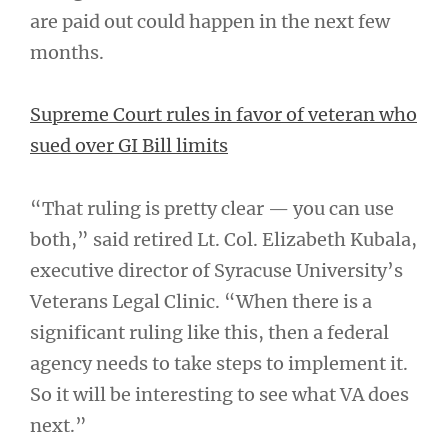
are paid out could happen in the next few
months.
Supreme Court rules in favor of veteran who
sued over GI Bill limits
“That ruling is pretty clear — you can use
both,” said retired Lt. Col. Elizabeth Kubala,
executive director of Syracuse University’s
Veterans Legal Clinic. “When there is a
significant ruling like this, then a federal
agency needs to take steps to implement it.
So it will be interesting to see what VA does
next.”