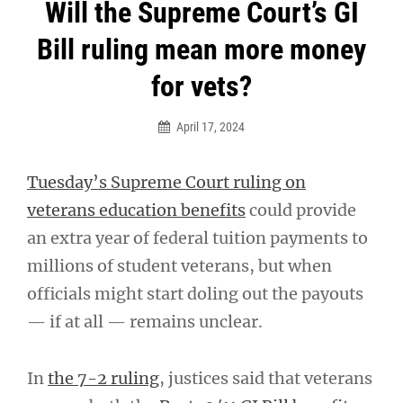
Post
Will the Supreme Court’s GI
navigation
Bill ruling mean more money
for vets?
April 17, 2024
Tuesday’s Supreme Court ruling on
veterans education benefits
could provide
an extra year of federal tuition payments to
millions of student veterans, but when
officials might start doling out the payouts
— if at all — remains unclear.
In
the 7-2 ruling
, justices said that veterans