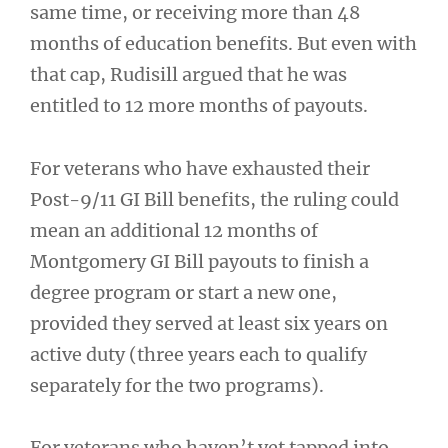
same time, or receiving more than 48
months of education benefits. But even with
that cap, Rudisill argued that he was
entitled to 12 more months of payouts.
For veterans who have exhausted their
Post-9/11 GI Bill benefits, the ruling could
mean an additional 12 months of
Montgomery GI Bill payouts to finish a
degree program or start a new one,
provided they served at least six years on
active duty (three years each to qualify
separately for the two programs).
For veterans who haven’t yet tapped into