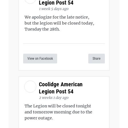
Legion Post 54
1 week 5 days ago
We apologize for the late notice,
but the legion will be closed today,
Tuesday the 28th.
View on Facebook
Share
Coolidge American
Legion Post 54
2 weeks 1 day ago
The Legion will be closed tonight
and tomorrow morning due to the
power outage.