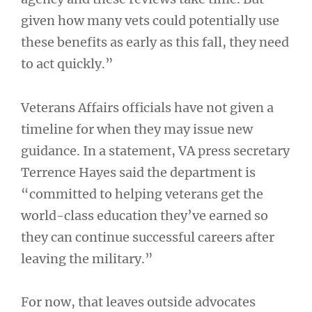
given how many vets could potentially use
these benefits as early as this fall, they need
to act quickly.”
Veterans Affairs officials have not given a
timeline for when they may issue new
guidance. In a statement, VA press secretary
Terrence Hayes said the department is
“committed to helping veterans get the
world-class education they’ve earned so
they can continue successful careers after
leaving the military.”
For now, that leaves outside advocates