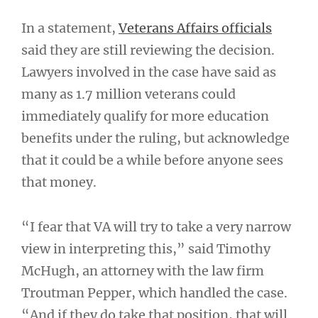
In a statement,
Veterans Affairs officials
said they are still reviewing the decision.
Lawyers involved in the case have said as
many as 1.7 million veterans could
immediately qualify for more education
benefits under the ruling, but acknowledge
that it could be a while before anyone sees
that money.
“I fear that VA will try to take a very narrow
view in interpreting this,” said Timothy
McHugh, an attorney with the law firm
Troutman Pepper, which handled the case.
“And if they do take that position, that will