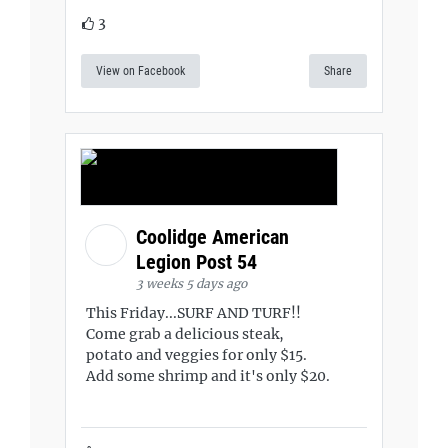
3
View on Facebook
Share
Coolidge American
Legion Post 54
3 weeks 5 days ago
This Friday...SURF AND TURF!!
Come grab a delicious steak,
potato and veggies for only $15.
Add some shrimp and it's only $20.