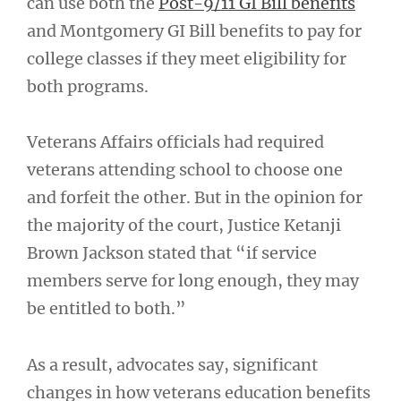
can use both the
Post-9/11 GI Bill benefits
and Montgomery GI Bill benefits to pay for
college classes if they meet eligibility for
both programs.
Veterans Affairs officials had required
veterans attending school to choose one
and forfeit the other. But in the opinion for
the majority of the court, Justice Ketanji
Brown Jackson stated that “if service
members serve for long enough, they may
be entitled to both.”
As a result, advocates say, significant
changes in how veterans education benefits