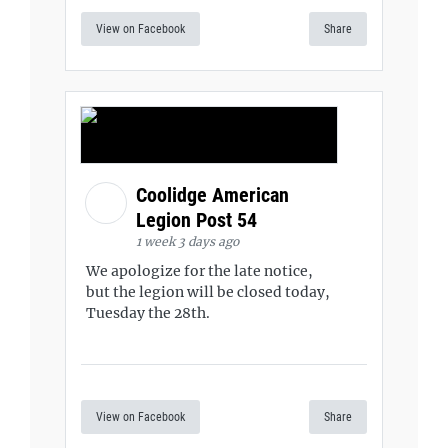
View on Facebook
Share
Coolidge American
Legion Post 54
1 week 3 days ago
We apologize for the late notice,
but the legion will be closed today,
Tuesday the 28th.
View on Facebook
Share