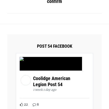
confirm
POST 54 FACEBOOK
Coolidge American
Legion Post 54
1 week 1 day ago
22
8