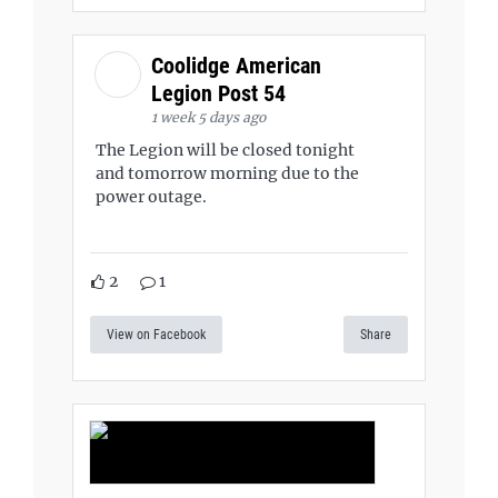
Coolidge American
Legion Post 54
1 week 5 days ago
The Legion will be closed tonight
and tomorrow morning due to the
power outage.
2
1
View on Facebook
Share