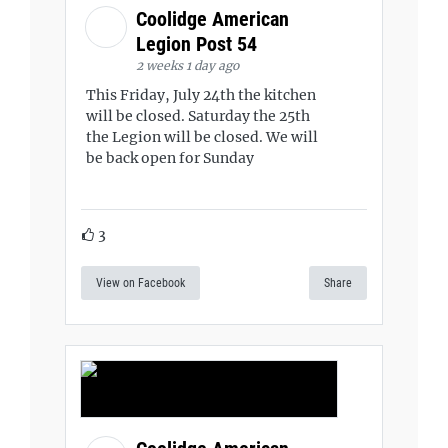
Coolidge American
Legion Post 54
2 weeks 1 day ago
This Friday, July 24th the kitchen
will be closed. Saturday the 25th
the Legion will be closed. We will
be back open for Sunday
3
View on Facebook
Share