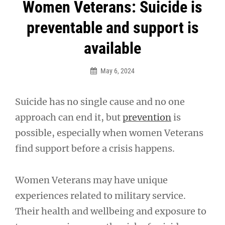
Post
Women Veterans: Suicide is
navigation
preventable and support is
available
May 6, 2024
Suicide has no single cause and no one
approach can end it, but
prevention
is
possible, especially when women Veterans
find support before a crisis happens.
Women Veterans may have unique
experiences related to military service.
Their health and wellbeing and exposure to