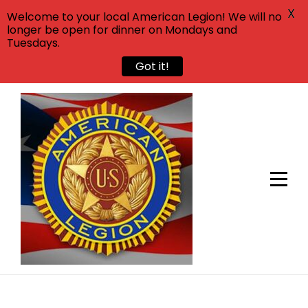
X
Welcome to your local American Legion! We will no
longer be open for dinner on Mondays and
Tuesdays.
Got it!
Skip
to
content