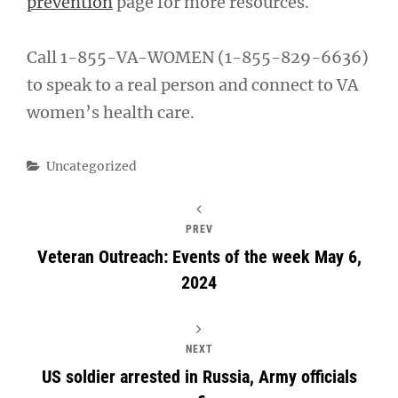
prevention
page for more resources.
Call 1-855-VA-WOMEN (1-855-829-6636)
to speak to a real person and connect to VA
women’s health care.
Categories
Uncategorized
PREV
Veteran Outreach: Events of the week May 6,
2024
NEXT
US soldier arrested in Russia, Army officials