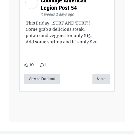
Coolidge American
Legion Post 54
3 weeks 2 days ago
This Friday...SURF AND TURF!!
Come grab a delicious steak,
potato and veggies for only $15.
Add some shrimp and it's only $20.
10
1
View on Facebook
Share