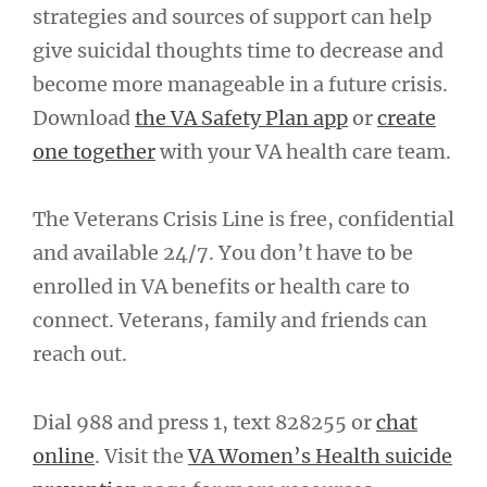
strategies and sources of support can help
give suicidal thoughts time to decrease and
become more manageable in a future crisis.
Download
the VA Safety Plan app
or
create
one together
with your VA health care team.
The Veterans Crisis Line is free, confidential
and available 24/7. You don’t have to be
enrolled in VA benefits or health care to
connect. Veterans, family and friends can
reach out.
Dial 988 and press 1, text 828255 or
chat
online
. Visit the
VA Women’s Health suicide