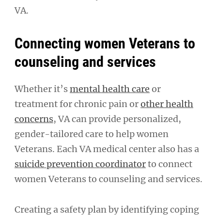
VA.
Connecting women Veterans to
counseling and services
Whether it’s
mental health care
or
treatment for chronic pain or
other health
concerns
, VA can provide personalized,
gender-tailored care to help women
Veterans. Each VA medical center also has a
suicide prevention coordinator
to connect
women Veterans to counseling and services.
Creating a safety plan by identifying coping