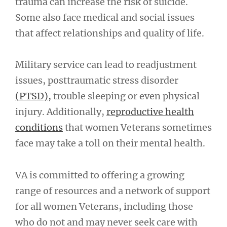
trauma can increase the risk of suicide.
Some also face medical and social issues
that affect relationships and quality of life.
Military service can lead to readjustment
issues, posttraumatic stress disorder
(PTSD),
trouble sleeping or even physical
injury. Additionally,
reproductive health
conditions
that women Veterans sometimes
face may take a toll on their mental health.
VA is committed to offering a growing
range of resources and a network of support
for all women Veterans, including those
who do not and may never seek care with