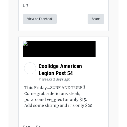
3
View on Facebook
Share
Coolidge American
Legion Post 54
3 weeks 2 days ago
This Friday...SURF AND TURF!!
Come grab a delicious steak,
potato and veggies for only $15.
Add some shrimp and it's only $20.