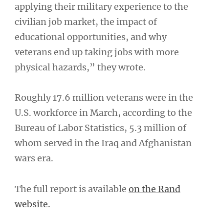
applying their military experience to the
civilian job market, the impact of
educational opportunities, and why
veterans end up taking jobs with more
physical hazards,” they wrote.
Roughly 17.6 million veterans were in the
U.S. workforce in March, according to the
Bureau of Labor Statistics, 5.3 million of
whom served in the Iraq and Afghanistan
wars era.
The full report is available
on the Rand
website.