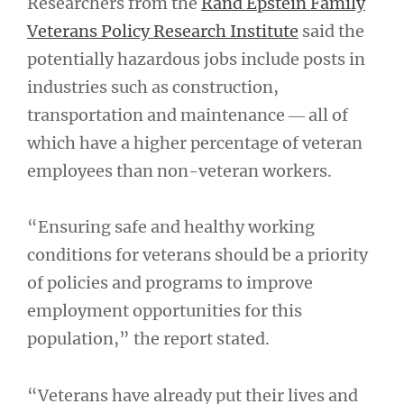
Researchers from the
Rand Epstein Family
Veterans Policy Research Institute
said the
potentially hazardous jobs include posts in
industries such as construction,
transportation and maintenance ― all of
which have a higher percentage of veteran
employees than non-veteran workers.
“Ensuring safe and healthy working
conditions for veterans should be a priority
of policies and programs to improve
employment opportunities for this
population,” the report stated.
“Veterans have already put their lives and