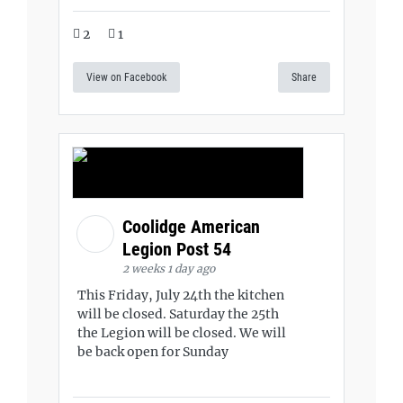
2
1
View on Facebook
Share
Coolidge American
Legion Post 54
2 weeks 1 day ago
This Friday, July 24th the kitchen
will be closed. Saturday the 25th
the Legion will be closed. We will
be back open for Sunday