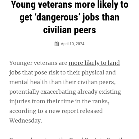
Post
Young veterans more likely to
navigation
get ‘dangerous’ jobs than
civilian peers
April 10, 2024
Younger veterans are
more likely to land
jobs
that pose risk to their physical and
mental health than their civilian peers,
potentially exacerbating already existing
injuries from their time in the ranks,
according to a new report released
Wednesday.