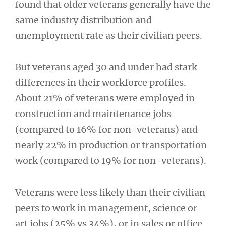
found that older veterans generally have the
same industry distribution and
unemployment rate as their civilian peers.
But veterans aged 30 and under had stark
differences in their workforce profiles.
About 21% of veterans were employed in
construction and maintenance jobs
(compared to 16% for non-veterans) and
nearly 22% in production or transportation
work (compared to 19% for non-veterans).
Veterans were less likely than their civilian
peers to work in management, science or
art jobs (25% vs 34%), or in sales or office