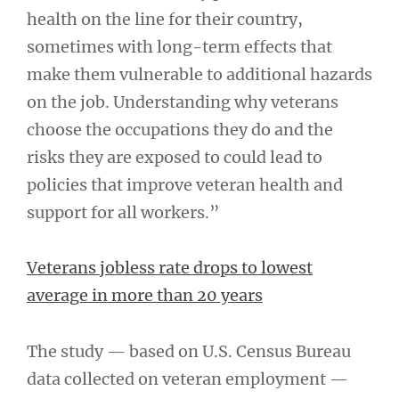
health on the line for their country,
sometimes with long-term effects that
make them vulnerable to additional hazards
on the job. Understanding why veterans
choose the occupations they do and the
risks they are exposed to could lead to
policies that improve veteran health and
support for all workers.”
Veterans jobless rate drops to lowest
average in more than 20 years
The study — based on U.S. Census Bureau
data collected on veteran employment —