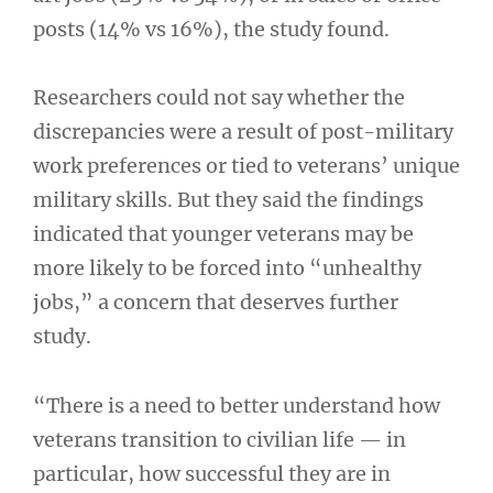
posts (14% vs 16%), the study found.
Researchers could not say whether the
discrepancies were a result of post-military
work preferences or tied to veterans’ unique
military skills. But they said the findings
indicated that younger veterans may be
more likely to be forced into “unhealthy
jobs,” a concern that deserves further
study.
“There is a need to better understand how
veterans transition to civilian life — in
particular, how successful they are in