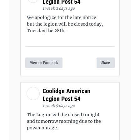
Legion Post 54
1 week 2 days ago
We apologize for the late notice,
but the legion will be closed today,
Tuesday the 28th.
View on Facebook
Share
Coolidge American
Legion Post 54
1 week 5 days ago
The Legion will be closed tonight
and tomorrow morning due to the
power outage.