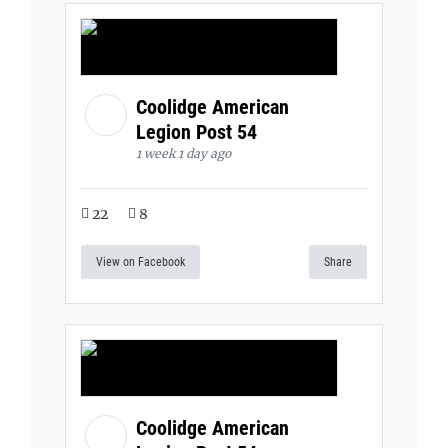
Coolidge American
Legion Post 54
1 week 1 day ago
22
8
View on Facebook
Share
Coolidge American