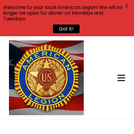
X
Welcome to your local American Legion! We will no
longer be open for dinner on Mondays and
Tuesdays.
Got it!
Skip
to
content