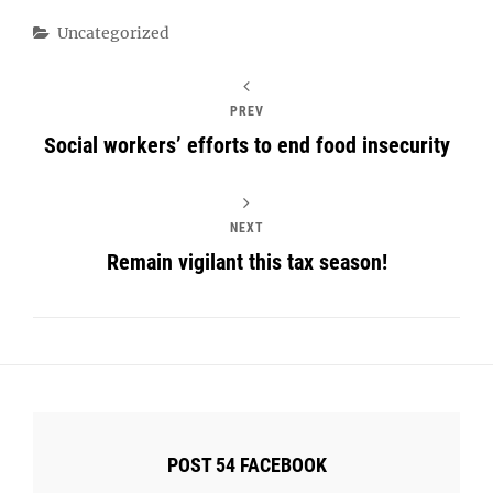
Categories
Uncategorized
PREV
Social workers’ efforts to end food insecurity
NEXT
Remain vigilant this tax season!
POST 54 FACEBOOK