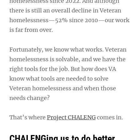
homelessness since 2022. And although
there is still an overall decline in Veteran
homelessness—52% since 2010—our work
is far from over.
Fortunately, we know what works. Veteran
homelessness is solvable, and we have the
right tools for the job. But how does VA
know what tools are needed to solve
Veteran homelessness and when those
needs change?
That’s where
Project CHALENG
comes in.
CHALENGing us to do better