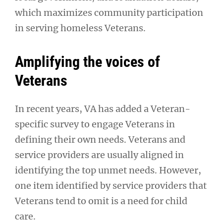
which maximizes community participation
in serving homeless Veterans.
Amplifying the voices of
Veterans
In recent years, VA has added a Veteran-
specific survey to engage Veterans in
defining their own needs. Veterans and
service providers are usually aligned in
identifying the top unmet needs. However,
one item identified by service providers that
Veterans tend to omit is a need for child
care.