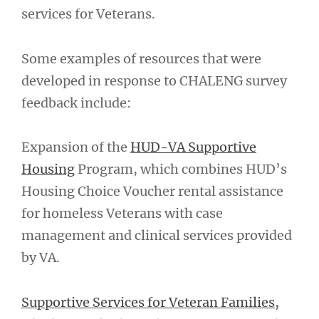
services for Veterans.
Some examples of resources that were
developed in response to CHALENG survey
feedback include:
Expansion of the
HUD-VA Supportive
Housing
Program, which combines HUD’s
Housing Choice Voucher rental assistance
for homeless Veterans with case
management and clinical services provided
by VA.
Supportive Services for Veteran Families
,