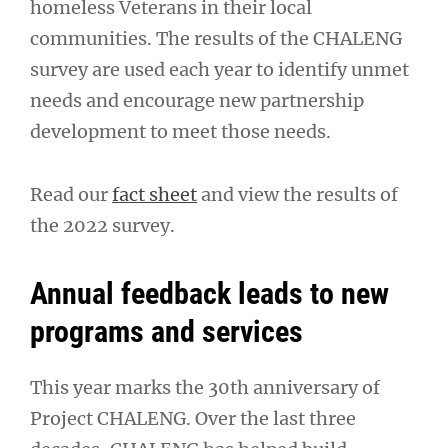
homeless Veterans in their local
communities. The results of the CHALENG
survey are used each year to identify unmet
needs and encourage new partnership
development to meet those needs.
Read our
fact sheet
and view the results of
the 2022 survey.
Annual feedback leads to new
programs and services
This year marks the 30th anniversary of
Project CHALENG. Over the last three