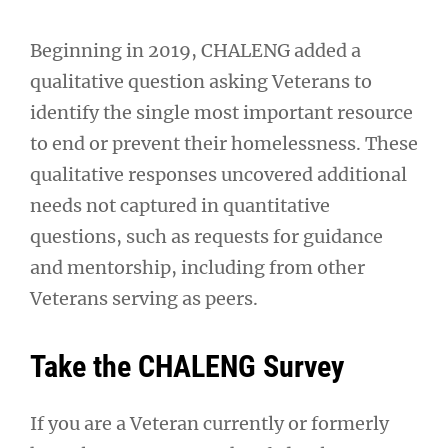
Beginning in 2019, CHALENG added a
qualitative question asking Veterans to
identify the single most important resource
to end or prevent their homelessness. These
qualitative responses uncovered additional
needs not captured in quantitative
questions, such as requests for guidance
and mentorship, including from other
Veterans serving as peers.
Take the CHALENG Survey
If you are a Veteran currently or formerly