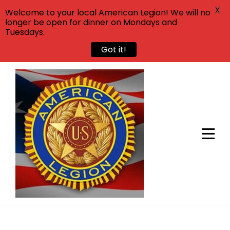
X
Welcome to your local American Legion! We will no
longer be open for dinner on Mondays and
Tuesdays.
Got it!
Skip
to
content