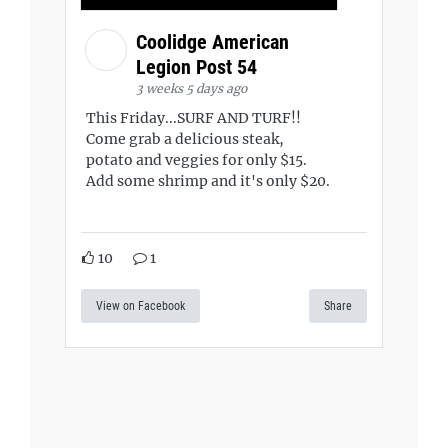
Coolidge American
Legion Post 54
3 weeks 5 days ago
This Friday...SURF AND TURF!!
Come grab a delicious steak,
potato and veggies for only $15.
Add some shrimp and it's only $20.
10
1
View on Facebook
Share