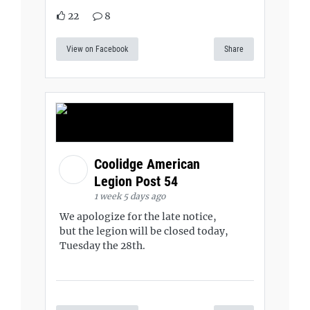
22
8
View on Facebook
Share
Coolidge American
Legion Post 54
1 week 5 days ago
We apologize for the late notice,
but the legion will be closed today,
Tuesday the 28th.