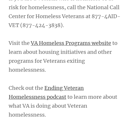
risk for homelessness, call the National Call
Center for Homeless Veterans at 877-4AID-
VET (877-424-3838).
Visit the
VA Homeless Programs website
to
learn about housing initiatives and other
programs for Veterans exiting
homelessness.
Check out the
Ending Veteran
Homelessness podcast
to learn more about
what VA is doing about Veteran
homelessness.