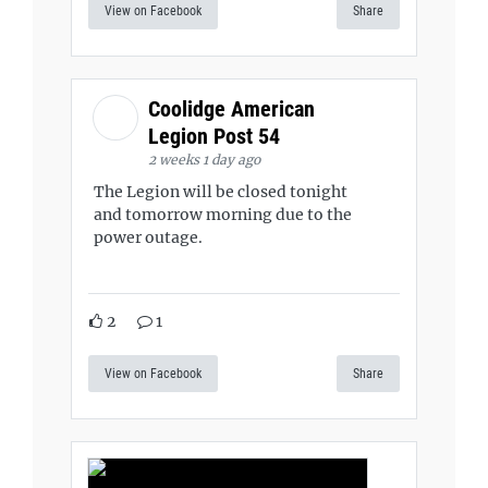
View on Facebook
Share
Coolidge American
Legion Post 54
2 weeks 1 day ago
The Legion will be closed tonight
and tomorrow morning due to the
power outage.
2
1
View on Facebook
Share