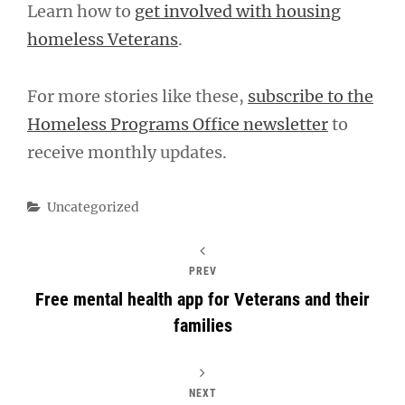
Learn how to
get involved with housing
homeless Veterans
.
For more stories like these,
subscribe to the
Homeless Programs Office newsletter
to
receive monthly updates.
Categories
Uncategorized
PREV
Free mental health app for Veterans and their
families
NEXT