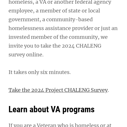
homeless, a VA or another federal agency
employee, a member of state or local
government, a community-based
homelessness assistance provider or just an
invested member of the community, we
invite you to take the 2024 CHALENG
survey online.
It takes only six minutes.
Take the 2024 Project CHALENG Survey
.
Learn about VA programs
If you are a Veteran who is homeless or at