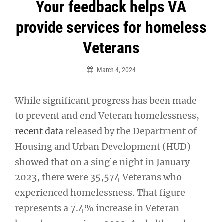
Post
Your feedback helps VA
navigation
provide services for homeless
Veterans
March 4, 2024
While significant progress has been made
to prevent and end Veteran homelessness,
recent data
released by the Department of
Housing and Urban Development (HUD)
showed that on a single night in January
2023, there were 35,574 Veterans who
experienced homelessness. That figure
represents a 7.4% increase in Veteran