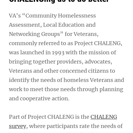
VA’s “Community Homelessness
Assessment, Local Education and
Networking Groups” for Veterans,
commonly referred to as Project CHALENG,
was launched in 1993 with the mission of
bringing together providers, advocates,
Veterans and other concerned citizens to
identify the needs of homeless Veterans and
work to meet those needs through planning
and cooperative action.
Part of Project CHALENG is the
CHALENG
survey
, where participants rate the needs of