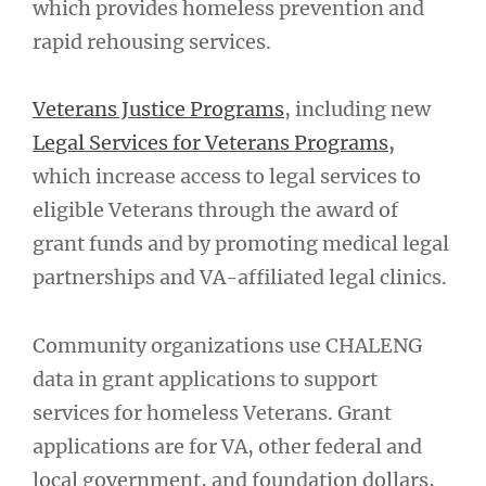
which provides homeless prevention and
rapid rehousing services.
Veterans Justice Programs
, including new
Legal Services for Veterans Programs
,
which increase access to legal services to
eligible Veterans through the award of
grant funds and by promoting medical legal
partnerships and VA-affiliated legal clinics.
Community organizations use CHALENG
data in grant applications to support
services for homeless Veterans. Grant
applications are for VA, other federal and
local government, and foundation dollars,