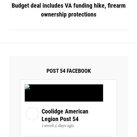
Budget deal includes VA funding hike, firearm
ownership protections
POST 54 FACEBOOK
Coolidge American
Legion Post 54
1 week 4 days ago