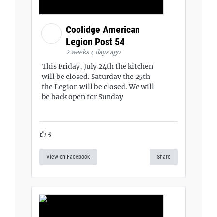
Coolidge American
Legion Post 54
2 weeks 4 days ago
This Friday, July 24th the kitchen
will be closed. Saturday the 25th
the Legion will be closed. We will
be back open for Sunday
3
View on Facebook
Share