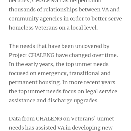
decades, CHALENG has helped build
thousands of relationships between VA and
community agencies in order to better serve
homeless Veterans on a local level.
The needs that have been uncovered by
Project CHALENG have changed over time.
In the early years, the top unmet needs
focused on emergency, transitional and
permanent housing. In more recent years
the top unmet needs focus on legal service
assistance and discharge upgrades.
Data from CHALENG on Veterans’ unmet
needs has assisted VA in developing new