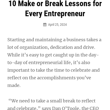
Post
10 Make or Break Lessons for
navigation
Every Entrepreneur
April 25, 2024
Starting and maintaining a business takes a
lot of organization, dedication and drive.
While it’s easy to get caught up in the day-
to-day of entrepreneurial life, it’s also
important to take the time to celebrate and
reflect on the accomplishments you’ve
made.
“We need to take a small break to reflect
and celebrate,” says Dan O’Toole, the CEO