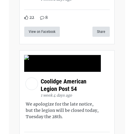
22
8
View on Facebook
Share
Coolidge American
Legion Post 54
1 week 4 days ago
We apologize for the late notice,
but the legion will be closed today,
Tuesday the 28th.