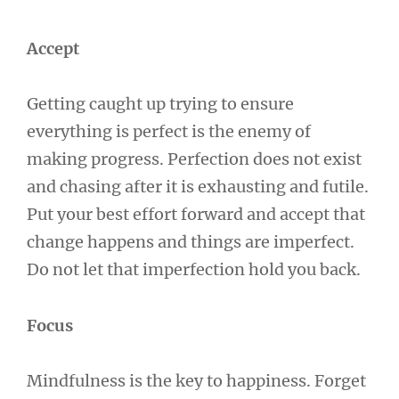
Accept
Getting caught up trying to ensure
everything is perfect is the enemy of
making progress. Perfection does not exist
and chasing after it is exhausting and futile.
Put your best effort forward and accept that
change happens and things are imperfect.
Do not let that imperfection hold you back.
Focus
Mindfulness is the key to happiness. Forget