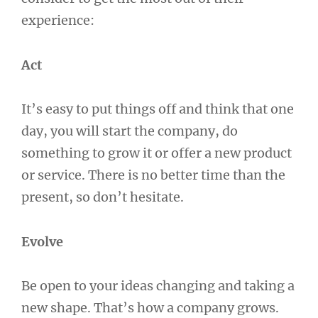
experience:
Act
It’s easy to put things off and think that one
day, you will start the company, do
something to grow it or offer a new product
or service. There is no better time than the
present, so don’t hesitate.
Evolve
Be open to your ideas changing and taking a
new shape. That’s how a company grows.