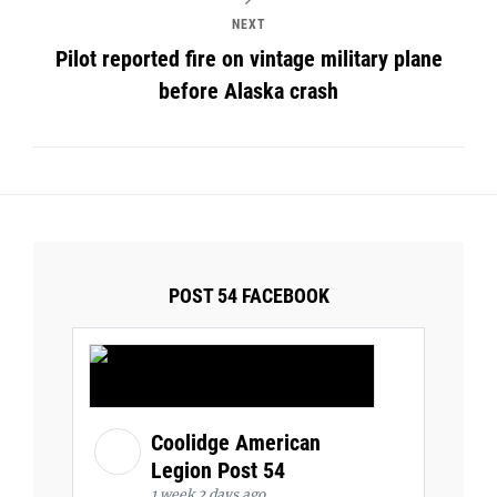
NEXT
Pilot reported fire on vintage military plane
before Alaska crash
POST 54 FACEBOOK
Coolidge American
Legion Post 54
1 week 2 days ago