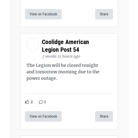
View on Facebook
Share
Coolidge American
Legion Post 54
2 weeks 15 hours ago
The Legion will be closed tonight
and tomorrow morning due to the
power outage.
2
1
View on Facebook
Share