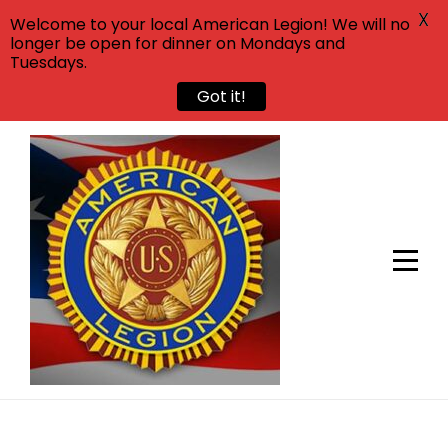
X
Welcome to your local American Legion! We will no
longer be open for dinner on Mondays and
Tuesdays.
Got it!
Skip
to
content