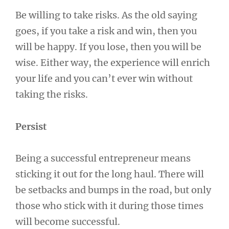
Be willing to take risks. As the old saying
goes, if you take a risk and win, then you
will be happy. If you lose, then you will be
wise. Either way, the experience will enrich
your life and you can’t ever win without
taking the risks.
Persist
Being a successful entrepreneur means
sticking it out for the long haul. There will
be setbacks and bumps in the road, but only
those who stick with it during those times
will become successful.