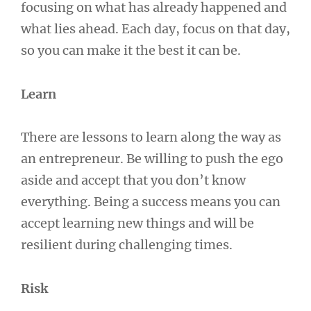
focusing on what has already happened and
what lies ahead. Each day, focus on that day,
so you can make it the best it can be.
Learn
There are lessons to learn along the way as
an entrepreneur. Be willing to push the ego
aside and accept that you don’t know
everything. Being a success means you can
accept learning new things and will be
resilient during challenging times.
Risk