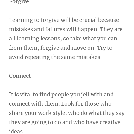
Forgive
Learning to forgive will be crucial because
mistakes and failures will happen. They are
all learning lessons, so take what you can
from them, forgive and move on. Try to
avoid repeating the same mistakes.
Connect
It is vital to find people you jell with and
connect with them. Look for those who
share your work style, who do what they say
they are going to do and who have creative
ideas.