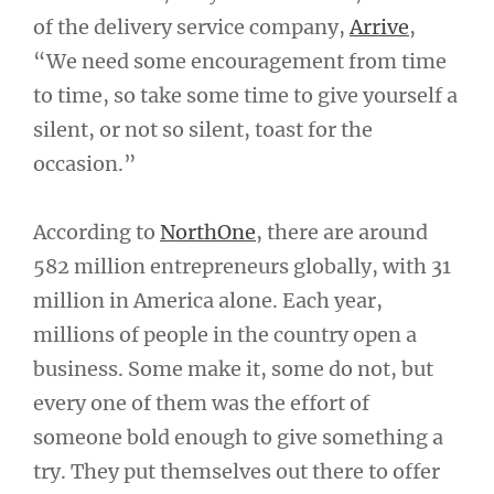
of the delivery service company,
Arrive
,
“We need some encouragement from time
to time, so take some time to give yourself a
silent, or not so silent, toast for the
occasion.”
According to
NorthOne
, there are around
582 million entrepreneurs globally, with 31
million in America alone. Each year,
millions of people in the country open a
business. Some make it, some do not, but
every one of them was the effort of
someone bold enough to give something a
try. They put themselves out there to offer