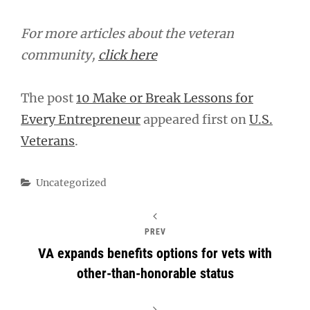
For more articles about the veteran
community,
click here
The post
10 Make or Break Lessons for
Every Entrepreneur
appeared first on
U.S.
Veterans
.
Categories
Uncategorized
PREV
VA expands benefits options for vets with
other-than-honorable status