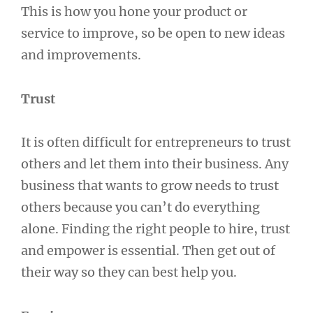
This is how you hone your product or
service to improve, so be open to new ideas
and improvements.
Trust
It is often difficult for entrepreneurs to trust
others and let them into their business. Any
business that wants to grow needs to trust
others because you can’t do everything
alone. Finding the right people to hire, trust
and empower is essential. Then get out of
their way so they can best help you.