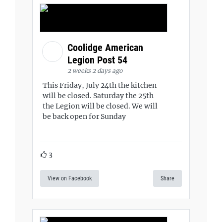
Coolidge American
Legion Post 54
2 weeks 2 days ago
This Friday, July 24th the kitchen
will be closed. Saturday the 25th
the Legion will be closed. We will
be back open for Sunday
3
View on Facebook
Share