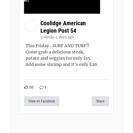
Coolidge American
Legion Post 54
3 weeks 4 days ago
This Friday...SURF AND TURF!!
Come grab a delicious steak,
potato and veggies for only $15.
Add some shrimp and it's only $20.
10
1
View on Facebook
Share