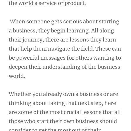
the world a service or product.
When someone gets serious about starting
a business, they begin learning. All along
their journey, there are lessons they learn
that help them navigate the field. These can
be powerful messages for others wanting to
deepen their understanding of the business
world.
Whether you already own a business or are
thinking about taking that next step, here
are some of the most crucial lessons that all
those who start their own business should
consider to get the most out of their