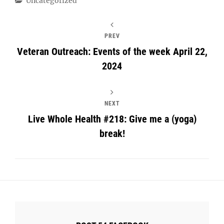
Uncategorized
PREV
Veteran Outreach: Events of the week April 22,
2024
NEXT
Live Whole Health #218: Give me a (yoga)
break!