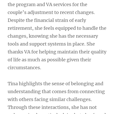
the program and VA services for the
couple’s adjustment to recent changes.
Despite the financial strain of early
retirement, she feels equipped to handle the
changes, knowing she has the necessary
tools and support systems in place. She
thanks VA for helping maintain their quality
of life as much as possible given their
circumstances.
Tina highlights the sense of belonging and
understanding that comes from connecting
with others facing similar challenges.
Through these interactions, she has not