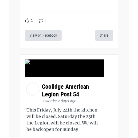
2
1
View on Facebook
Share
Coolidge American
Legion Post 54
2 weeks 2 days ago
This Friday, July 24th the kitchen
will be closed. Saturday the 25th
the Legion will be closed. We will
be back open for Sunday