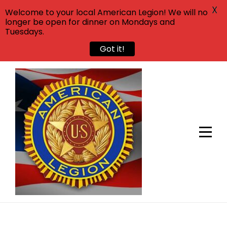
X
Welcome to your local American Legion! We will no
longer be open for dinner on Mondays and
Tuesdays.
Got it!
Skip
to
content