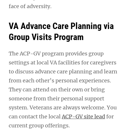
face of adversity.
VA Advance Care Planning via
Group Visits Program
The ACP-GV program provides group
settings at local VA facilities for caregivers
to discuss advance care planning and learn
from each other’s personal experiences.
They can attend on their own or bring
someone from their personal support
system. Veterans are always welcome. You
can contact the local
ACP-GV site lead
for
current group offerings.