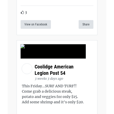
3
View on Facebook
Share
Coolidge American
Legion Post 54
3 weeks 3 days ago
This Friday...SURF AND TURF!!
Come grab a delicious steak,
potato and veggies for only $15.
Add some shrimp and it's only $20.