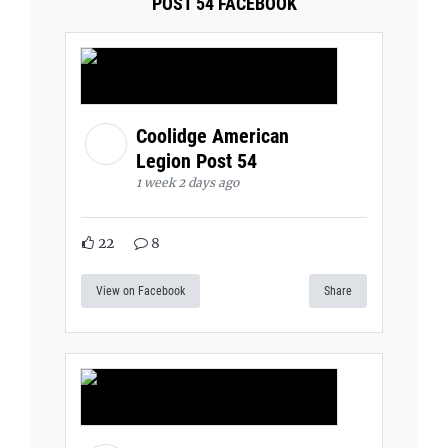
POST 54 FACEBOOK
Coolidge American
Legion Post 54
1 week 2 days ago
22
8
View on Facebook
Share