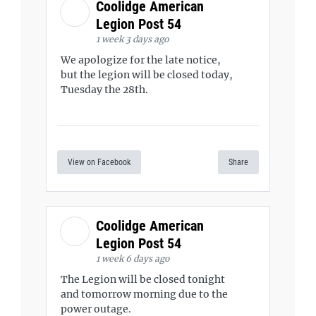
Coolidge American
Legion Post 54
1 week 3 days ago
We apologize for the late notice,
but the legion will be closed today,
Tuesday the 28th.
View on Facebook
Share
Coolidge American
Legion Post 54
1 week 6 days ago
The Legion will be closed tonight
and tomorrow morning due to the
power outage.