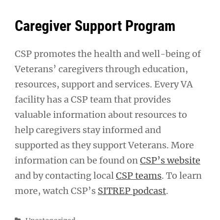
Caregiver Support Program
CSP promotes the health and well-being of
Veterans’ caregivers through education,
resources, support and services. Every VA
facility has a CSP team that provides
valuable information about resources to
help caregivers stay informed and
supported as they support Veterans. More
information can be found on
CSP’s website
and by contacting local
CSP teams
. To learn
more, watch CSP’s
SITREP podcast
.
Categories