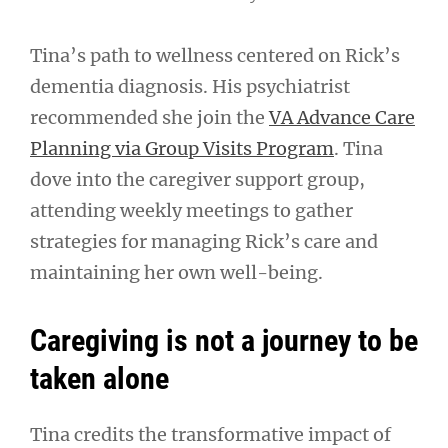
Tina’s path to wellness centered on Rick’s
dementia diagnosis. His psychiatrist
recommended she join the
VA Advance Care
Planning via Group Visits Program
. Tina
dove into the caregiver support group,
attending weekly meetings to gather
strategies for managing Rick’s care and
maintaining her own well-being.
Caregiving is not a journey to be
taken alone
Tina credits the transformative impact of