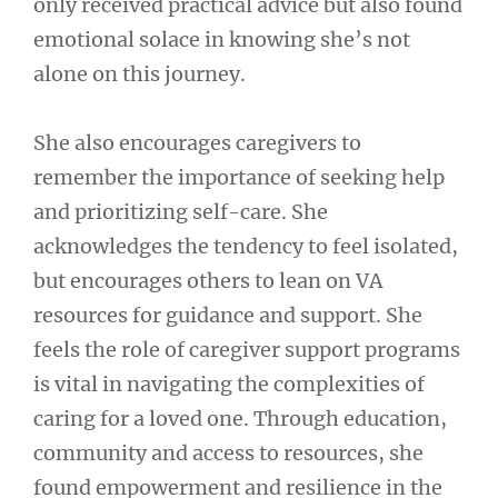
only received practical advice but also found
emotional solace in knowing she’s not
alone on this journey.
She also encourages caregivers to
remember the importance of seeking help
and prioritizing self-care. She
acknowledges the tendency to feel isolated,
but encourages others to lean on VA
resources for guidance and support. She
feels the role of caregiver support programs
is vital in navigating the complexities of
caring for a loved one. Through education,
community and access to resources, she
found empowerment and resilience in the