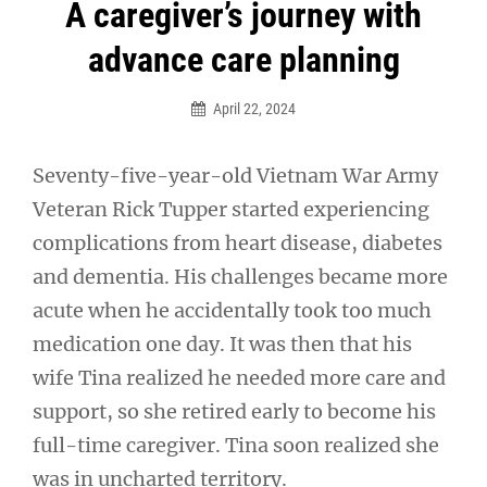
Post
A caregiver’s journey with
navigation
advance care planning
April 22, 2024
Seventy-five-year-old Vietnam War Army
Veteran Rick Tupper started experiencing
complications from heart disease, diabetes
and dementia. His challenges became more
acute when he accidentally took too much
medication one day. It was then that his
wife Tina realized he needed more care and
support, so she retired early to become his
full-time caregiver. Tina soon realized she
was in uncharted territory.