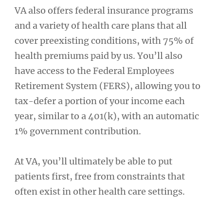
VA also offers federal insurance programs
and a variety of health care plans that all
cover preexisting conditions, with 75% of
health premiums paid by us. You’ll also
have access to the Federal Employees
Retirement System (FERS), allowing you to
tax-defer a portion of your income each
year, similar to a 401(k), with an automatic
1% government contribution.
At VA, you’ll ultimately be able to put
patients first, free from constraints that
often exist in other health care settings.