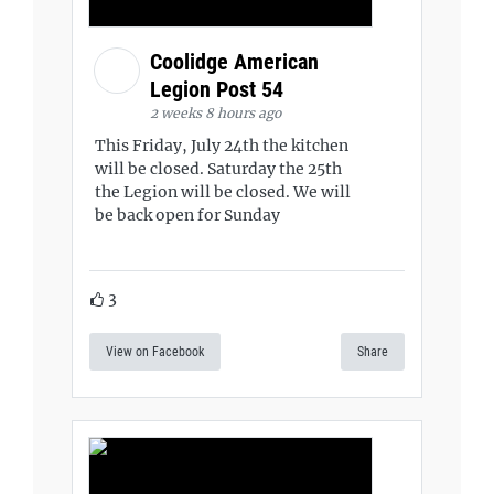
Coolidge American
Legion Post 54
2 weeks 8 hours ago
This Friday, July 24th the kitchen
will be closed. Saturday the 25th
the Legion will be closed. We will
be back open for Sunday
3
View on Facebook
Share