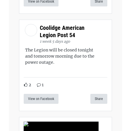
View on Facebook
Share
Coolidge American
Legion Post 54
1 week 5 days ago
The Legion will be closed tonight
and tomorrow morning due to the
power outage.
2
1
View on Facebook
Share