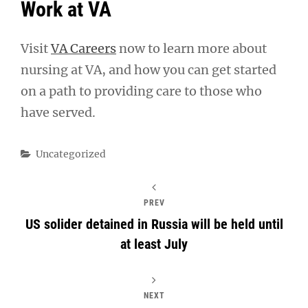
Work at VA
Visit
VA Careers
now to learn more about
nursing at VA, and how you can get started
on a path to providing care to those who
have served.
Categories
Uncategorized
PREV
US solider detained in Russia will be held until
at least July
NEXT