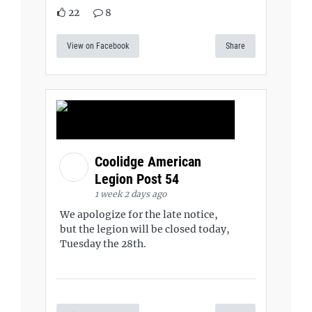
22
8
View on Facebook
Share
Coolidge American
Legion Post 54
1 week 2 days ago
We apologize for the late notice,
but the legion will be closed today,
Tuesday the 28th.