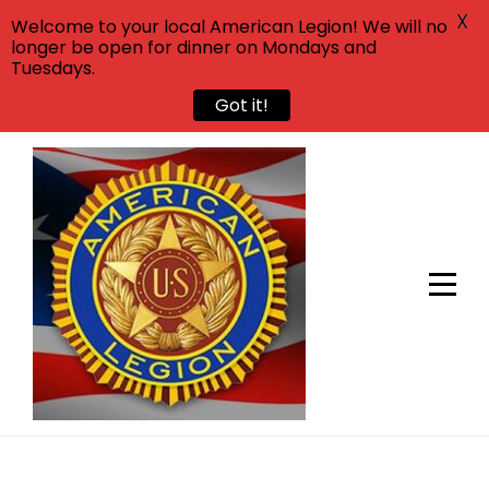
X
Welcome to your local American Legion! We will no
longer be open for dinner on Mondays and
Tuesdays.
Got it!
Skip
to
content