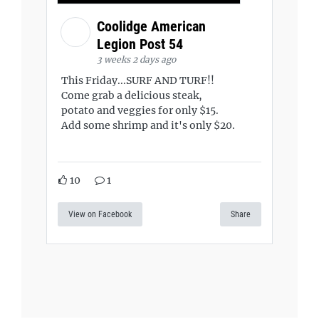
Coolidge American
Legion Post 54
3 weeks 2 days ago
This Friday...SURF AND TURF!!
Come grab a delicious steak,
potato and veggies for only $15.
Add some shrimp and it's only $20.
10
1
View on Facebook
Share