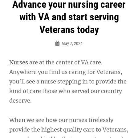
Post
Advance your nursing career
navigation
with VA and start serving
Veterans today
May 7, 2024
Nurses
are at the center of VA care.
Anywhere you find us caring for Veterans,
you’ll see a nurse stepping in to provide the
kind of care those who served our country
deserve.
When we see how our nurses tirelessly
provide the highest quality care to Veterans,