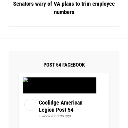
Senators wary of VA plans to trim employee
numbers
POST 54 FACEBOOK
Coolidge American
Legion Post 54
1 week 8 hours ago