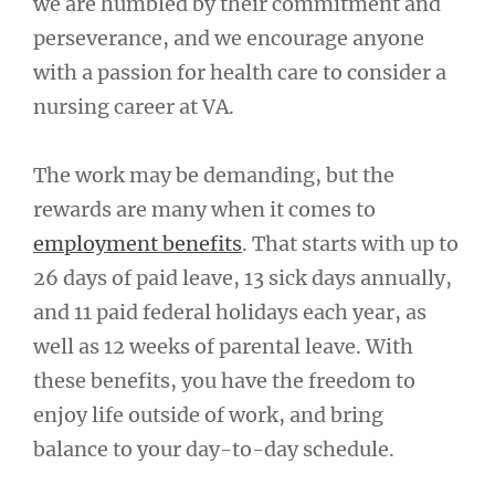
we are humbled by their commitment and
perseverance, and we encourage anyone
with a passion for health care to consider a
nursing career at VA.
The work may be demanding, but the
rewards are many when it comes to
employment benefits
. That starts with up to
26 days of paid leave, 13 sick days annually,
and 11 paid federal holidays each year, as
well as 12 weeks of parental leave. With
these benefits, you have the freedom to
enjoy life outside of work, and bring
balance to your day-to-day schedule.