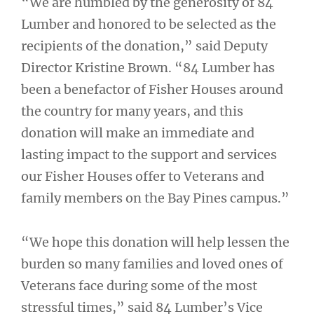
“We are humbled by the generosity of 84
Lumber and honored to be selected as the
recipients of the donation,” said Deputy
Director Kristine Brown. “84 Lumber has
been a benefactor of Fisher Houses around
the country for many years, and this
donation will make an immediate and
lasting impact to the support and services
our Fisher Houses offer to Veterans and
family members on the Bay Pines campus.”
“We hope this donation will help lessen the
burden so many families and loved ones of
Veterans face during some of the most
stressful times,” said 84 Lumber’s Vice