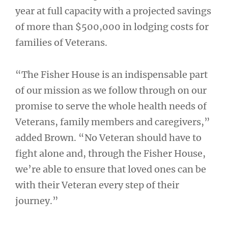
year at full capacity with a projected savings
of more than $500,000 in lodging costs for
families of Veterans.
“The Fisher House is an indispensable part
of our mission as we follow through on our
promise to serve the whole health needs of
Veterans, family members and caregivers,”
added Brown. “No Veteran should have to
fight alone and, through the Fisher House,
we’re able to ensure that loved ones can be
with their Veteran every step of their
journey.”