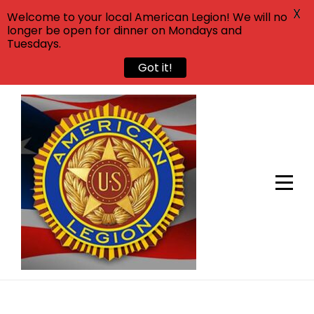
X
Welcome to your local American Legion! We will no
longer be open for dinner on Mondays and
Tuesdays.
Got it!
Skip
to
content