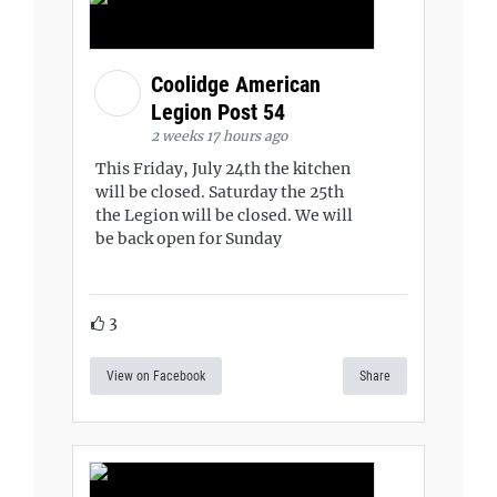
Coolidge American
Legion Post 54
2 weeks 17 hours ago
This Friday, July 24th the kitchen
will be closed. Saturday the 25th
the Legion will be closed. We will
be back open for Sunday
3
View on Facebook
Share