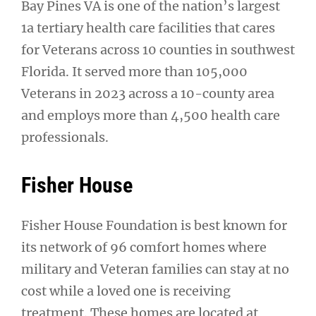
Bay Pines VA is one of the nation’s largest
1a tertiary health care facilities that cares
for Veterans across 10 counties in southwest
Florida. It served more than 105,000
Veterans in 2023 across a 10-county area
and employs more than 4,500 health care
professionals.
Fisher House
Fisher House Foundation is best known for
its network of 96 comfort homes where
military and Veteran families can stay at no
cost while a loved one is receiving
treatment. These homes are located at