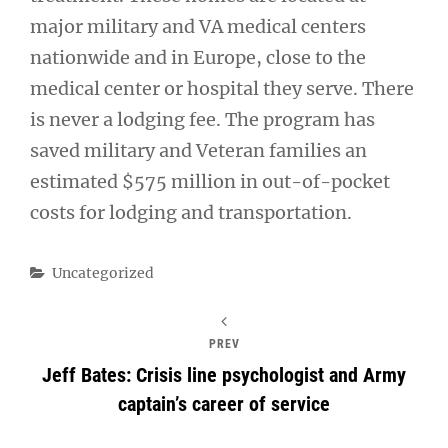
major military and VA medical centers
nationwide and in Europe, close to the
medical center or hospital they serve. There
is never a lodging fee. The program has
saved military and Veteran families an
estimated $575 million in out-of-pocket
costs for lodging and transportation.
Categories
Uncategorized
PREV
Jeff Bates: Crisis line psychologist and Army
captain’s career of service