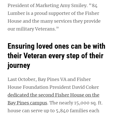
President of Marketing Amy Smiley. “84
Lumber is a proud supporter of the Fisher
House and the many services they provide
our military Veterans.”
Ensuring loved ones can be with
their Veteran every step of their
journey
Last October, Bay Pines VA and Fisher
House Foundation President David Coker
dedicated the second Fisher House on the
Bay Pines campus
. The nearly 15,000 sq. ft.
house can serve up to 5,840 families each