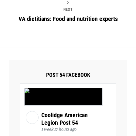
NEXT
VA dietitians: Food and nutrition experts
POST 54 FACEBOOK
Coolidge American
Legion Post 54
1 week 17 hours ago