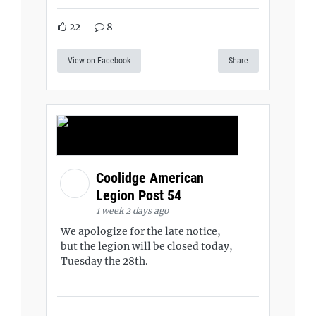
22
8
View on Facebook
Share
Coolidge American
Legion Post 54
1 week 2 days ago
We apologize for the late notice,
but the legion will be closed today,
Tuesday the 28th.