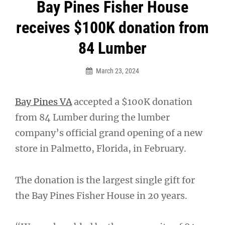
Post
Bay Pines Fisher House
navigation
receives $100K donation from
84 Lumber
March 23, 2024
Bay Pines VA
accepted a $100K donation
from 84 Lumber during the lumber
company’s official grand opening of a new
store in Palmetto, Florida, in February.
The donation is the largest single gift for
the Bay Pines Fisher House in 20 years.