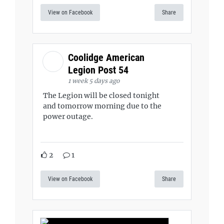
View on Facebook
Share
Coolidge American
Legion Post 54
1 week 5 days ago
The Legion will be closed tonight
and tomorrow morning due to the
power outage.
2
1
View on Facebook
Share