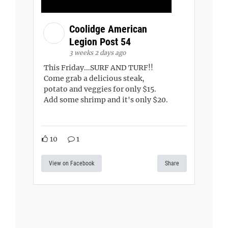
Coolidge American
Legion Post 54
3 weeks 2 days ago
This Friday...SURF AND TURF!!
Come grab a delicious steak,
potato and veggies for only $15.
Add some shrimp and it's only $20.
10
1
View on Facebook
Share