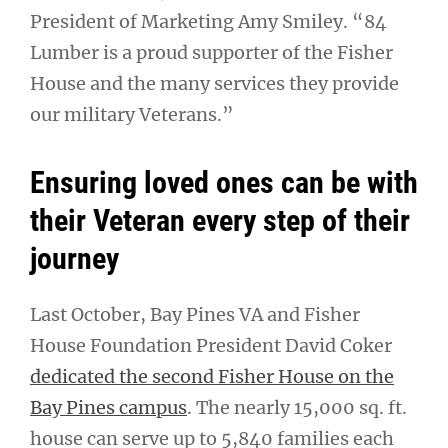
President of Marketing Amy Smiley. “84
Lumber is a proud supporter of the Fisher
House and the many services they provide
our military Veterans.”
Ensuring loved ones can be with
their Veteran every step of their
journey
Last October, Bay Pines VA and Fisher
House Foundation President David Coker
dedicated the second Fisher House on the
Bay Pines campus
. The nearly 15,000 sq. ft.
house can serve up to 5,840 families each