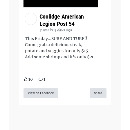
Coolidge American
Legion Post 54
3 weeks 3 days ago
This Friday...SURF AND TURF!!
Come grab a delicious steak,
potato and veggies for only $15.
Add some shrimp and it's only $20.
10
1
View on Facebook
Share