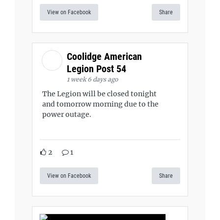
View on Facebook
Share
Coolidge American
Legion Post 54
1 week 6 days ago
The Legion will be closed tonight
and tomorrow morning due to the
power outage.
2
1
View on Facebook
Share