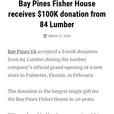
Post
Bay Pines Fisher House
navigation
receives $100K donation from
84 Lumber
March 23, 2024
Bay Pines VA
accepted a $100K donation
from 84 Lumber during the lumber
company’s official grand opening of a new
store in Palmetto, Florida, in February.
The donation is the largest single gift for
the Bay Pines Fisher House in 20 years.