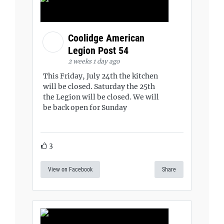
Coolidge American
Legion Post 54
2 weeks 1 day ago
This Friday, July 24th the kitchen
will be closed. Saturday the 25th
the Legion will be closed. We will
be back open for Sunday
3
View on Facebook
Share