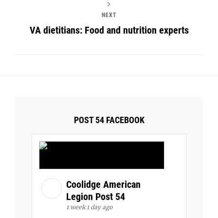
NEXT
VA dietitians: Food and nutrition experts
POST 54 FACEBOOK
Coolidge American
Legion Post 54
1 week 1 day ago