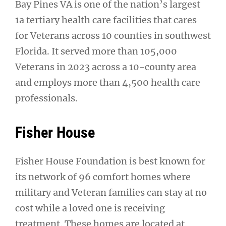
Bay Pines VA is one of the nation’s largest
1a tertiary health care facilities that cares
for Veterans across 10 counties in southwest
Florida. It served more than 105,000
Veterans in 2023 across a 10-county area
and employs more than 4,500 health care
professionals.
Fisher House
Fisher House Foundation is best known for
its network of 96 comfort homes where
military and Veteran families can stay at no
cost while a loved one is receiving
treatment. These homes are located at