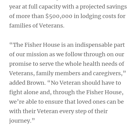
year at full capacity with a projected savings
of more than $500,000 in lodging costs for
families of Veterans.
“The Fisher House is an indispensable part
of our mission as we follow through on our
promise to serve the whole health needs of
Veterans, family members and caregivers,”
added Brown. “No Veteran should have to
fight alone and, through the Fisher House,
we’re able to ensure that loved ones can be
with their Veteran every step of their
journey.”