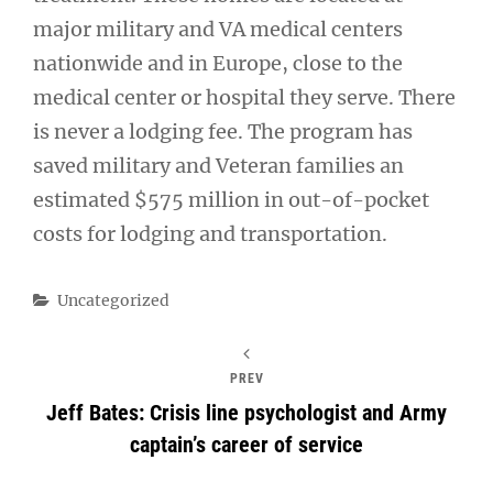
major military and VA medical centers
nationwide and in Europe, close to the
medical center or hospital they serve. There
is never a lodging fee. The program has
saved military and Veteran families an
estimated $575 million in out-of-pocket
costs for lodging and transportation.
Categories
Uncategorized
PREV
Jeff Bates: Crisis line psychologist and Army
captain’s career of service