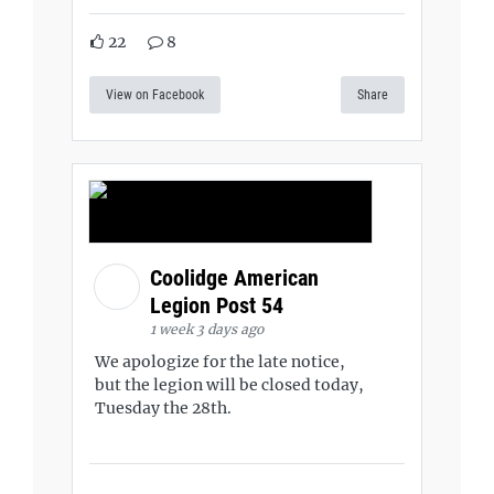
22
8
View on Facebook
Share
Coolidge American
Legion Post 54
1 week 3 days ago
We apologize for the late notice,
but the legion will be closed today,
Tuesday the 28th.