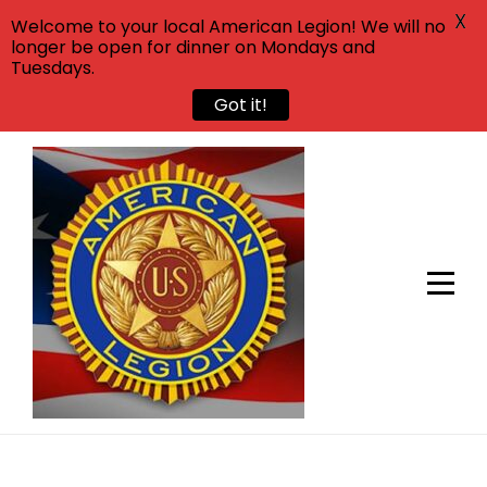
X
Welcome to your local American Legion! We will no
longer be open for dinner on Mondays and
Tuesdays.
Got it!
Skip
to
content