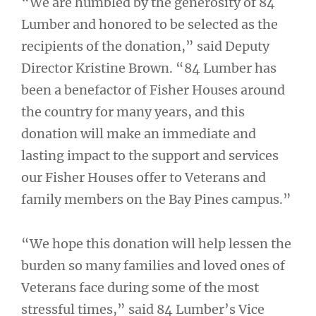
“We are humbled by the generosity of 84
Lumber and honored to be selected as the
recipients of the donation,” said Deputy
Director Kristine Brown. “84 Lumber has
been a benefactor of Fisher Houses around
the country for many years, and this
donation will make an immediate and
lasting impact to the support and services
our Fisher Houses offer to Veterans and
family members on the Bay Pines campus.”
“We hope this donation will help lessen the
burden so many families and loved ones of
Veterans face during some of the most
stressful times,” said 84 Lumber’s Vice