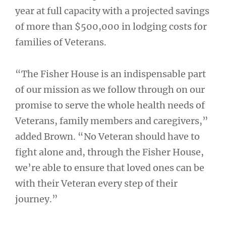
year at full capacity with a projected savings
of more than $500,000 in lodging costs for
families of Veterans.
“The Fisher House is an indispensable part
of our mission as we follow through on our
promise to serve the whole health needs of
Veterans, family members and caregivers,”
added Brown. “No Veteran should have to
fight alone and, through the Fisher House,
we’re able to ensure that loved ones can be
with their Veteran every step of their
journey.”