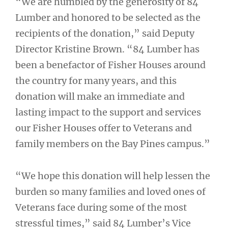
“We are humbled by the generosity of 84
Lumber and honored to be selected as the
recipients of the donation,” said Deputy
Director Kristine Brown. “84 Lumber has
been a benefactor of Fisher Houses around
the country for many years, and this
donation will make an immediate and
lasting impact to the support and services
our Fisher Houses offer to Veterans and
family members on the Bay Pines campus.”
“We hope this donation will help lessen the
burden so many families and loved ones of
Veterans face during some of the most
stressful times,” said 84 Lumber’s Vice