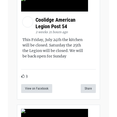
Coolidge American
Legion Post 54
2 weeks 21 hours ago
This Friday, July 24th the kitchen
will be closed. Saturday the 25th
the Legion will be closed. We will
be back open for Sunday
3
View on Facebook
Share