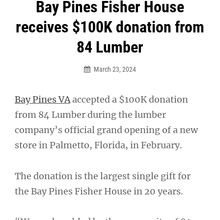
Post
Bay Pines Fisher House
navigation
receives $100K donation from
84 Lumber
March 23, 2024
Bay Pines VA
accepted a $100K donation
from 84 Lumber during the lumber
company’s official grand opening of a new
store in Palmetto, Florida, in February.
The donation is the largest single gift for
the Bay Pines Fisher House in 20 years.