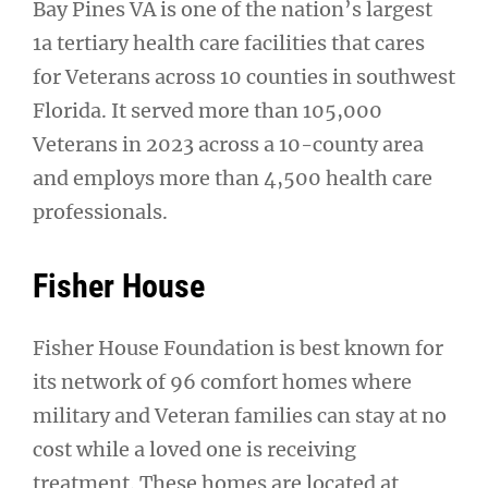
Bay Pines VA is one of the nation’s largest
1a tertiary health care facilities that cares
for Veterans across 10 counties in southwest
Florida. It served more than 105,000
Veterans in 2023 across a 10-county area
and employs more than 4,500 health care
professionals.
Fisher House
Fisher House Foundation is best known for
its network of 96 comfort homes where
military and Veteran families can stay at no
cost while a loved one is receiving
treatment. These homes are located at