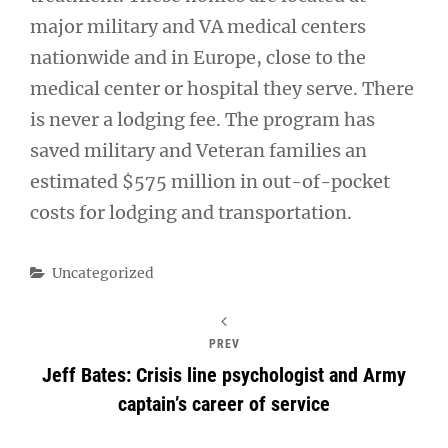
major military and VA medical centers
nationwide and in Europe, close to the
medical center or hospital they serve. There
is never a lodging fee. The program has
saved military and Veteran families an
estimated $575 million in out-of-pocket
costs for lodging and transportation.
Categories
Uncategorized
PREV
Jeff Bates: Crisis line psychologist and Army
captain’s career of service