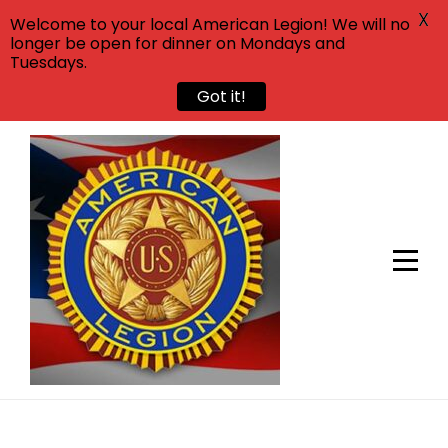
X
Welcome to your local American Legion! We will no
longer be open for dinner on Mondays and
Tuesdays.
Got it!
Skip
to
content