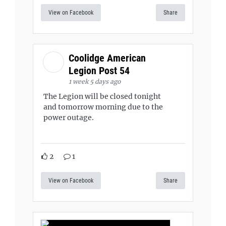
View on Facebook
Share
Coolidge American
Legion Post 54
1 week 5 days ago
The Legion will be closed tonight
and tomorrow morning due to the
power outage.
2
1
View on Facebook
Share