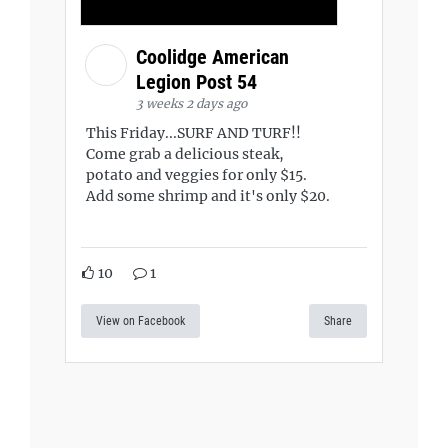
Coolidge American
Legion Post 54
3 weeks 2 days ago
This Friday...SURF AND TURF!!
Come grab a delicious steak,
potato and veggies for only $15.
Add some shrimp and it's only $20.
10
1
View on Facebook
Share