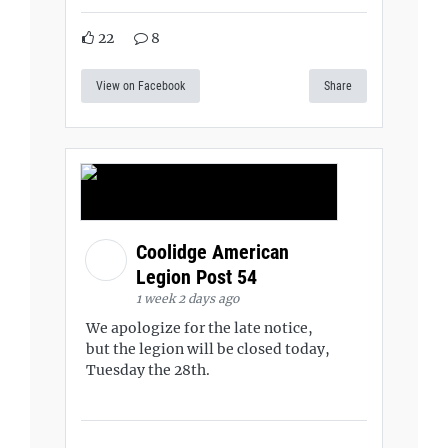
22
8
View on Facebook
Share
Coolidge American
Legion Post 54
1 week 2 days ago
We apologize for the late notice,
but the legion will be closed today,
Tuesday the 28th.