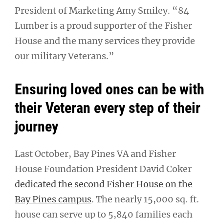
President of Marketing Amy Smiley. “84
Lumber is a proud supporter of the Fisher
House and the many services they provide
our military Veterans.”
Ensuring loved ones can be with
their Veteran every step of their
journey
Last October, Bay Pines VA and Fisher
House Foundation President David Coker
dedicated the second Fisher House on the
Bay Pines campus
. The nearly 15,000 sq. ft.
house can serve up to 5,840 families each