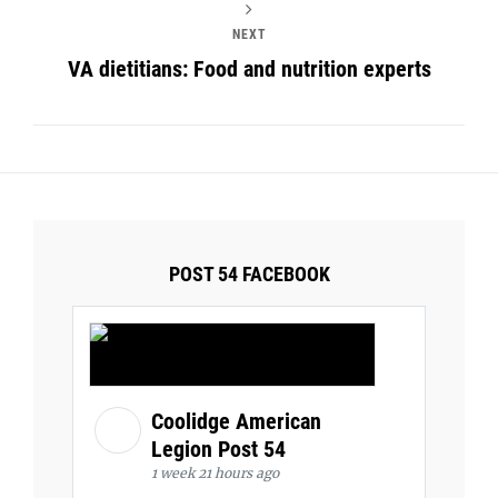
NEXT
VA dietitians: Food and nutrition experts
POST 54 FACEBOOK
Coolidge American
Legion Post 54
1 week 21 hours ago