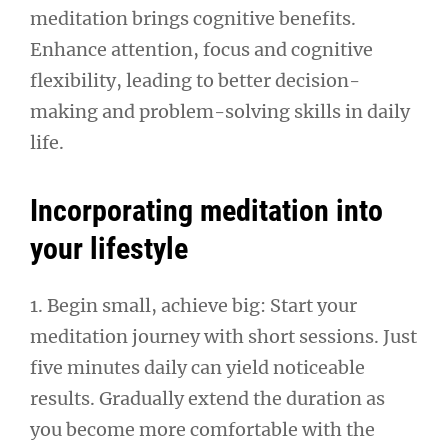
meditation brings cognitive benefits.
Enhance attention, focus and cognitive
flexibility, leading to better decision-
making and problem-solving skills in daily
life.
Incorporating meditation into
your lifestyle
1. Begin small, achieve big: Start your
meditation journey with short sessions. Just
five minutes daily can yield noticeable
results. Gradually extend the duration as
you become more comfortable with the