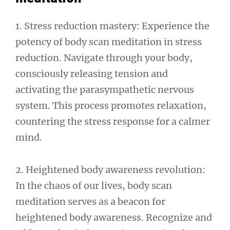
1. Stress reduction mastery: Experience the
potency of body scan meditation in stress
reduction. Navigate through your body,
consciously releasing tension and
activating the parasympathetic nervous
system. This process promotes relaxation,
countering the stress response for a calmer
mind.
2. Heightened body awareness revolution:
In the chaos of our lives, body scan
meditation serves as a beacon for
heightened body awareness. Recognize and