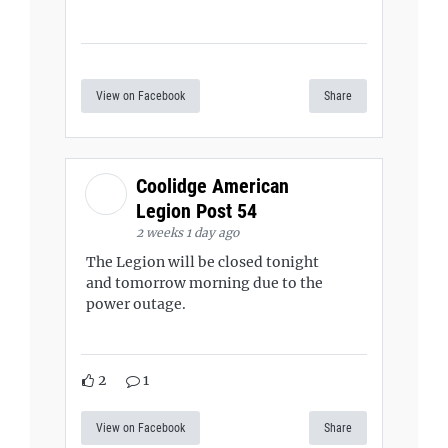
View on Facebook
Share
Coolidge American
Legion Post 54
2 weeks 1 day ago
The Legion will be closed tonight
and tomorrow morning due to the
power outage.
2
1
View on Facebook
Share