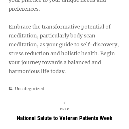
preferences.
Embrace the transformative potential of
meditation, particularly body scan
meditation, as your guide to self-discovery,
stress reduction and holistic health. Begin
your journey towards a balanced and
harmonious life today.
Categories
Uncategorized
PREV
National Salute to Veteran Patients Week