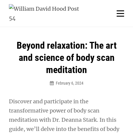
Skip
Welcome to your local American Legion! We will no
longer be open for dinner on Mondays and
to
Tuesdays.
content
Got it!
Post
Beyond relaxation: The art
navigation
and science of body scan
meditation
February 6, 2024
Discover and participate in the
transformative power of body scan
meditation with Dr. Deanna Stark. In this
guide, we’ll delve into the benefits of body