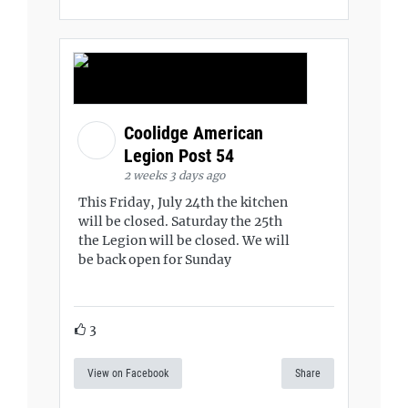
Coolidge American
Legion Post 54
2 weeks 3 days ago
This Friday, July 24th the kitchen
will be closed. Saturday the 25th
the Legion will be closed. We will
be back open for Sunday
3
View on Facebook
Share