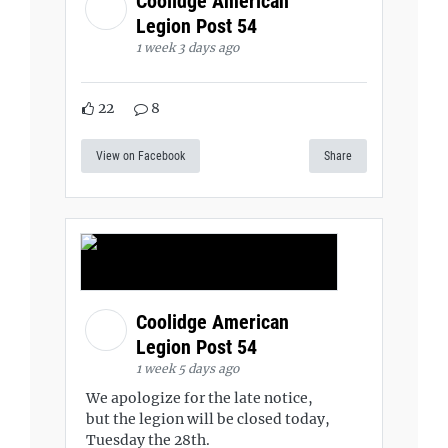
Coolidge American
Legion Post 54
1 week 3 days ago
22
8
View on Facebook
Share
Coolidge American
Legion Post 54
1 week 5 days ago
We apologize for the late notice,
but the legion will be closed today,
Tuesday the 28th.