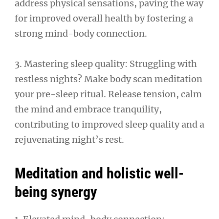
address physical sensations, paving the way
for improved overall health by fostering a
strong mind-body connection.
3. Mastering sleep quality: Struggling with
restless nights? Make body scan meditation
your pre-sleep ritual. Release tension, calm
the mind and embrace tranquility,
contributing to improved sleep quality and a
rejuvenating night’s rest.
Meditation and holistic well-
being synergy