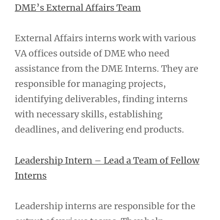
DME’s External Affairs Team
External Affairs interns work with various
VA offices outside of DME who need
assistance from the DME Interns. They are
responsible for managing projects,
identifying deliverables, finding interns
with necessary skills, establishing
deadlines, and delivering end products.
Leadership Intern – Lead a Team of Fellow
Interns
Leadership interns are responsible for the