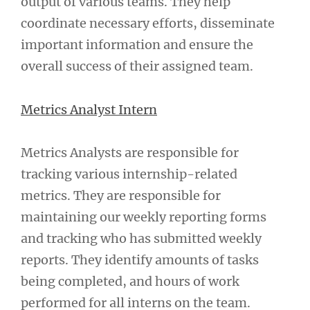
output of various teams. They help
coordinate necessary efforts, disseminate
important information and ensure the
overall success of their assigned team.
Metrics Analyst Intern
Metrics Analysts are responsible for
tracking various internship-related
metrics. They are responsible for
maintaining our weekly reporting forms
and tracking who has submitted weekly
reports. They identify amounts of tasks
being completed, and hours of work
performed for all interns on the team.