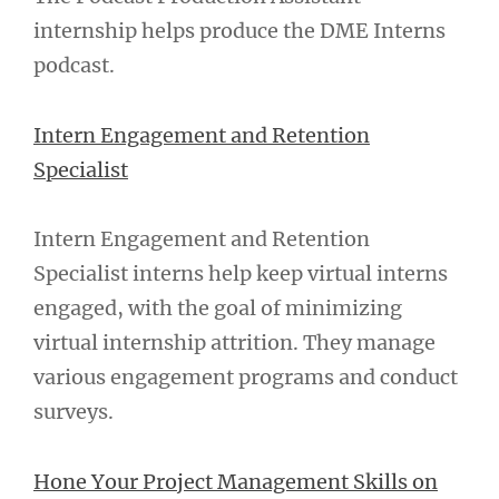
internship helps produce the DME Interns
podcast.
Intern Engagement and Retention
Specialist
Intern Engagement and Retention
Specialist interns help keep virtual interns
engaged, with the goal of minimizing
virtual internship attrition. They manage
various engagement programs and conduct
surveys.
Hone Your Project Management Skills on