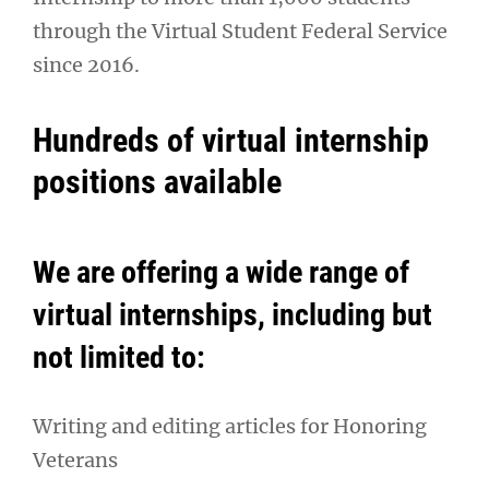
through the Virtual Student Federal Service
since 2016.
Hundreds of virtual internship
positions available
We are offering a wide range of
virtual internships, including but
not limited to:
Writing and editing articles for Honoring
Veterans