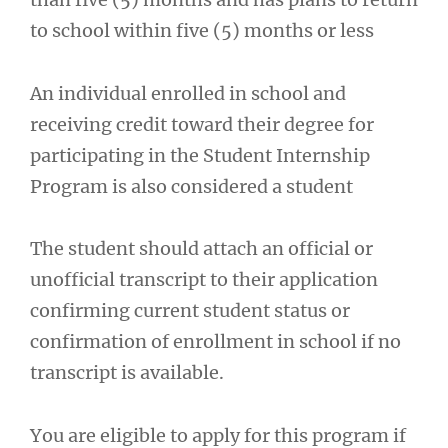
to school within five (5) months or less
An individual enrolled in school and
receiving credit toward their degree for
participating in the Student Internship
Program is also considered a student
The student should attach an official or
unofficial transcript to their application
confirming current student status or
confirmation of enrollment in school if no
transcript is available.
You are eligible to apply for this program if