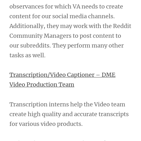
observances for which VA needs to create
content for our social media channels.
Additionally, they may work with the Reddit
Community Managers to post content to
our subreddits. They perform many other
tasks as well.
Transcription/Video Captioner – DME
Video Production Team
Transcription interns help the Video team
create high quality and accurate transcripts
for various video products.