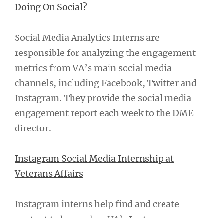
Doing On Social?
Social Media Analytics Interns are
responsible for analyzing the engagement
metrics from VA’s main social media
channels, including Facebook, Twitter and
Instagram. They provide the social media
engagement report each week to the DME
director.
Instagram Social Media Internship at
Veterans Affairs
Instagram interns help find and create