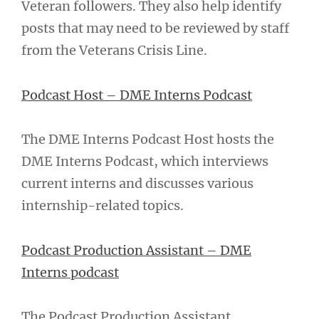
Veteran followers. They also help identify
posts that may need to be reviewed by staff
from the Veterans Crisis Line.
Podcast Host – DME Interns Podcast
The DME Interns Podcast Host hosts the
DME Interns Podcast, which interviews
current interns and discusses various
internship-related topics.
Podcast Production Assistant – DME
Interns podcast
The Podcast Production Assistant