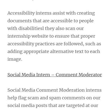
Accessibility interns assist with creating
documents that are accessible to people
with disabilitiesl they also scan our
internship website to ensure that proper
accessibility practices are followed, such as
adding appropriate alternative text to each
image.
Social Media Intern – Comment Moderator
Social Media Comment Moderation interns
help flag scam and spam comments on our
social media posts that are targeted at our