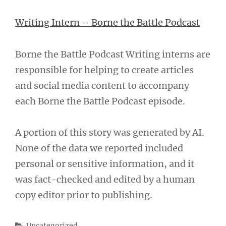
Writing Intern – Borne the Battle Podcast
Borne the Battle Podcast Writing interns are
responsible for helping to create articles
and social media content to accompany
each Borne the Battle Podcast episode.
A portion of this story was generated by AI.
None of the data we reported included
personal or sensitive information, and it
was fact-checked and edited by a human
copy editor prior to publishing.
Categories
Uncategorized