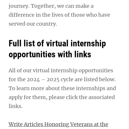
journey. Together, we can make a
difference in the lives of those who have
served our country.
Full list of virtual internship
opportunities with links
All of our virtual internship opportunities
for the 2024 – 2025 cycle are listed below.
To learn more about these internships and
apply for them, please click the associated
links.
Write Articles Honoring Veterans at the