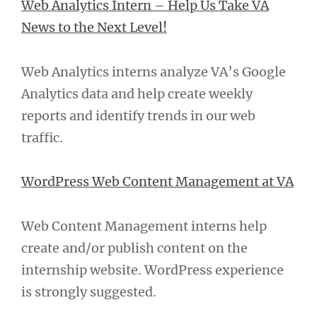
Web Analytics Intern – Help Us Take VA
News to the Next Level!
Web Analytics interns analyze VA’s Google
Analytics data and help create weekly
reports and identify trends in our web
traffic.
WordPress Web Content Management at VA
Web Content Management interns help
create and/or publish content on the
internship website. WordPress experience
is strongly suggested.