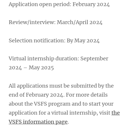
Application open period: February 2024
Review/interview: March/April 2024
Selection notification: By May 2024
Virtual internship duration: September
2024 – May 2025
All applications must be submitted by the
end of February 2024. For more details
about the VSFS program and to start your
application for a virtual internship, visit
the
VSFS information page
.