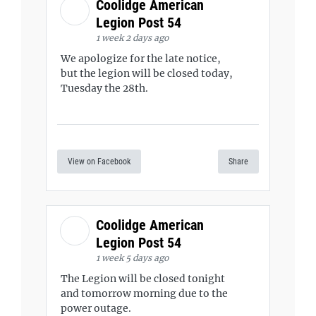
Coolidge American
Legion Post 54
1 week 2 days ago
We apologize for the late notice,
but the legion will be closed today,
Tuesday the 28th.
View on Facebook
Share
Coolidge American
Legion Post 54
1 week 5 days ago
The Legion will be closed tonight
and tomorrow morning due to the
power outage.