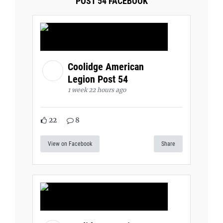
POST 54 FACEBOOK
Coolidge American
Legion Post 54
1 week 22 hours ago
22
8
View on Facebook
Share