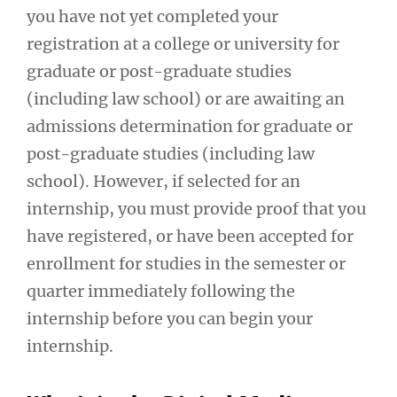
you have not yet completed your
registration at a college or university for
graduate or post-graduate studies
(including law school) or are awaiting an
admissions determination for graduate or
post-graduate studies (including law
school). However, if selected for an
internship, you must provide proof that you
have registered, or have been accepted for
enrollment for studies in the semester or
quarter immediately following the
internship before you can begin your
internship.