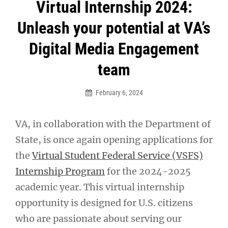
Post
Virtual Internship 2024:
navigation
Unleash your potential at VA’s
Digital Media Engagement
team
February 6, 2024
VA, in collaboration with the Department of
State, is once again opening applications for
the
Virtual Student Federal Service (VSFS)
Internship Program
for the 2024-2025
academic year. This virtual internship
opportunity is designed for U.S. citizens
who are passionate about serving our