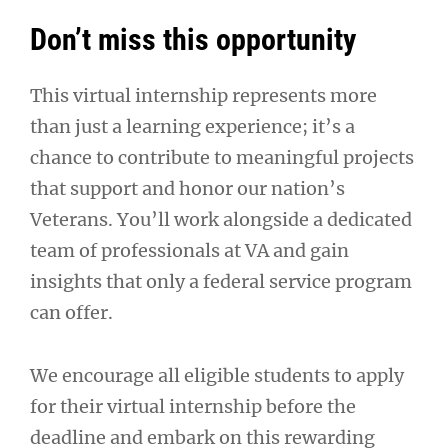
Don’t miss this opportunity
This virtual internship represents more
than just a learning experience; it’s a
chance to contribute to meaningful projects
that support and honor our nation’s
Veterans. You’ll work alongside a dedicated
team of professionals at VA and gain
insights that only a federal service program
can offer.
We encourage all eligible students to apply
for their virtual internship before the
deadline and embark on this rewarding