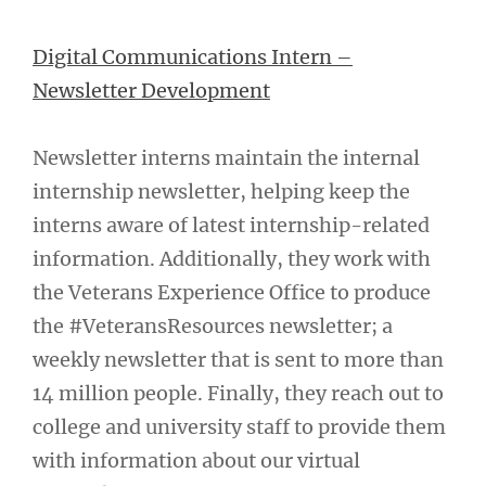
Digital Communications Intern –
Newsletter Development
Newsletter interns maintain the internal
internship newsletter, helping keep the
interns aware of latest internship-related
information. Additionally, they work with
the Veterans Experience Office to produce
the #VeteransResources newsletter; a
weekly newsletter that is sent to more than
14 million people. Finally, they reach out to
college and university staff to provide them
with information about our virtual