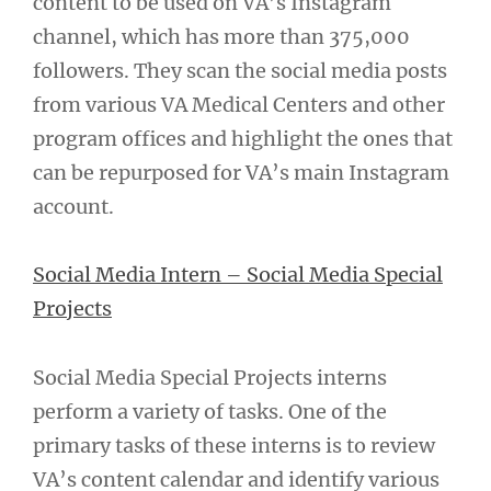
content to be used on VA’s Instagram
channel, which has more than 375,000
followers. They scan the social media posts
from various VA Medical Centers and other
program offices and highlight the ones that
can be repurposed for VA’s main Instagram
account.
Social Media Intern – Social Media Special
Projects
Social Media Special Projects interns
perform a variety of tasks. One of the
primary tasks of these interns is to review
VA’s content calendar and identify various