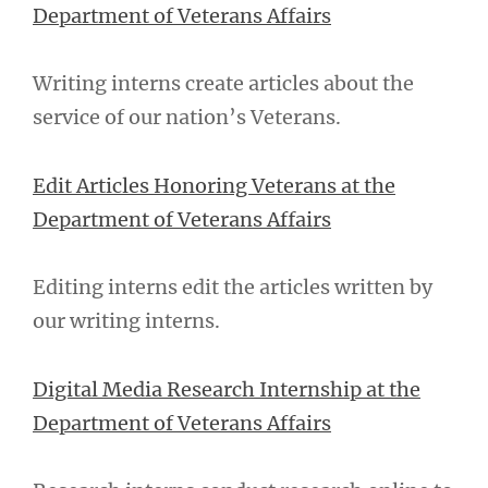
Department of Veterans Affairs
Writing interns create articles about the
service of our nation’s Veterans.
Edit Articles Honoring Veterans at the
Department of Veterans Affairs
Editing interns edit the articles written by
our writing interns.
Digital Media Research Internship at the
Department of Veterans Affairs