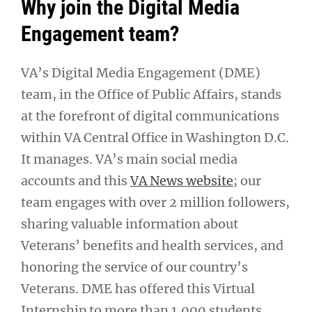
Why join the Digital Media
Engagement team?
VA’s Digital Media Engagement (DME)
team, in the Office of Public Affairs, stands
at the forefront of digital communications
within VA Central Office in Washington D.C.
It manages. VA’s main social media
accounts and this
VA News website
; our
team engages with over 2 million followers,
sharing valuable information about
Veterans’ benefits and health services, and
honoring the service of our country’s
Veterans. DME has offered this Virtual
Internship to more than 1,000 students