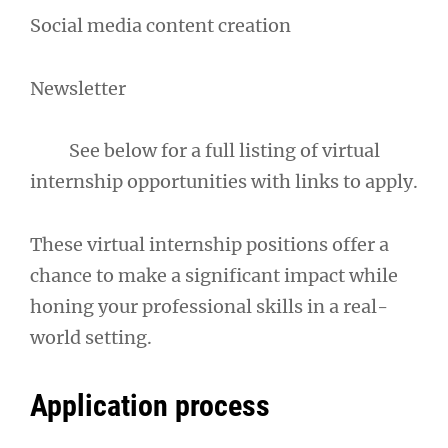
Social media content creation
Newsletter
See below for a full listing of virtual
internship opportunities with links to apply.
These virtual internship positions offer a
chance to make a significant impact while
honing your professional skills in a real-
world setting.
Application process