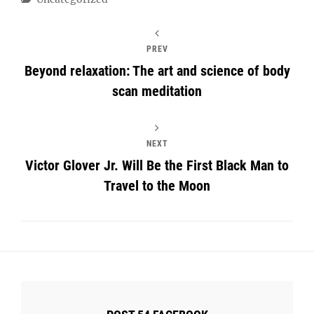
PREV
Beyond relaxation: The art and science of body
scan meditation
NEXT
Victor Glover Jr. Will Be the First Black Man to
Travel to the Moon