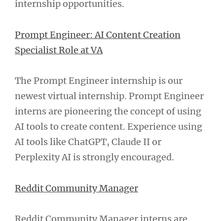
internship opportunities.
Prompt Engineer: AI Content Creation
Specialist Role at VA
The Prompt Engineer internship is our
newest virtual internship. Prompt Engineer
interns are pioneering the concept of using
AI tools to create content. Experience using
AI tools like ChatGPT, Claude II or
Perplexity AI is strongly encouraged.
Reddit Community Manager
Reddit Community Manager interns are