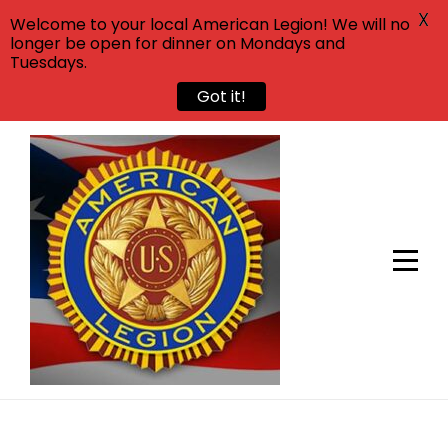
X
Welcome to your local American Legion! We will no
longer be open for dinner on Mondays and
Tuesdays.
Got it!
Skip
to
content