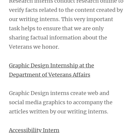
Research interns conduct research online to
verify facts related to the content created by
our writing interns. This very important
task helps to ensure that we are only
sharing factual information about the
Veterans we honor.
Graphic Design Internship at the
Department of Veterans Affairs
Graphic Design interns create web and
social media graphics to accompany the
articles written by our writing interns.
Accessibility Intern