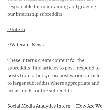
responsible for maintaining and growing
our internship subreddits:
r/Intern
r/Veteran_News
These interns create content for the
subreddits, find articles to post, respond to
posts from others, crosspost various articles
to larger subreddits where appropriate and
act as mods for the subreddits.
Social Media Analytics Intern – How Are We