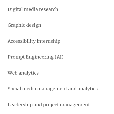
Digital media research
Graphic design
Accessibility internship
Prompt Engineering (AI)
Web analytics
Social media management and analytics
Leadership and project management