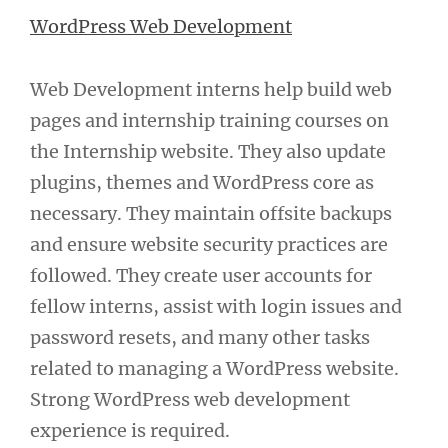
WordPress Web Development
Web Development interns help build web
pages and internship training courses on
the Internship website. They also update
plugins, themes and WordPress core as
necessary. They maintain offsite backups
and ensure website security practices are
followed. They create user accounts for
fellow interns, assist with login issues and
password resets, and many other tasks
related to managing a WordPress website.
Strong WordPress web development
experience is required.