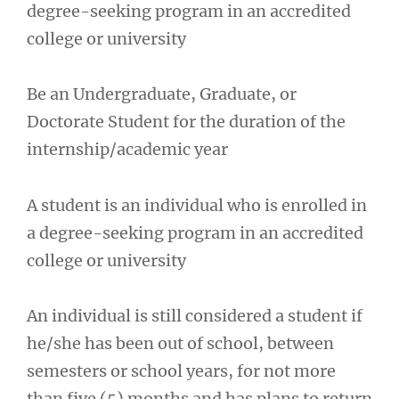
degree-seeking program in an accredited
college or university
Be an Undergraduate, Graduate, or
Doctorate Student for the duration of the
internship/academic year
A student is an individual who is enrolled in
a degree-seeking program in an accredited
college or university
An individual is still considered a student if
he/she has been out of school, between
semesters or school years, for not more
than five (5) months and has plans to return