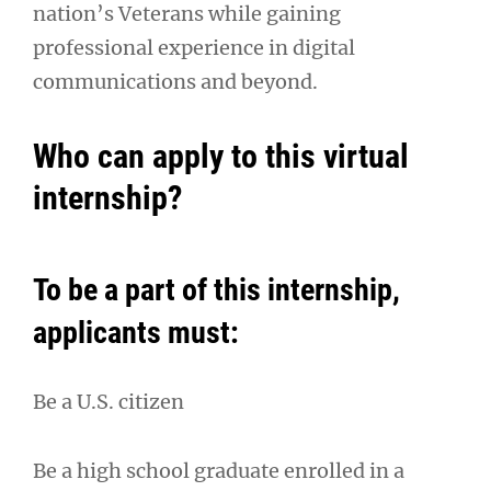
nation’s Veterans while gaining
professional experience in digital
communications and beyond.
Who can apply to this virtual
internship?
To be a part of this internship,
applicants must:
Be a U.S. citizen
Be a high school graduate enrolled in a