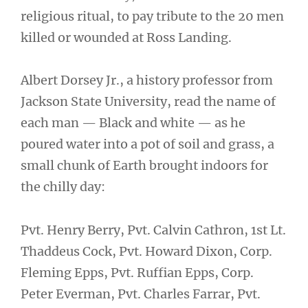
religious ritual, to pay tribute to the 20 men
killed or wounded at Ross Landing.
Albert Dorsey Jr., a history professor from
Jackson State University, read the name of
each man — Black and white — as he
poured water into a pot of soil and grass, a
small chunk of Earth brought indoors for
the chilly day:
Pvt. Henry Berry, Pvt. Calvin Cathron, 1st Lt.
Thaddeus Cock, Pvt. Howard Dixon, Corp.
Fleming Epps, Pvt. Ruffian Epps, Corp.
Peter Everman, Pvt. Charles Farrar, Pvt.