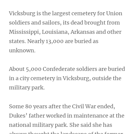
Vicksburg is the largest cemetery for Union
soldiers and sailors, its dead brought from
Mississippi, Louisiana, Arkansas and other
states. Nearly 13,000 are buried as
unknown.
About 5,000 Confederate soldiers are buried
in a city cemetery in Vicksburg, outside the
military park.
Some 80 years after the Civil War ended,
Dukes’ father worked in maintenance at the
national military park. She said she has