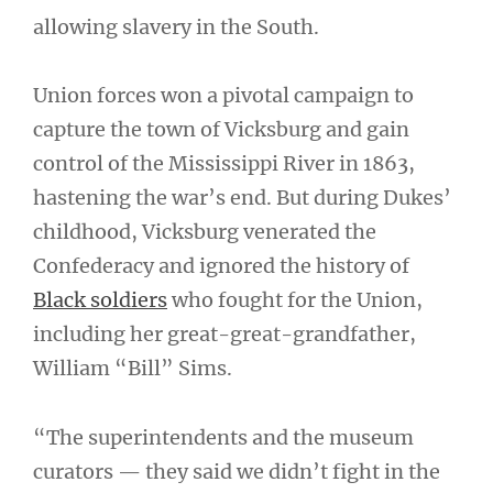
allowing slavery in the South.
Union forces won a pivotal campaign to
capture the town of Vicksburg and gain
control of the Mississippi River in 1863,
hastening the war’s end. But during Dukes’
childhood, Vicksburg venerated the
Confederacy and ignored the history of
Black soldiers
who fought for the Union,
including her great-great-grandfather,
William “Bill” Sims.
“The superintendents and the museum
curators — they said we didn’t fight in the