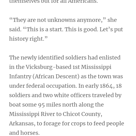
themselves but for all Americans.
“They are not unknowns anymore,” she
said. “This is a start. This is good. Let’s put
history right.”
The newly identified soldiers had enlisted
in the Vicksburg-based 1st Mississippi
Infantry (African Descent) as the town was
under federal occupation. In early 1864, 18
soldiers and two white officers traveled by
boat some 95 miles north along the
Mississippi River to Chicot County,
Arkansas, to forage for crops to feed people
and horses.