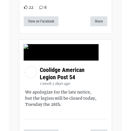
22
8
View on Facebook
Share
Coolidge American
Legion Post 54
1 week 3 days ago
We apologize for the late notice,
but the legion will be closed today,
Tuesday the 28th.