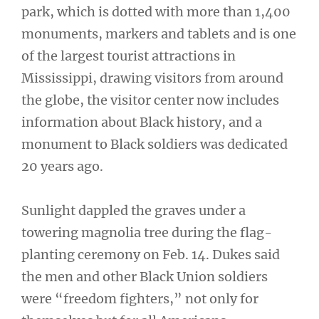
park, which is dotted with more than 1,400
monuments, markers and tablets and is one
of the largest tourist attractions in
Mississippi, drawing visitors from around
the globe, the visitor center now includes
information about Black history, and a
monument to Black soldiers was dedicated
20 years ago.
Sunlight dappled the graves under a
towering magnolia tree during the flag-
planting ceremony on Feb. 14. Dukes said
the men and other Black Union soldiers
were “freedom fighters,” not only for