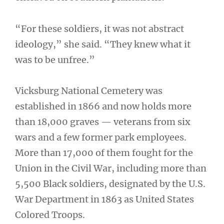
“For these soldiers, it was not abstract
ideology,” she said. “They knew what it
was to be unfree.”
Vicksburg National Cemetery was
established in 1866 and now holds more
than 18,000 graves — veterans from six
wars and a few former park employees.
More than 17,000 of them fought for the
Union in the Civil War, including more than
5,500 Black soldiers, designated by the U.S.
War Department in 1863 as United States
Colored Troops.