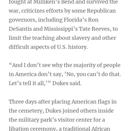
fought at Milliken’s Bend and survived the
war, criticizes efforts by some Republican
governors, including Florida’s Ron
DeSantis and Mississippi’s Tate Reeves, to
limit the teaching about slavery and other
difficult aspects of U.S. history.
“And I don’t see why the majority of people
in America don’t say, ‘No, you can’t do that.
Let’s tell it all,’” Dukes said.
Three days after placing American flags in
the cemetery, Dukes joined others inside
the military park’s visitor center for a
libation ceremony, a traditional African