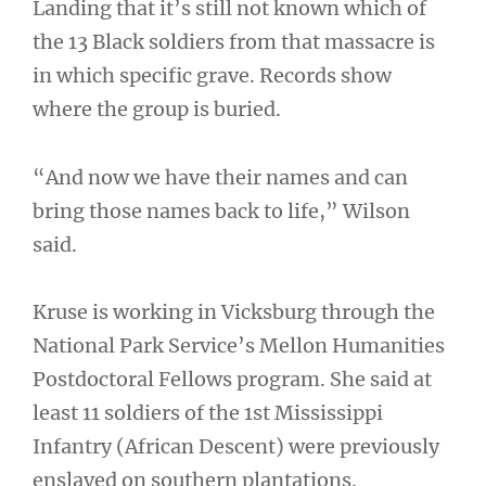
Landing that it’s still not known which of
the 13 Black soldiers from that massacre is
in which specific grave. Records show
where the group is buried.
“And now we have their names and can
bring those names back to life,” Wilson
said.
Kruse is working in Vicksburg through the
National Park Service’s Mellon Humanities
Postdoctoral Fellows program. She said at
least 11 soldiers of the 1st Mississippi
Infantry (African Descent) were previously
enslaved on southern plantations.