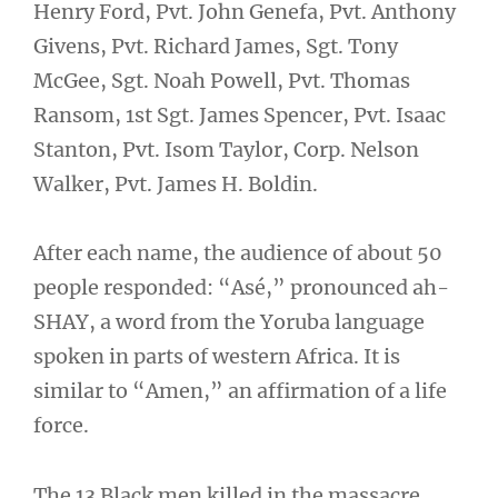
Henry Ford, Pvt. John Genefa, Pvt. Anthony
Givens, Pvt. Richard James, Sgt. Tony
McGee, Sgt. Noah Powell, Pvt. Thomas
Ransom, 1st Sgt. James Spencer, Pvt. Isaac
Stanton, Pvt. Isom Taylor, Corp. Nelson
Walker, Pvt. James H. Boldin.
After each name, the audience of about 50
people responded: “Asé,” pronounced ah-
SHAY, a word from the Yoruba language
spoken in parts of western Africa. It is
similar to “Amen,” an affirmation of a life
force.
The 13 Black men killed in the massacre