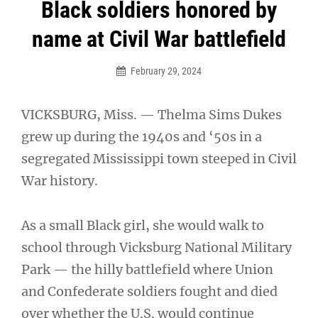
Post
Black soldiers honored by
navigation
name at Civil War battlefield
February 29, 2024
VICKSBURG, Miss. — Thelma Sims Dukes
grew up during the 1940s and ‘50s in a
segregated Mississippi town steeped in Civil
War history.
As a small Black girl, she would walk to
school through Vicksburg National Military
Park — the hilly battlefield where Union
and Confederate soldiers fought and died
over whether the U.S. would continue