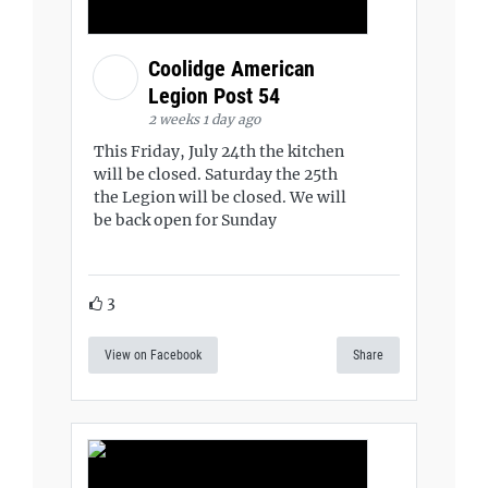
Coolidge American
Legion Post 54
2 weeks 1 day ago
This Friday, July 24th the kitchen
will be closed. Saturday the 25th
the Legion will be closed. We will
be back open for Sunday
3
View on Facebook
Share