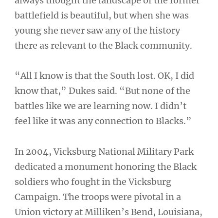
always thought the landscape of the former
battlefield is beautiful, but when she was
young she never saw any of the history
there as relevant to the Black community.
“All I know is that the South lost. OK, I did
know that,” Dukes said. “But none of the
battles like we are learning now. I didn’t
feel like it was any connection to Blacks.”
In 2004, Vicksburg National Military Park
dedicated a monument honoring the Black
soldiers who fought in the Vicksburg
Campaign. The troops were pivotal in a
Union victory at Milliken’s Bend, Louisiana,