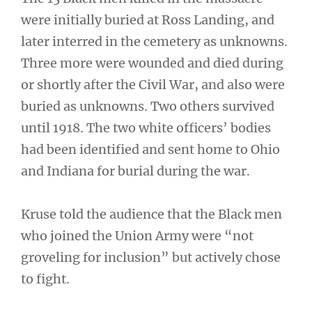
were initially buried at Ross Landing, and
later interred in the cemetery as unknowns.
Three more were wounded and died during
or shortly after the Civil War, and also were
buried as unknowns. Two others survived
until 1918. The two white officers’ bodies
had been identified and sent home to Ohio
and Indiana for burial during the war.
Kruse told the audience that the Black men
who joined the Union Army were “not
groveling for inclusion” but actively chose
to fight.