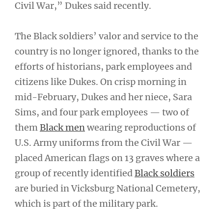
Civil War,” Dukes said recently.
The Black soldiers’ valor and service to the
country is no longer ignored, thanks to the
efforts of historians, park employees and
citizens like Dukes. On crisp morning in
mid-February, Dukes and her niece, Sara
Sims, and four park employees — two of
them
Black men
wearing reproductions of
U.S. Army uniforms from the Civil War —
placed American flags on 13 graves where a
group of recently identified
Black soldiers
are buried in Vicksburg National Cemetery,
which is part of the military park.