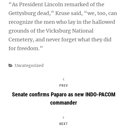
“As President Lincoln remarked of the
Gettysburg dead,” Kruse said, “we, too, can
recognize the men who lay in the hallowed
grounds of the Vicksburg National
Cemetery, and never forget what they did
for freedom.”
Categories
Uncategorized
PREV
Senate confirms Paparo as new INDO-PACOM
commander
NEXT