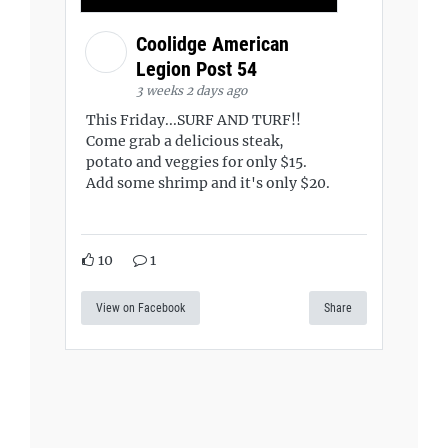
Coolidge American
Legion Post 54
3 weeks 2 days ago
This Friday...SURF AND TURF!!
Come grab a delicious steak,
potato and veggies for only $15.
Add some shrimp and it's only $20.
10
1
View on Facebook
Share