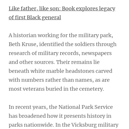
Like father, like son: Book explores legacy
of first Black general
A historian working for the military park,
Beth Kruse, identified the soldiers through
research of military records, newspapers
and other sources. Their remains lie
beneath white marble headstones carved
with numbers rather than names, as are
most veterans buried in the cemetery.
In recent years, the National Park Service
has broadened how it presents history in
parks nationwide. In the Vicksburg military