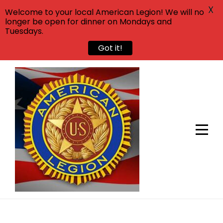
X
Welcome to your local American Legion! We will no
longer be open for dinner on Mondays and
Tuesdays.
Got it!
Skip
to
content