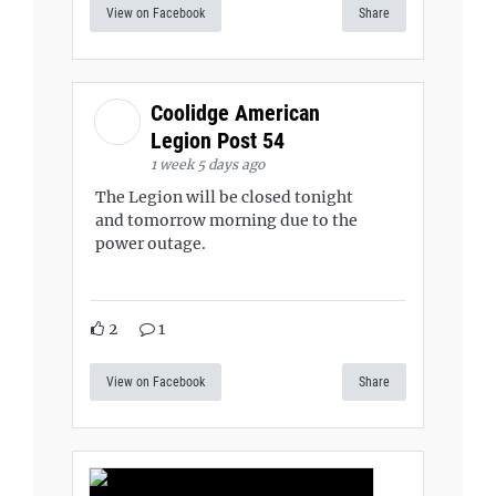
View on Facebook
Share
Coolidge American
Legion Post 54
1 week 5 days ago
The Legion will be closed tonight
and tomorrow morning due to the
power outage.
2
1
View on Facebook
Share