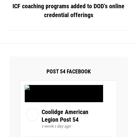
ICF coaching programs added to DOD’s online
credential offerings
POST 54 FACEBOOK
Coolidge American
Legion Post 54
1 week 1 day ago