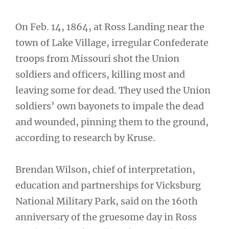
On Feb. 14, 1864, at Ross Landing near the
town of Lake Village, irregular Confederate
troops from Missouri shot the Union
soldiers and officers, killing most and
leaving some for dead. They used the Union
soldiers’ own bayonets to impale the dead
and wounded, pinning them to the ground,
according to research by Kruse.
Brendan Wilson, chief of interpretation,
education and partnerships for Vicksburg
National Military Park, said on the 160th
anniversary of the gruesome day in Ross