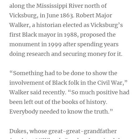
along the Mississippi River north of
Vicksburg, in June 1863. Robert Major
Walker, a historian elected as Vicksburg’s
first Black mayor in 1988, proposed the
monument in 1999 after spending years
doing research and securing money for it.
“Something had to be done to show the
involvement of Black folk in the Civil War,”
Walker said recently. “So much positive had
been left out of the books of history.
Everybody needed to know the truth.”
Dukes, whose great-great-grandfather