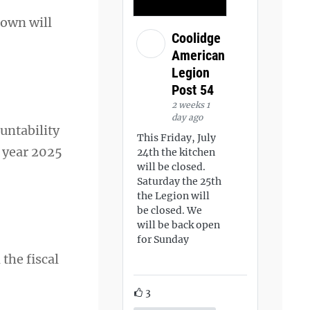
rown will
Coolidge
American
Legion
Post 54
2 weeks 1
day ago
untability
This Friday, July
l year 2025
24th the kitchen
will be closed.
Saturday the 25th
the Legion will
be closed. We
will be back open
for Sunday
 the fiscal
3