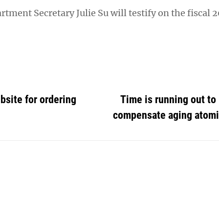
tment Secretary Julie Su will testify on the fiscal 
site for ordering
Time is running out to
compensate aging atomi