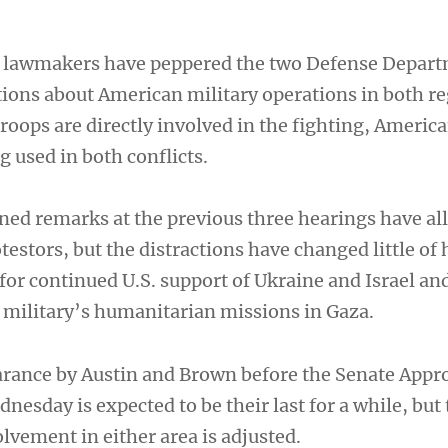
 lawmakers have peppered the two Defense Depar
tions about American military operations in both re
roops are directly involved in the fighting, America
 used in both conflicts.
ned remarks at the previous three hearings have al
testors, but the distractions have changed little of 
or continued U.S. support of Ukraine and Israel an
 military’s humanitarian missions in Gaza.
rance by Austin and Brown before the Senate Appr
sday is expected to be their last for a while, but 
olvement in either area is adjusted.