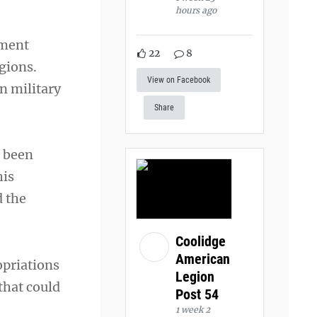
hours ago
tment
22
8
gions.
View on Facebook
n military
Share
l been
his
d the
Coolidge
American
opriations
Legion
that could
Post 54
1 week 2