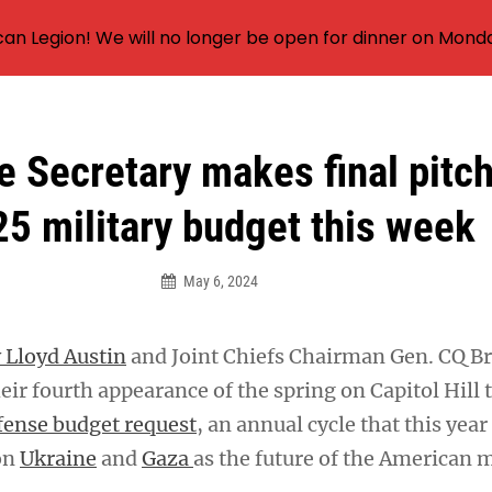
an Legion! We will no longer be open for dinner on Mond
 Secretary makes final pitc
5 military budget this week
May 6, 2024
 Lloyd Austin
and Joint Chiefs Chairman Gen. CQ B
ir fourth appearance of the spring on Capitol Hill 
fense budget request
, an annual cycle that this year
on
Ukraine
and
Gaza
as the future of the American m