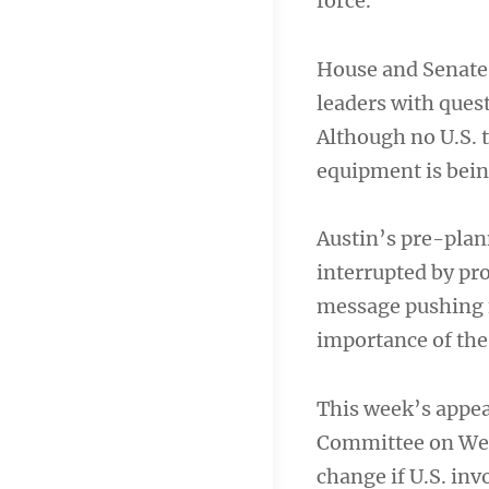
force.
House and Senate
leaders with ques
Although no U.S. t
equipment is being
Austin’s pre-plan
interrupted by pro
message pushing f
importance of the
This week’s appea
Committee on Wedne
change if U.S. inv