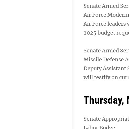
Senate Armed Ser
Air Force Modern
Air Force leaders 
2025 budget reque
Senate Armed Ser
Missile Defense Ac
Deputy Assistant 
will testify on cu
Thursday, 
Senate Appropria
Labor Budget