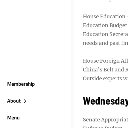
House Education 
Education Budget
Education Secreta
needs and past fi
House Foreign Af
China’s Belt and R
Outside experts wi
Membership
Wednesday
About
Menu
Senate Appropria