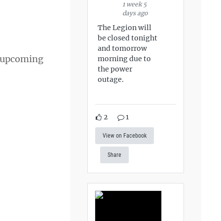
1 week 5
days ago
The Legion will
be closed tonight
and tomorrow
s upcoming
morning due to
the power
outage.
2
1
View on Facebook
Share