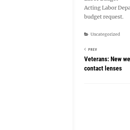
Acting Labor Depar
budget request.
Categories
Uncategorized
PREV
Veterans: New web
contact lenses