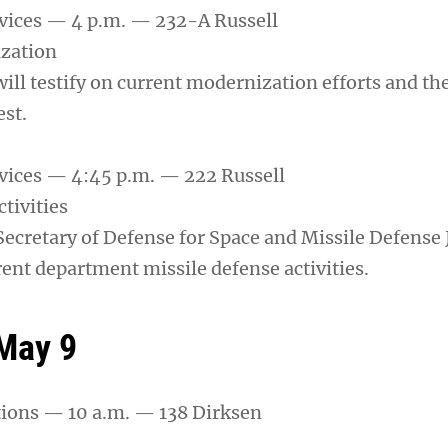
vices — 4 p.m. — 232-A Russell
ization
will testify on current modernization efforts and the
st.
vices — 4:45 p.m. — 222 Russell
tivities
Secretary of Defense for Space and Missile Defense 
rrent department missile defense activities.
May 9
tions — 10 a.m. — 138 Dirksen