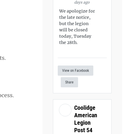
days ago
We apologize for
the late notice,
but the legion
will be closed
today, Tuesday
the 28th.
ts.
View on Facebook
Share
ocess.
Coolidge
American
Legion
Post 54