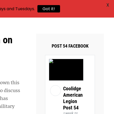
X
ays and Tuesdays.
Got it!
h on
POST 54 FACEBOOK
rown this
Coolidge
to discuss
American
 has
Legion
ilitary
Post 54
1 week 23