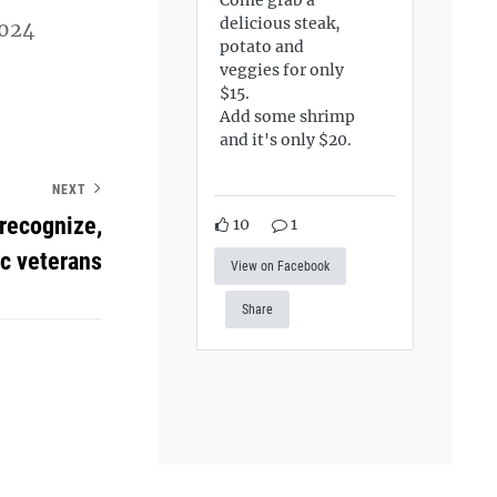
delicious steak,
2024
potato and
veggies for only
$15.
Add some shrimp
and it's only $20.
NEXT
 recognize,
10
1
c veterans
View on Facebook
Share