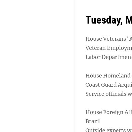
Tuesday, M
House Veterans’ 
Veteran Employm
Labor Department 
House Homeland S
Coast Guard Acqui
Service officials 
House Foreign Af
Brazil
Outside experts wi