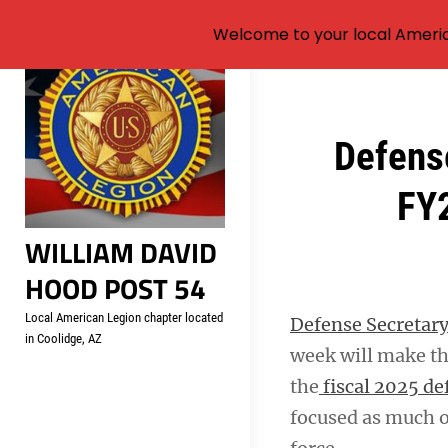
Welcome to your local Americ
Skip
to
content
Post
Defense
navigation
FY2
WILLIAM DAVID
HOOD POST 54
Local American Legion chapter located
Defense Secretary
in Coolidge, AZ
week will make the
the
fiscal 2025 de
focused as much 