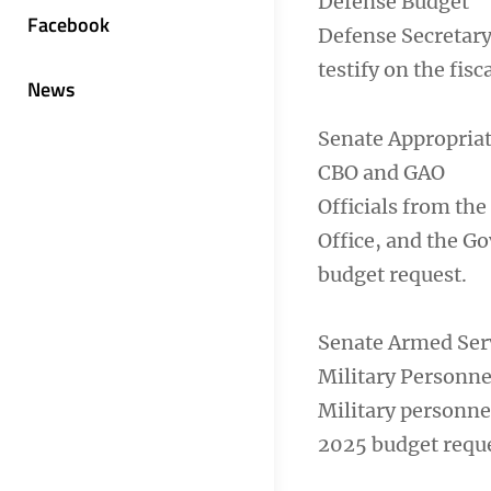
Defense Budget
Facebook
Defense Secretary
testify on the fis
News
Senate Appropria
CBO and GAO
Officials from th
Office, and the Go
budget request.
Senate Armed Ser
Military Personne
Military personnel
2025 budget reque