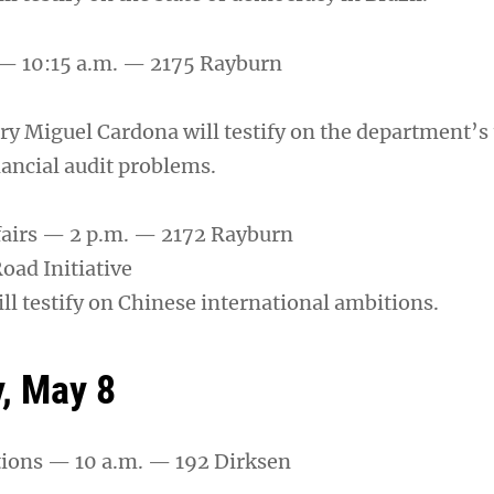
— 10:15 a.m. — 2175 Rayburn
ry Miguel Cardona will testify on the department’
nancial audit problems.
fairs — 2 p.m. — 2172 Rayburn
oad Initiative
ll testify on Chinese international ambitions.
, May 8
tions — 10 a.m. — 192 Dirksen