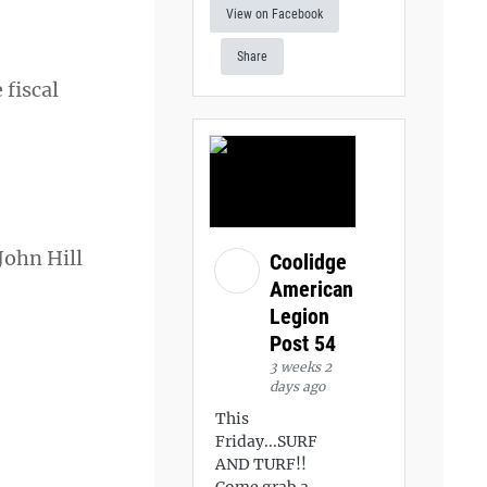
View on Facebook
Share
 fiscal
John Hill
Coolidge
American
Legion
Post 54
3 weeks 2
days ago
This
Friday...SURF
AND TURF!!
Come grab a