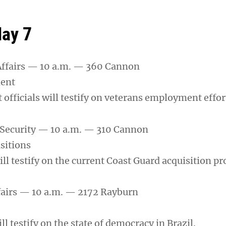
ay 7
Affairs — 10 a.m. — 360 Cannon
ent
officials will testify on veterans employment effor
ecurity — 10 a.m. — 310 Cannon
sitions
will testify on the current Coast Guard acquisition pr
fairs — 10 a.m. — 2172 Rayburn
ll testify on the state of democracy in Brazil.