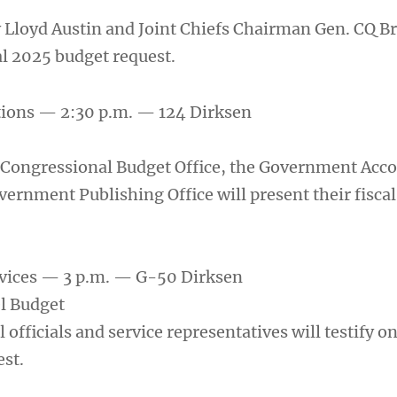
 Lloyd Austin and Joint Chiefs Chairman Gen. CQ B
cal 2025 budget request.
tions — 2:30 p.m. — 124 Dirksen
e Congressional Budget Office, the Government Acco
vernment Publishing Office will present their fisca
vices — 3 p.m. — G-50 Dirksen
l Budget
 officials and service representatives will testify on
st.