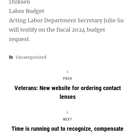
Dirksen
Labor Budget
Acting Labor Department Secretary Julie Su
will testify on the fiscal 2024 budget
request.
Categories
Uncategorized
PREV
Veterans: New website for ordering contact
lenses
NEXT
Time is running out to recognize, compensate