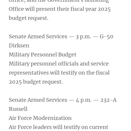
Office will present their fiscal year 2025
budget request.
Senate Armed Services — 3 p.m. — G-50
Dirksen
Military Personnel Budget
Military personnel officials and service
representatives will testify on the fiscal
2025 budget request.
Senate Armed Services — 4 p.m. — 232-A
Russell
Air Force Modernization
Air Force leaders will testify on current