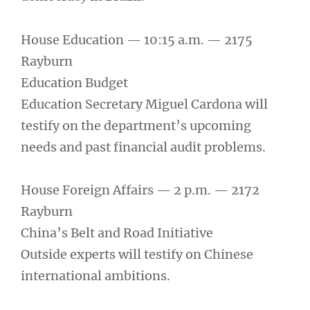
House Education — 10:15 a.m. — 2175
Rayburn
Education Budget
Education Secretary Miguel Cardona will
testify on the department’s upcoming
needs and past financial audit problems.
House Foreign Affairs — 2 p.m. — 2172
Rayburn
China’s Belt and Road Initiative
Outside experts will testify on Chinese
international ambitions.