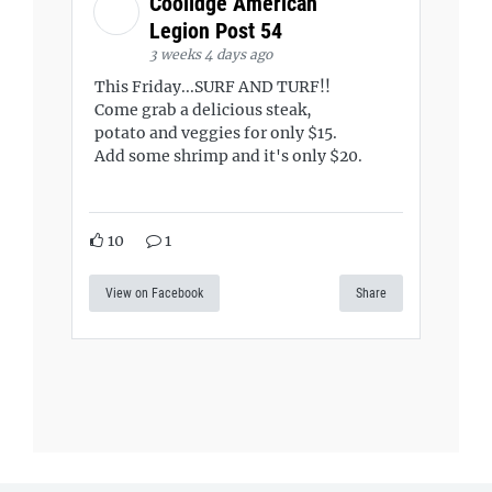
Coolidge American
Legion Post 54
3 weeks 4 days ago
This Friday...SURF AND TURF!!
Come grab a delicious steak,
potato and veggies for only $15.
Add some shrimp and it's only $20.
10
1
View on Facebook
Share