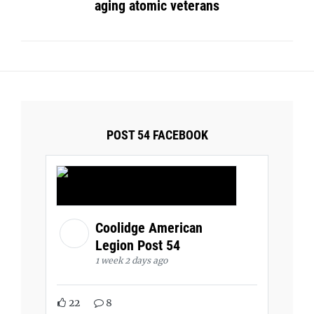
aging atomic veterans
POST 54 FACEBOOK
Coolidge American
Legion Post 54
1 week 2 days ago
22
8