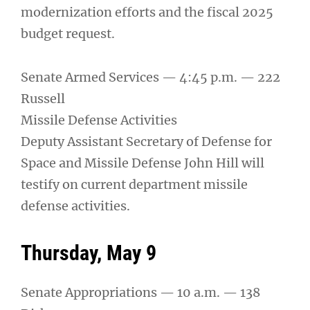
modernization efforts and the fiscal 2025
budget request.
Senate Armed Services — 4:45 p.m. — 222
Russell
Missile Defense Activities
Deputy Assistant Secretary of Defense for
Space and Missile Defense John Hill will
testify on current department missile
defense activities.
Thursday, May 9
Senate Appropriations — 10 a.m. — 138