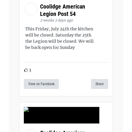
Coolidge American
Legion Post 54
2 weeks 2 days ago
This Friday, July 24th the kitchen
will be closed. Saturday the 25th
the Legion will be closed. We will
be back open for Sunday
3
View on Facebook
Share