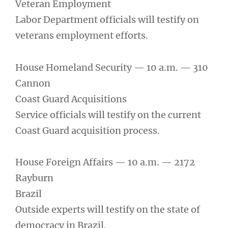
Veteran Employment
Labor Department officials will testify on
veterans employment efforts.
House Homeland Security — 10 a.m. — 310
Cannon
Coast Guard Acquisitions
Service officials will testify on the current
Coast Guard acquisition process.
House Foreign Affairs — 10 a.m. — 2172
Rayburn
Brazil
Outside experts will testify on the state of
democracy in Brazil.