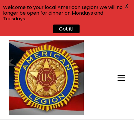
X
Welcome to your local American Legion! We will no
longer be open for dinner on Mondays and
Tuesdays.
Got it!
Skip
to
content