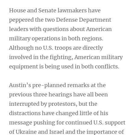
House and Senate lawmakers have
peppered the two Defense Department
leaders with questions about American
military operations in both regions.
Although no U.S. troops are directly
involved in the fighting, American military
equipment is being used in both conflicts.
Austin’s pre-planned remarks at the
previous three hearings have all been
interrupted by protestors, but the
distractions have changed little of his
message pushing for continued U.S. support
of Ukraine and Israel and the importance of