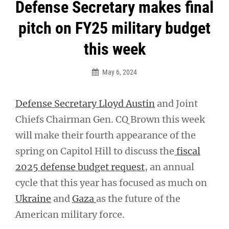
Post
Defense Secretary makes final
navigation
pitch on FY25 military budget
this week
May 6, 2024
Defense Secretary Lloyd Austin
and Joint
Chiefs Chairman Gen. CQ Brown this week
will make their fourth appearance of the
spring on Capitol Hill to discuss the
fiscal
2025 defense budget request
, an annual
cycle that this year has focused as much on
Ukraine
and
Gaza
as the future of the
American military force.