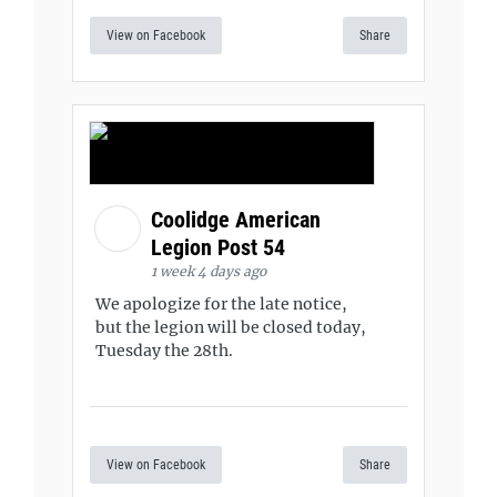
View on Facebook
Share
Coolidge American
Legion Post 54
1 week 4 days ago
We apologize for the late notice,
but the legion will be closed today,
Tuesday the 28th.
View on Facebook
Share