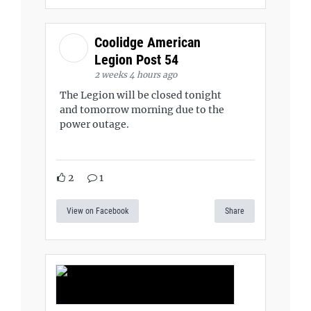
Coolidge American
Legion Post 54
2 weeks 4 hours ago
The Legion will be closed tonight
and tomorrow morning due to the
power outage.
2
1
View on Facebook
Share