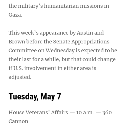
the military’s humanitarian missions in
Gaza.
This week’s appearance by Austin and
Brown before the Senate Appropriations
Committee on Wednesday is expected to be
their last for a while, but that could change
if U.S. involvement in either area is
adjusted.
Tuesday, May 7
House Veterans’ Affairs — 10 a.m. — 360
Cannon