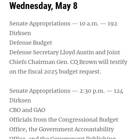
Wednesday, May 8
Senate Appropriations — 10 a.m. — 192
Dirksen
Defense Budget
Defense Secretary Lloyd Austin and Joint
Chiefs Chairman Gen. CQ Brown will testify
on the fiscal 2025 budget request.
Senate Appropriations — 2:30 p.m. — 124
Dirksen
CBO and GAO
Officials from the Congressional Budget
Office, the Government Accountability
Office, and the Government Publishing