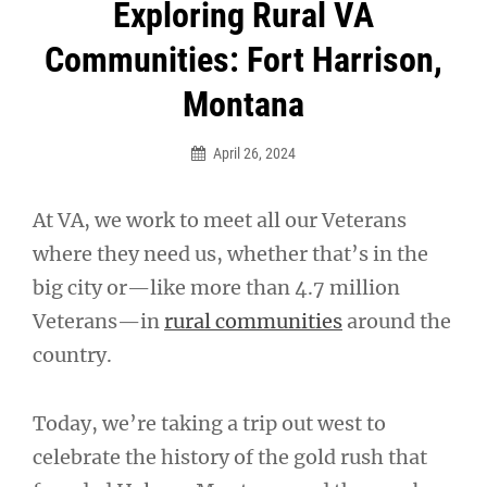
Post
Exploring Rural VA
navigation
Communities: Fort Harrison,
Montana
April 26, 2024
At VA, we work to meet all our Veterans
where they need us, whether that’s in the
big city or—like more than 4.7 million
Veterans—in
rural communities
around the
country.
Today, we’re taking a trip out west to
celebrate the history of the gold rush that