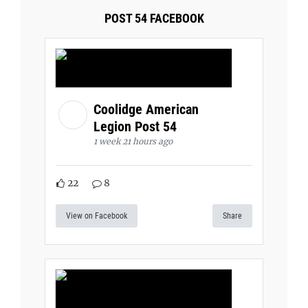
POST 54 FACEBOOK
Coolidge American
Legion Post 54
1 week 21 hours ago
22
8
View on Facebook
Share