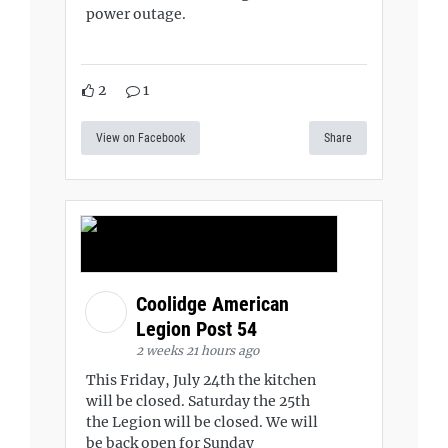
power outage.
2
1
View on Facebook
Share
Coolidge American
Legion Post 54
2 weeks 21 hours ago
This Friday, July 24th the kitchen
will be closed. Saturday the 25th
the Legion will be closed. We will
be back open for Sunday