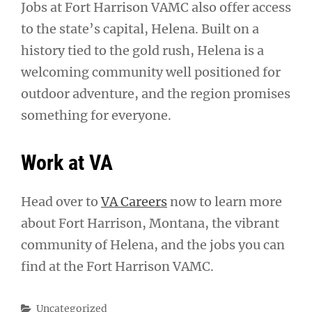
Jobs at Fort Harrison VAMC also offer access
to the state’s capital, Helena. Built on a
history tied to the gold rush, Helena is a
welcoming community well positioned for
outdoor adventure, and the region promises
something for everyone.
Work at VA
Head over to
VA Careers
now to learn more
about Fort Harrison, Montana, the vibrant
community of Helena, and the jobs you can
find at the Fort Harrison VAMC.
Categories
Uncategorized