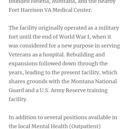
founded Helena, Montana, and the nearby
Fort Harrison VA Medical Center.
The facility originally operated as a military
fort until the end of World War I, when it
was considered for a new purpose in serving
Veterans as a hospital. Rebuilding and
expansions followed down through the
years, leading to the present facility, which
shares grounds with the Montana National
Guard and a U.S. Army Reserve training
facility.
In addition to several positions available in
the local Mental Health (Outpatient)