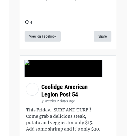
3
View on Facebook
Share
Coolidge American
Legion Post 54
3 weeks 2 days ago
This Friday...SURF AND TURF!!
Come grab a delicious steak,
potato and veggies for only $15.
Add some shrimp and it's only $20.