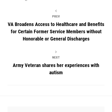
PREV
VA Broadens Access to Healthcare and Benefits
for Certain Former Service Members without
Honorable or General Discharges
NEXT
Army Veteran shares her experiences with
autism