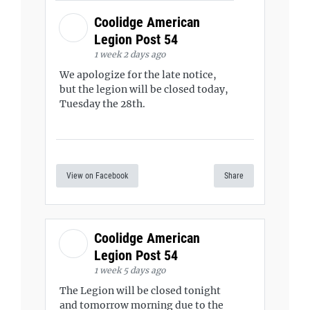
Coolidge American
Legion Post 54
1 week 2 days ago
We apologize for the late notice,
but the legion will be closed today,
Tuesday the 28th.
View on Facebook
Share
Coolidge American
Legion Post 54
1 week 5 days ago
The Legion will be closed tonight
and tomorrow morning due to the