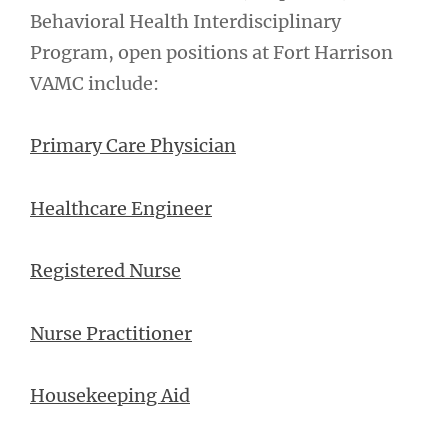
Behavioral Health Interdisciplinary
Program, open positions at Fort Harrison
VAMC include:
Primary Care Physician
Healthcare Engineer
Registered Nurse
Nurse Practitioner
Housekeeping Aid