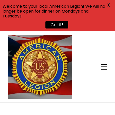
X
Welcome to your local American Legion! We will no
longer be open for dinner on Mondays and
Tuesdays.
Got it!
Skip
to
content