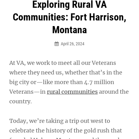
Post
Exploring Rural VA
navigation
Communities: Fort Harrison,
Montana
April 26, 2024
At VA, we work to meet all our Veterans
where they need us, whether that’s in the
big city or—like more than 4.7 million
Veterans—in
rural communities
around the
country.
Today, we’re taking a trip out west to
celebrate the history of the gold rush that