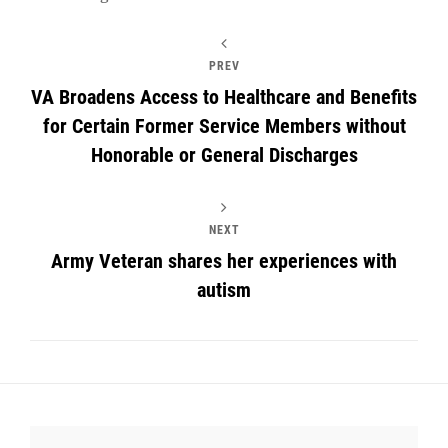
PREV
VA Broadens Access to Healthcare and Benefits
for Certain Former Service Members without
Honorable or General Discharges
NEXT
Army Veteran shares her experiences with
autism