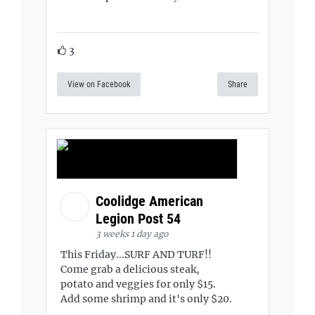
3
View on Facebook
Share
Coolidge American
Legion Post 54
3 weeks 1 day ago
This Friday...SURF AND TURF!!
Come grab a delicious steak,
potato and veggies for only $15.
Add some shrimp and it's only $20.