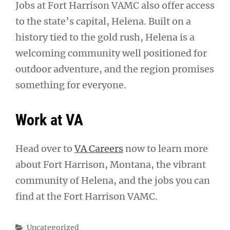
Jobs at Fort Harrison VAMC also offer access
to the state’s capital, Helena. Built on a
history tied to the gold rush, Helena is a
welcoming community well positioned for
outdoor adventure, and the region promises
something for everyone.
Work at VA
Head over to
VA Careers
now to learn more
about Fort Harrison, Montana, the vibrant
community of Helena, and the jobs you can
find at the Fort Harrison VAMC.
Categories
Uncategorized