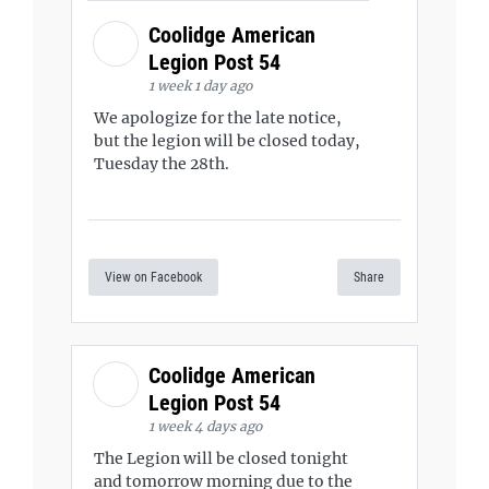
Coolidge American
Legion Post 54
1 week 1 day ago
We apologize for the late notice,
but the legion will be closed today,
Tuesday the 28th.
View on Facebook
Share
Coolidge American
Legion Post 54
1 week 4 days ago
The Legion will be closed tonight
and tomorrow morning due to the