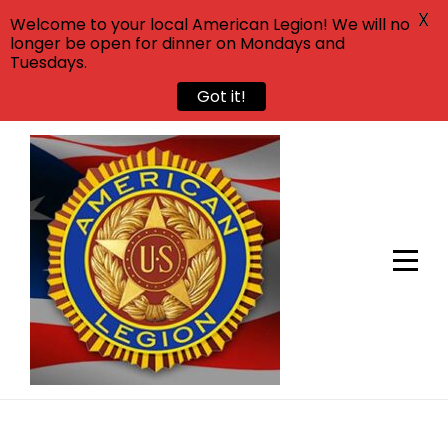
X
Welcome to your local American Legion! We will no
longer be open for dinner on Mondays and
Tuesdays.
Got it!
Skip
to
content