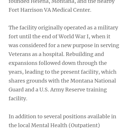
founded Helena, Montana, and the nearby
Fort Harrison VA Medical Center.
The facility originally operated as a military
fort until the end of World War I, when it
was considered for a new purpose in serving
Veterans as a hospital. Rebuilding and
expansions followed down through the
years, leading to the present facility, which
shares grounds with the Montana National
Guard and a U.S. Army Reserve training
facility.
In addition to several positions available in
the local Mental Health (Outpatient)