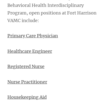
Behavioral Health Interdisciplinary
Program, open positions at Fort Harrison
VAMC include:
Primary Care Physician
Healthcare Engineer
Registered Nurse
Nurse Practitioner
Housekeeping Aid