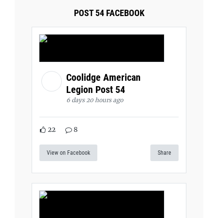
POST 54 FACEBOOK
Coolidge American
Legion Post 54
6 days 20 hours ago
22
8
View on Facebook
Share