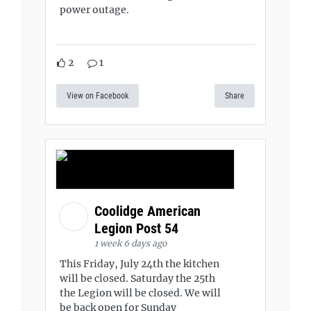
power outage.
2
1
View on Facebook
Share
Coolidge American
Legion Post 54
1 week 6 days ago
This Friday, July 24th the kitchen
will be closed. Saturday the 25th
the Legion will be closed. We will
be back open for Sunday