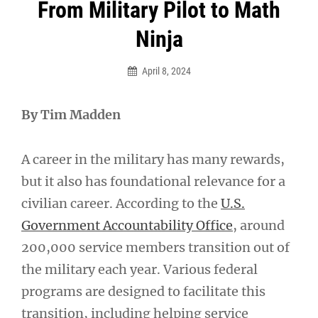
Post
From Military Pilot to Math
navigation
Ninja
April 8, 2024
By Tim Madden
A career in the military has many rewards,
but it also has foundational relevance for a
civilian career. According to the
U.S.
Government Accountability Office
, around
200,000 service members transition out of
the military each year. Various federal
programs are designed to facilitate this
transition, including helping service