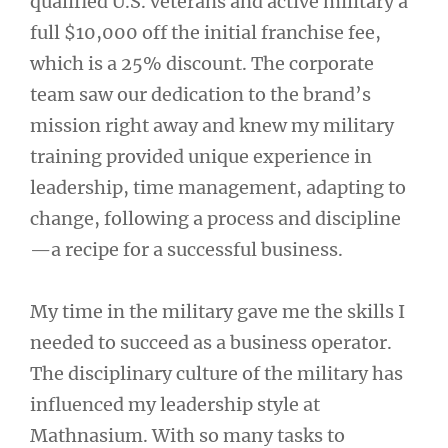
qualified U.S. veterans and active military a
full $10,000 off the initial franchise fee,
which is a 25% discount. The corporate
team saw our dedication to the brand’s
mission right away and knew my military
training provided unique experience in
leadership, time management, adapting to
change, following a process and discipline
—a recipe for a successful business.
My time in the military gave me the skills I
needed to succeed as a business operator.
The disciplinary culture of the military has
influenced my leadership style at
Mathnasium. With so many tasks to