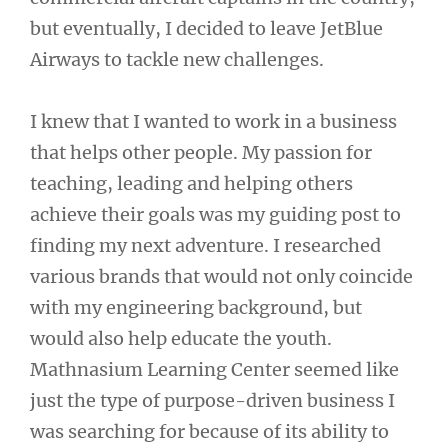
but eventually, I decided to leave JetBlue
Airways to tackle new challenges.
I knew that I wanted to work in a business
that helps other people. My passion for
teaching, leading and helping others
achieve their goals was my guiding post to
finding my next adventure. I researched
various brands that would not only coincide
with my engineering background, but
would also help educate the youth.
Mathnasium Learning Center seemed like
just the type of purpose-driven business I
was searching for because of its ability to