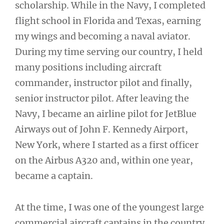
scholarship. While in the Navy, I completed
flight school in Florida and Texas, earning
my wings and becoming a naval aviator.
During my time serving our country, I held
many positions including aircraft
commander, instructor pilot and finally,
senior instructor pilot. After leaving the
Navy, I became an airline pilot for JetBlue
Airways out of John F. Kennedy Airport,
New York, where I started as a first officer
on the Airbus A320 and, within one year,
became a captain.
At the time, I was one of the youngest large
commercial aircraft captains in the country,