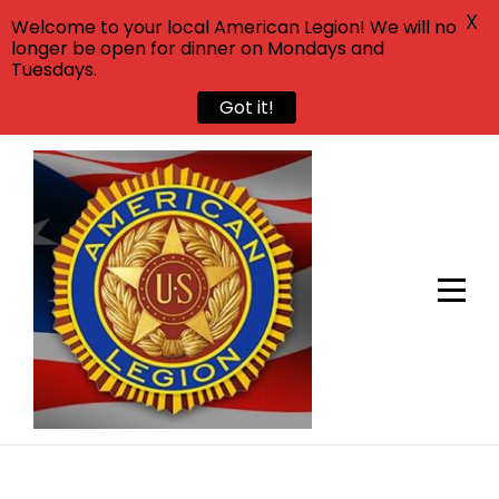
X
Welcome to your local American Legion! We will no
longer be open for dinner on Mondays and
Tuesdays.
Got it!
Skip
to
content