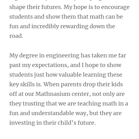
shape their futures. My hope is to encourage
students and show them that math can be
fun and incredibly rewarding down the
road.
My degree in engineering has taken me far
past my expectations, and I hope to show
students just how valuable learning these
key skills is. When parents drop their kids
off at our Mathnasium center, not only are
they trusting that we are teaching math in a
fun and understandable way, but they are
investing in their child’s future.