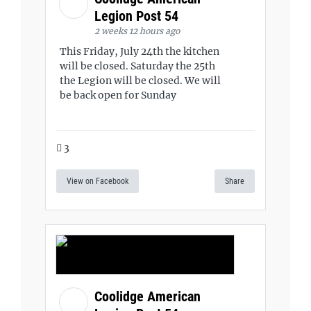
Legion Post 54
2 weeks 12 hours ago
This Friday, July 24th the kitchen
will be closed. Saturday the 25th
the Legion will be closed. We will
be back open for Sunday
3
View on Facebook
Share
Coolidge American