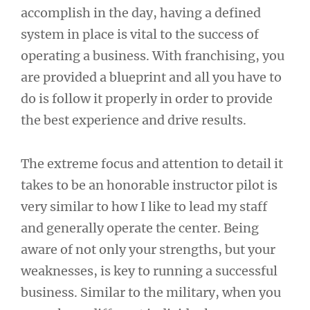
accomplish in the day, having a defined
system in place is vital to the success of
operating a business. With franchising, you
are provided a blueprint and all you have to
do is follow it properly in order to provide
the best experience and drive results.
The extreme focus and attention to detail it
takes to be an honorable instructor pilot is
very similar to how I like to lead my staff
and generally operate the center. Being
aware of not only your strengths, but your
weaknesses, is key to running a successful
business. Similar to the military, when you