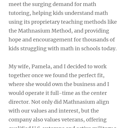
meet the surging demand for math
tutoring, helping kids understand math
using its proprietary teaching methods like
the Mathnasium Method, and providing
hope and encouragement for thousands of
kids struggling with math in schools today.
My wife, Pamela, and I decided to work
together once we found the perfect fit,
where she would own the business and I
would operate it full-time as the center
director. Not only did Mathnasium align
with our values and interest, but the
company also values veterans, offering