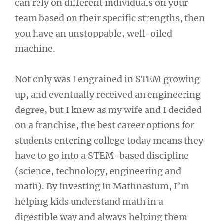
can rely on different individuals on your
team based on their specific strengths, then
you have an unstoppable, well-oiled
machine.
Not only was I engrained in STEM growing
up, and eventually received an engineering
degree, but I knew as my wife and I decided
on a franchise, the best career options for
students entering college today means they
have to go into a STEM-based discipline
(science, technology, engineering and
math). By investing in Mathnasium, I’m
helping kids understand math in a
digestible way and always helping them