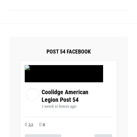
POST 54 FACEBOOK
Coolidge American
Legion Post 54
1 week 11 hours ago
22
8