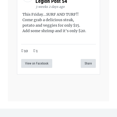
Legion Post 54
3 weeks 2 days ago
This Friday...SURF AND TURF!!
Come grab a delicious steak,
potato and veggies for only $15.
Add some shrimp and it's only $20.
10
1
View on Facebook
Share