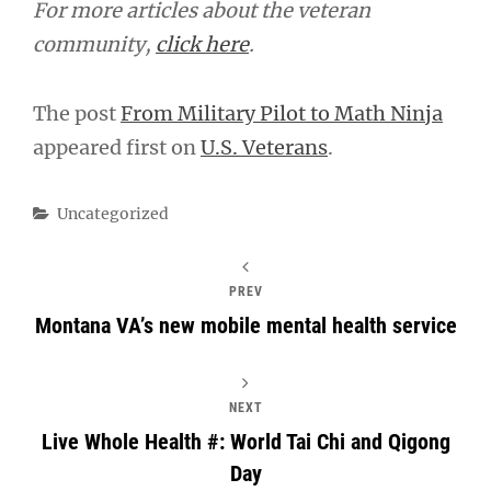
For more articles about the veteran
community,
click here
.
The post
From Military Pilot to Math Ninja
appeared first on
U.S. Veterans
.
Categories
Uncategorized
PREV
Montana VA’s new mobile mental health service
NEXT
Live Whole Health #: World Tai Chi and Qigong
Day