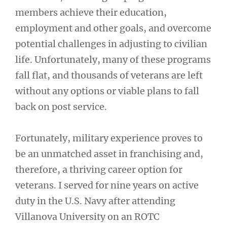
members achieve their education,
employment and other goals, and overcome
potential challenges in adjusting to civilian
life. Unfortunately, many of these programs
fall flat, and thousands of veterans are left
without any options or viable plans to fall
back on post service.
Fortunately, military experience proves to
be an unmatched asset in franchising and,
therefore, a thriving career option for
veterans. I served for nine years on active
duty in the U.S. Navy after attending
Villanova University on an ROTC