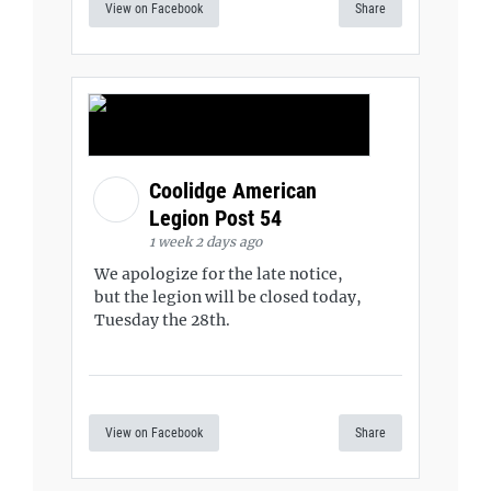
View on Facebook
Share
Coolidge American
Legion Post 54
1 week 2 days ago
We apologize for the late notice,
but the legion will be closed today,
Tuesday the 28th.
View on Facebook
Share