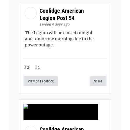
Coolidge American
Legion Post 54
1 week 5 days ago
The Legion will be closed tonight
and tomorrow morning due to the
power outage.
2
1
View on Facebook
Share
Coolidge American