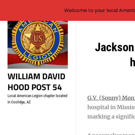
Welcome to your local Americ
Skip
to
content
Post
Jackson 
navigation
h
WILLIAM DAVID
HOOD POST 54
Local American Legion chapter located
G.V. (Sonny) Mo
in Coolidge, AZ
hospital in Missi
marking a signifi