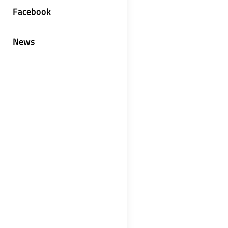
Facebook
News