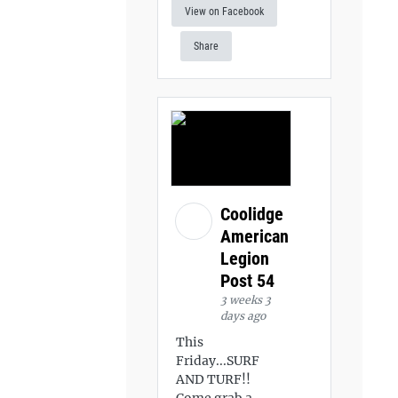
View on Facebook
Share
Coolidge
American
Legion
Post 54
3 weeks 3
days ago
This
Friday...SURF
AND TURF!!
Come grab a