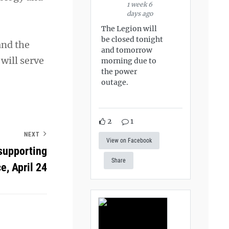
1 week 6
days ago
The Legion will
be closed tonight
and the
and tomorrow
 will serve
morning due to
the power
outage.
2
1
NEXT
View on Facebook
supporting
Share
e, April 24