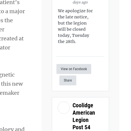
atient’s
days ago
to a major
We apologize for
the late notice,
es the
but the legion
er
will be closed
today, Tuesday
created at
the 28th.
lator
View on Facebook
gnetic
Share
 this new
acemaker
Coolidge
American
Legion
Post 54
iology and