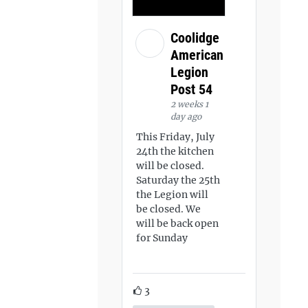
Coolidge
American
Legion
Post 54
2 weeks 1
day ago
This Friday, July
24th the kitchen
will be closed.
Saturday the 25th
the Legion will
be closed. We
will be back open
for Sunday
3