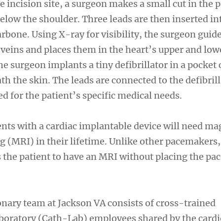
e incision site, a surgeon makes a small cut in the p
elow the shoulder. Three leads are then inserted in
arbone. Using X-ray for visibility, the surgeon guid
 veins and places them in the heart’s upper and low
 surgeon implants a tiny defibrillator in a pocket 
th the skin. The leads are connected to the defibril
d for the patient’s specific medical needs.
ents with a cardiac implantable device will need ma
 (MRI) in their lifetime. Unlike other pacemakers,
 the patient to have an MRI without placing the p
ary team at Jackson VA consists of cross-trained
aboratory (Cath-Lab) employees shared by the card