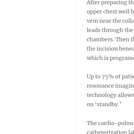
After preparing th
upper chest well b
vein near the coll
leads through the
chambers. Then the
the incision benea
which is programe
Up to 75% of pati
resonance imaging
technology allows
on ‘standby.’
The cardio-pulmon
catheterization l