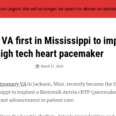
an Legion! We will no longer be open for dinner on Mond
VA first in Mississippi to im
igh tech heart pacemaker
March 21, 2024
ntgomery VA
in Jackson, Miss. recently became the f
ssippi to implant a Biotronik Amvia cRTP (pacemake
cant advancement in patient care.