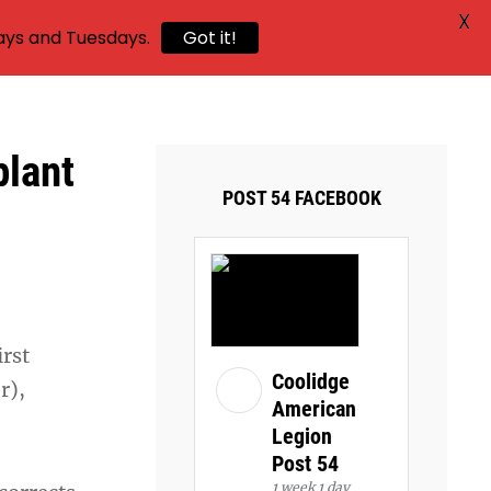
X
ays and Tuesdays.
Got it!
plant
POST 54 FACEBOOK
irst
Coolidge
r),
American
Legion
Post 54
1 week 1 day