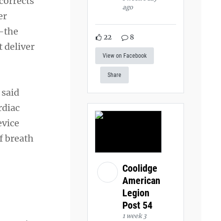
corrects
ago
er
s—the
22
8
 deliver
View on Facebook
Share
 said
rdiac
evice
f breath
Coolidge
American
Legion
Post 54
1 week 3