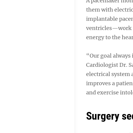
A pacemaker monit
them with electric
implantable pacem
ventricles—work i
energy to the hea
“Our goal always i
Cardiologist Dr. S
electrical system
improves a patient
and exercise into
Surgery s