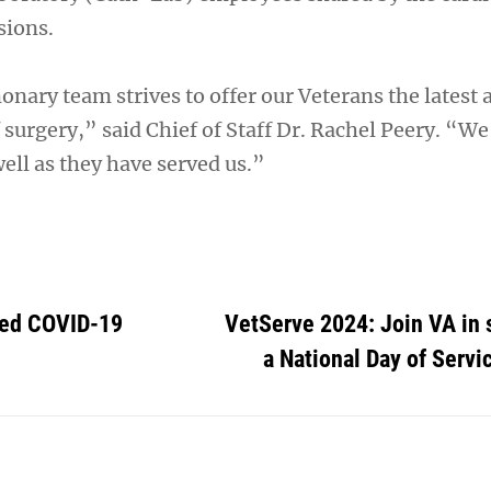
sions.
nary team strives to offer our Veterans the latest 
of surgery,” said Chief of Staff Dr. Rachel Peery. “We
ell as they have served us.”
ted COVID-19
VetServe 2024: Join VA in 
a National Day of Servic