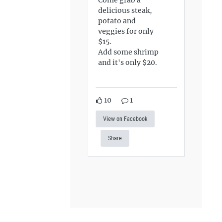
delicious steak,
potato and
veggies for only
$15.
Add some shrimp
and it's only $20.
10
1
View on Facebook
Share