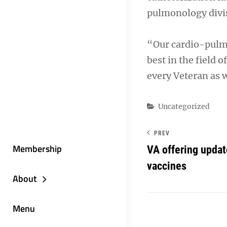
pulmonology divi
“Our cardio-pulmo
best in the field 
every Veteran as w
Categories
Uncategorized
PREV
Membership
VA offering upda
vaccines
About
Menu