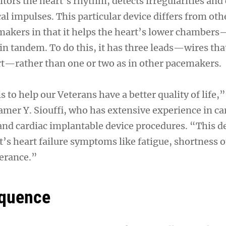
ors the heart’s rhythm, detects irregularities and 
al impulses. This particular device differs from oth
akers in that it helps the heart’s lower chamber
n tandem. To do this, it has three leads—wires that
rt—rather than one or two as in other pacemakers.
s to help our Veterans have a better quality of life,”
amer Y. Siouffi, who has extensive experience in ca
 and cardiac implantable device procedures. “This d
’s heart failure symptoms like fatigue, shortness o
lerance.”
equence