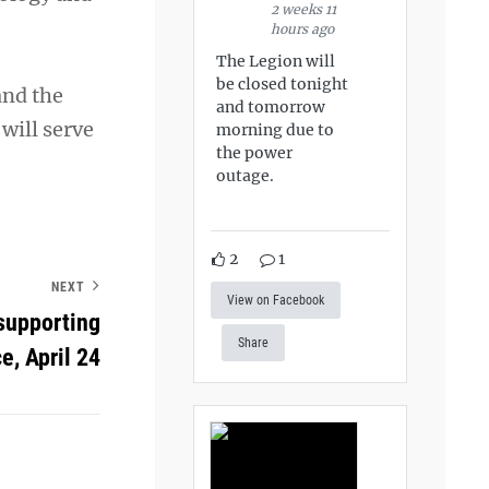
2 weeks 11
hours ago
The Legion will
be closed tonight
and the
and tomorrow
 will serve
morning due to
the power
outage.
2
1
NEXT
View on Facebook
supporting
Share
e, April 24