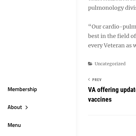
pulmonology divi
“Our cardio-pulmo
best in the field 
every Veteran as w
Categories
Uncategorized
PREV
Membership
VA offering upda
vaccines
About
Menu