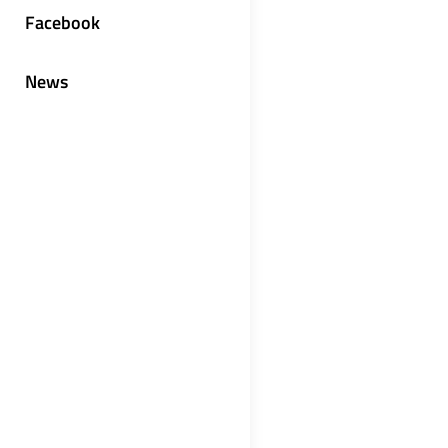
Facebook
News