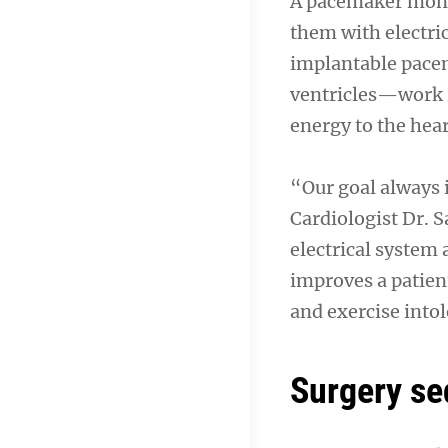
A pacemaker monit
them with electric
implantable pacem
ventricles—work i
energy to the hea
“Our goal always i
Cardiologist Dr. S
electrical system
improves a patient
and exercise into
Surgery s