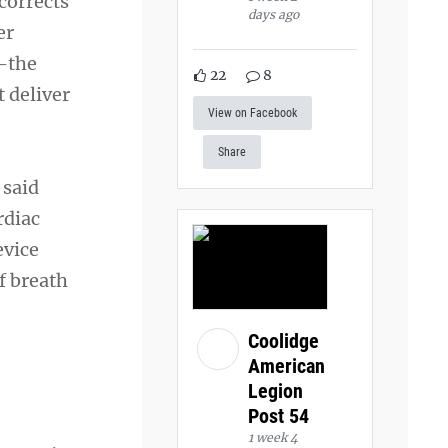
corrects
days ago
er
s—the
22
8
 deliver
View on Facebook
Share
 said
rdiac
evice
f breath
Coolidge
American
Legion
Post 54
1 week 4