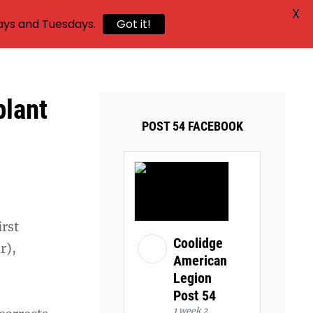
X
ays and Tuesdays.
Got it!
plant
POST 54 FACEBOOK
irst
Coolidge
r),
American
Legion
Post 54
1 week 2