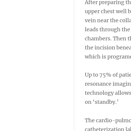
After preparing th
upper chest well b
vein near the coll
leads through the
chambers. Then the
the incision benea
which is programe
Up to 75% of pati
resonance imaging
technology allows
on ‘standby.’
The cardio-pulmon
catheterization l