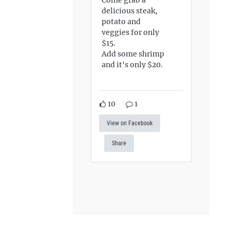
delicious steak,
potato and
veggies for only
$15.
Add some shrimp
and it's only $20.
10
1
View on Facebook
Share