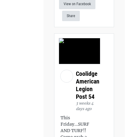
View on Facebook
Share
Coolidge
American
Legion
Post 54
3 weeks 4
days ago
This
Friday...SURF
AND TURF!!
Come grab a