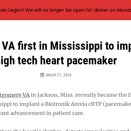
an Legion! We will no longer be open for dinner on Mond
VA first in Mississippi to im
igh tech heart pacemaker
March 21, 2024
ntgomery VA
in Jackson, Miss. recently became the f
ssippi to implant a Biotronik Amvia cRTP (pacemake
cant advancement in patient care.