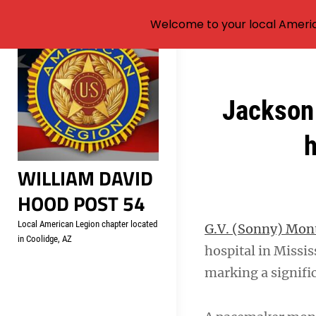
Welcome to your local Americ
Skip
to
content
Post
Jackson 
navigation
h
WILLIAM DAVID
HOOD POST 54
Local American Legion chapter located
G.V. (Sonny) Mo
in Coolidge, AZ
hospital in Missi
marking a signifi