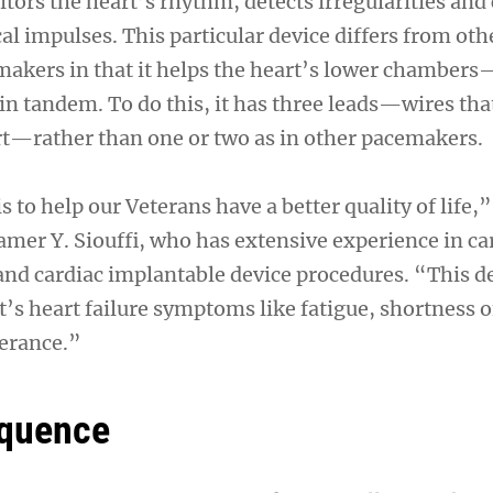
ors the heart’s rhythm, detects irregularities and 
al impulses. This particular device differs from oth
akers in that it helps the heart’s lower chamber
n tandem. To do this, it has three leads—wires that
rt—rather than one or two as in other pacemakers.
s to help our Veterans have a better quality of life,”
amer Y. Siouffi, who has extensive experience in ca
 and cardiac implantable device procedures. “This d
’s heart failure symptoms like fatigue, shortness o
lerance.”
equence