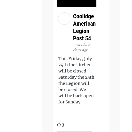
Coolidge
American
Legion
Post 54
2 weeks 2
days ago
This Friday, July
24th the kitchen
will be closed.
Saturday the 25th
the Legion will
be closed. We
will be back open
for Sunday
3