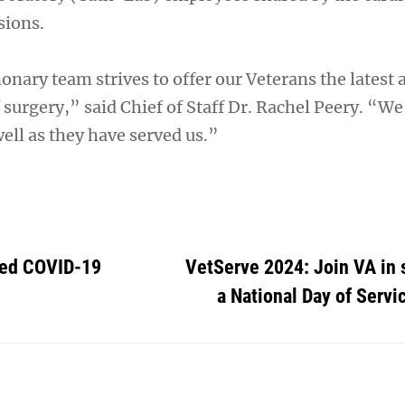
sions.
nary team strives to offer our Veterans the latest 
of surgery,” said Chief of Staff Dr. Rachel Peery. “We
ell as they have served us.”
ted COVID-19
VetServe 2024: Join VA in 
a National Day of Servic