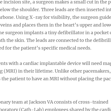
e incision site, a surgeon makes a small cut in the p
elow the shoulder. Three leads are then inserted in
arbone. Using X-ray for visibility, the surgeon guid
 veins and places them in the heart’s upper and low
 surgeon implants a tiny defibrillator in a pocket 
th the skin. The leads are connected to the defibril
d for the patient’s specific medical needs.
ents with a cardiac implantable device will need ma
 (MRI) in their lifetime. Unlike other pacemakers,
 the patient to have an MRI without placing the p
ary team at Jackson VA consists of cross-trained
aboratory (Cath-Lab) employees shared by the card