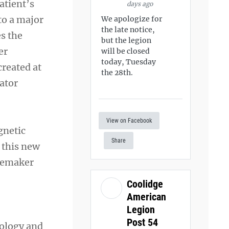
atient’s
days ago
to a major
We apologize for
the late notice,
es the
but the legion
er
will be closed
today, Tuesday
created at
the 28th.
lator
View on Facebook
gnetic
Share
 this new
acemaker
Coolidge
American
Legion
Post 54
iology and