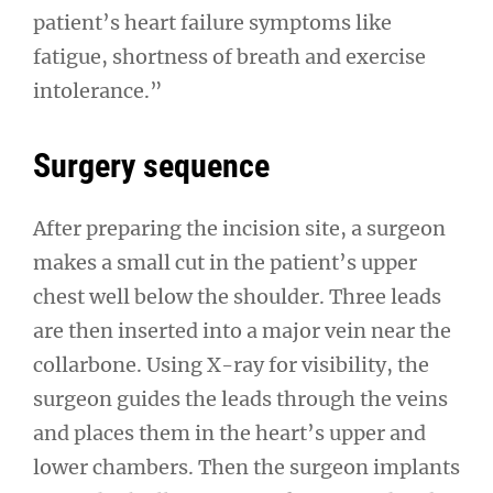
patient’s heart failure symptoms like
fatigue, shortness of breath and exercise
intolerance.”
Surgery sequence
After preparing the incision site, a surgeon
makes a small cut in the patient’s upper
chest well below the shoulder. Three leads
are then inserted into a major vein near the
collarbone. Using X-ray for visibility, the
surgeon guides the leads through the veins
and places them in the heart’s upper and
lower chambers. Then the surgeon implants