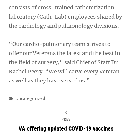
consists of cross-trained catheterization
laboratory (Cath-Lab) employees shared by
the cardiology and pulmonology divisions.
“Our cardio-pulmonary team strives to
offer our Veterans the latest and the best in
the field of surgery,” said Chief of Staff Dr.
Rachel Peery. “We will serve every Veteran
as well as they have served us.”
Categories
Uncategorized
PREV
VA offering updated COVID-19 vaccines