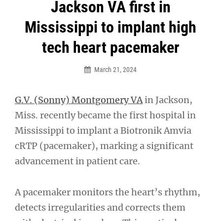
Post
Jackson VA first in
navigation
Mississippi to implant high
tech heart pacemaker
March 21, 2024
G.V. (Sonny) Montgomery VA
in Jackson,
Miss. recently became the first hospital in
Mississippi to implant a Biotronik Amvia
cRTP (pacemaker), marking a significant
advancement in patient care.
A pacemaker monitors the heart’s rhythm,
detects irregularities and corrects them