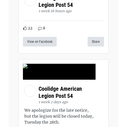
Legion Post 54
1 week 18 hours ago
22
8
View on Facebook
Share
Coolidge American
Legion Post 54
1 week 2 days ago
We apologize for the late notice,
but the legion will be closed today,
Tuesday the 28th.