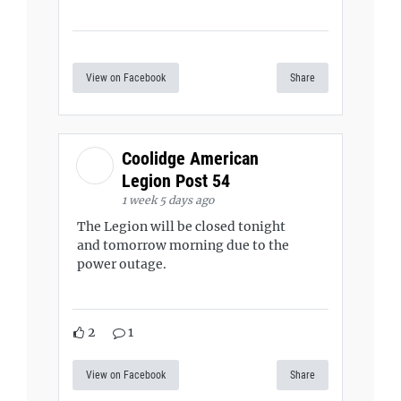
View on Facebook
Share
Coolidge American
Legion Post 54
1 week 5 days ago
The Legion will be closed tonight
and tomorrow morning due to the
power outage.
2
1
View on Facebook
Share