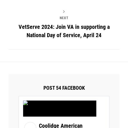
NEXT
VetServe 2024: Join VA in supporting a
National Day of Service, April 24
POST 54 FACEBOOK
Coolidge American