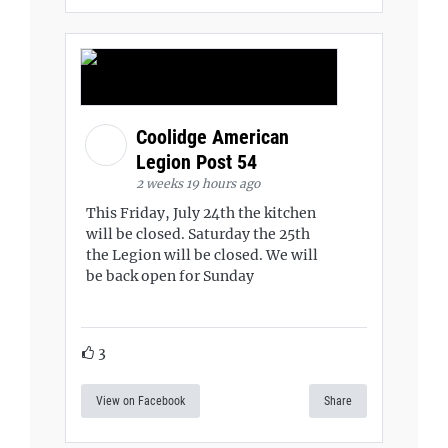
Coolidge American
Legion Post 54
2 weeks 19 hours ago
This Friday, July 24th the kitchen
will be closed. Saturday the 25th
the Legion will be closed. We will
be back open for Sunday
3
View on Facebook
Share