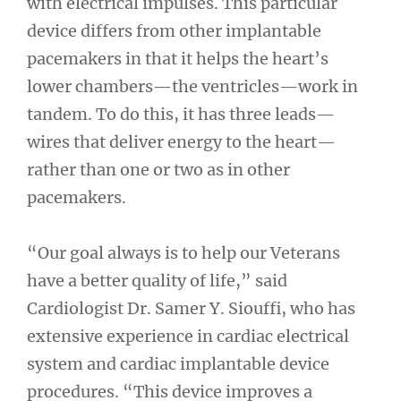
with electrical impulses. This particular
device differs from other implantable
pacemakers in that it helps the heart’s
lower chambers—the ventricles—work in
tandem. To do this, it has three leads—
wires that deliver energy to the heart—
rather than one or two as in other
pacemakers.
“Our goal always is to help our Veterans
have a better quality of life,” said
Cardiologist Dr. Samer Y. Siouffi, who has
extensive experience in cardiac electrical
system and cardiac implantable device
procedures. “This device improves a