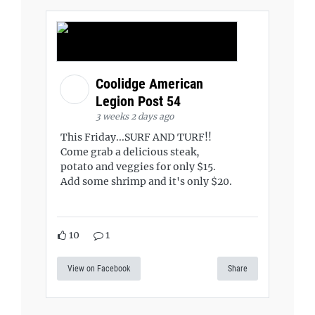
Coolidge American
Legion Post 54
3 weeks 2 days ago
This Friday...SURF AND TURF!!
Come grab a delicious steak,
potato and veggies for only $15.
Add some shrimp and it's only $20.
10
1
View on Facebook
Share