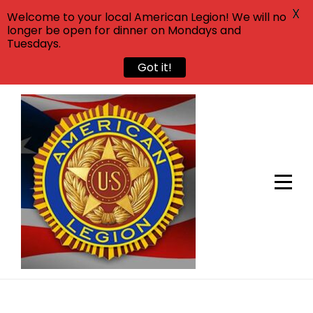
X
Welcome to your local American Legion! We will no
longer be open for dinner on Mondays and
Tuesdays.
Got it!
Skip
to
content