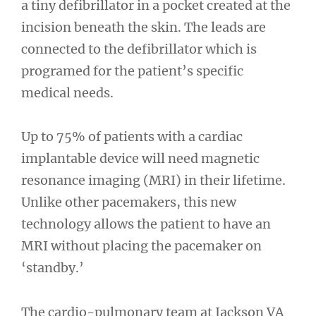
a tiny defibrillator in a pocket created at the
incision beneath the skin. The leads are
connected to the defibrillator which is
programed for the patient’s specific
medical needs.
Up to 75% of patients with a cardiac
implantable device will need magnetic
resonance imaging (MRI) in their lifetime.
Unlike other pacemakers, this new
technology allows the patient to have an
MRI without placing the pacemaker on
‘standby.’
The cardio-pulmonary team at Jackson VA