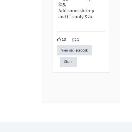
$15.
Add some shrimp
and it's only $20.
10
1
View on Facebook
Share