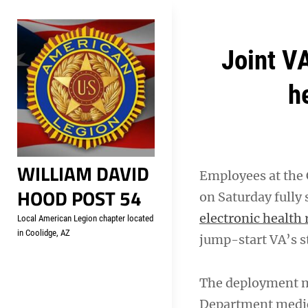
Skip
Welcome to your local Americ
to
content
Post
Joint V
navigation
h
WILLIAM DAVID
Employees at the C
HOOD POST 54
on Saturday fully 
electronic health
Local American Legion chapter located
in Coolidge, AZ
jump-start VA’s st
The deployment m
Department medica