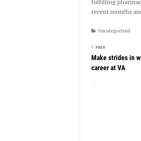
fulfilling pharma
recent months and
Categories
Uncategorized
PREV
Make strides in w
career at VA