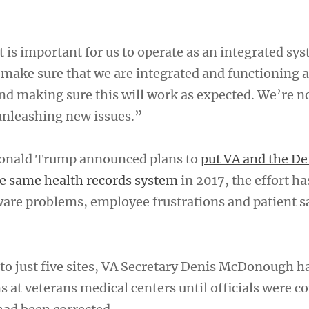
t is important for us to operate as an integrated sy
 make sure that we are integrated and functioning a
nd making sure this will work as expected. We’re n
unleashing new issues.”
Donald Trump announced plans to
put VA and the De
e same health records system
in 2017, the effort h
ware problems, employee frustrations and patient s
to just five sites, VA Secretary Denis McDonough ha
ns at veterans medical centers until officials were c