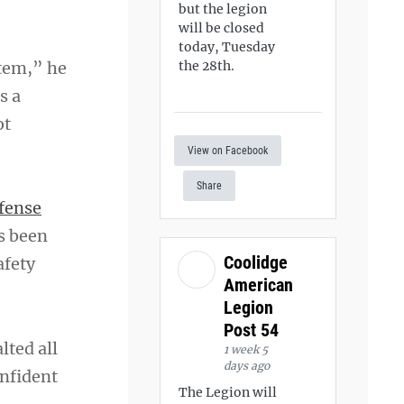
but the legion
will be closed
today, Tuesday
stem,” he
the 28th.
s a
ot
View on Facebook
Share
fense
as been
Coolidge
afety
American
Legion
Post 54
lted all
1 week 5
days ago
onfident
The Legion will