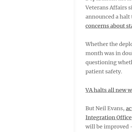
Veterans Affairs s
announced a halt 
concerns about st
Whether the deplo
month was in doub
questioning wheth
patient safety.
VA halts all new 
But Neil Evans,
ac
Integration Office
will be improved 