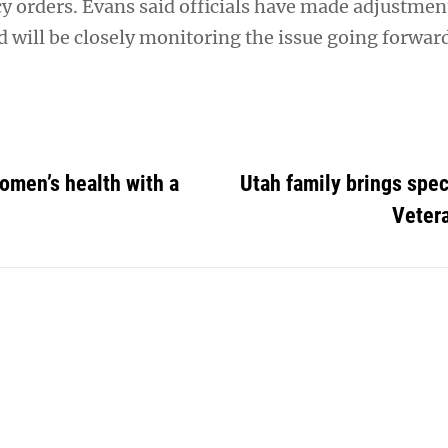
cy orders. Evans said officials have made adjustmen
 will be closely monitoring the issue going forwar
omen’s health with a
Utah family brings speci
Vetera