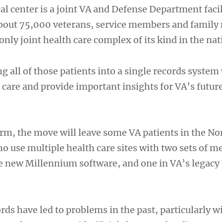
al center is a joint VA and Defense Department faci
about 75,000 veterans, service members and famil
 only joint health care complex of its kind in the nat
g all of those patients into a single records system 
 care and provide important insights for VA’s futur
erm, the move will leave some VA patients in the No
o use multiple health care sites with two sets of m
he new Millennium software, and one in VA’s legacy
ds have led to problems in the past, particularly w