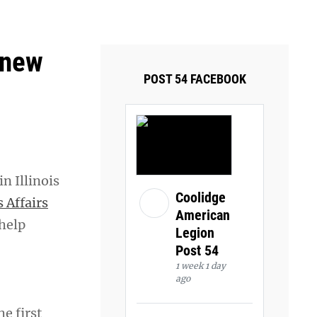
ays and Tuesdays.
Got it!
 new
POST 54 FACEBOOK
n Illinois
Coolidge
 Affairs
American
 help
Legion
Post 54
1 week 1 day
ago
he first