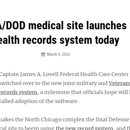
an Legion! We will no longer be open for dinner on Mond
A/DOD medical site launches
ealth records system today
March 9, 2024
aptain James A. Lovell Federal Health Care Center i
switched over to the new joint military and
Veterans
 records system
, a milestone that officials hope will
alled adoption of the software.
akes the North Chicago complex the final Defense
l site to begin using
the new record system
, and t