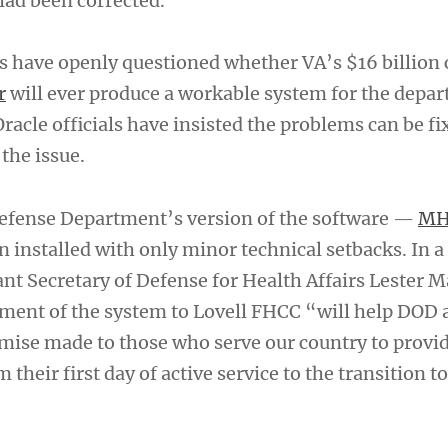
had been corrected.
 have openly questioned whether VA’s $16 billion 
r
will ever produce a workable system for the depar
cle officials have insisted the problems can be fi
the issue.
efense Department’s version of the software —
MH
 installed with only minor technical setbacks. In a
ant Secretary of Defense for Health Affairs Lester 
ment of the system to Lovell FHCC “will help DOD 
omise made to those who serve our country to provi
 their first day of active service to the transition t