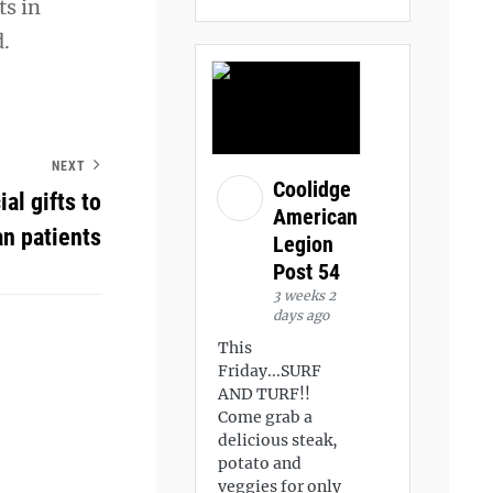
ts in
d.
NEXT
Coolidge
al gifts to
American
n patients
Legion
Post 54
3 weeks 2
days ago
This
Friday...SURF
AND TURF!!
Come grab a
delicious steak,
potato and
veggies for only