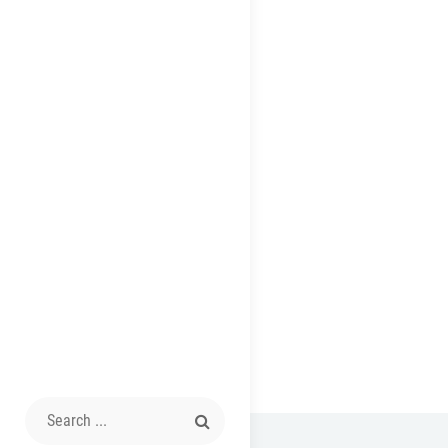
Search
for: