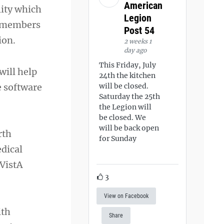
American
lity which
Legion
y members
Post 54
ion.
2 weeks 1
day ago
This Friday, July
will help
24th the kitchen
e software
will be closed.
Saturday the 25th
the Legion will
be closed. We
will be back open
rth
for Sunday
edical
 VistA
3
View on Facebook
ith
Share