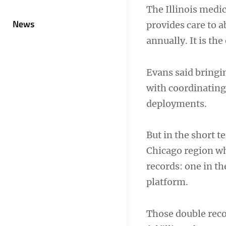
The Illinois medic
News
provides care to 
annually. It is the
Evans said bringin
with coordinating
deployments.
But in the short t
Chicago region wh
records: one in t
platform.
Those double recor