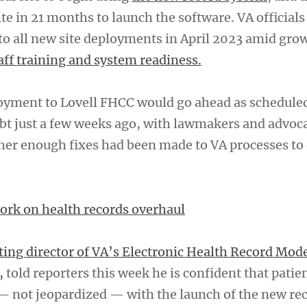
ite in 21 months to launch the software. VA officials
to all new site deployments in April 2023 amid gro
aff training and system readiness.
yment to Lovell FHCC would go ahead as scheduled
t just a few weeks ago, with lawmakers and advoc
er enough fixes had been made to VA processes to
work on health records overhaul
ting director of VA’s Electronic Health Record Mod
,
told reporters this week he is confident that patien
— not jeopardized — with the launch of the new re