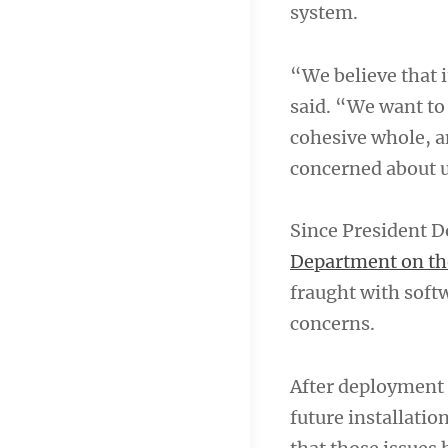
system.
“We believe that i
said. “We want to
cohesive whole, a
concerned about 
Since President 
Department on th
fraught with soft
concerns.
After deployment 
future installatio