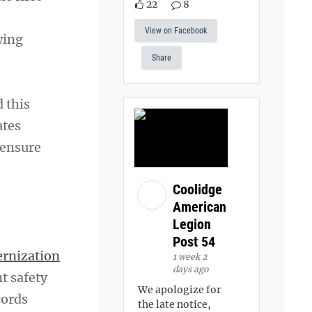
22
8
View on Facebook
wing
Share
 this
ates
 ensure
Coolidge
American
Legion
Post 54
ernization
1 week 2
days ago
t safety
We apologize for
cords
the late notice,