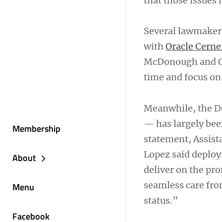
that those issues 
Several lawmakers
with
Oracle Cerne
McDonough and Ora
time and focus on 
Meanwhile, the D
— has largely been
Membership
statement, Assist
Lopez said deploy
About
deliver on the pr
seamless care from
Menu
status.”
Facebook