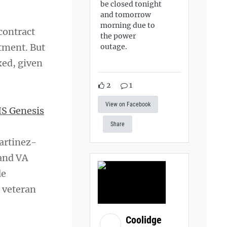
be closed tonight
and tomorrow
morning due to
contract
the power
tment. But
outage.
xed, given
2
1
View on Facebook
S Genesis
Share
Martinez-
and VA
de
o veteran
Coolidge