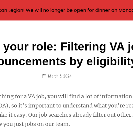
an Legion! We will no longer be open for dinner on Mond
your role: Filtering VA 
on
uncements by eligibilit
March 5, 2024
ing for a VA job, you will find a lot of information 
), so it’s important to understand what you’re re
ke it easy: Our job searches already filter out other
 you just jobs on our team.