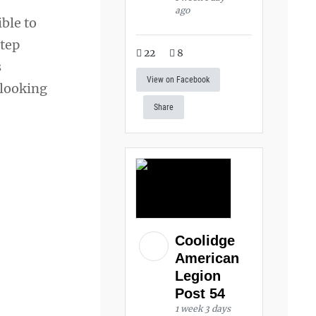
ago
ible to
step
22
8
s
View on Facebook
 looking
Share
Coolidge
American
Legion
Post 54
1 week 3 days