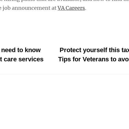
he job announcement at
VA Careers
.
 need to know
Protect yourself this t
t care services
Tips for Veterans to av