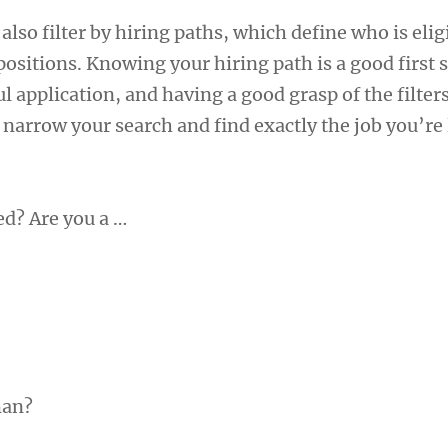
lso filter by hiring paths, which define who is elig
 positions. Knowing your hiring path is a good first 
l application, and having a good grasp of the filter
 narrow your search and find exactly the job you’re
ed? Are you a …
man?