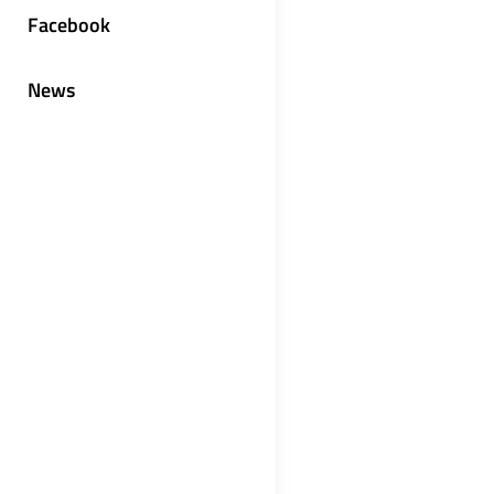
Facebook
News