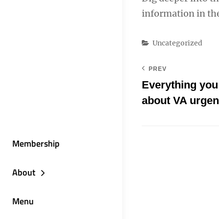
information in t
Categories
Uncategorized
PREV
Everything you
about VA urgen
Membership
About
Menu