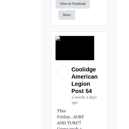
View on Facebook
Share
Coolidge
American
Legion
Post 54
3 weeks 3 days
ago
This
Friday...SURF
AND TURF!!
Come grab a