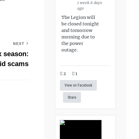
1 week 6 days
ago
The Legion will
be closed tonight
and tomorrow
morning due to
the power
NEXT
outage.
ax season:
oid scams
2
1
View on Facebook
Share