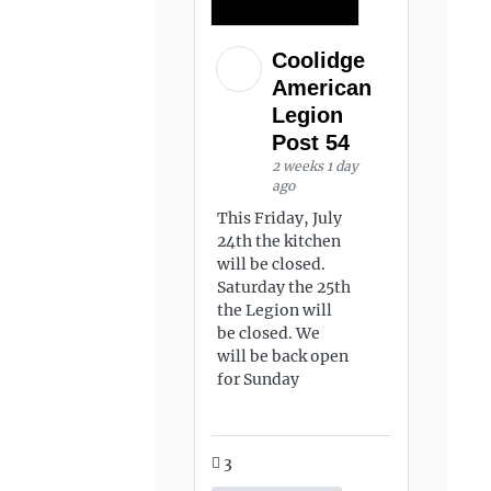
Coolidge
American
Legion
Post 54
2 weeks 1 day
ago
This Friday, July
24th the kitchen
will be closed.
Saturday the 25th
the Legion will
be closed. We
will be back open
for Sunday
3