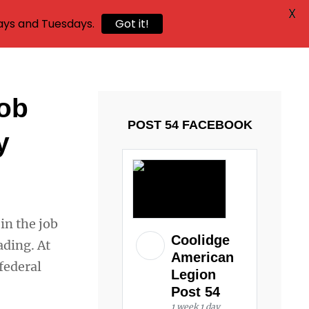
X
ays and Tuesdays.
Got it!
job
POST 54 FACEBOOK
y
in the job
Coolidge
ading. At
American
 federal
Legion
Post 54
1 week 1 day