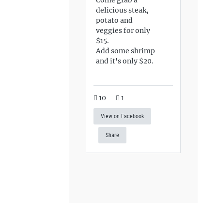
delicious steak,
potato and
veggies for only
$15.
Add some shrimp
and it's only $20.
10
1
View on Facebook
Share