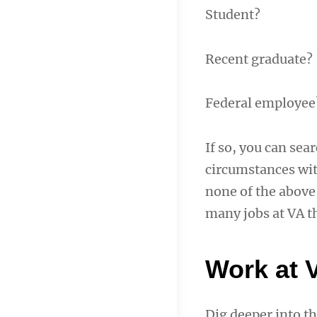
Student?
Recent graduate?
Federal employee
If so, you can sea
circumstances with
none of the above,
many jobs at VA th
Work at 
Dig deeper into th