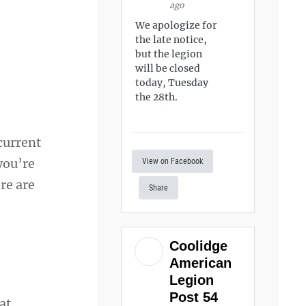
ago
We apologize for
the late notice,
but the legion
will be closed
today, Tuesday
the 28th.
 current
 you’re
View on Facebook
re are
Share
Coolidge
American
Legion
Post 54
at