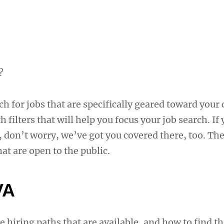
?
rch for jobs that are specifically geared toward your
 filters that will help you focus your job search. If
 don’t worry, we’ve got you covered there, too. The
at are open to the public.
VA
e hiring paths that are available, and how to find th