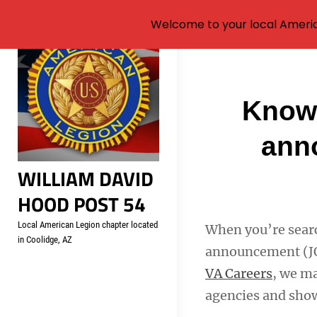
Welcome to your local Americ
Skip
to
content
Post
Know 
navigati
anno
WILLIAM DAVID
HOOD POST 54
Local American Legion chapter located
When you’re search
in Coolidge, AZ
announcement (JOA
VA Careers
, we ma
agencies and show