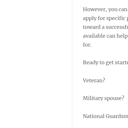
However, you can a
apply for specific
toward a successfu
available can help
for.
Ready to get start
Veteran?
Military spouse?
National Guards