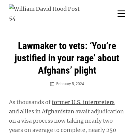
Skip
Welcome to your local American Legion! We will no
longer be open for dinner on Mondays and
to
Tuesdays.
content
Got it!
Post
Lawmaker to vets: ‘You’re
navigation
justified in your rage’ about
Afghans’ plight
February 5, 2024
As thousands of
former U.S. interpreters
and allies in Afghanistan
await adjudication
on a visa process now taking nearly two
years on average to complete, nearly 250