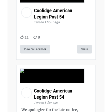
Coolidge American
Legion Post 54
1 week 1 hour ago
22
8
View on Facebook
Share
Coolidge American
Legion Post 54
1 week 1 day ago
We apologize for the late notice,