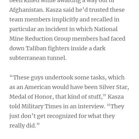
been killed while awaiting a way out of
Afghanistan. Kasza said he’d trusted these
team members implicitly and recalled in
particular an incident in which National
Mine Reduction Group members had faced
down Taliban fighters inside a dark
subterranean tunnel.
“These guys undertook some tasks, which
as an American would have been Silver Star,
Medal of Honor, that kind of stuff,” Kasza
told Military Times in an interview. “They
just don’t get recognized for what they
really did.”