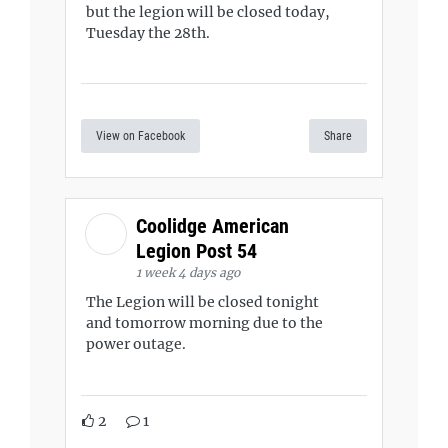
but the legion will be closed today,
Tuesday the 28th.
View on Facebook
Share
Coolidge American
Legion Post 54
1 week 4 days ago
The Legion will be closed tonight
and tomorrow morning due to the
power outage.
2
1