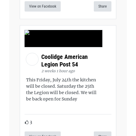
View on Facebook
Share
Coolidge American
Legion Post 54
2 weeks 1 hour ago
This Friday, July 24th the kitchen
will be closed. Saturday the 25th
the Legion will be closed. We will
be back open for Sunday
3