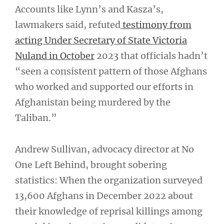
Accounts like Lynn’s and Kasza’s,
lawmakers said, refuted
testimony from
acting Under Secretary of State Victoria
Nuland in October
2023 that officials hadn’t
“seen a consistent pattern of those Afghans
who worked and supported our efforts in
Afghanistan being murdered by the
Taliban.”
Andrew Sullivan, advocacy director at No
One Left Behind, brought sobering
statistics: When the organization surveyed
13,600 Afghans in December 2022 about
their knowledge of reprisal killings among