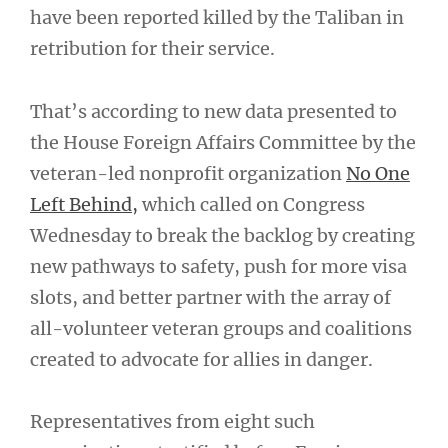
have been reported killed by the Taliban in
retribution for their service.
That’s according to new data presented to
the House Foreign Affairs Committee by the
veteran-led nonprofit organization
No One
Left Behind,
which called on Congress
Wednesday to break the backlog by creating
new pathways to safety, push for more visa
slots, and better partner with the array of
all-volunteer veteran groups and coalitions
created to advocate for allies in danger.
Representatives from eight such