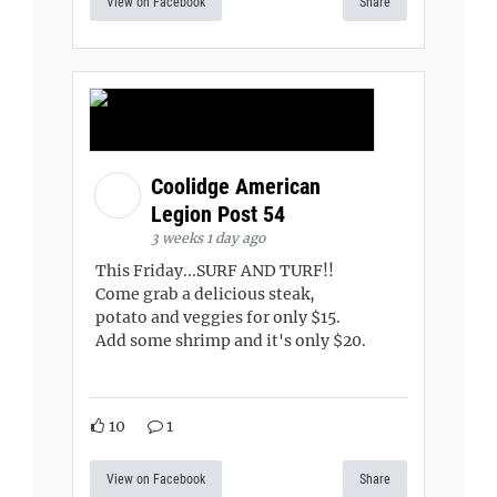
View on Facebook
Share
Coolidge American
Legion Post 54
3 weeks 1 day ago
This Friday...SURF AND TURF!!
Come grab a delicious steak,
potato and veggies for only $15.
Add some shrimp and it's only $20.
10
1
View on Facebook
Share