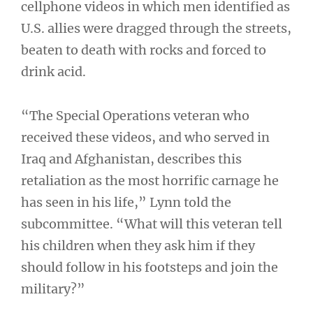
cellphone videos in which men identified as
U.S. allies were dragged through the streets,
beaten to death with rocks and forced to
drink acid.
“The Special Operations veteran who
received these videos, and who served in
Iraq and Afghanistan, describes this
retaliation as the most horrific carnage he
has seen in his life,” Lynn told the
subcommittee. “What will this veteran tell
his children when they ask him if they
should follow in his footsteps and join the
military?”