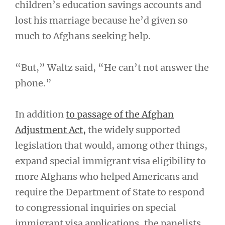
children’s education savings accounts and
lost his marriage because he’d given so
much to Afghans seeking help.
“But,” Waltz said, “He can’t not answer the
phone.”
In addition
to passage of the Afghan
Adjustment Act,
the widely supported
legislation that would, among other things,
expand special immigrant visa eligibility to
more Afghans who helped Americans and
require the Department of State to respond
to congressional inquiries on special
immigrant visa applications, the panelists