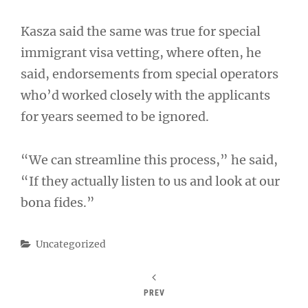
Kasza said the same was true for special
immigrant visa vetting, where often, he
said, endorsements from special operators
who’d worked closely with the applicants
for years seemed to be ignored.
“We can streamline this process,” he said,
“If they actually listen to us and look at our
bona fides.”
Categories
Uncategorized
PREV