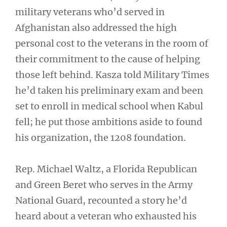
military veterans who’d served in
Afghanistan also addressed the high
personal cost to the veterans in the room of
their commitment to the cause of helping
those left behind. Kasza told Military Times
he’d taken his preliminary exam and been
set to enroll in medical school when Kabul
fell; he put those ambitions aside to found
his organization, the 1208 foundation.
Rep. Michael Waltz, a Florida Republican
and Green Beret who serves in the Army
National Guard, recounted a story he’d
heard about a veteran who exhausted his