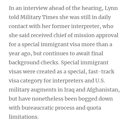
In an interview ahead of the hearing, Lynn
told Military Times she was still in daily
contact with her former interpreter, who
she said received chief of mission approval
for a special immigrant visa more than a
year ago, but continues to await final
background checks. Special immigrant
visas were created as a special, fast-track
visa category for interpreters and U.S.
military augments in Iraq and Afghanistan,
but have nonetheless been bogged down
with bureaucratic process and quota
limitations.