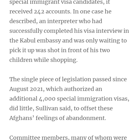
special immigrant visa candidates, it
received 242 accounts. In one case he
described, an interpreter who had
successfully completed his visa interview in
the Kabul embassy and was only waiting to
pick it up was shot in front of his two
children while shopping.
The single piece of legislation passed since
August 2021, which authorized an
additional 4,000 special immigration visas,
did little, Sullivan said, to offset these
Afghans’ feelings of abandonment.
Committee members, many of whom were