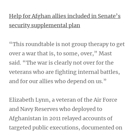
Help for Afghan allies included in Senate’s
security supplemental plan
“This roundtable is not group therapy to get
over a war that is, to some, over,” Mast
said. “The war is clearly not over for the
veterans who are fighting internal battles,
and for our allies who depend on us.”
Elizabeth Lynn, a veteran of the Air Force
and Navy Reserves who deployed to
Afghanistan in 2011 relayed accounts of
targeted public executions, documented on