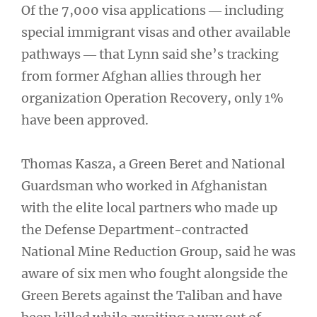
Of the 7,000 visa applications ― including
special immigrant visas and other available
pathways ― that Lynn said she’s tracking
from former Afghan allies through her
organization Operation Recovery, only 1%
have been approved.
Thomas Kasza, a Green Beret and National
Guardsman who worked in Afghanistan
with the elite local partners who made up
the Defense Department-contracted
National Mine Reduction Group, said he was
aware of six men who fought alongside the
Green Berets against the Taliban and have