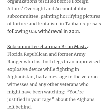
organizations testified before Foreign
Affairs’ Oversight and Accountability
subcommittee, painting horrifying pictures
of torture and brutalism in Taliban reprisals
following U.S. withdrawal in 2021.
Subcommittee chairman Brian Mast,
a
Florida Republican and former Army
Ranger who lost both legs to an improvised
explosive device while fighting in
Afghanistan, had a message to the veteran
witnesses and any other veterans who
might have been watching: “You’re
justified in your rage” about the Afghans
left behind.