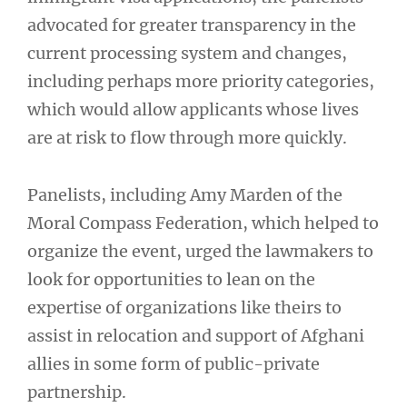
advocated for greater transparency in the
current processing system and changes,
including perhaps more priority categories,
which would allow applicants whose lives
are at risk to flow through more quickly.
Panelists, including Amy Marden of the
Moral Compass Federation, which helped to
organize the event, urged the lawmakers to
look for opportunities to lean on the
expertise of organizations like theirs to
assist in relocation and support of Afghani
allies in some form of public-private
partnership.