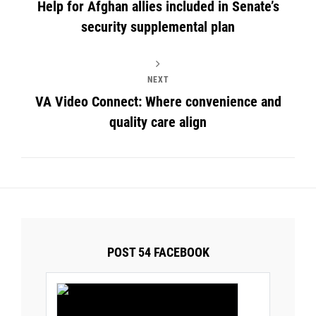
Help for Afghan allies included in Senate’s
security supplemental plan
NEXT
VA Video Connect: Where convenience and
quality care align
POST 54 FACEBOOK