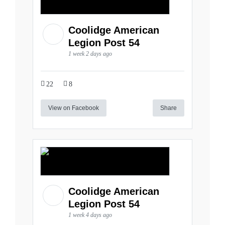
Coolidge American
Legion Post 54
1 week 2 days ago
22
8
View on Facebook
Share
Coolidge American
Legion Post 54
1 week 4 days ago