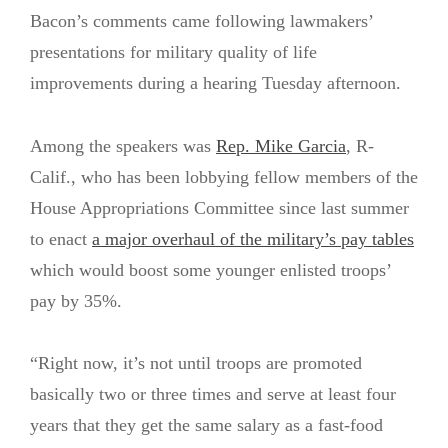
Bacon’s comments came following lawmakers’
presentations for military quality of life
improvements during a hearing Tuesday afternoon.
Among the speakers was
Rep. Mike Garcia
, R-
Calif., who has been lobbying fellow members of the
House Appropriations Committee since last summer
to enact
a major overhaul of the military’s pay tables
which would boost some younger enlisted troops’
pay by 35%.
“Right now, it’s not until troops are promoted
basically two or three times and serve at least four
years that they get the same salary as a fast-food