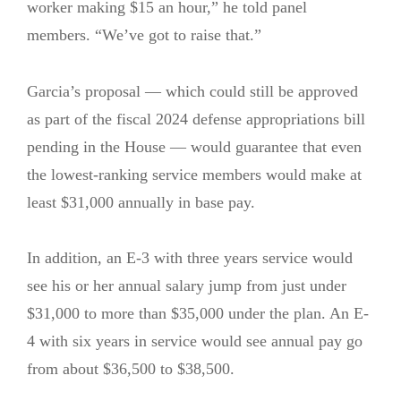
worker making $15 an hour,” he told panel
members. “We’ve got to raise that.”
Garcia’s proposal — which could still be approved
as part of the fiscal 2024 defense appropriations bill
pending in the House — would guarantee that even
the lowest-ranking service members would make at
least $31,000 annually in base pay.
In addition, an E-3 with three years service would
see his or her annual salary jump from just under
$31,000 to more than $35,000 under the plan. An E-
4 with six years in service would see annual pay go
from about $36,500 to $38,500.