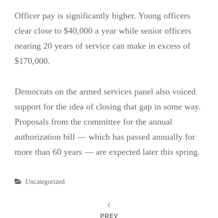
Officer pay is significantly higher. Young officers
clear close to $40,000 a year while senior officers
nearing 20 years of service can make in excess of
$170,000.
Democrats on the armed services panel also voiced
support for the idea of closing that gap in some way.
Proposals from the committee for the annual
authorization bill — which has passed annually for
more than 60 years — are expected later this spring.
Categories
Uncategorized
PREV