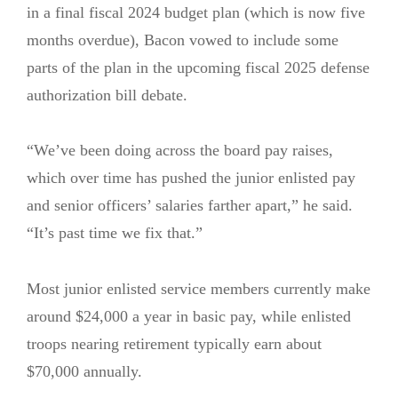
in a final fiscal 2024 budget plan (which is now five
months overdue), Bacon vowed to include some
parts of the plan in the upcoming fiscal 2025 defense
authorization bill debate.
“We’ve been doing across the board pay raises,
which over time has pushed the junior enlisted pay
and senior officers’ salaries farther apart,” he said.
“It’s past time we fix that.”
Most junior enlisted service members currently make
around $24,000 a year in basic pay, while enlisted
troops nearing retirement typically earn about
$70,000 annually.