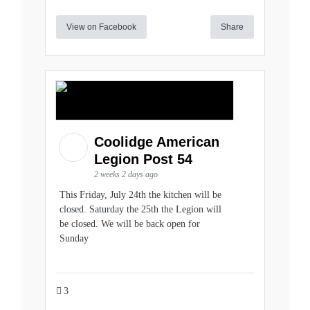
View on Facebook
Share
Coolidge American
Legion Post 54
2 weeks 2 days ago
This Friday, July 24th the kitchen will be
closed. Saturday the 25th the Legion will
be closed. We will be back open for
Sunday
3