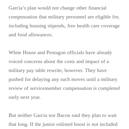
Garcia’s plan would not change other financial
compensation that military personnel are eligible for,
including housing stipends, free health care coverage
and food allowances.
White House and Pentagon officials have already
voiced concerns about the costs and impact of a
military pay table rewrite, however. They have
pushed for delaying any such moves until a military
review of servicemember compensation is completed
early next year.
But neither Garcia nor Bacon said they plan to wait
that long. If the junior enlisted boost is not included