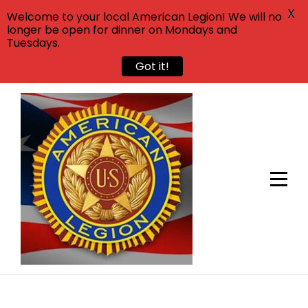
X
Welcome to your local American Legion! We will no
longer be open for dinner on Mondays and
Tuesdays.
Got it!
Skip
to
content