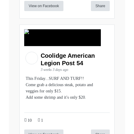
View on Facebook
Share
Coolidge American
Legion Post 54
3 weeks 3 days ago
This Friday...SURF AND TURF!!
Come grab a delicious steak, potato and
veggies for only $15.
Add some shrimp and it's only $20.
10
1