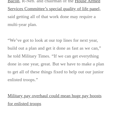
Bacon
, R-Neb. and chairman of the
House Armed
Services Committee’s special quality of life panel,
said getting all of that work done may require a
multi-year plan.
“We’ve got to look at our top lines for next year,
build out a plan and get it done as fast as we can,”
he told Military Times. “If we can get everything
done in one year, great. But we have to make a plan
to get all of these things fixed to help out our junior
enlisted troops.”
Military pay overhaul could mean huge pay boosts
for enlisted troops