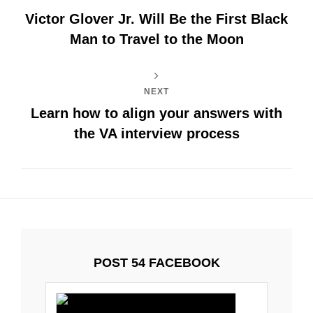
Victor Glover Jr. Will Be the First Black
Man to Travel to the Moon
NEXT
Learn how to align your answers with
the VA interview process
POST 54 FACEBOOK