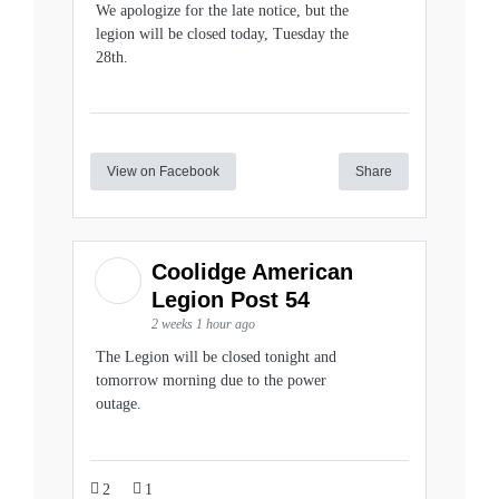
We apologize for the late notice, but the
legion will be closed today, Tuesday the
28th.
View on Facebook
Share
Coolidge American
Legion Post 54
2 weeks 1 hour ago
The Legion will be closed tonight and
tomorrow morning due to the power
outage.
2
1