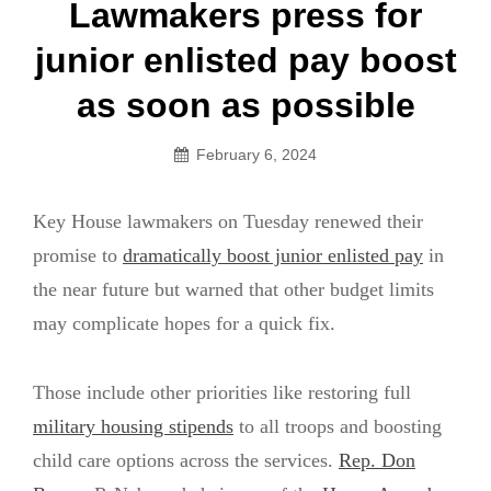
Post
Lawmakers press for
navigation
junior enlisted pay boost
as soon as possible
February 6, 2024
Key House lawmakers on Tuesday renewed their
promise to
dramatically boost junior enlisted pay
in
the near future but warned that other budget limits
may complicate hopes for a quick fix.
Those include other priorities like restoring full
military housing stipends
to all troops and boosting
child care options across the services.
Rep. Don