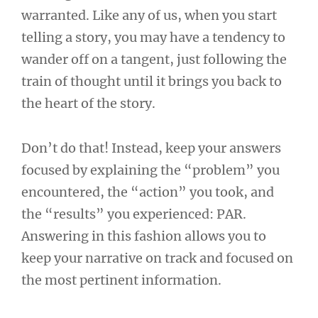
warranted. Like any of us, when you start
telling a story, you may have a tendency to
wander off on a tangent, just following the
train of thought until it brings you back to
the heart of the story.
Don’t do that! Instead, keep your answers
focused by explaining the “problem” you
encountered, the “action” you took, and
the “results” you experienced: PAR.
Answering in this fashion allows you to
keep your narrative on track and focused on
the most pertinent information.