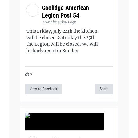
Coolidge American
Legion Post 54
2 weeks 3 days ago
This Friday, July 24th the kitchen
will be closed. Saturday the 25th
the Legion will be closed. We will
be back open for Sunday
3
View on Facebook
Share