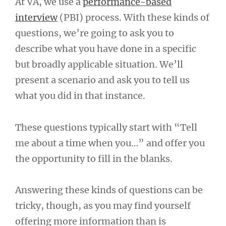
At VA, we use a
performance-based
interview
(PBI) process. With these kinds of
questions, we’re going to ask you to
describe what you have done in a specific
but broadly applicable situation. We’ll
present a scenario and ask you to tell us
what you did in that instance.
These questions typically start with “Tell
me about a time when you…” and offer you
the opportunity to fill in the blanks.
Answering these kinds of questions can be
tricky, though, as you may find yourself
offering more information than is