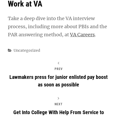
Work at VA
Take a deep dive into the VA interview
process, including more about PBIs and the
PAR answering method, at
VA Careers
.
Categories
Uncategorized
PREV
Lawmakers press for junior enlisted pay boost
as soon as possible
NEXT
Get Into College With Help From Service to