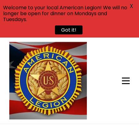
X
Welcome to your local American Legion! We will no
longer be open for dinner on Mondays and
Tuesdays.
Got it!
Skip
to
content