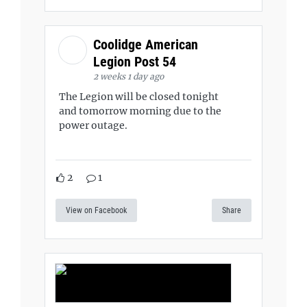
Coolidge American
Legion Post 54
2 weeks 1 day ago
The Legion will be closed tonight
and tomorrow morning due to the
power outage.
2
1
View on Facebook
Share