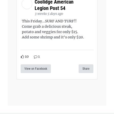
Coolidge American
Legion Post 54
3 weeks 5 days ago
This Friday...SURF AND TURF!!
Come grab a delicious steak,
potato and veggies for only $15.
Add some shrimp and it's only $20.
10
1
View on Facebook
Share