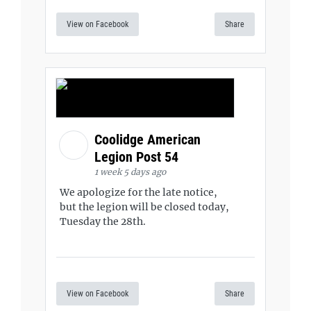
View on Facebook
Share
Coolidge American
Legion Post 54
1 week 5 days ago
We apologize for the late notice,
but the legion will be closed today,
Tuesday the 28th.
View on Facebook
Share