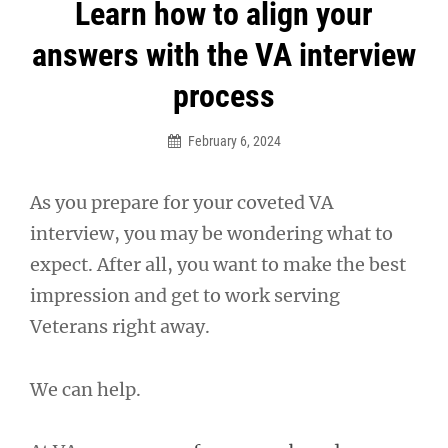
Post
Learn how to align your
navigation
answers with the VA interview
process
February 6, 2024
As you prepare for your coveted VA
interview, you may be wondering what to
expect. After all, you want to make the best
impression and get to work serving
Veterans right away.
We can help.