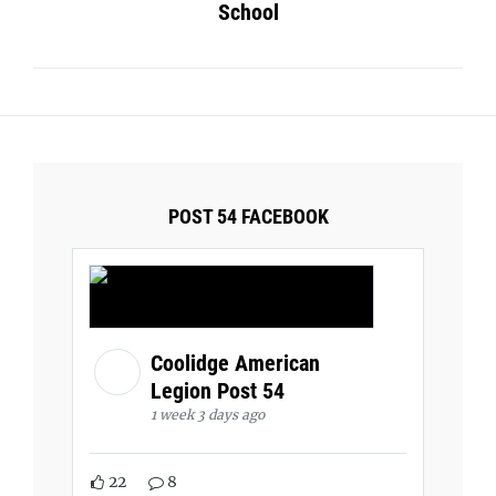
School
POST 54 FACEBOOK
Coolidge American
Legion Post 54
1 week 3 days ago
22
8